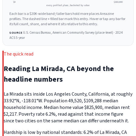
$0
$260,000
every profiled place, bucketed by value
Each bar is a $20K-wide band; taller bars hold more places Areazine
profiles. The dashed line + filled bar mark this entry. Hover or tap any bar for
its full count, share, and where it sits relative to this entry.
U.S. Census Bureau, American Community Survey (place-level) · 2024
SOURCE
ACS 5-year
The quick read
Reading La Mirada, CA beyond the
headline numbers
La Mirada sits inside Los Angeles County, California, at roughly
33.92°N, -118.01°W. Population 49,520, $109,288 median
household income. Median home value $825,900, median rent
$2,217. Poverty rate 6.2%, read against that income figure
since two cities on the same median can differ underneath it.
Hardship is low by national standards: 6.2% of La Mirada, CA