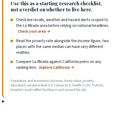
Use this as a starting research checklist,
not a verdict on whether to live here.
Check live recalls, weather and hazard alerts scoped to
the La Mirada area before relying on national headlines.
Check your area
→
Read the poverty rate alongside the income figure, two
places with the same median can have very different
realities.
Compare La Mirada against California peers on any
ranking lens.
Explore California
→
Population and economics (income, home value, poverty,
education) are place-level U.S. Census ACS; health is CDC PLACES;
hospital counts reflect facilities in and around the city.