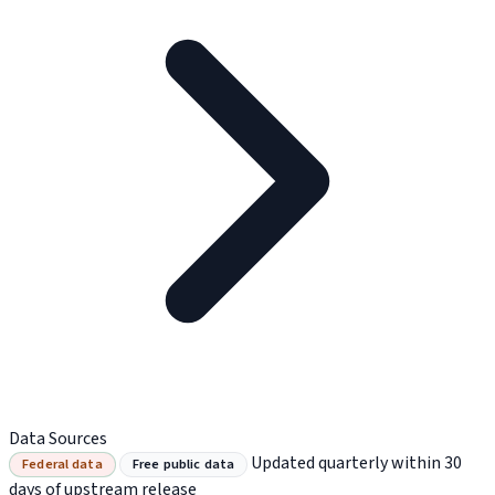
Data Sources
Updated quarterly within 30
Federal data
Free public data
days of upstream release