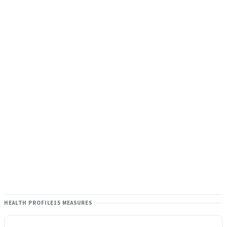
HEALTH PROFILE
15 MEASURES