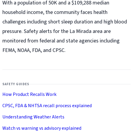
With a population of 50K and a $109,288 median
household income, the community faces health
challenges including short sleep duration and high blood
pressure. Safety alerts for the La Mirada
area are
monitored from federal and state agencies including
FEMA, NOAA, FDA, and CPSC.
SAFETY GUIDES
How Product Recalls Work
CPSC, FDA & NHTSA recall process explained
Understanding Weather Alerts
Watch vs warning vs advisory explained