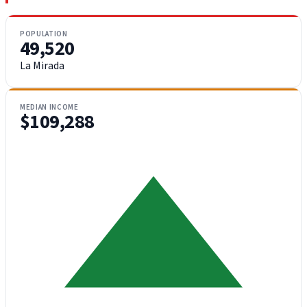
POPULATION
49,520
La Mirada
MEDIAN INCOME
$109,288