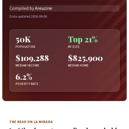
Compiled by
Areazine
Data updated 2026-08-06
50K
Top 21%
POPULATION
BY SIZE
$109,288
$825,900
MEDIAN INCOME
MEDIAN HOME
6.2%
POVERTY RATE
THE READ ON LA MIRADA