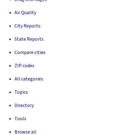
Air Quality
City Reports
State Reports
Compare cities
ZIP codes
All categories
Topics
Directory
Tools
Browse all