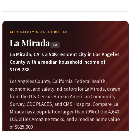
CITY SAFETY & DATA PROFILE
La Mirada
CA
La Mirada, CA is a 50K-resident city in Los Angeles
County with a median household income of
$109,288.
Los Angeles County, California. Federal health,
economic, and safety indicators for La Mirada, drawn
from the U.S. Census Bureau American Community
Survey, CDC PLACES, and CMS Hospital Compare. La
Mirada has a population larger than 79% of the 4,640
U.S. cities Areazine tracks, and a median home value
of $825,900.