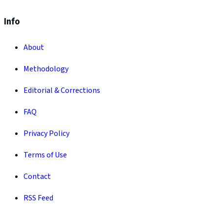
Info
About
Methodology
Editorial & Corrections
FAQ
Privacy Policy
Terms of Use
Contact
RSS Feed