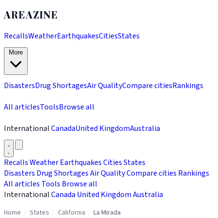
AREAZINE
Recalls
Weather
Earthquakes
Cities
States
More
Disasters
Drug Shortages
Air Quality
Compare cities
Rankings
All articles
Tools
Browse all
International
Canada
United Kingdom
Australia
Recalls
Weather
Earthquakes
Cities
States
Disasters
Drug Shortages
Air Quality
Compare cities
Rankings
All articles
Tools
Browse all
International
Canada
United Kingdom
Australia
Home
/
States
/
California
/
La Mirada