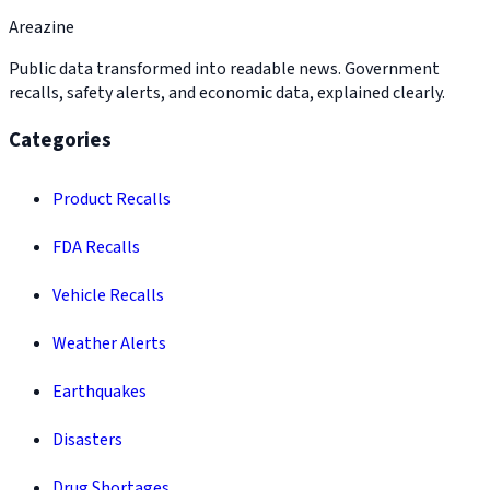
Areazine
Public data transformed into readable news. Government
recalls, safety alerts, and economic data, explained clearly.
Categories
Product Recalls
FDA Recalls
Vehicle Recalls
Weather Alerts
Earthquakes
Disasters
Drug Shortages