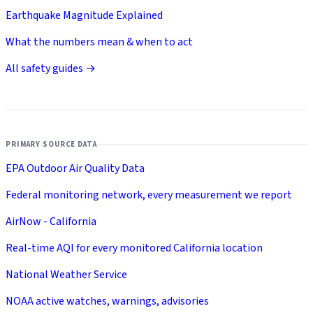
Earthquake Magnitude Explained
What the numbers mean & when to act
All safety guides →
PRIMARY SOURCE DATA
EPA Outdoor Air Quality Data
Federal monitoring network, every measurement we report
AirNow - California
Real-time AQI for every monitored California location
National Weather Service
NOAA active watches, warnings, advisories