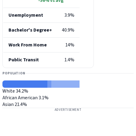
-56% vs avg
Unemployment
3.9%
Bachelor's Degree+
40.9%
Work From Home
14%
Public Transit
1.4%
POPULATION
White
34.2%
African American
3.1%
Asian
21.4%
ADVERTISEMENT