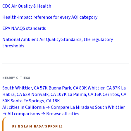
CDC Air Quality & Health
Health-impact reference for every AQI category
EPA NAAQS standards
National Ambient Air Quality Standards, the regulatory
thresholds
NEARBY CITIES
8
South Whittier, CA
57K
Buena Park, CA
83K
Whittier, CA
87K
La
Habra, CA
62K
Norwalk, CA
107K
La Palma, CA
16K
Cerritos, CA
50K
Santa Fe Springs, CA
18K
All cities in California →
Compare La Mirada vs South Whittier
→
All comparisons →
Browse all cities
USING LA MIRADA'S PROFILE