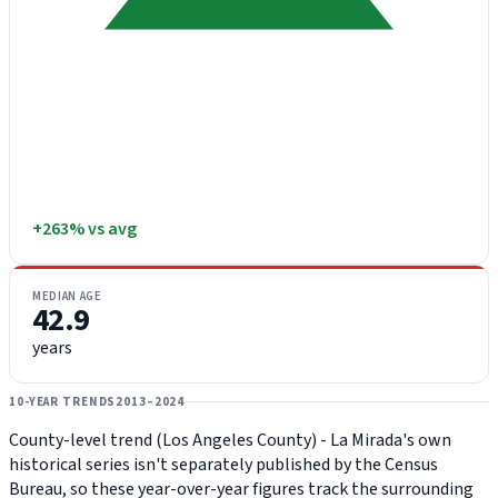
+263% vs avg
MEDIAN AGE
42.9
years
10-YEAR TRENDS
2013–2024
County-level trend (Los Angeles County) - La Mirada's own
historical series isn't separately published by the Census
Bureau, so these year-over-year figures track the surrounding