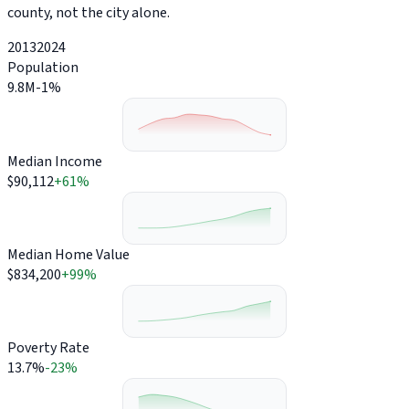
county, not the city alone.
2013
2024
Population
9.8M
-1%
Median Income
$90,112
+61%
Median Home Value
$834,200
+99%
Poverty Rate
13.7%
-23%