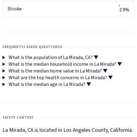
Stroke
2.9%
FREQUENTLY ASKED QUESTIONS
5
What is the population of La Mirada, CA?
▼
What is the median household income in La Mirada?
▼
What is the median home value in La Mirada?
▼
What are the top health concerns in La Mirada?
▼
What is the median age in La Mirada?
▼
SAFETY CONTEXT
La Mirada, CA is located in Los Angeles County, California.