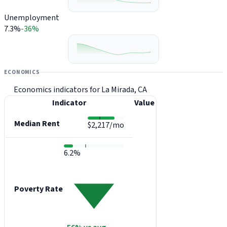
Unemployment
7.3%
-36%
ECONOMICS
Economics indicators for La Mirada, CA
Indicator
Value
Median Rent
$2,217/mo
6.2%
Poverty Rate