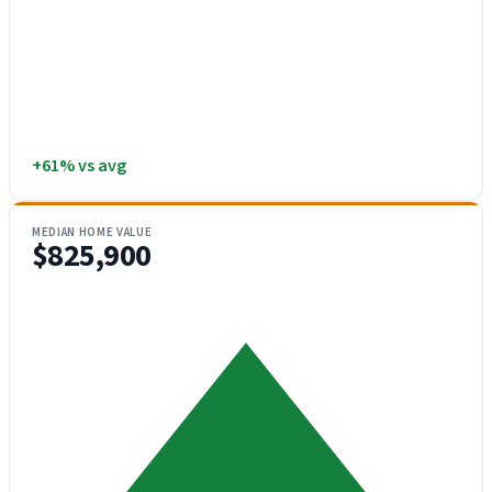
+61% vs avg
MEDIAN HOME VALUE
$825,900