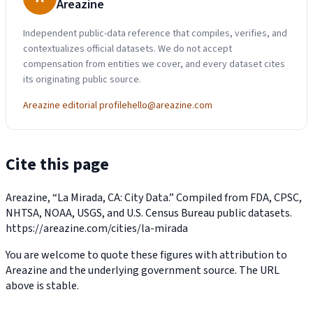
Areazine
Independent public-data reference that compiles, verifies, and
contextualizes official datasets. We do not accept
compensation from entities we cover, and every dataset cites
its originating public source.
Areazine editorial profile
hello@areazine.com
Cite this page
Areazine, “La Mirada, CA: City Data.” Compiled from FDA, CPSC,
NHTSA, NOAA, USGS, and U.S. Census Bureau public datasets.
https://areazine.com/cities/la-mirada
You are welcome to quote these figures with attribution to
Areazine and the underlying government source. The URL
above is stable.