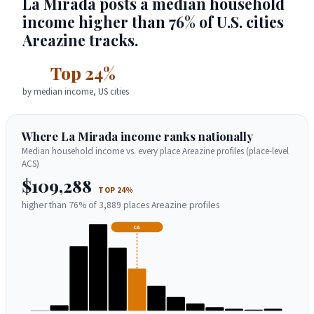
La Mirada posts a median household
income higher than 76% of U.S. cities
Areazine tracks.
Top 24%
by median income, US cities
Where La Mirada income ranks nationally
Median household income vs. every place Areazine profiles (place-level
ACS)
$109,288
TOP 24%
higher than 76% of 3,889 places Areazine profiles
CA