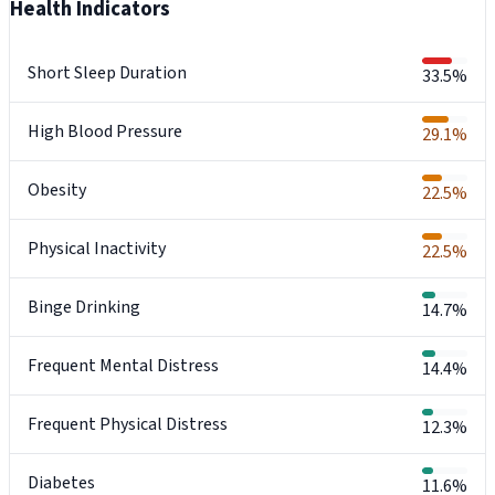
Health Indicators
Short Sleep Duration
33.5%
High Blood Pressure
29.1%
Obesity
22.5%
Physical Inactivity
22.5%
Binge Drinking
14.7%
Frequent Mental Distress
14.4%
Frequent Physical Distress
12.3%
Diabetes
11.6%