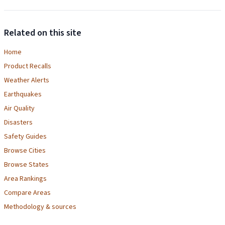
Related on this site
Home
Product Recalls
Weather Alerts
Earthquakes
Air Quality
Disasters
Safety Guides
Browse Cities
Browse States
Area Rankings
Compare Areas
Methodology & sources