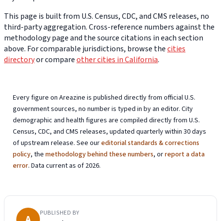
This page is built from U.S. Census, CDC, and CMS releases, no
third-party aggregation. Cross-reference numbers against the
methodology page and the source citations in each section
above. For comparable jurisdictions, browse the
cities
directory
or compare
other cities in California
.
Every figure on Areazine is published directly from official U.S.
government sources, no number is typed in by an editor. City
demographic and health figures are compiled directly from U.S.
Census, CDC, and CMS releases, updated quarterly within 30 days
of upstream release. See our
editorial standards & corrections
policy
, the
methodology behind these numbers
, or
report a data
error
. Data current as of 2026.
PUBLISHED BY
A