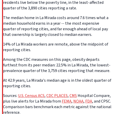
residents live below the poverty line, in the least-affected
quarter of the 3,890 cities reporting a rate.
The median home in La Mirada costs around 7.6 times what a
median household earns in a year -- the most expensive
quarter of reporting cities, and far enough ahead of local pay
that ownership is largely closed to median earners.
14% of La Mirada workers are remote, above the midpoint of
reporting cities.
Among the CDC measures on this page, obesity departs
furthest from its peer median: 22.5% in La Mirada, the lowest-
prevalence quarter of the 3,759 cities reporting that measure.
At 42.9 years, La Mirada's median age is in the oldest quarter of
reporting cities.
Sources:
U.S. Census ACS
,
CDC PLACES
,
CMS
Hospital Compare,
plus live alerts for La Mirada from
FEMA
,
NOAA
,
FDA
, and CPSC.
Comparison bars benchmark each metric against the national
reference.