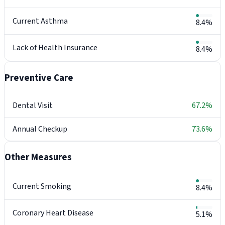
Current Asthma
8.4%
Lack of Health Insurance
8.4%
Preventive Care
Dental Visit
67.2%
Annual Checkup
73.6%
Other Measures
Current Smoking
8.4%
Coronary Heart Disease
5.1%