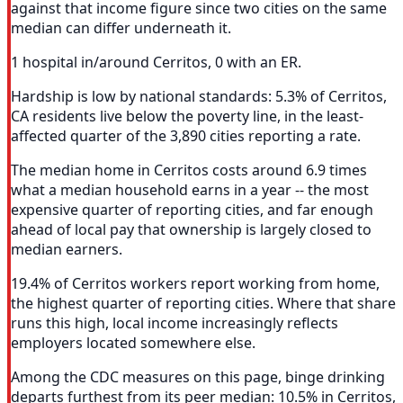
against that income figure since two cities on the same
median can differ underneath it.
1 hospital in/around Cerritos, 0 with an ER.
Hardship is low by national standards: 5.3% of Cerritos,
CA residents live below the poverty line, in the least-
affected quarter of the 3,890 cities reporting a rate.
The median home in Cerritos costs around 6.9 times
what a median household earns in a year -- the most
expensive quarter of reporting cities, and far enough
ahead of local pay that ownership is largely closed to
median earners.
19.4% of Cerritos workers report working from home,
the highest quarter of reporting cities. Where that share
runs this high, local income increasingly reflects
employers located somewhere else.
Among the CDC measures on this page, binge drinking
departs furthest from its peer median: 10.5% in Cerritos,