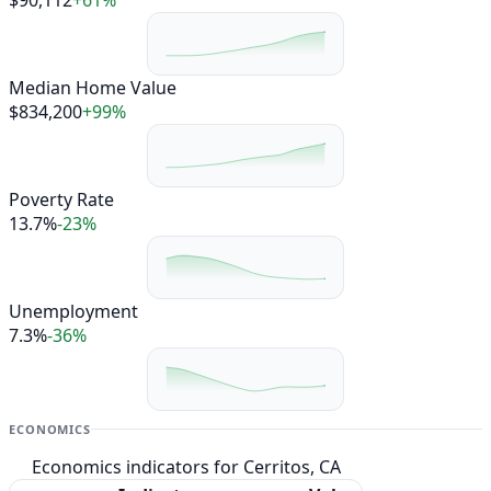
Median Home Value
$834,200
+99%
Poverty Rate
13.7%
-23%
Unemployment
7.3%
-36%
ECONOMICS
Economics indicators for Cerritos, CA