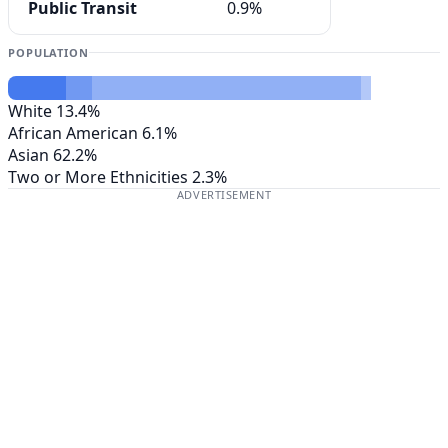
Public Transit
0.9%
POPULATION
White
13.4%
African American
6.1%
Asian
62.2%
Two or More Ethnicities
2.3%
ADVERTISEMENT