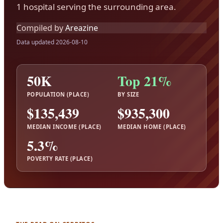
1 hospital serving the surrounding area.
Compiled by
Areazine
Data updated 2026-08-10
50K
Top 21%
POPULATION (PLACE)
BY SIZE
$135,439
$935,300
MEDIAN INCOME (PLACE)
MEDIAN HOME (PLACE)
5.3%
POVERTY RATE (PLACE)