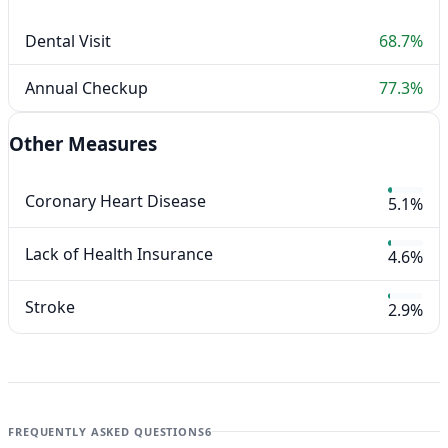
Dental Visit
68.7%
Annual Checkup
77.3%
Other Measures
Coronary Heart Disease
5.1%
Lack of Health Insurance
4.6%
Stroke
2.9%
FREQUENTLY ASKED QUESTIONS
6