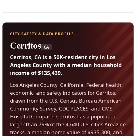
CITY SAFETY & DATA PROFILE
Cerritos
CA
Cerritos, CA is a 50K-resident city in Los
Angeles County with a median household
income of $135,439.
Los Angeles County, California. Federal health,
economic, and safety indicators for Cerritos,
drawn from the U.S. Census Bureau American
Community Survey, CDC PLACES, and CMS
Hospital Compare. Cerritos has a population
larger than 79% of the 4,640 U.S. cities Areazine
tracks, a median home value of $935,300, and