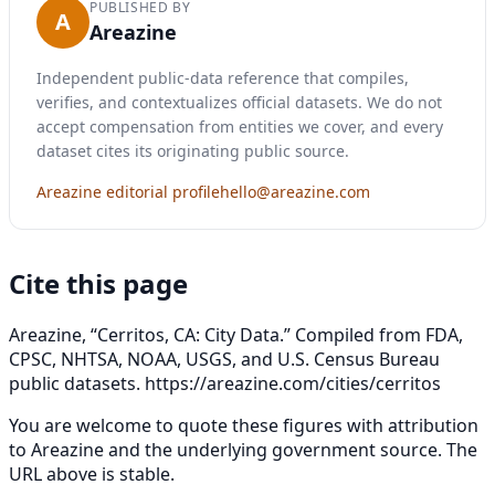
PUBLISHED BY
A
Areazine
Independent public-data reference that compiles,
verifies, and contextualizes official datasets. We do not
accept compensation from entities we cover, and every
dataset cites its originating public source.
Areazine editorial profile
hello@areazine.com
Cite this page
Areazine, “Cerritos, CA: City Data.” Compiled from FDA,
CPSC, NHTSA, NOAA, USGS, and U.S. Census Bureau
public datasets.
https://areazine.com/cities/cerritos
You are welcome to quote these figures with attribution
to Areazine and the underlying government source. The
URL above is stable.