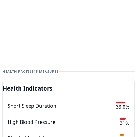
HEALTH PROFILE
15 MEASURES
Health Indicators
Short Sleep Duration
33.8%
High Blood Pressure
31%