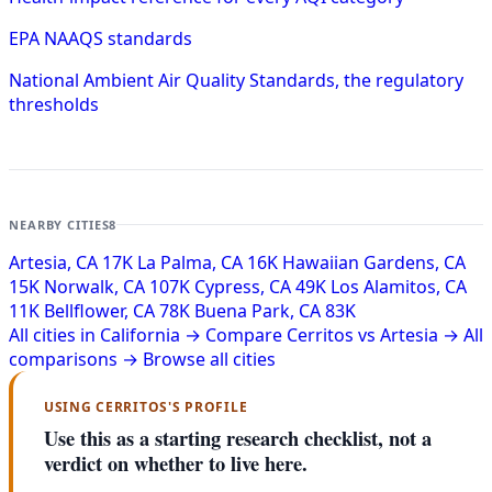
EPA NAAQS standards
National Ambient Air Quality Standards, the regulatory
thresholds
NEARBY CITIES
8
Artesia, CA
17K
La Palma, CA
16K
Hawaiian Gardens, CA
15K
Norwalk, CA
107K
Cypress, CA
49K
Los Alamitos, CA
11K
Bellflower, CA
78K
Buena Park, CA
83K
All cities in California →
Compare Cerritos vs Artesia →
All
comparisons →
Browse all cities
USING CERRITOS'S PROFILE
Use this as a starting research checklist, not a
verdict on whether to live here.