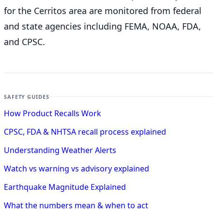
for the Cerritos
area are monitored from federal
and state agencies including FEMA, NOAA, FDA,
and CPSC.
SAFETY GUIDES
How Product Recalls Work
CPSC, FDA & NHTSA recall process explained
Understanding Weather Alerts
Watch vs warning vs advisory explained
Earthquake Magnitude Explained
What the numbers mean & when to act