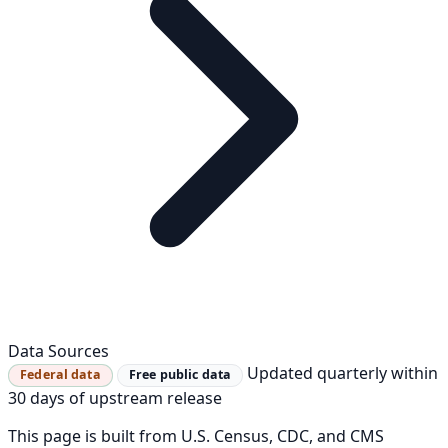
Data Sources
Updated quarterly within
Federal data
Free public data
30 days of upstream release
This page is built from U.S. Census, CDC, and CMS