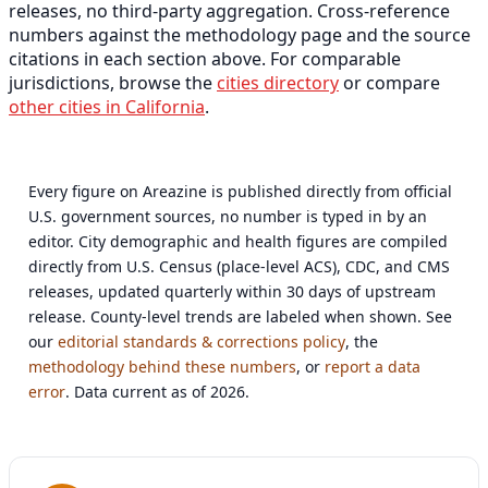
releases, no third-party aggregation. Cross-reference
numbers against the methodology page and the source
citations in each section above. For comparable
jurisdictions, browse the
cities directory
or compare
other cities in California
.
Every figure on Areazine is published directly from official
U.S. government sources, no number is typed in by an
editor. City demographic and health figures are compiled
directly from U.S. Census (place-level ACS), CDC, and CMS
releases, updated quarterly within 30 days of upstream
release. County-level trends are labeled when shown. See
our
editorial standards & corrections policy
, the
methodology behind these numbers
, or
report a data
error
. Data current as of 2026.