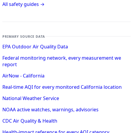
All safety guides →
PRIMARY SOURCE DATA
EPA Outdoor Air Quality Data
Federal monitoring network, every measurement we
report
AirNow - California
Real-time AQI for every monitored California location
National Weather Service
NOAA active watches, warnings, advisories
CDC Air Quality & Health
Health-impact reference for every AQI category