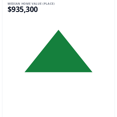
MEDIAN HOME VALUE (PLACE)
$935,300