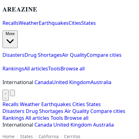
AREAZINE
Recalls
Weather
Earthquakes
Cities
States
More
Disasters
Drug Shortages
Air Quality
Compare cities
Rankings
All articles
Tools
Browse all
International
Canada
United Kingdom
Australia
Recalls
Weather
Earthquakes
Cities
States
Disasters
Drug Shortages
Air Quality
Compare cities
Rankings
All articles
Tools
Browse all
International
Canada
United Kingdom
Australia
Home
/
States
/
California
/
Cerritos