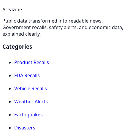
Areazine
Public data transformed into readable news.
Government recalls, safety alerts, and economic data,
explained clearly.
Categories
Product Recalls
FDA Recalls
Vehicle Recalls
Weather Alerts
Earthquakes
Disasters