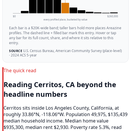
$0
$260,000
every profiled place, bucketed by value
Each bar is a $20K-wide band; taller bars hold more places Areazine
profiles. The dashed line + filled bar mark this entry. Hover or tap
any bar for its full count, share, and where it sits relative to this
entry.
U.S. Census Bureau, American Community Survey (place-level)
SOURCE
· 2024 ACS 5-year
The quick read
Reading Cerritos, CA beyond the
headline numbers
Cerritos sits inside Los Angeles County, California, at
roughly 33.86°N, -118.06°W. Population 49,975, $135,439
median household income. Median home value
$935,300, median rent $2,930. Poverty rate 5.3%, read