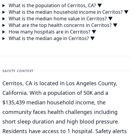
What is the population of Cerritos, CA?
▼
What is the median household income in Cerritos?
▼
What is the median home value in Cerritos?
▼
What are the top health concerns in Cerritos?
▼
How many hospitals are in Cerritos?
▼
What is the median age in Cerritos?
▼
SAFETY CONTEXT
Cerritos, CA is located in Los Angeles County,
California. With a population of 50K and a
$135,439 median household income, the
community faces health challenges including
short sleep duration and high blood pressure.
Residents have access to 1 hospital. Safety alerts