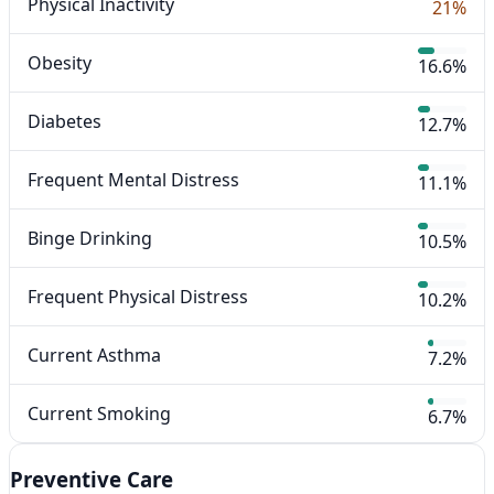
Physical Inactivity
21%
Obesity
16.6%
Diabetes
12.7%
Frequent Mental Distress
11.1%
Binge Drinking
10.5%
Frequent Physical Distress
10.2%
Current Asthma
7.2%
Current Smoking
6.7%
Preventive Care