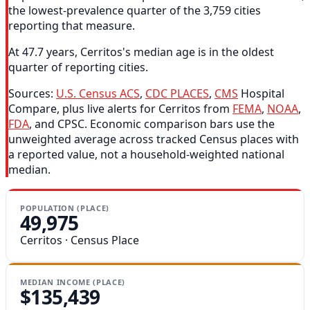
the lowest-prevalence quarter of the 3,759 cities
reporting that measure.
At 47.7 years, Cerritos's median age is in the oldest
quarter of reporting cities.
Sources:
U.S. Census ACS
,
CDC PLACES
,
CMS
Hospital
Compare, plus live alerts for Cerritos from
FEMA
,
NOAA
,
FDA
, and CPSC. Economic comparison bars use the
unweighted average across tracked Census places with
a reported value, not a household-weighted national
median.
POPULATION (PLACE)
49,975
Cerritos · Census Place
MEDIAN INCOME (PLACE)
$135,439