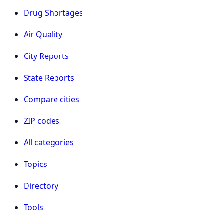
Drug Shortages
Air Quality
City Reports
State Reports
Compare cities
ZIP codes
All categories
Topics
Directory
Tools