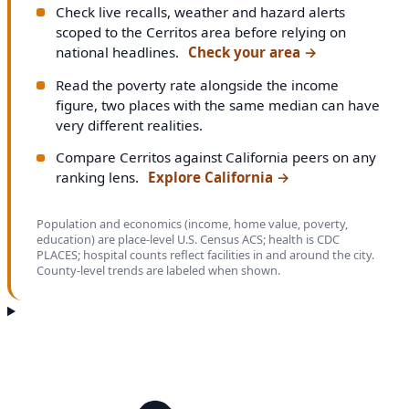
Check live recalls, weather and hazard alerts
scoped to the Cerritos area before relying on
national headlines.
Check your area
→
Read the poverty rate alongside the income
figure, two places with the same median can have
very different realities.
Compare Cerritos against California peers on any
ranking lens.
Explore California
→
Population and economics (income, home value, poverty,
education) are place-level U.S. Census ACS; health is CDC
PLACES; hospital counts reflect facilities in and around the city.
County-level trends are labeled when shown.