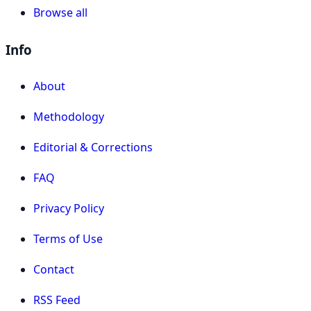
Browse all
Info
About
Methodology
Editorial & Corrections
FAQ
Privacy Policy
Terms of Use
Contact
RSS Feed