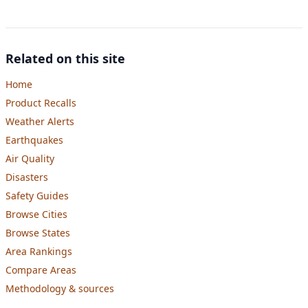
Related on this site
Home
Product Recalls
Weather Alerts
Earthquakes
Air Quality
Disasters
Safety Guides
Browse Cities
Browse States
Area Rankings
Compare Areas
Methodology & sources