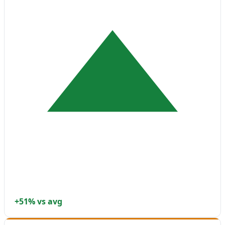
+51% vs avg