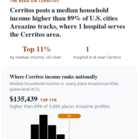
THE READ ON CERRITOS
Cerritos posts a median household
income higher than 89% of U.S. cities
Areazine tracks, where 1 hospital serves
the Cerritos area.
Top 11%
1
by median income, US cities
hospital in & near Cerritos
Where Cerritos income ranks nationally
Median household income vs. every place Areazine profiles
(place-level ACS)
$135,439
TOP 11%
higher than 89% of 3,889 places Areazine profiles
CA