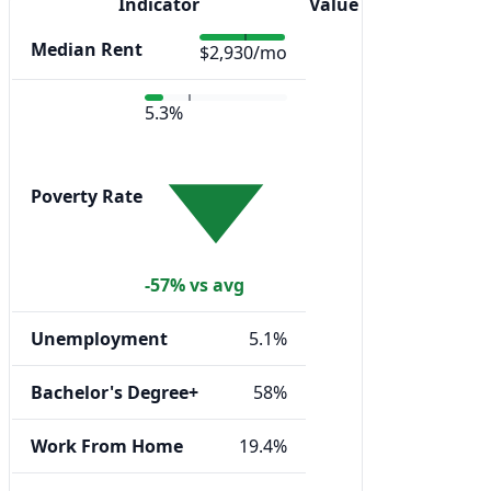
Indicator
Value
Median Rent
$2,930/mo
5.3%
Poverty Rate
-57% vs avg
Unemployment
5.1%
Bachelor's Degree+
58%
Work From Home
19.4%