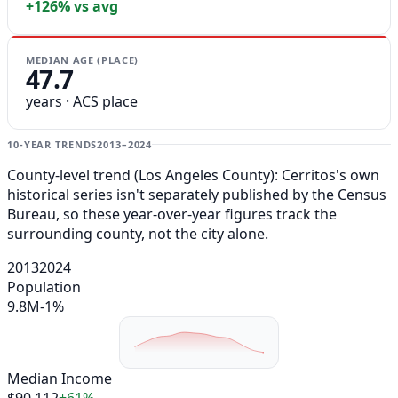
+126% vs avg
MEDIAN AGE (PLACE)
47.7
years · ACS place
10-YEAR TRENDS
2013–2024
County-level trend (Los Angeles County): Cerritos's own
historical series isn't separately published by the Census
Bureau, so these year-over-year figures track the
surrounding county, not the city alone.
2013
2024
Population
9.8M
-1%
Median Income
$90,112
+61%