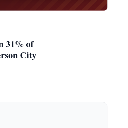
an 31% of
erson City