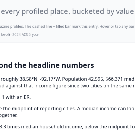
every profiled place, bucketed by value
ne profiles. The dashed line + filled bar mark this entry. Hover or tap any bar for
evel) · 2024 ACS 5-year
yond the headline numbers
, at roughly 38.58°N, -92.17°W. Population 42,595, $66,371
ad against that income figure since two cities on the same 
, 1 with an ER.
e the midpoint of reporting cities. A median income can look
ogether.
 3.3 times median household income, below the midpoint for