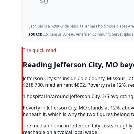
$0
Each bar is a $20K-wide band; taller bars hold more places Areazi
U.S. Census Bureau, American Community Survey (place-l
SOURCE
The quick read
Reading Jefferson City, MO be
Jefferson City sits inside Cole County, Missouri
$218,700, median rent $802. Poverty rate 12%, re
1 hospital in/around Jefferson City, 3/5 avg rating
Poverty in Jefferson City, MO stands at 12%, abov
beneath it, which is why the two figures belong t
The median home in Jefferson City costs roughly
reachable on a typical local wage.