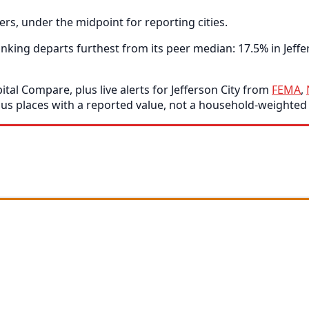
rs, under the midpoint for reporting cities.
ing departs furthest from its peer median: 17.5% in Jeffer
tal Compare, plus live alerts for Jefferson City from
FEMA
,
s places with a reported value, not a household-weighted