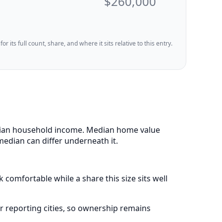
$260,000
 its full count, share, and where it sits relative to this entry.
 median household income. Median home value
median can differ underneath it.
 comfortable while a share this size sits well
 reporting cities, so ownership remains