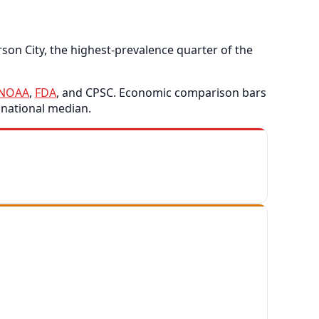
son City, the highest-prevalence quarter of the
NOAA
,
FDA
, and CPSC. Economic comparison bars
 national median.