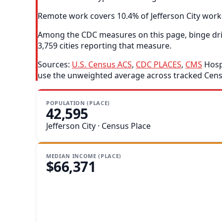
Remote work covers 10.4% of Jefferson City worke
Among the CDC measures on this page, binge drink
3,759 cities reporting that measure.
Sources:
U.S. Census ACS
,
CDC PLACES
,
CMS
Hospi
use the unweighted average across tracked Censu
POPULATION (PLACE)
42,595
Jefferson City · Census Place
MEDIAN INCOME (PLACE)
$66,371