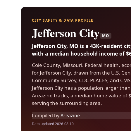
CITY SAFETY & DATA PROFILE
Jefferson City
MO
Jefferson City, MO is a 43K-resident ci
with a median household income of $6
Cole County, Missouri. Federal health, eco
for Jefferson City, drawn from the U.S. C
Community Survey, CDC PLACES, and CMS 
Jefferson City has a population larger than
Areazine tracks, a median home value of $
serving the surrounding area.
Compiled by
Areazine
Data updated 2026-08-10