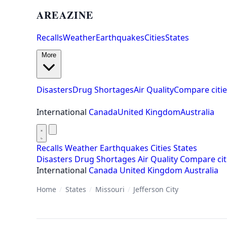
AREAZINE
Recalls
Weather
Earthquakes
Cities
States
More
Disasters
Drug Shortages
Air Quality
Compare citie
International
Canada
United Kingdom
Australia
Recalls
Weather
Earthquakes
Cities
States
Disasters
Drug Shortages
Air Quality
Compare cit
International
Canada
United Kingdom
Australia
Home
/
States
/
Missouri
/
Jefferson City