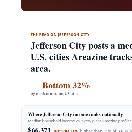
THE READ ON JEFFERSON CITY
Jefferson City posts a m
U.S. cities Areazine track
area.
Bottom 32%
by median income, US cities
Where Jefferson City income ranks nationally
Median household income vs. every place Areazine profiles 
$66,371
higher than 31% of 3,889 p
BOTTOM 31%