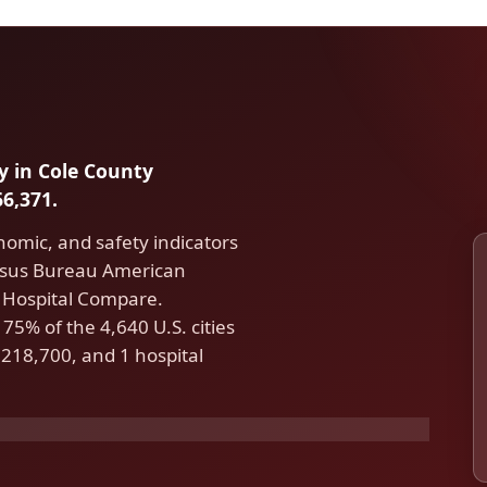
ty in Cole County
6,371.
nomic, and safety indicators
ensus Bureau American
Hospital Compare.
 75% of the 4,640 U.S. cities
218,700, and 1 hospital