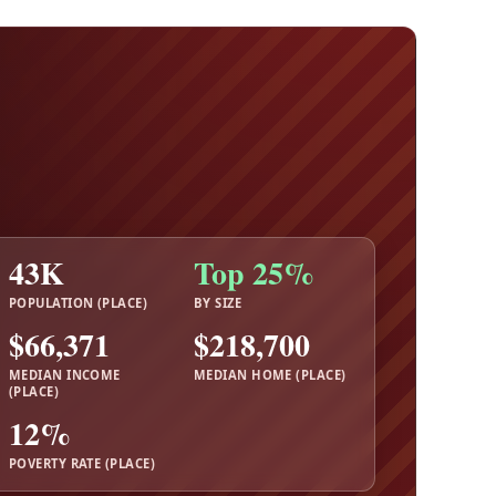
43K
Top 25%
POPULATION (PLACE)
BY SIZE
$66,371
$218,700
MEDIAN INCOME
MEDIAN HOME (PLACE)
(PLACE)
12%
POVERTY RATE (PLACE)