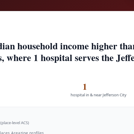
edian household income higher th
s, where 1 hospital serves the Jeff
1
hospital in & near Jefferson City
(place-level ACS)
laces Areazine profiles