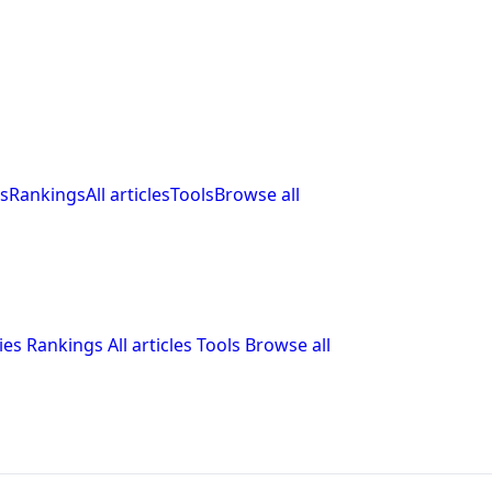
s
Rankings
All articles
Tools
Browse all
ies
Rankings
All articles
Tools
Browse all