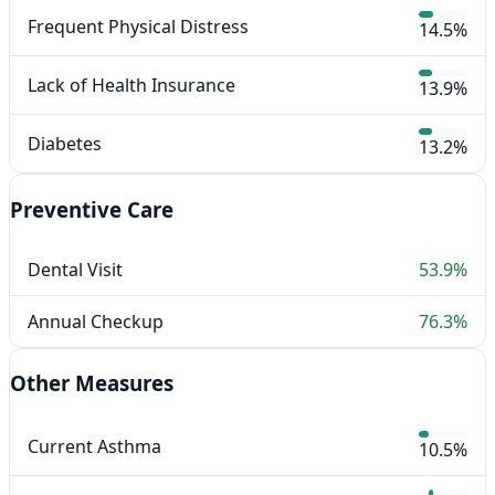
Frequent Physical Distress
14.5%
Lack of Health Insurance
13.9%
Diabetes
13.2%
Preventive Care
Dental Visit
53.9%
Annual Checkup
76.3%
Other Measures
Current Asthma
10.5%