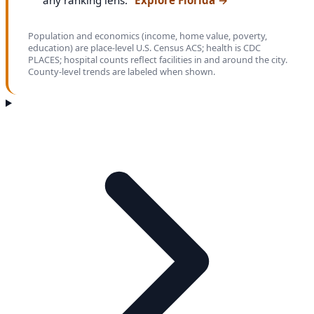
any ranking lens.
Explore Florida
→
Population and economics (income, home value, poverty,
education) are place-level U.S. Census ACS; health is CDC
PLACES; hospital counts reflect facilities in and around the city.
County-level trends are labeled when shown.