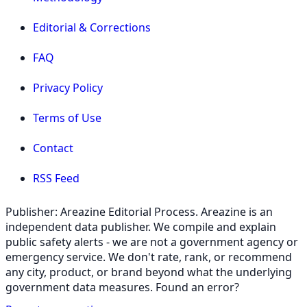
Editorial & Corrections
FAQ
Privacy Policy
Terms of Use
Contact
RSS Feed
Publisher: Areazine Editorial Process. Areazine is an
independent data publisher. We compile and explain
public safety alerts - we are not a government agency or
emergency service. We don't rate, rank, or recommend
any city, product, or brand beyond what the underlying
government data measures. Found an error?