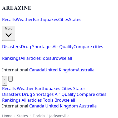
AREAZINE
Recalls
Weather
Earthquakes
Cities
States
More
Disasters
Drug Shortages
Air Quality
Compare cities
Rankings
All articles
Tools
Browse all
International
Canada
United Kingdom
Australia
Recalls
Weather
Earthquakes
Cities
States
Disasters
Drug Shortages
Air Quality
Compare cities
Rankings
All articles
Tools
Browse all
International
Canada
United Kingdom
Australia
Home
/
States
/
Florida
/
Jacksonville