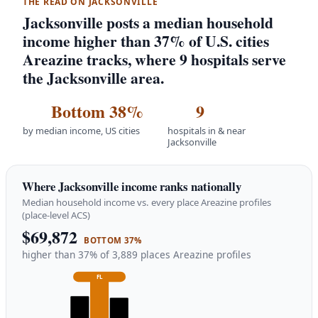
THE READ ON JACKSONVILLE
Jacksonville posts a median household
income higher than 37% of U.S. cities
Areazine tracks, where 9 hospitals serve
the Jacksonville area.
Bottom 38%
9
by median income, US cities
hospitals in & near
Jacksonville
Where Jacksonville income ranks nationally
Median household income vs. every place Areazine profiles
(place-level ACS)
$69,872
BOTTOM 37%
higher than 37% of 3,889 places Areazine profiles
FL