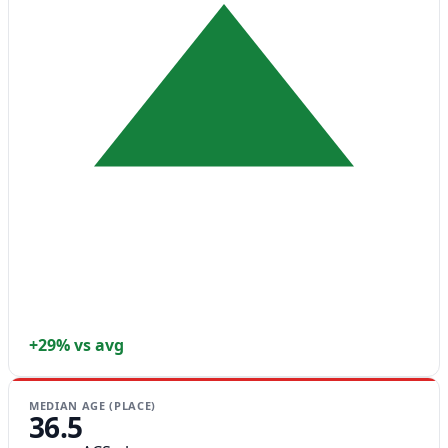
+29% vs avg
MEDIAN AGE (PLACE)
36.5