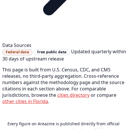
Data Sources
Updated quarterly within
Federal data
Free public data
30 days of upstream release
This page is built from U.S. Census, CDC, and CMS
releases, no third-party aggregation. Cross-reference
numbers against the methodology page and the source
citations in each section above. For comparable
jurisdictions, browse the
cities directory
or compare
other cities in Florida
.
Every figure on Areazine is published directly from official