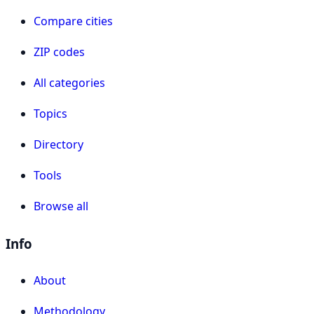
Compare cities
ZIP codes
All categories
Topics
Directory
Tools
Browse all
Info
About
Methodology