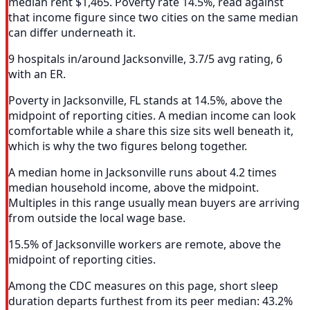
median rent $1,465. Poverty rate 14.5%, read against
that income figure since two cities on the same median
can differ underneath it.
9 hospitals in/around Jacksonville, 3.7/5 avg rating, 6
with an ER.
Poverty in Jacksonville, FL stands at 14.5%, above the
midpoint of reporting cities. A median income can look
comfortable while a share this size sits well beneath it,
which is why the two figures belong together.
A median home in Jacksonville runs about 4.2 times
median household income, above the midpoint.
Multiples in this range usually mean buyers are arriving
from outside the local wage base.
15.5% of Jacksonville workers are remote, above the
midpoint of reporting cities.
Among the CDC measures on this page, short sleep
duration departs furthest from its peer median: 43.2%