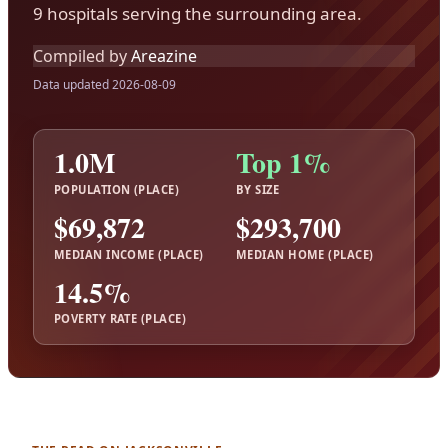
9 hospitals serving the surrounding area.
Compiled by
Areazine
Data updated 2026-08-09
1.0M
Top 1%
POPULATION (PLACE)
BY SIZE
$69,872
$293,700
MEDIAN INCOME (PLACE)
MEDIAN HOME (PLACE)
14.5%
POVERTY RATE (PLACE)