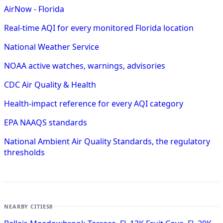
AirNow - Florida
Real-time AQI for every monitored Florida location
National Weather Service
NOAA active watches, warnings, advisories
CDC Air Quality & Health
Health-impact reference for every AQI category
EPA NAAQS standards
National Ambient Air Quality Standards, the regulatory
thresholds
NEARBY CITIES
8