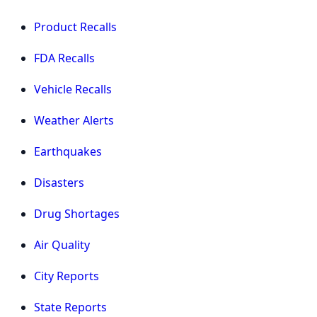
Product Recalls
FDA Recalls
Vehicle Recalls
Weather Alerts
Earthquakes
Disasters
Drug Shortages
Air Quality
City Reports
State Reports