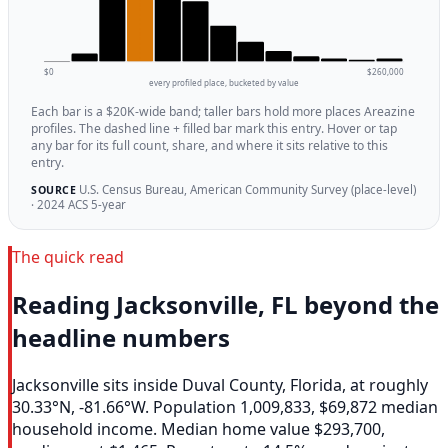
$0
$260,000
every profiled place, bucketed by value
Each bar is a $20K-wide band; taller bars hold more places Areazine
profiles. The dashed line + filled bar mark this entry. Hover or tap
any bar for its full count, share, and where it sits relative to this
entry.
U.S. Census Bureau, American Community Survey (place-level)
SOURCE
· 2024 ACS 5-year
The quick read
Reading Jacksonville, FL beyond the
headline numbers
Jacksonville sits inside Duval County, Florida, at roughly
30.33°N, -81.66°W. Population 1,009,833, $69,872 median
household income. Median home value $293,700,