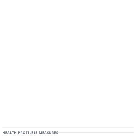
HEALTH PROFILE
15 MEASURES