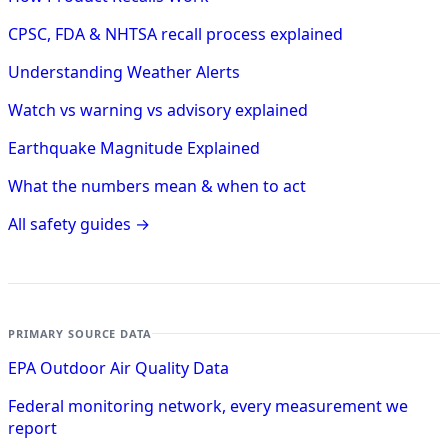
CPSC, FDA & NHTSA recall process explained
Understanding Weather Alerts
Watch vs warning vs advisory explained
Earthquake Magnitude Explained
What the numbers mean & when to act
All safety guides →
PRIMARY SOURCE DATA
EPA Outdoor Air Quality Data
Federal monitoring network, every measurement we
report