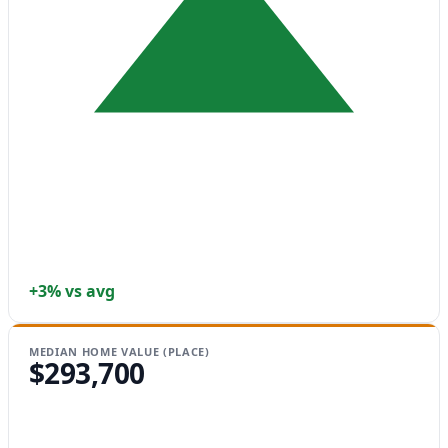
+3% vs avg
MEDIAN HOME VALUE (PLACE)
$293,700