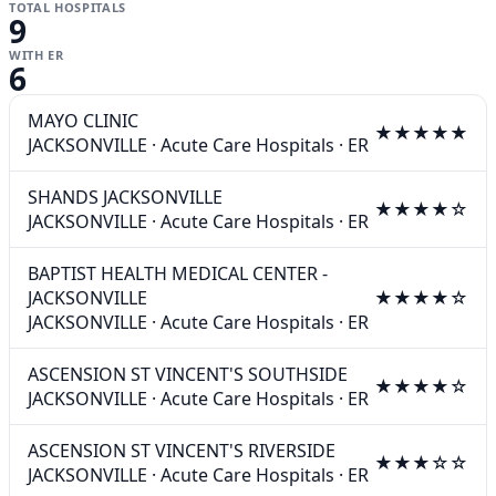
TOTAL HOSPITALS
9
WITH ER
6
MAYO CLINIC
★★★★★
JACKSONVILLE
·
Acute Care Hospitals
·
ER
SHANDS JACKSONVILLE
★★★★☆
JACKSONVILLE
·
Acute Care Hospitals
·
ER
BAPTIST HEALTH MEDICAL CENTER -
JACKSONVILLE
★★★★☆
JACKSONVILLE
·
Acute Care Hospitals
·
ER
ASCENSION ST VINCENT'S SOUTHSIDE
★★★★☆
JACKSONVILLE
·
Acute Care Hospitals
·
ER
ASCENSION ST VINCENT'S RIVERSIDE
★★★☆☆
JACKSONVILLE
·
Acute Care Hospitals
·
ER