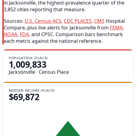
in Jacksonville, the highest-prevalence quarter of the
3,852 cities reporting that measure.
Sources:
U.S. Census ACS
,
CDC PLACES
,
CMS
Hospital
Compare, plus live alerts for Jacksonville from
FEMA
,
NOAA
,
FDA
, and CPSC. Comparison bars benchmark
each metric against the national reference.
POPULATION (PLACE)
1,009,833
Jacksonville · Census Place
MEDIAN INCOME (PLACE)
$69,872