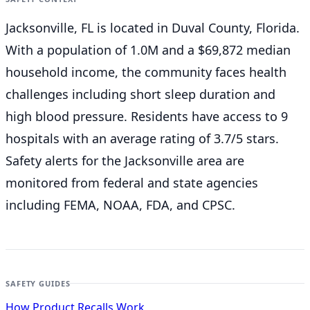
Jacksonville, FL is located in Duval County, Florida.
With a population of 1.0M and a $69,872 median
household income, the community faces health
challenges including short sleep duration and
high blood pressure. Residents have access to 9
hospitals with an average rating of 3.7/5 stars.
Safety alerts for the Jacksonville
area are
monitored from federal and state agencies
including FEMA, NOAA, FDA, and CPSC.
SAFETY GUIDES
How Product Recalls Work