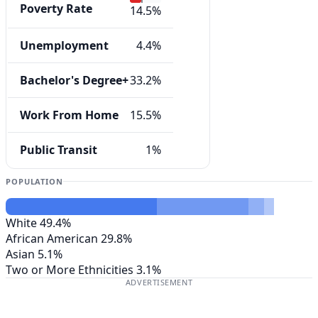
Poverty Rate
14.5%
Unemployment
4.4%
Bachelor's Degree+
33.2%
Work From Home
15.5%
Public Transit
1%
POPULATION
White
49.4%
African American
29.8%
Asian
5.1%
Two or More Ethnicities
3.1%
ADVERTISEMENT