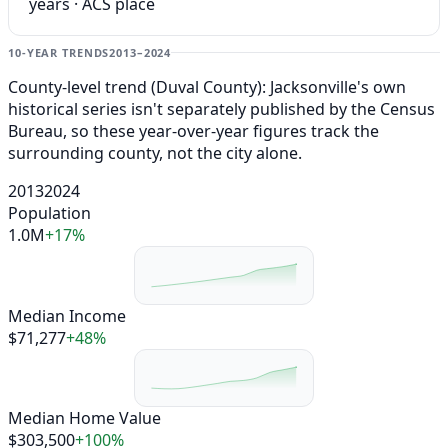
years · ACS place
10-YEAR TRENDS
2013–2024
County-level trend (Duval County): Jacksonville's own
historical series isn't separately published by the Census
Bureau, so these year-over-year figures track the
surrounding county, not the city alone.
2013
2024
Population
1.0M
+17%
Median Income
$71,277
+48%
Median Home Value
$303,500
+100%