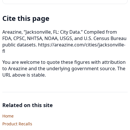
Cite this page
Areazine, “Jacksonville, FL: City Data.” Compiled from
FDA, CPSC, NHTSA, NOAA, USGS, and U.S. Census Bureau
public datasets.
https://areazine.com/cities/jacksonville-
fl
You are welcome to quote these figures with attribution
to Areazine and the underlying government source. The
URL above is stable.
Related on this site
Home
Product Recalls