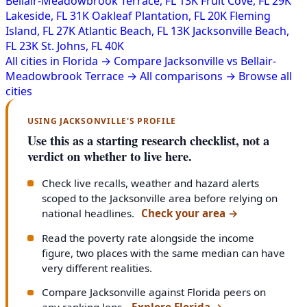
Bellair-Meadowbrook Terrace, FL
13K
Fruit Cove, FL
29K
Lakeside, FL
31K
Oakleaf Plantation, FL
20K
Fleming
Island, FL
27K
Atlantic Beach, FL
13K
Jacksonville Beach,
FL
23K
St. Johns, FL
40K
All cities in Florida →
Compare Jacksonville vs Bellair-
Meadowbrook Terrace →
All comparisons →
Browse all
cities
USING JACKSONVILLE'S PROFILE
Use this as a starting research checklist, not a
verdict on whether to live here.
Check live recalls, weather and hazard alerts
scoped to the Jacksonville area before relying on
national headlines.
Check your area
→
Read the poverty rate alongside the income
figure, two places with the same median can have
very different realities.
Compare Jacksonville against Florida peers on