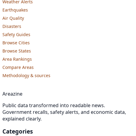
Weather Alerts
Earthquakes
Air Quality
Disasters
Safety Guides
Browse Cities
Browse States
Area Rankings
Compare Areas
Methodology & sources
Areazine
Public data transformed into readable news.
Government recalls, safety alerts, and economic data,
explained clearly.
Categories