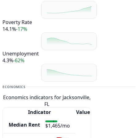
Poverty Rate
14.1%
-17%
Unemployment
4.3%
-62%
ECONOMICS
Economics indicators for Jacksonville,
FL
Indicator
Value
Median Rent
$1,465/mo