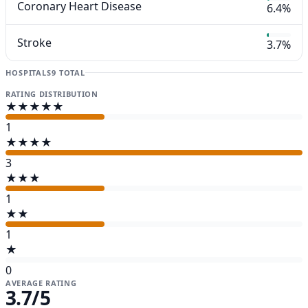
Coronary Heart Disease
6.4%
Stroke
3.7%
HOSPITALS
9 TOTAL
RATING DISTRIBUTION
★★★★★
1
★★★★
3
★★★
1
★★
1
★
0
AVERAGE RATING
3.7
/5