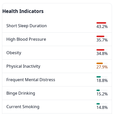
Health Indicators
Short Sleep Duration
43.2%
High Blood Pressure
35.7%
Obesity
34.8%
Physical Inactivity
27.9%
Frequent Mental Distress
18.8%
Binge Drinking
15.2%
Current Smoking
14.8%