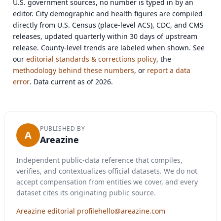
U.S. government sources, no number is typed in by an
editor. City demographic and health figures are compiled
directly from U.S. Census (place-level ACS), CDC, and CMS
releases, updated quarterly within 30 days of upstream
release. County-level trends are labeled when shown. See
our
editorial standards & corrections policy
, the
methodology behind these numbers
, or
report a data
error
. Data current as of 2026.
PUBLISHED BY
A
Areazine
Independent public-data reference that compiles,
verifies, and contextualizes official datasets. We do not
accept compensation from entities we cover, and every
dataset cites its originating public source.
Areazine editorial profile
hello@areazine.com