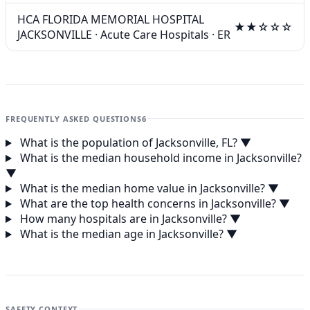
HCA FLORIDA MEMORIAL HOSPITAL
★★☆☆☆
JACKSONVILLE
·
Acute Care Hospitals
·
ER
FREQUENTLY ASKED QUESTIONS
6
What is the population of Jacksonville, FL?
▼
What is the median household income in Jacksonville?
▼
What is the median home value in Jacksonville?
▼
What are the top health concerns in Jacksonville?
▼
How many hospitals are in Jacksonville?
▼
What is the median age in Jacksonville?
▼
SAFETY CONTEXT