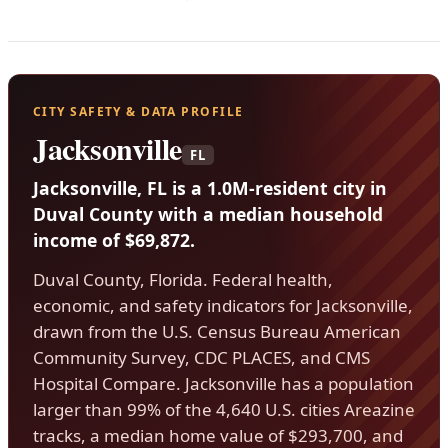
CITY SAFETY & DATA PROFILE
Jacksonville
FL
Jacksonville, FL is a 1.0M-resident city in
Duval County with a median household
income of $69,872.
Duval County, Florida. Federal health,
economic, and safety indicators for Jacksonville,
drawn from the U.S. Census Bureau American
Community Survey, CDC PLACES, and CMS
Hospital Compare. Jacksonville has a population
larger than 99% of the 4,640 U.S. cities Areazine
tracks, a median home value of $293,700, and