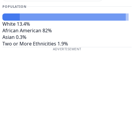
POPULATION
White
13.4%
African American
82%
Asian
0.3%
Two or More Ethnicities
1.9%
ADVERTISEMENT