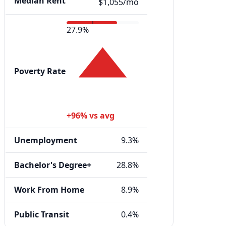
Median Rent
$1,055/mo
27.9%
Poverty Rate
+96% vs avg
Unemployment
9.3%
Bachelor's Degree+
28.8%
Work From Home
8.9%
Public Transit
0.4%