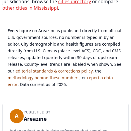
jurisdictions, browse the
cities directory
or compare
other cities in Mississippi
.
Every figure on Areazine is published directly from official
U.S. government sources, no number is typed in by an
editor. City demographic and health figures are compiled
directly from U.S. Census (place-level ACS), CDC, and CMS
releases, updated quarterly within 30 days of upstream
release. County-level trends are labeled when shown. See
our
editorial standards & corrections policy
, the
methodology behind these numbers
, or
report a data
error
. Data current as of 2026.
PUBLISHED BY
A
Areazine
Independent public-data reference that compiles,