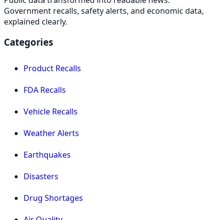
Government recalls, safety alerts, and economic data,
explained clearly.
Categories
Product Recalls
FDA Recalls
Vehicle Recalls
Weather Alerts
Earthquakes
Disasters
Drug Shortages
Air Quality