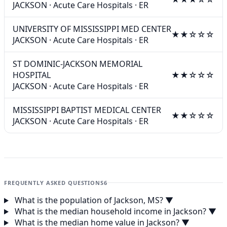
JACKSON
·
Acute Care Hospitals
·
ER
UNIVERSITY OF MISSISSIPPI MED CENTER
★★☆☆☆
JACKSON
·
Acute Care Hospitals
·
ER
ST DOMINIC-JACKSON MEMORIAL
HOSPITAL
★★☆☆☆
JACKSON
·
Acute Care Hospitals
·
ER
MISSISSIPPI BAPTIST MEDICAL CENTER
★★☆☆☆
JACKSON
·
Acute Care Hospitals
·
ER
FREQUENTLY ASKED QUESTIONS
6
What is the population of Jackson, MS?
▼
What is the median household income in Jackson?
▼
What is the median home value in Jackson?
▼