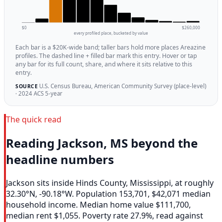
$0
$260,000
every profiled place, bucketed by value
Each bar is a $20K-wide band; taller bars hold more places Areazine
profiles. The dashed line + filled bar mark this entry. Hover or tap
any bar for its full count, share, and where it sits relative to this
entry.
U.S. Census Bureau, American Community Survey (place-level)
SOURCE
· 2024 ACS 5-year
The quick read
Reading Jackson, MS beyond the
headline numbers
Jackson sits inside Hinds County, Mississippi, at roughly
32.30°N, -90.18°W. Population 153,701, $42,071 median
household income. Median home value $111,700,
median rent $1,055. Poverty rate 27.9%, read against