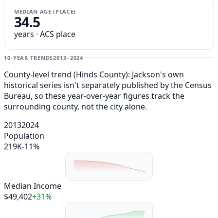
MEDIAN AGE (PLACE)
34.5
years · ACS place
10-YEAR TRENDS
2013–2024
County-level trend (Hinds County): Jackson's own
historical series isn't separately published by the Census
Bureau, so these year-over-year figures track the
surrounding county, not the city alone.
2013
2024
Population
219K
-11%
Median Income
$49,402
+31%