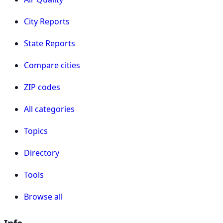
City Reports
State Reports
Compare cities
ZIP codes
All categories
Topics
Directory
Tools
Browse all