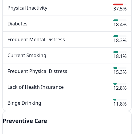
Physical Inactivity
37.5%
Diabetes
18.4%
Frequent Mental Distress
18.3%
Current Smoking
18.1%
Frequent Physical Distress
15.3%
Lack of Health Insurance
12.8%
Binge Drinking
11.8%
Preventive Care