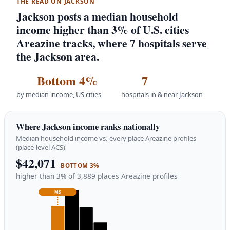
THE READ ON JACKSON
Jackson posts a median household
income higher than 3% of U.S. cities
Areazine tracks, where 7 hospitals serve
the Jackson area.
Bottom 4%
7
by median income, US cities
hospitals in & near Jackson
Where Jackson income ranks nationally
Median household income vs. every place Areazine profiles
(place-level ACS)
$42,071
BOTTOM 3%
higher than 3% of 3,889 places Areazine profiles
MS