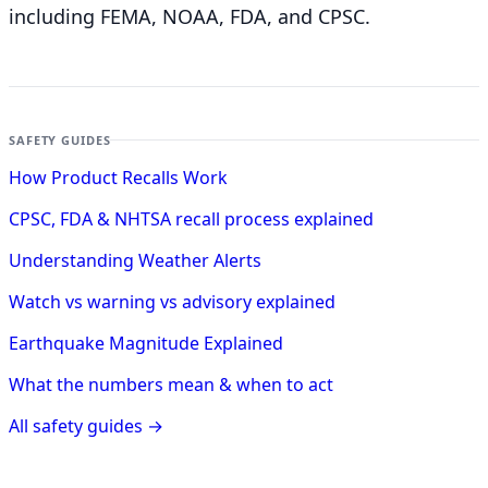
including FEMA, NOAA, FDA, and CPSC.
SAFETY GUIDES
How Product Recalls Work
CPSC, FDA & NHTSA recall process explained
Understanding Weather Alerts
Watch vs warning vs advisory explained
Earthquake Magnitude Explained
What the numbers mean & when to act
All safety guides →