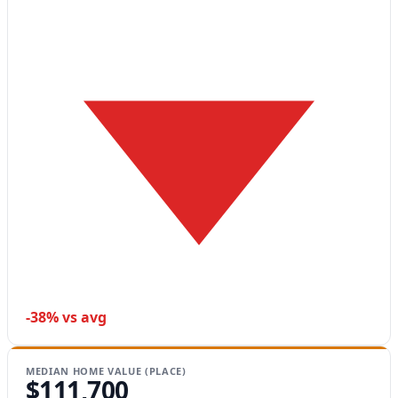
-38% vs avg
MEDIAN HOME VALUE (PLACE)
$111,700