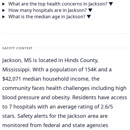
What are the top health concerns in Jackson?
▼
How many hospitals are in Jackson?
▼
What is the median age in Jackson?
▼
SAFETY CONTEXT
Jackson, MS is located in Hinds County,
Mississippi. With a population of 154K and a
$42,071 median household income, the
community faces health challenges including high
blood pressure and obesity. Residents have access
to 7 hospitals with an average rating of 2.6/5
stars. Safety alerts for the Jackson
area are
monitored from federal and state agencies