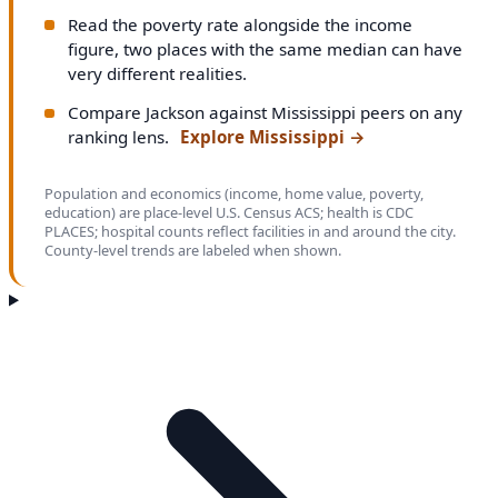
Read the poverty rate alongside the income
figure, two places with the same median can have
very different realities.
Compare Jackson against Mississippi peers on any
ranking lens.
Explore Mississippi
→
Population and economics (income, home value, poverty,
education) are place-level U.S. Census ACS; health is CDC
PLACES; hospital counts reflect facilities in and around the city.
County-level trends are labeled when shown.