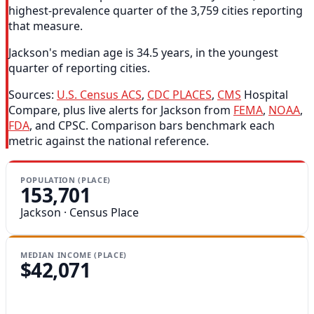
highest-prevalence quarter of the 3,759 cities reporting
that measure.
Jackson's median age is 34.5 years, in the youngest
quarter of reporting cities.
Sources:
U.S. Census ACS
,
CDC PLACES
,
CMS
Hospital
Compare, plus live alerts for Jackson from
FEMA
,
NOAA
,
FDA
, and CPSC. Comparison bars benchmark each
metric against the national reference.
POPULATION (PLACE)
153,701
Jackson · Census Place
MEDIAN INCOME (PLACE)
$42,071