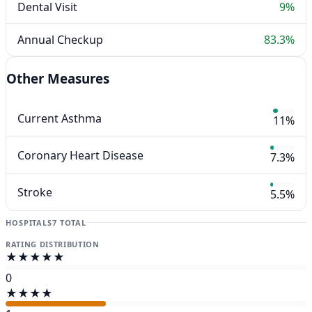
Dental Visit
9%
Annual Checkup
83.3%
Other Measures
Current Asthma
11%
Coronary Heart Disease
7.3%
Stroke
5.5%
HOSPITALS
7 TOTAL
RATING DISTRIBUTION
★★★★★
0
★★★★