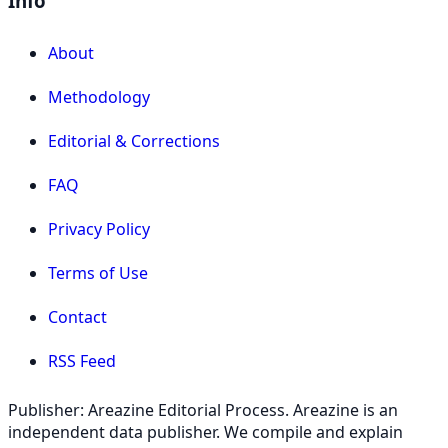
Info
About
Methodology
Editorial & Corrections
FAQ
Privacy Policy
Terms of Use
Contact
RSS Feed
Publisher: Areazine Editorial Process. Areazine is an
independent data publisher. We compile and explain