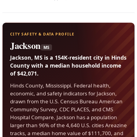
CITY SAFETY & DATA PROFILE
Jackson
MS
Jackson, MS is a 154K-resident city in Hinds
County with a median household income
of $42,071.
Hinds County, Mississippi. Federal health,
economic, and safety indicators for Jackson,
drawn from the U.S. Census Bureau American
Community Survey, CDC PLACES, and CMS
Hospital Compare. Jackson has a population
larger than 96% of the 4,640 U.S. cities Areazine
tracks, a median home value of $111,700, and