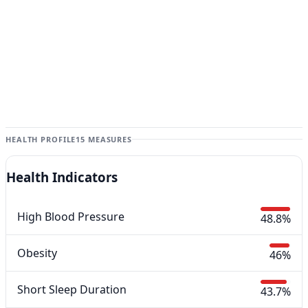
HEALTH PROFILE
15 MEASURES
Health Indicators
High Blood Pressure
48.8%
Obesity
46%
Short Sleep Duration
43.7%