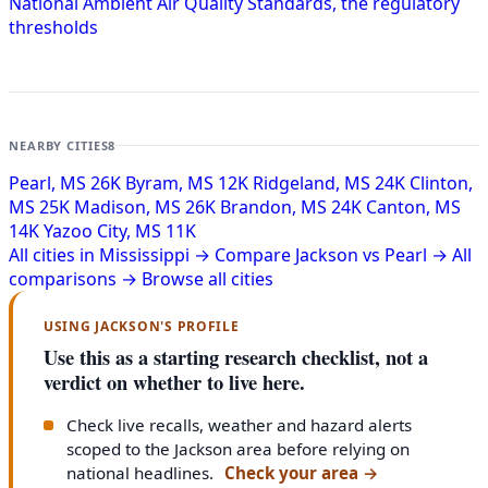
National Ambient Air Quality Standards, the regulatory
thresholds
NEARBY CITIES
8
Pearl, MS
26K
Byram, MS
12K
Ridgeland, MS
24K
Clinton,
MS
25K
Madison, MS
26K
Brandon, MS
24K
Canton, MS
14K
Yazoo City, MS
11K
All cities in Mississippi →
Compare Jackson vs Pearl →
All
comparisons →
Browse all cities
USING JACKSON'S PROFILE
Use this as a starting research checklist, not a
verdict on whether to live here.
Check live recalls, weather and hazard alerts
scoped to the Jackson area before relying on
national headlines.
Check your area
→