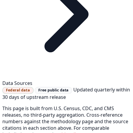
Data Sources
Updated quarterly within
Federal data
Free public data
30 days of upstream release
This page is built from U.S. Census, CDC, and CMS
releases, no third-party aggregation. Cross-reference
numbers against the methodology page and the source
citations in each section above. For comparable