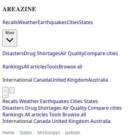
AREAZINE
Recalls
Weather
Earthquakes
Cities
States
More
Disasters
Drug Shortages
Air Quality
Compare cities
Rankings
All articles
Tools
Browse all
International
Canada
United Kingdom
Australia
Recalls
Weather
Earthquakes
Cities
States
Disasters
Drug Shortages
Air Quality
Compare cities
Rankings
All articles
Tools
Browse all
International
Canada
United Kingdom
Australia
Home
/
States
/
Mississippi
/
Jackson