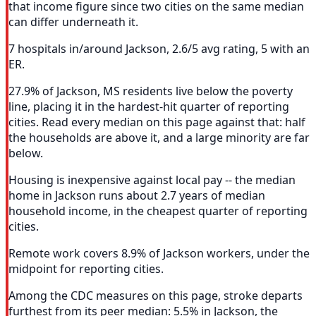
that income figure since two cities on the same median
can differ underneath it.
7 hospitals in/around Jackson, 2.6/5 avg rating, 5 with an
ER.
27.9% of Jackson, MS residents live below the poverty
line, placing it in the hardest-hit quarter of reporting
cities. Read every median on this page against that: half
the households are above it, and a large minority are far
below.
Housing is inexpensive against local pay -- the median
home in Jackson runs about 2.7 years of median
household income, in the cheapest quarter of reporting
cities.
Remote work covers 8.9% of Jackson workers, under the
midpoint for reporting cities.
Among the CDC measures on this page, stroke departs
furthest from its peer median: 5.5% in Jackson, the