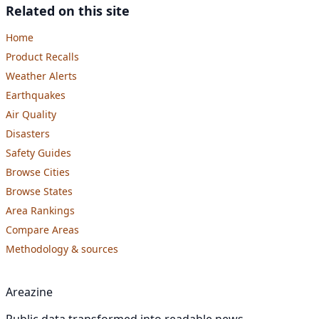
Related on this site
Home
Product Recalls
Weather Alerts
Earthquakes
Air Quality
Disasters
Safety Guides
Browse Cities
Browse States
Area Rankings
Compare Areas
Methodology & sources
Areazine
Public data transformed into readable news.