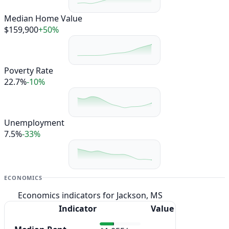
Median Home Value
$159,900
+50%
Poverty Rate
22.7%
-10%
Unemployment
7.5%
-33%
ECONOMICS
Economics indicators for Jackson, MS
Indicator
Value