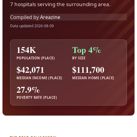
7 hospitals serving the surrounding area.
Compiled by
Areazine
Data updated 2026-08-09
154K
Top 4%
POPULATION (PLACE)
BY SIZE
$42,071
$111,700
MEDIAN INCOME (PLACE)
MEDIAN HOME (PLACE)
27.9%
POVERTY RATE (PLACE)