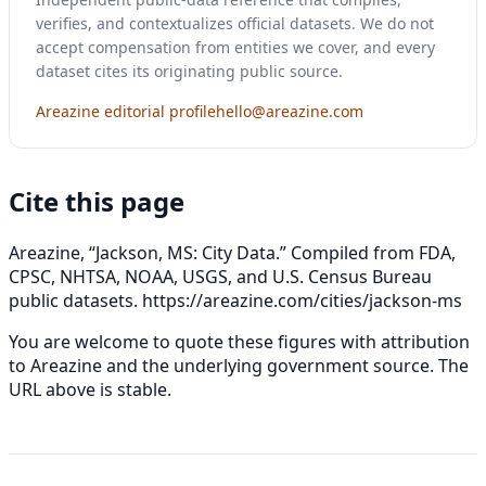
verifies, and contextualizes official datasets. We do not
accept compensation from entities we cover, and every
dataset cites its originating public source.
Areazine editorial profile
hello@areazine.com
Cite this page
Areazine, “Jackson, MS: City Data.” Compiled from FDA,
CPSC, NHTSA, NOAA, USGS, and U.S. Census Bureau
public datasets.
https://areazine.com/cities/jackson-ms
You are welcome to quote these figures with attribution
to Areazine and the underlying government source. The
URL above is stable.