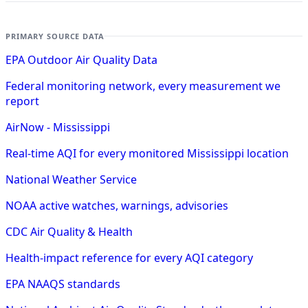
PRIMARY SOURCE DATA
EPA Outdoor Air Quality Data
Federal monitoring network, every measurement we
report
AirNow - Mississippi
Real-time AQI for every monitored Mississippi location
National Weather Service
NOAA active watches, warnings, advisories
CDC Air Quality & Health
Health-impact reference for every AQI category
EPA NAAQS standards