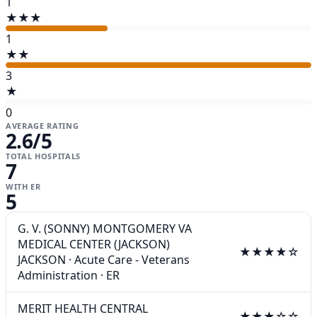
1
★★★
1
★★
3
★
0
AVERAGE RATING
2.6
/5
TOTAL HOSPITALS
7
WITH ER
5
G. V. (SONNY) MONTGOMERY VA
MEDICAL CENTER (JACKSON)
★★★★☆
JACKSON
·
Acute Care - Veterans
Administration
·
ER
MERIT HEALTH CENTRAL
★★★☆☆