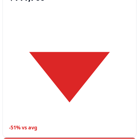
-51% vs avg