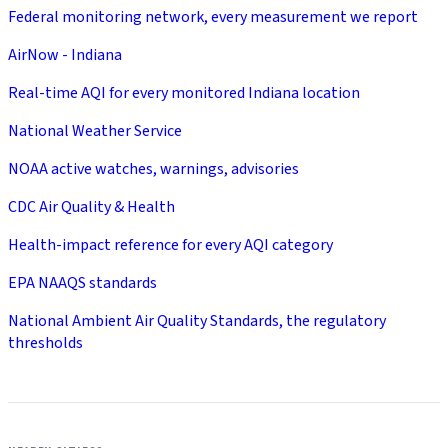
Federal monitoring network, every measurement we report
AirNow - Indiana
Real-time AQI for every monitored Indiana location
National Weather Service
NOAA active watches, warnings, advisories
CDC Air Quality & Health
Health-impact reference for every AQI category
EPA NAAQS standards
National Ambient Air Quality Standards, the regulatory
thresholds