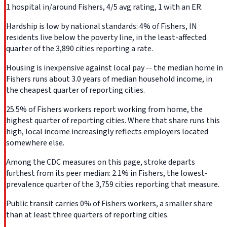
1 hospital in/around Fishers, 4/5 avg rating, 1 with an ER.
Hardship is low by national standards: 4% of Fishers, IN
residents live below the poverty line, in the least-affected
quarter of the 3,890 cities reporting a rate.
Housing is inexpensive against local pay -- the median home in
Fishers runs about 3.0 years of median household income, in
the cheapest quarter of reporting cities.
25.5% of Fishers workers report working from home, the
highest quarter of reporting cities. Where that share runs this
high, local income increasingly reflects employers located
somewhere else.
Among the CDC measures on this page, stroke departs
furthest from its peer median: 2.1% in Fishers, the lowest-
prevalence quarter of the 3,759 cities reporting that measure.
Public transit carries 0% of Fishers workers, a smaller share
than at least three quarters of reporting cities.