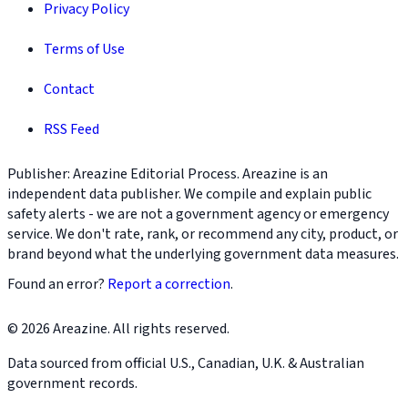
Privacy Policy
Terms of Use
Contact
RSS Feed
Publisher: Areazine Editorial Process. Areazine is an
independent data publisher. We compile and explain public
safety alerts - we are not a government agency or emergency
service. We don't rate, rank, or recommend any city, product, or
brand beyond what the underlying government data measures.
Found an error?
Report a correction
.
© 2026 Areazine. All rights reserved.
Data sourced from official U.S., Canadian, U.K. & Australian
government records.