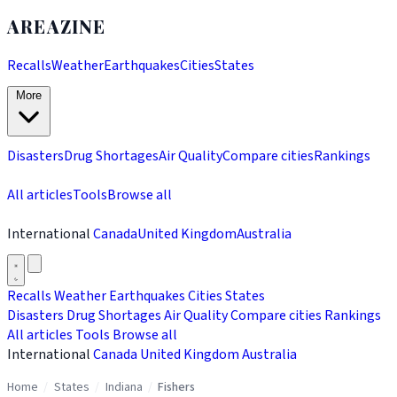
AREAZINE
Recalls
Weather
Earthquakes
Cities
States
More
Disasters
Drug Shortages
Air Quality
Compare cities
Rankings
All articles
Tools
Browse all
International
Canada
United Kingdom
Australia
Recalls
Weather
Earthquakes
Cities
States
Disasters
Drug Shortages
Air Quality
Compare cities
Rankings
All articles
Tools
Browse all
International
Canada
United Kingdom
Australia
Home
/
States
/
Indiana
/
Fishers