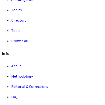
Topics
Directory
Tools
Browse all
Info
About
Methodology
Editorial & Corrections
FAQ