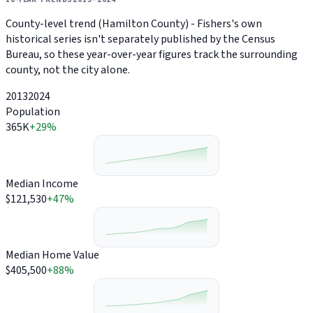
County-level trend (Hamilton County) - Fishers's own
historical series isn't separately published by the Census
Bureau, so these year-over-year figures track the surrounding
county, not the city alone.
2013
2024
Population
365K
+29%
Median Income
$121,530
+47%
Median Home Value
$405,500
+88%