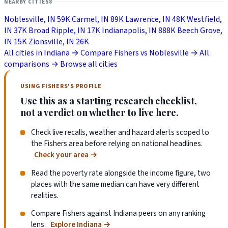
NEARBY CITIES
8
Noblesville, IN
59K
Carmel, IN
89K
Lawrence, IN
48K
Westfield,
IN
37K
Broad Ripple, IN
17K
Indianapolis, IN
888K
Beech Grove,
IN
15K
Zionsville, IN
26K
All cities in Indiana →
Compare Fishers vs Noblesville →
All
comparisons →
Browse all cities
USING FISHERS'S PROFILE
Use this as a starting research checklist,
not a verdict on whether to live here.
Check live recalls, weather and hazard alerts scoped to
the Fishers area before relying on national headlines.
Check your area
→
Read the poverty rate alongside the income figure, two
places with the same median can have very different
realities.
Compare Fishers against Indiana peers on any ranking
lens.
Explore Indiana
→