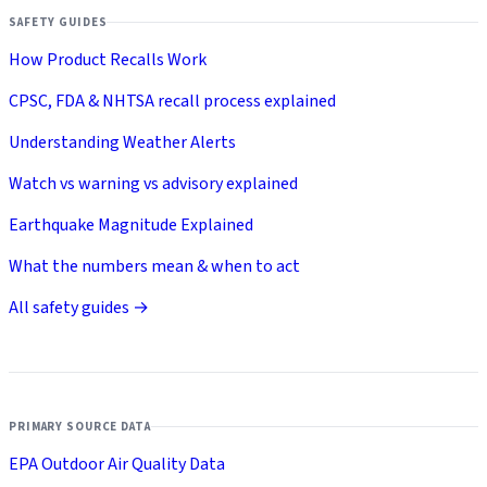
SAFETY GUIDES
How Product Recalls Work
CPSC, FDA & NHTSA recall process explained
Understanding Weather Alerts
Watch vs warning vs advisory explained
Earthquake Magnitude Explained
What the numbers mean & when to act
All safety guides →
PRIMARY SOURCE DATA
EPA Outdoor Air Quality Data