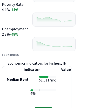
Poverty Rate
4.4%
-14%
Unemployment
2.8%
-48%
ECONOMICS
Economics indicators for Fishers, IN
Indicator
Value
Median Rent
$1,611/mo
4%