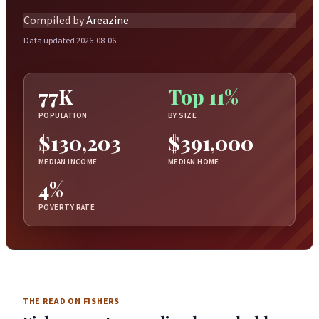
Compiled by
Areazine
Data updated 2026-08-06
77K
Top 11%
POPULATION
BY SIZE
$130,203
$391,000
MEDIAN INCOME
MEDIAN HOME
4%
POVERTY RATE
THE READ ON FISHERS