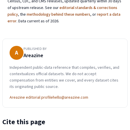
Census, CDC, and CMS releases, updated quarterly within 30 days
of upstream release. See our
editorial standards & corrections
policy
, the
methodology behind these numbers
, or
report a data
error
. Data current as of 2026.
PUBLISHED BY
A
Areazine
Independent public-data reference that compiles, verifies, and
contextualizes official datasets. We do not accept
compensation from entities we cover, and every dataset cites
its originating public source.
Areazine editorial profile
hello@areazine.com
Cite this page