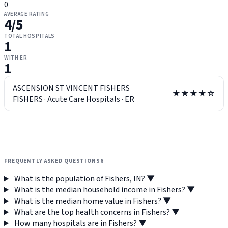
0
AVERAGE RATING
4
/5
TOTAL HOSPITALS
1
WITH ER
1
ASCENSION ST VINCENT FISHERS
★★★★☆
FISHERS
·
Acute Care Hospitals
·
ER
FREQUENTLY ASKED QUESTIONS
6
What is the population of Fishers, IN?
▼
What is the median household income in Fishers?
▼
What is the median home value in Fishers?
▼
What are the top health concerns in Fishers?
▼
How many hospitals are in Fishers?
▼