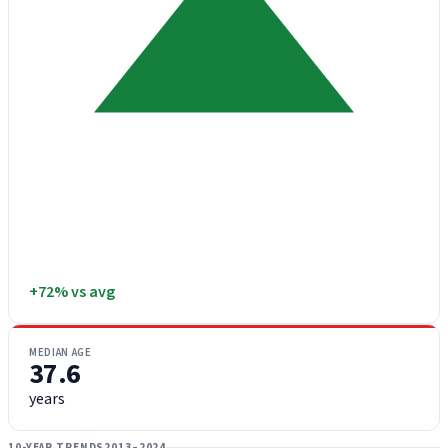
+72% vs avg
MEDIAN AGE
37.6
years
10-YEAR TRENDS
2013–2024