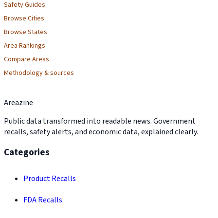
Safety Guides
Browse Cities
Browse States
Area Rankings
Compare Areas
Methodology & sources
Areazine
Public data transformed into readable news. Government
recalls, safety alerts, and economic data, explained clearly.
Categories
Product Recalls
FDA Recalls