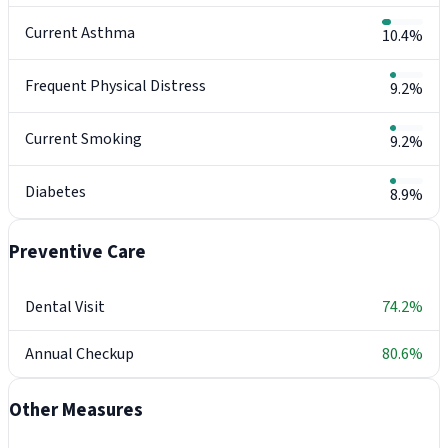
Current Asthma
10.4%
Frequent Physical Distress
9.2%
Current Smoking
9.2%
Diabetes
8.9%
Preventive Care
Dental Visit
74.2%
Annual Checkup
80.6%
Other Measures