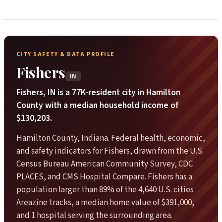
CITY SAFETY & DATA PROFILE
Fishers
IN
Fishers, IN is a 77K-resident city in Hamilton
County with a median household income of
$130,203.
Hamilton County, Indiana. Federal health, economic,
and safety indicators for Fishers, drawn from the U.S.
Census Bureau American Community Survey, CDC
PLACES, and CMS Hospital Compare. Fishers has a
population larger than 89% of the 4,640 U.S. cities
Areazine tracks, a median home value of $391,000,
and 1 hospital serving the surrounding area.