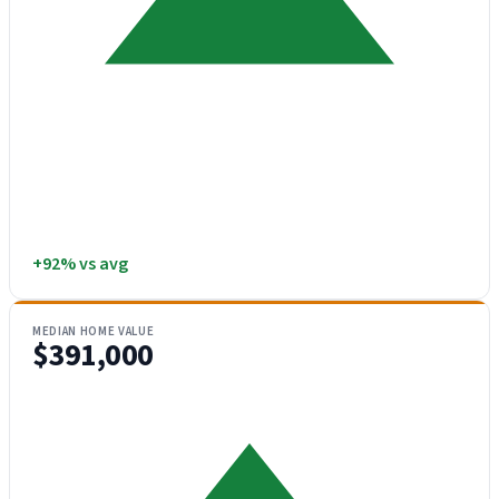
+92% vs avg
MEDIAN HOME VALUE
$391,000