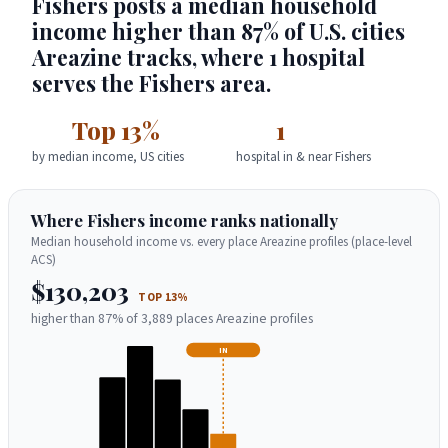
Fishers posts a median household
income higher than 87% of U.S. cities
Areazine tracks, where 1 hospital
serves the Fishers area.
Top 13%
1
by median income, US cities
hospital in & near Fishers
Where Fishers income ranks nationally
Median household income vs. every place Areazine profiles (place-level
ACS)
$130,203
TOP 13%
higher than 87% of 3,889 places Areazine profiles
IN