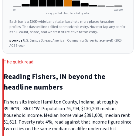
$0
$260,000
every profiled place, bucketed by value
Each bar is a $20K-wide band; taller bars hold more places Areazine
profiles. The dashed line + filled bar mark this entry. Hover or tap any bar for
its full count, share, and where it sits relative to this entry.
U.S. Census Bureau, American Community Survey (place-level) · 2024
SOURCE
ACS 5-year
The quick read
Reading Fishers, IN beyond the
headline numbers
Fishers sits inside Hamilton County, Indiana, at roughly
39.96°N, -86.01°W. Population 76,794, $130,203 median
household income. Median home value $391,000, median rent
$1,611. Poverty rate 4%, read against that income figure since
two cities on the same median can differ underneath it.