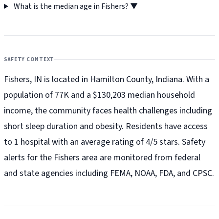
What is the median age in Fishers?
▼
SAFETY CONTEXT
Fishers, IN is located in Hamilton County, Indiana. With a
population of 77K and a $130,203 median household
income, the community faces health challenges including
short sleep duration and obesity. Residents have access
to 1 hospital with an average rating of 4/5 stars. Safety
alerts for the Fishers
area are monitored from federal
and state agencies including FEMA, NOAA, FDA, and CPSC.