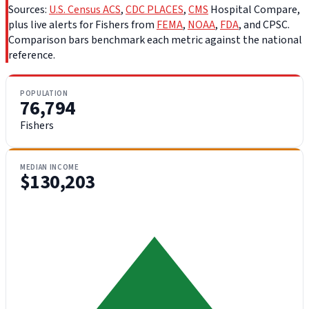
Sources:
U.S. Census ACS
,
CDC PLACES
,
CMS
Hospital Compare,
plus live alerts for Fishers from
FEMA
,
NOAA
,
FDA
, and CPSC.
Comparison bars benchmark each metric against the national
reference.
POPULATION
76,794
Fishers
MEDIAN INCOME
$130,203