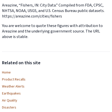
Areazine, “Fishers, IN: City Data.” Compiled from FDA, CPSC,
NHTSA, NOAA, USGS, and U.S. Census Bureau public datasets.
https://areazine.com/cities/fishers
You are welcome to quote these figures with attribution to
Areazine and the underlying government source. The URL
above is stable.
Related on this site
Home
Product Recalls
Weather Alerts
Earthquakes
Air Quality
Disasters