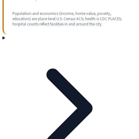
Population and economics (income, home value, poverty,
education) are place-level U.S. Census ACS; health is CDC PLACES;
hospital counts reflect facilities in and around the city.