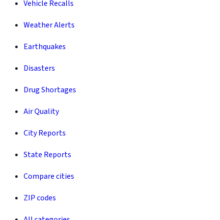
Vehicle Recalls
Weather Alerts
Earthquakes
Disasters
Drug Shortages
Air Quality
City Reports
State Reports
Compare cities
ZIP codes
All categories