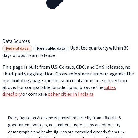
Data Sources
Updated quarterly within 30
Federal data
Free public data
days of upstream release
This page is built from U.S. Census, CDC, and CMS releases, no
third-party aggregation. Cross-reference numbers against the
methodology page and the source citations in each section
above. For comparable jurisdictions, browse the
cities
directory
or compare
other cities in Indiana
.
Every figure on Areazine is published directly from official U.S.
government sources, no number is typed in by an editor. City
demographic and health figures are compiled directly from U.S.