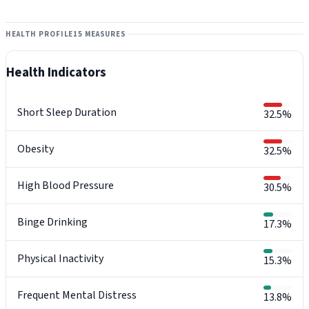
HEALTH PROFILE
15 MEASURES
Health Indicators
Short Sleep Duration
32.5%
Obesity
32.5%
High Blood Pressure
30.5%
Binge Drinking
17.3%
Physical Inactivity
15.3%
Frequent Mental Distress
13.8%