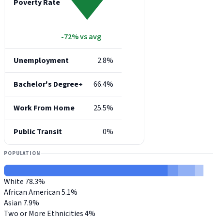
Poverty Rate
-72% vs avg
Unemployment
2.8%
Bachelor's Degree+
66.4%
Work From Home
25.5%
Public Transit
0%
POPULATION
White
78.3%
African American
5.1%
Asian
7.9%
Two or More Ethnicities
4%