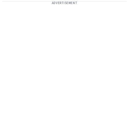
ADVERTISEMENT