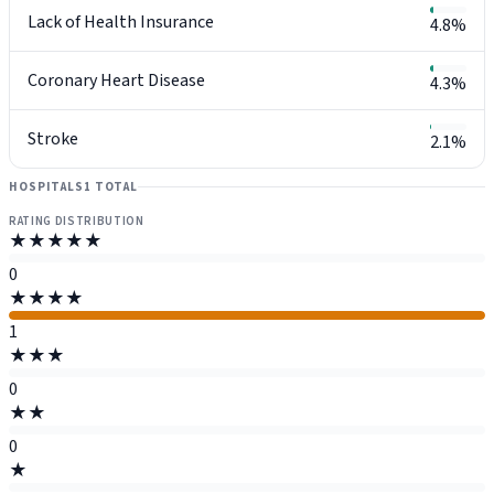
Lack of Health Insurance
4.8%
Coronary Heart Disease
4.3%
Stroke
2.1%
HOSPITALS
1 TOTAL
RATING DISTRIBUTION
★★★★★
0
★★★★
1
★★★
0
★★
0
★