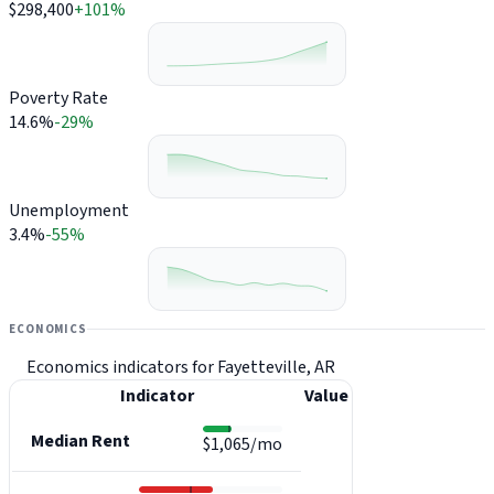
$298,400
+101%
Poverty Rate
14.6%
-29%
Unemployment
3.4%
-55%
ECONOMICS
Economics indicators for Fayetteville, AR
Indicator
Value
Median Rent
$1,065/mo