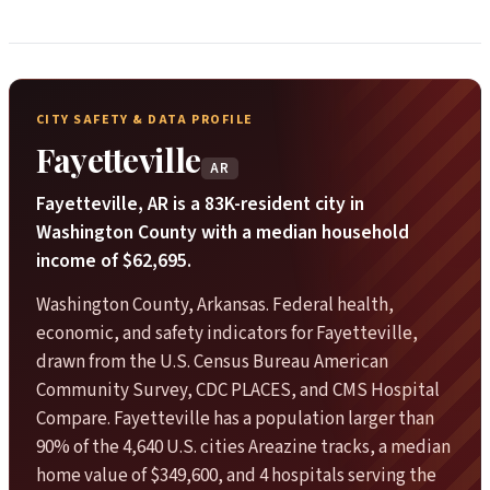
CITY SAFETY & DATA PROFILE
Fayetteville
AR
Fayetteville, AR is a 83K-resident city in
Washington County with a median household
income of $62,695.
Washington County, Arkansas. Federal health,
economic, and safety indicators for Fayetteville,
drawn from the U.S. Census Bureau American
Community Survey, CDC PLACES, and CMS Hospital
Compare. Fayetteville has a population larger than
90% of the 4,640 U.S. cities Areazine tracks, a median
home value of $349,600, and 4 hospitals serving the