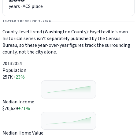
years · ACS place
10-YEAR TRENDS
2013–2024
County-level trend (Washington County): Fayetteville's own
historical series isn't separately published by the Census
Bureau, so these year-over-year figures track the surrounding
county, not the city alone.
2013
2024
Population
257K
+23%
Median Income
$70,639
+71%
Median Home Value