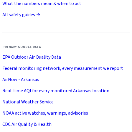
What the numbers mean & when to act
All safety guides →
PRIMARY SOURCE DATA
EPA Outdoor Air Quality Data
Federal monitoring network, every measurement we report
AirNow - Arkansas
Real-time AQI for every monitored Arkansas location
National Weather Service
NOAA active watches, warnings, advisories
CDC Air Quality & Health