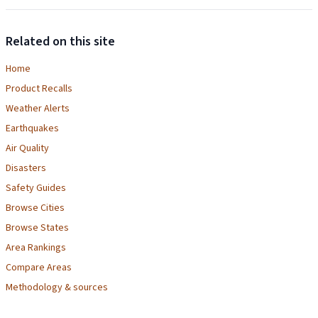
Related on this site
Home
Product Recalls
Weather Alerts
Earthquakes
Air Quality
Disasters
Safety Guides
Browse Cities
Browse States
Area Rankings
Compare Areas
Methodology & sources