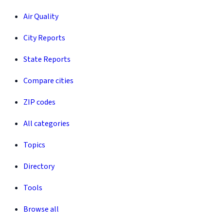
Air Quality
City Reports
State Reports
Compare cities
ZIP codes
All categories
Topics
Directory
Tools
Browse all