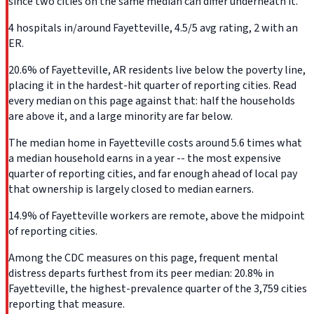
since two cities on the same median can differ underneath it.
4 hospitals in/around Fayetteville, 4.5/5 avg rating, 2 with an
ER.
20.6% of Fayetteville, AR residents live below the poverty line,
placing it in the hardest-hit quarter of reporting cities. Read
every median on this page against that: half the households
are above it, and a large minority are far below.
The median home in Fayetteville costs around 5.6 times what
a median household earns in a year -- the most expensive
quarter of reporting cities, and far enough ahead of local pay
that ownership is largely closed to median earners.
14.9% of Fayetteville workers are remote, above the midpoint
of reporting cities.
Among the CDC measures on this page, frequent mental
distress departs furthest from its peer median: 20.8% in
Fayetteville, the highest-prevalence quarter of the 3,759 cities
reporting that measure.