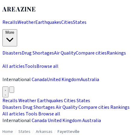
AREAZINE
Recalls
Weather
Earthquakes
Cities
States
More
Disasters
Drug Shortages
Air Quality
Compare cities
Rankings
All articles
Tools
Browse all
International
Canada
United Kingdom
Australia
Recalls
Weather
Earthquakes
Cities
States
Disasters
Drug Shortages
Air Quality
Compare cities
Rankings
All articles
Tools
Browse all
International
Canada
United Kingdom
Australia
Home
/
States
/
Arkansas
/
Fayetteville