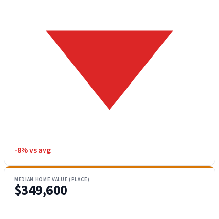
-8% vs avg
MEDIAN HOME VALUE (PLACE)
$349,600