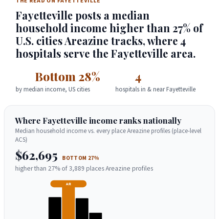
THE READ ON FAYETTEVILLE
Fayetteville posts a median
household income higher than 27% of
U.S. cities Areazine tracks, where 4
hospitals serve the Fayetteville area.
Bottom 28%
4
by median income, US cities
hospitals in & near Fayetteville
Where Fayetteville income ranks nationally
Median household income vs. every place Areazine profiles (place-level
ACS)
$62,695
BOTTOM 27%
higher than 27% of 3,889 places Areazine profiles
AR