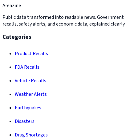
Areazine
Public data transformed into readable news. Government
recalls, safety alerts, and economic data, explained clearly.
Categories
Product Recalls
FDA Recalls
Vehicle Recalls
Weather Alerts
Earthquakes
Disasters
Drug Shortages