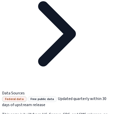
Data Sources
Updated quarterly within 30
Federal data
Free public data
days of upstream release