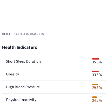
HEALTH PROFILE
15 MEASURES
Health Indicators
Short Sleep Duration
35.5%
Obesity
33.5%
High Blood Pressure
29.6%
Physical Inactivity
24.5%