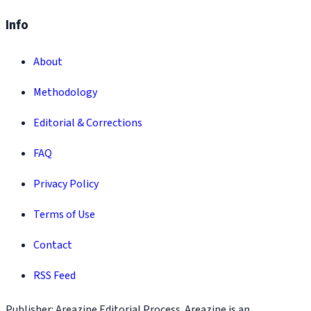
Info
About
Methodology
Editorial & Corrections
FAQ
Privacy Policy
Terms of Use
Contact
RSS Feed
Publisher: Areazine Editorial Process. Areazine is an