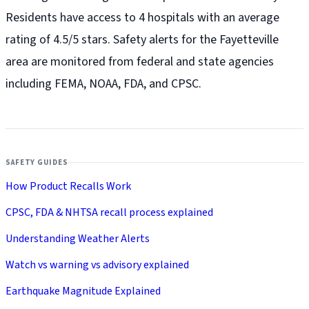
Residents have access to 4 hospitals with an average
rating of 4.5/5 stars. Safety alerts for the Fayetteville
area are monitored from federal and state agencies
including FEMA, NOAA, FDA, and CPSC.
SAFETY GUIDES
How Product Recalls Work
CPSC, FDA & NHTSA recall process explained
Understanding Weather Alerts
Watch vs warning vs advisory explained
Earthquake Magnitude Explained