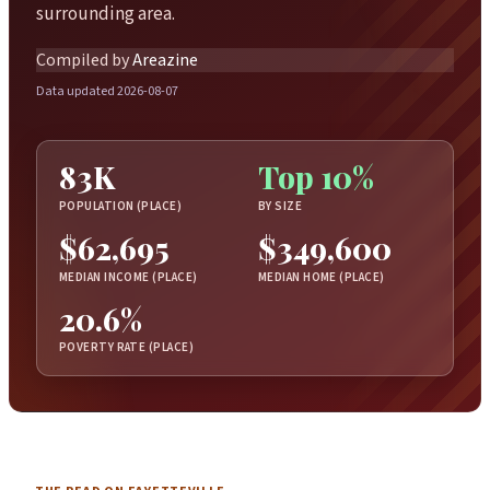
surrounding area.
Compiled by
Areazine
Data updated 2026-08-07
83K
Top 10%
POPULATION (PLACE)
BY SIZE
$62,695
$349,600
MEDIAN INCOME (PLACE)
MEDIAN HOME (PLACE)
20.6%
POVERTY RATE (PLACE)