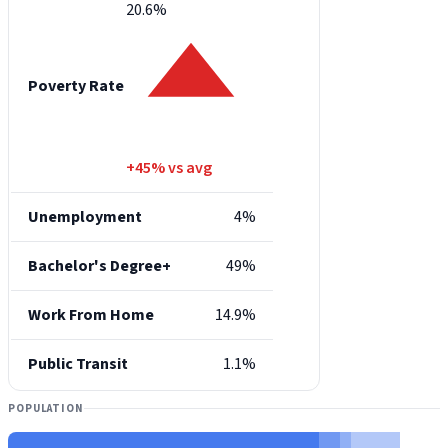
20.6%
Poverty Rate
+45% vs avg
Unemployment
4%
Bachelor's Degree+
49%
Work From Home
14.9%
Public Transit
1.1%
POPULATION