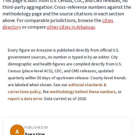
This page is built from U.S. Census, CDC, and CMS releases, no
third-party aggregation. Cross-reference numbers against the
methodology page and the source citations in each section
above. For comparable jurisdictions, browse the
cities
directory
or compare
other cities in Arkansas
.
Every figure on Areazine is published directly from official U.S.
government sources, no number is typed in by an editor. City
demographic and health figures are compiled directly from U.S.
Census (place-level ACS), CDC, and CMS releases, updated
quarterly within 30 days of upstream release. County-level trends
are labeled when shown. See our
editorial standards &
corrections policy
, the
methodology behind these numbers
, or
report a data error
. Data current as of 2026.
PUBLISHED BY
A
Areazine