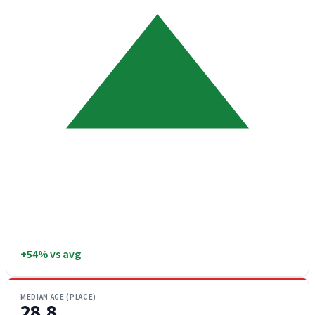
+54% vs avg
MEDIAN AGE (PLACE)
28.8