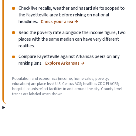
Check live recalls, weather and hazard alerts scoped to
the Fayetteville area before relying on national
headlines.
Check your area
→
Read the poverty rate alongside the income figure, two
places with the same median can have very different
realities.
Compare Fayetteville against Arkansas peers on any
ranking lens.
Explore Arkansas
→
Population and economics (income, home value, poverty,
education) are place-level U.S. Census ACS; health is CDC PLACES;
hospital counts reflect facilities in and around the city. County-level
trends are labeled when shown.