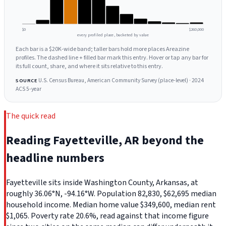
$0
$260,000
every profiled place, bucketed by value
Each bar is a $20K-wide band; taller bars hold more places Areazine
profiles. The dashed line + filled bar mark this entry. Hover or tap any bar for
its full count, share, and where it sits relative to this entry.
U.S. Census Bureau, American Community Survey (place-level) · 2024
SOURCE
ACS 5-year
The quick read
Reading Fayetteville, AR beyond the
headline numbers
Fayetteville sits inside Washington County, Arkansas, at
roughly 36.06°N, -94.16°W. Population 82,830, $62,695 median
household income. Median home value $349,600, median rent
$1,065. Poverty rate 20.6%, read against that income figure