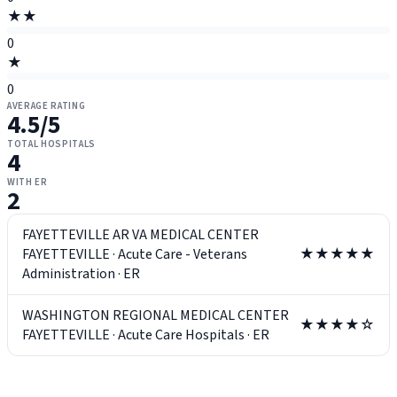
★★
0
★
0
AVERAGE RATING
4.5
/5
TOTAL HOSPITALS
4
WITH ER
2
FAYETTEVILLE AR VA MEDICAL CENTER
FAYETTEVILLE
·
Acute Care - Veterans
★★★★★
Administration
·
ER
WASHINGTON REGIONAL MEDICAL CENTER
★★★★☆
FAYETTEVILLE
·
Acute Care Hospitals
·
ER