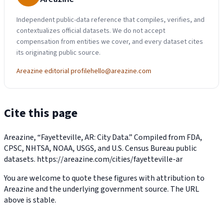
Independent public-data reference that compiles, verifies, and
contextualizes official datasets. We do not accept
compensation from entities we cover, and every dataset cites
its originating public source.
Areazine editorial profile
hello@areazine.com
Cite this page
Areazine, “Fayetteville, AR: City Data.” Compiled from FDA,
CPSC, NHTSA, NOAA, USGS, and U.S. Census Bureau public
datasets.
https://areazine.com/cities/fayetteville-ar
You are welcome to quote these figures with attribution to
Areazine and the underlying government source. The URL
above is stable.