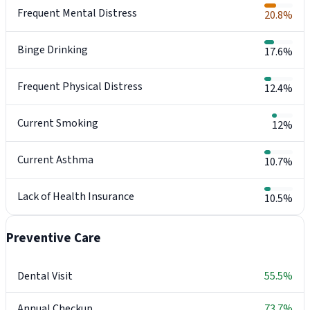
Frequent Mental Distress
20.8%
Binge Drinking
17.6%
Frequent Physical Distress
12.4%
Current Smoking
12%
Current Asthma
10.7%
Lack of Health Insurance
10.5%
Preventive Care
Dental Visit
55.5%
Annual Checkup
73.7%