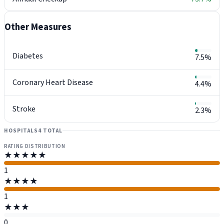
Other Measures
Diabetes
7.5%
Coronary Heart Disease
4.4%
Stroke
2.3%
HOSPITALS
4 TOTAL
RATING DISTRIBUTION
★★★★★
1
★★★★
1
★★★
0