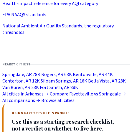
Health-impact reference for every AQI category
EPA NAAQS standards
National Ambient Air Quality Standards, the regulatory
thresholds
NEARBY CITIES
8
Springdale, AR
78K
Rogers, AR
63K
Bentonville, AR
44K
Centerton, AR
12K
Siloam Springs, AR
16K
Bella Vista, AR
28K
Van Buren, AR
23K
Fort Smith, AR
88K
All cities in Arkansas →
Compare Fayetteville vs Springdale →
All comparisons →
Browse all cities
USING FAYETTEVILLE'S PROFILE
Use this as a starting research checklist,
not a verdict on whether to live here.