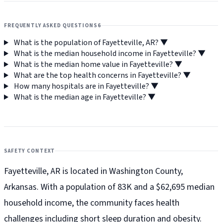
FREQUENTLY ASKED QUESTIONS
6
What is the population of Fayetteville, AR?
▼
What is the median household income in Fayetteville?
▼
What is the median home value in Fayetteville?
▼
What are the top health concerns in Fayetteville?
▼
How many hospitals are in Fayetteville?
▼
What is the median age in Fayetteville?
▼
SAFETY CONTEXT
Fayetteville, AR is located in Washington County,
Arkansas. With a population of 83K and a $62,695 median
household income, the community faces health
challenges including short sleep duration and obesity.