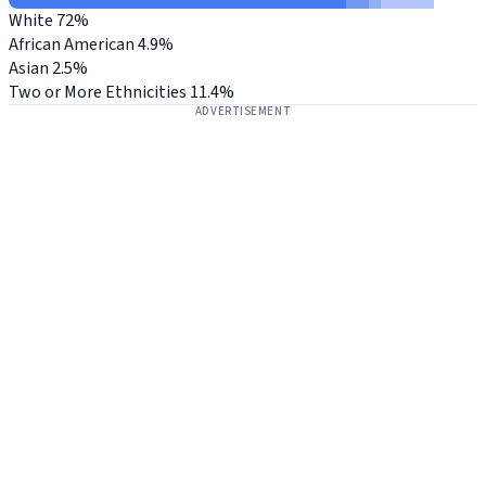
White
72%
African American
4.9%
Asian
2.5%
Two or More Ethnicities
11.4%
ADVERTISEMENT