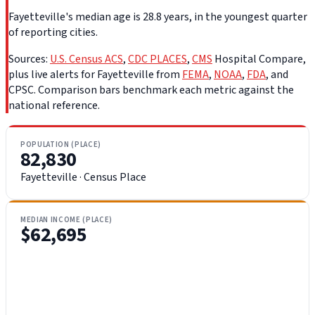
Fayetteville's median age is 28.8 years, in the youngest quarter
of reporting cities.
Sources:
U.S. Census ACS
,
CDC PLACES
,
CMS
Hospital Compare,
plus live alerts for Fayetteville from
FEMA
,
NOAA
,
FDA
, and
CPSC. Comparison bars benchmark each metric against the
national reference.
POPULATION (PLACE)
82,830
Fayetteville · Census Place
MEDIAN INCOME (PLACE)
$62,695