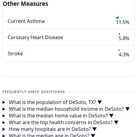
Other Measures
Current Asthma
11.5%
Coronary Heart Disease
5.8%
Stroke
4.3%
FREQUENTLY ASKED QUESTIONS
6
What is the population of DeSoto, TX?
▼
What is the median household income in DeSoto?
▼
What is the median home value in DeSoto?
▼
What are the top health concerns in DeSoto?
▼
How many hospitals are in DeSoto?
▼
What is the median age in DeSoto?
▼