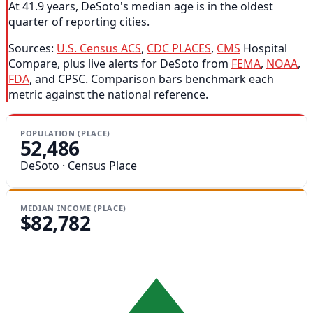
At 41.9 years, DeSoto's median age is in the oldest
quarter of reporting cities.
Sources:
U.S. Census ACS
,
CDC PLACES
,
CMS
Hospital
Compare, plus live alerts for DeSoto from
FEMA
,
NOAA
,
FDA
, and CPSC. Comparison bars benchmark each
metric against the national reference.
POPULATION (PLACE)
52,486
DeSoto · Census Place
MEDIAN INCOME (PLACE)
$82,782