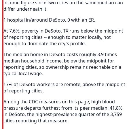
income figure since two cities on the same median can
differ underneath it.
1 hospital in/around DeSoto, 0 with an ER.
At 7.6%, poverty in DeSoto, TX runs below the midpoint
of reporting cities -- enough to matter locally, not
enough to dominate the city's profile.
The median home in DeSoto costs roughly 3.9 times
median household income, below the midpoint for
reporting cities, so ownership remains reachable on a
typical local wage.
17% of DeSoto workers are remote, above the midpoint
of reporting cities.
Among the CDC measures on this page, high blood
pressure departs furthest from its peer median: 41.8%
in DeSoto, the highest-prevalence quarter of the 3,759
cities reporting that measure.