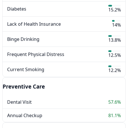
Diabetes
15.2%
Lack of Health Insurance
14%
Binge Drinking
13.8%
Frequent Physical Distress
12.5%
Current Smoking
12.2%
Preventive Care
Dental Visit
57.6%
Annual Checkup
81.1%