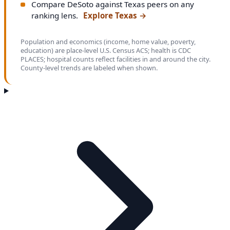
Compare DeSoto against Texas peers on any
ranking lens.
Explore Texas
→
Population and economics (income, home value, poverty,
education) are place-level U.S. Census ACS; health is CDC
PLACES; hospital counts reflect facilities in and around the city.
County-level trends are labeled when shown.