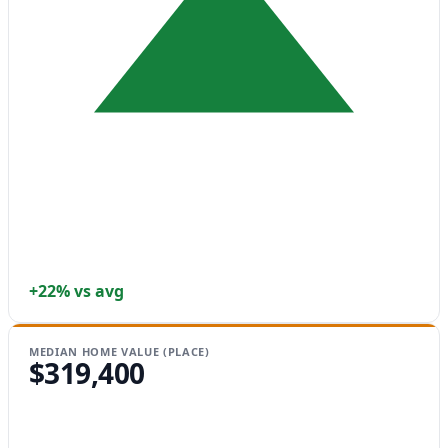
+22% vs avg
MEDIAN HOME VALUE (PLACE)
$319,400