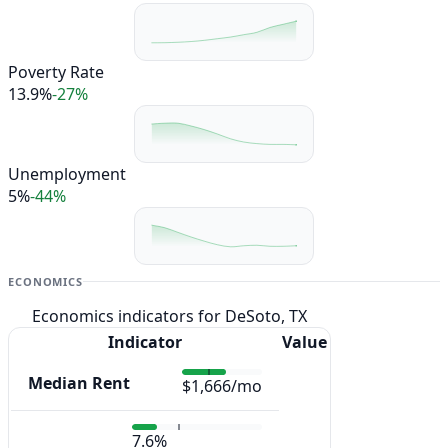
Poverty Rate
13.9%
-27%
Unemployment
5%
-44%
ECONOMICS
Economics indicators for DeSoto, TX
Indicator
Value
Median Rent
$1,666/mo
7.6%