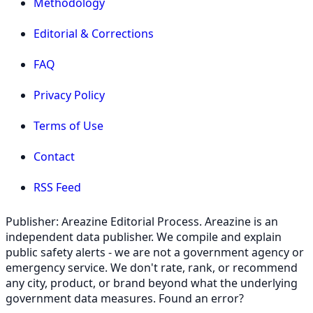
Methodology
Editorial & Corrections
FAQ
Privacy Policy
Terms of Use
Contact
RSS Feed
Publisher: Areazine Editorial Process. Areazine is an
independent data publisher. We compile and explain
public safety alerts - we are not a government agency or
emergency service. We don't rate, rank, or recommend
any city, product, or brand beyond what the underlying
government data measures. Found an error?