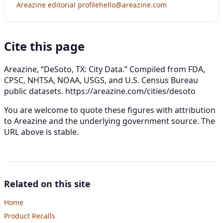
Areazine editorial profile
hello@areazine.com
Cite this page
Areazine, “DeSoto, TX: City Data.” Compiled from FDA,
CPSC, NHTSA, NOAA, USGS, and U.S. Census Bureau
public datasets.
https://areazine.com/cities/desoto
You are welcome to quote these figures with attribution
to Areazine and the underlying government source. The
URL above is stable.
Related on this site
Home
Product Recalls