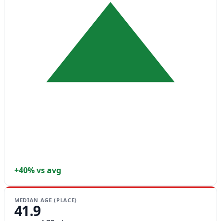
+40% vs avg
MEDIAN AGE (PLACE)
41.9