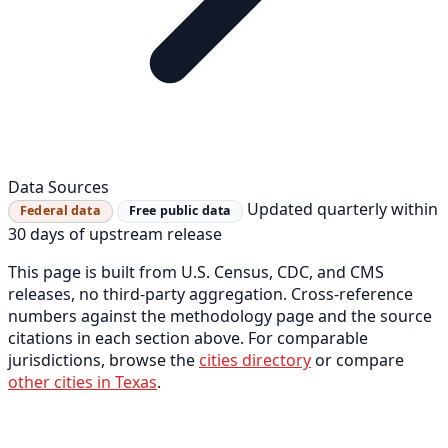
Data Sources
Updated quarterly within
Federal data
Free public data
30 days of upstream release
This page is built from U.S. Census, CDC, and CMS
releases, no third-party aggregation. Cross-reference
numbers against the methodology page and the source
citations in each section above. For comparable
jurisdictions, browse the
cities directory
or compare
other cities in Texas
.