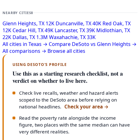
NEARBY CITIES
8
Glenn Heights, TX
12K
Duncanville, TX
40K
Red Oak, TX
12K
Cedar Hill, TX
49K
Lancaster, TX
39K
Midlothian, TX
22K
Dallas, TX
1.3M
Waxahachie, TX
33K
All cities in Texas →
Compare DeSoto vs Glenn Heights →
All comparisons →
Browse all cities
USING DESOTO'S PROFILE
Use this as a starting research checklist, not a
verdict on whether to live here.
Check live recalls, weather and hazard alerts
scoped to the DeSoto area before relying on
national headlines.
Check your area
→
Read the poverty rate alongside the income
figure, two places with the same median can have
very different realities.