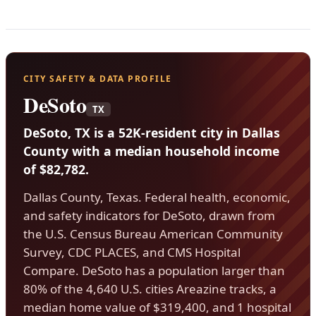
CITY SAFETY & DATA PROFILE
DeSoto
TX
DeSoto, TX is a 52K-resident city in Dallas
County with a median household income
of $82,782.
Dallas County, Texas. Federal health, economic,
and safety indicators for DeSoto, drawn from
the U.S. Census Bureau American Community
Survey, CDC PLACES, and CMS Hospital
Compare. DeSoto has a population larger than
80% of the 4,640 U.S. cities Areazine tracks, a
median home value of $319,400, and 1 hospital