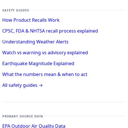
SAFETY GUIDES
How Product Recalls Work
CPSC, FDA & NHTSA recall process explained
Understanding Weather Alerts
Watch vs warning vs advisory explained
Earthquake Magnitude Explained
What the numbers mean & when to act
All safety guides →
PRIMARY SOURCE DATA
EPA Outdoor Air Quality Data