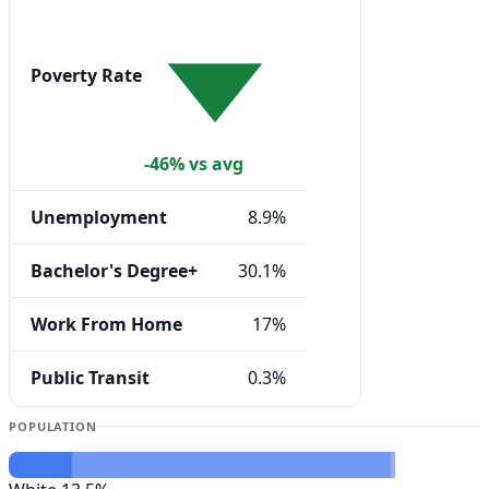
Poverty Rate
-46% vs avg
Unemployment
8.9%
Bachelor's Degree+
30.1%
Work From Home
17%
Public Transit
0.3%
POPULATION