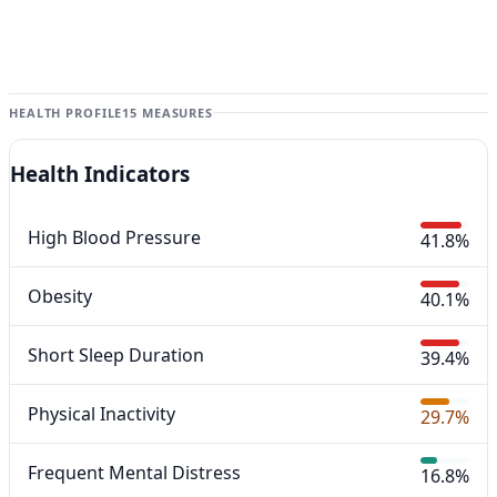
HEALTH PROFILE
15 MEASURES
Health Indicators
High Blood Pressure
41.8%
Obesity
40.1%
Short Sleep Duration
39.4%
Physical Inactivity
29.7%
Frequent Mental Distress
16.8%