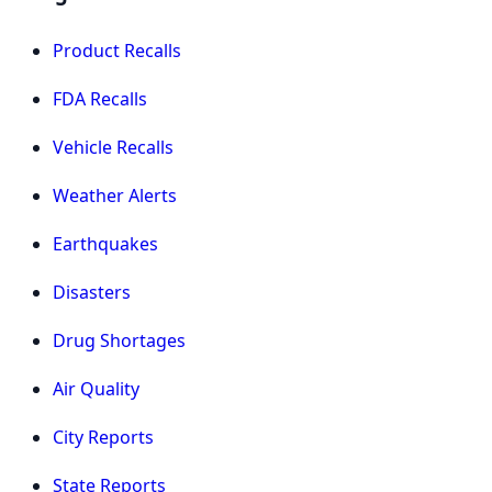
Product Recalls
FDA Recalls
Vehicle Recalls
Weather Alerts
Earthquakes
Disasters
Drug Shortages
Air Quality
City Reports
State Reports