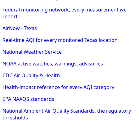
Federal monitoring network, every measurement we
report
AirNow - Texas
Real-time AQI for every monitored Texas location
National Weather Service
NOAA active watches, warnings, advisories
CDC Air Quality & Health
Health-impact reference for every AQI category
EPA NAAQS standards
National Ambient Air Quality Standards, the regulatory
thresholds