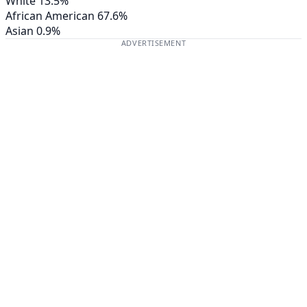
White
13.5%
African American
67.6%
Asian
0.9%
ADVERTISEMENT