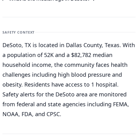
SAFETY CONTEXT
DeSoto, TX is located in Dallas County, Texas. With
a population of 52K and a $82,782 median
household income, the community faces health
challenges including high blood pressure and
obesity. Residents have access to 1 hospital.
Safety alerts for the DeSoto
area are monitored
from federal and state agencies including FEMA,
NOAA, FDA, and CPSC.