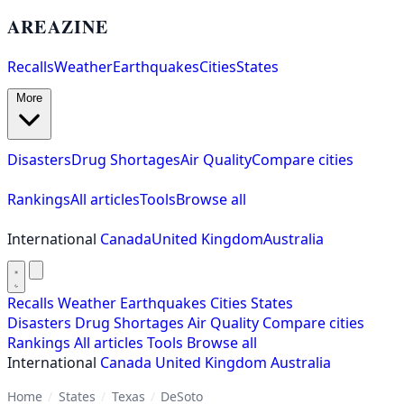
AREAZINE
Recalls
Weather
Earthquakes
Cities
States
More
Disasters
Drug Shortages
Air Quality
Compare cities
Rankings
All articles
Tools
Browse all
International
Canada
United Kingdom
Australia
Recalls
Weather
Earthquakes
Cities
States
Disasters
Drug Shortages
Air Quality
Compare cities
Rankings
All articles
Tools
Browse all
International
Canada
United Kingdom
Australia
Home
/
States
/
Texas
/
DeSoto