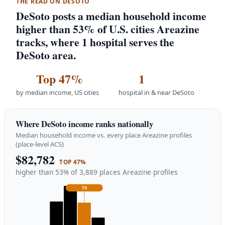
THE READ ON DESOTO
DeSoto posts a median household income
higher than 53% of U.S. cities Areazine
tracks, where 1 hospital serves the
DeSoto area.
Top 47%
1
by median income, US cities
hospital in & near DeSoto
Where DeSoto income ranks nationally
Median household income vs. every place Areazine profiles
(place-level ACS)
$82,782
TOP 47%
higher than 53% of 3,889 places Areazine profiles
TX