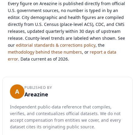
Every figure on Areazine is published directly from official
U.S. government sources, no number is typed in by an
editor. City demographic and health figures are compiled
directly from U.S. Census (place-level ACS), CDC, and CMS
releases, updated quarterly within 30 days of upstream
release. County-level trends are labeled when shown. See
our
editorial standards & corrections policy
, the
methodology behind these numbers
, or
report a data
error
. Data current as of 2026.
PUBLISHED BY
A
Areazine
Independent public-data reference that compiles,
verifies, and contextualizes official datasets. We do not
accept compensation from entities we cover, and every
dataset cites its originating public source.