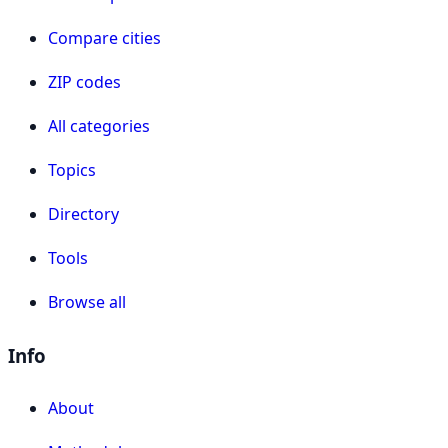
Compare cities
ZIP codes
All categories
Topics
Directory
Tools
Browse all
Info
About