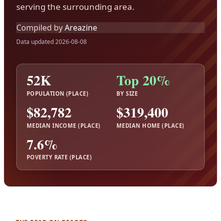
serving the surrounding area.
Compiled by
Areazine
Data updated 2026-08-08
52K
Top 20%
POPULATION (PLACE)
BY SIZE
$82,782
$319,400
MEDIAN INCOME (PLACE)
MEDIAN HOME (PLACE)
7.6%
POVERTY RATE (PLACE)