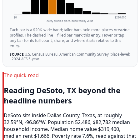
$0
$260,000
every profiled place, bucketed by value
Each bar is a $20K-wide band; taller bars hold more places Areazine
profiles. The dashed line + filled bar mark this entry. Hover or tap
any bar for its full count, share, and where it sits relative to this
entry.
U.S. Census Bureau, American Community Survey (place-level)
SOURCE
· 2024 ACS 5-year
The quick read
Reading DeSoto, TX beyond the
headline numbers
DeSoto sits inside Dallas County, Texas, at roughly
32.59°N, -96.86°W. Population 52,486, $82,782 median
household income. Median home value $319,400,
median rent $1,666. Poverty rate 7.6%, read against that