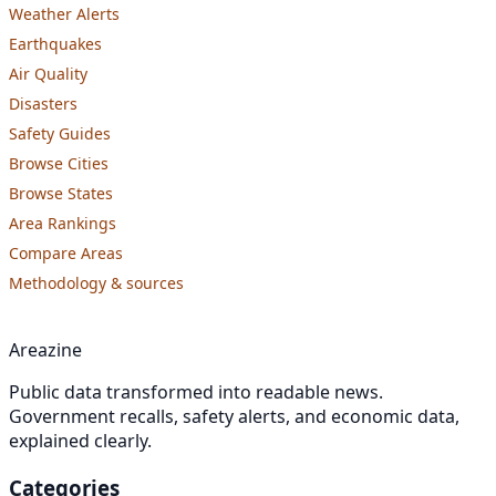
Weather Alerts
Earthquakes
Air Quality
Disasters
Safety Guides
Browse Cities
Browse States
Area Rankings
Compare Areas
Methodology & sources
Areazine
Public data transformed into readable news.
Government recalls, safety alerts, and economic data,
explained clearly.
Categories