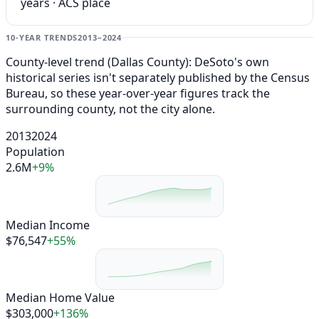
years · ACS place
10-YEAR TRENDS
2013–2024
County-level trend (Dallas County): DeSoto's own
historical series isn't separately published by the Census
Bureau, so these year-over-year figures track the
surrounding county, not the city alone.
2013
2024
Population
2.6M
+9%
Median Income
$76,547
+55%
Median Home Value
$303,000
+136%