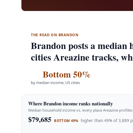
THE READ ON BRANDON
Brandon posts a median h
cities Areazine tracks, w
Bottom 50%
by median income, US cities
Where Brandon income ranks nationally
Median household income vs. every place Areazine profiles 
$79,685
higher than 49% of 3,889 p
BOTTOM 49%