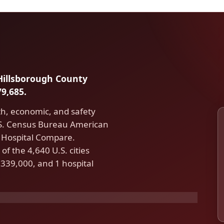
 Hillsborough County
9,685.
th, economic, and safety
.S. Census Bureau American
Hospital Compare.
f the 4,640 U.S. cities
339,000, and 1 hospital