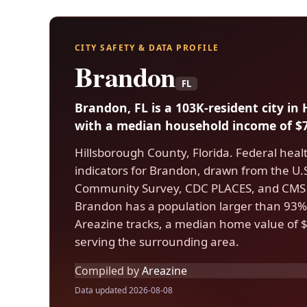
CITY SAFETY & DATA PROFILE
Brandon
FL
Brandon, FL is a 103K-resident city in
with a median household income of $7
Hillsborough County, Florida. Federal heal
indicators for Brandon, drawn from the U
Community Survey, CDC PLACES, and CMS 
Brandon has a population larger than 93% o
Areazine tracks, a median home value of $
serving the surrounding area.
Compiled by
Areazine
Data updated 2026-08-08