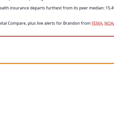
alth insurance departs furthest from its peer median: 15.4
tal Compare, plus live alerts for Brandon from
FEMA
,
NOA