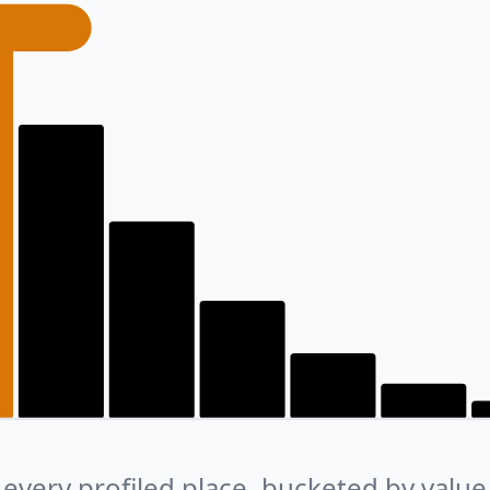
every profiled place, bucketed by value