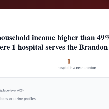
ousehold income higher than 49%
here 1 hospital serves the Brandon
1
hospital in & near Brandon
(place-level ACS)
laces Areazine profiles