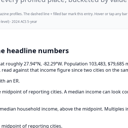
ne profiles. The dashed line + filled bar mark this entry. Hover or tap any bar for
evel) · 2024 ACS 5-year
he headline numbers
a, at roughly 27.94°N, -82.29°W. Population 103,483, $79,6
 read against that income figure since two cities on the sa
ith an ER.
 midpoint of reporting cities. A median income can look com
edian household income, above the midpoint. Multiples in 
midpoint of reporting cities.