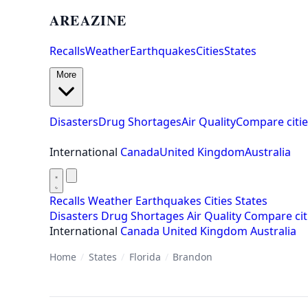
AREAZINE
Recalls
Weather
Earthquakes
Cities
States
More
Disasters
Drug Shortages
Air Quality
Compare citie
International
Canada
United Kingdom
Australia
Recalls
Weather
Earthquakes
Cities
States
Disasters
Drug Shortages
Air Quality
Compare cit
International
Canada
United Kingdom
Australia
Home
/
States
/
Florida
/
Brandon