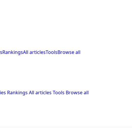
s
Rankings
All articles
Tools
Browse all
ies
Rankings
All articles
Tools
Browse all