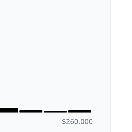
$260,000