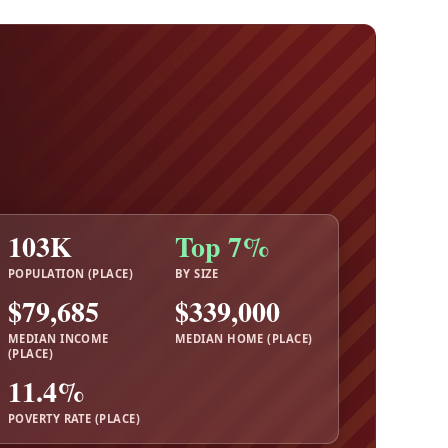
103K
Top 7%
POPULATION (PLACE)
BY SIZE
$79,685
$339,000
MEDIAN INCOME
MEDIAN HOME (PLACE)
(PLACE)
11.4%
POVERTY RATE (PLACE)