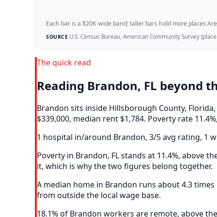
Each bar is a $20K-wide band; taller bars hold more places Areazi
U.S. Census Bureau, American Community Survey (place-l
SOURCE
The quick read
Reading Brandon, FL beyond t
Brandon sits inside Hillsborough County, Florid
$339,000, median rent $1,784. Poverty rate 11.4%,
1 hospital in/around Brandon, 3/5 avg rating, 1 w
Poverty in Brandon, FL stands at 11.4%, above the
it, which is why the two figures belong together.
A median home in Brandon runs about 4.3 times m
from outside the local wage base.
18.1% of Brandon workers are remote, above the 