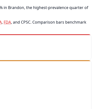
% in Brandon, the highest-prevalence quarter of
A
,
FDA
, and CPSC. Comparison bars benchmark