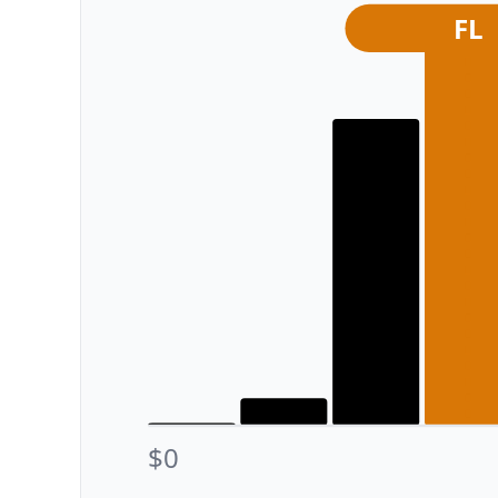
FL
$0