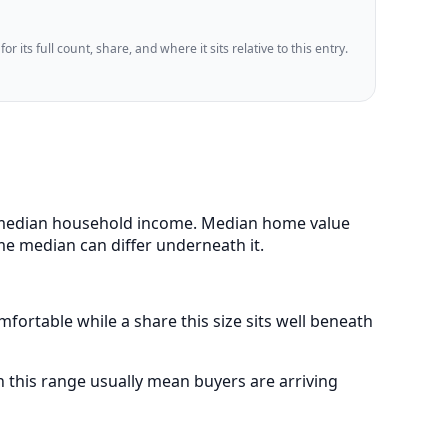
 its full count, share, and where it sits relative to this entry.
85 median household income. Median home value
me median can differ underneath it.
fortable while a share this size sits well beneath
this range usually mean buyers are arriving