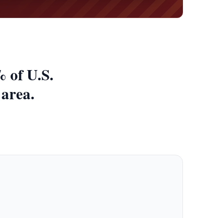
 of U.S.
 area.