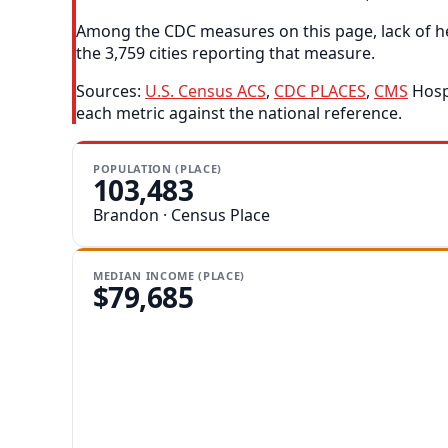
Among the CDC measures on this page, lack of he
the 3,759 cities reporting that measure.
Sources:
U.S. Census ACS
,
CDC PLACES
,
CMS
Hospi
each metric against the national reference.
POPULATION (PLACE)
103,483
Brandon · Census Place
MEDIAN INCOME (PLACE)
$79,685