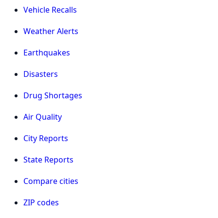
Vehicle Recalls
Weather Alerts
Earthquakes
Disasters
Drug Shortages
Air Quality
City Reports
State Reports
Compare cities
ZIP codes