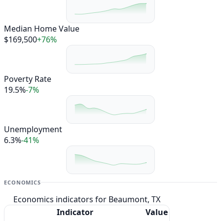
Median Home Value
$169,500
+76%
Poverty Rate
19.5%
-7%
Unemployment
6.3%
-41%
ECONOMICS
Economics indicators for Beaumont, TX
Indicator
Value