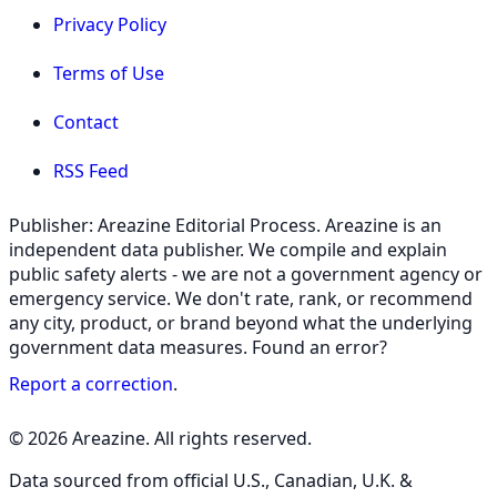
Privacy Policy
Terms of Use
Contact
RSS Feed
Publisher: Areazine Editorial Process. Areazine is an
independent data publisher. We compile and explain
public safety alerts - we are not a government agency or
emergency service. We don't rate, rank, or recommend
any city, product, or brand beyond what the underlying
government data measures. Found an error?
Report a correction
.
© 2026 Areazine. All rights reserved.
Data sourced from official U.S., Canadian, U.K. &