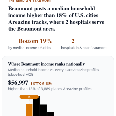
THE READ ON BEAUMONT
Beaumont posts a median household
income higher than 18% of U.S. cities
Areazine tracks, where 2 hospitals serve
the Beaumont area.
Bottom 19%
2
by median income, US cities
hospitals in & near Beaumont
Where Beaumont income ranks nationally
Median household income vs. every place Areazine profiles
(place-level ACS)
$56,997
BOTTOM 18%
higher than 18% of 3,889 places Areazine profiles
TX