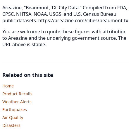
Areazine, “Beaumont, TX: City Data.” Compiled from FDA,
CPSC, NHTSA, NOAA, USGS, and U.S. Census Bureau
public datasets.
https://areazine.com/cities/beaumont-tx
You are welcome to quote these figures with attribution
to Areazine and the underlying government source. The
URL above is stable.
Related on this site
Home
Product Recalls
Weather Alerts
Earthquakes
Air Quality
Disasters