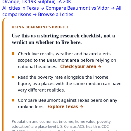
Orange, TX
19K
Sulphur, LA
20K
All cities in Texas →
Compare Beaumont vs Vidor →
All
comparisons →
Browse all cities
USING BEAUMONT'S PROFILE
Use this as a starting research checklist, not a
verdict on whether to live here.
Check live recalls, weather and hazard alerts
scoped to the Beaumont area before relying on
national headlines.
Check your area
→
Read the poverty rate alongside the income
figure, two places with the same median can have
very different realities.
Compare Beaumont against Texas peers on any
ranking lens.
Explore Texas
→
Population and economics (income, home value, poverty,
education) are place-level U.S. Census ACS; health is CDC