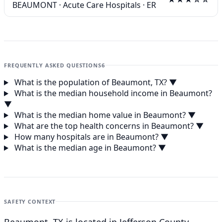
BEAUMONT
·
Acute Care Hospitals
·
ER
FREQUENTLY ASKED QUESTIONS
6
What is the population of Beaumont, TX?
▼
What is the median household income in Beaumont?
▼
What is the median home value in Beaumont?
▼
What are the top health concerns in Beaumont?
▼
How many hospitals are in Beaumont?
▼
What is the median age in Beaumont?
▼
SAFETY CONTEXT