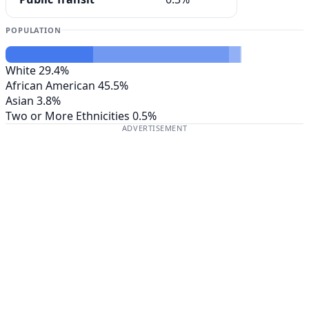
POPULATION
White
29.4%
African American
45.5%
Asian
3.8%
Two or More Ethnicities
0.5%
ADVERTISEMENT