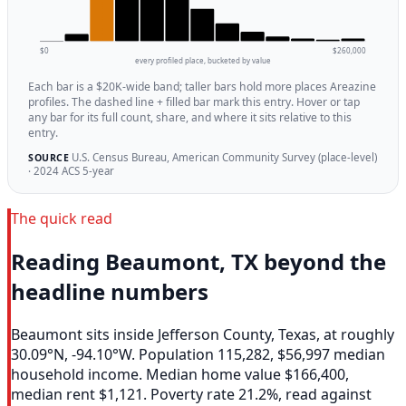
$0
$260,000
every profiled place, bucketed by value
Each bar is a $20K-wide band; taller bars hold more places Areazine
profiles. The dashed line + filled bar mark this entry. Hover or tap
any bar for its full count, share, and where it sits relative to this
entry.
U.S. Census Bureau, American Community Survey (place-level)
SOURCE
· 2024 ACS 5-year
The quick read
Reading Beaumont, TX beyond the
headline numbers
Beaumont sits inside Jefferson County, Texas, at roughly
30.09°N, -94.10°W. Population 115,282, $56,997 median
household income. Median home value $166,400,
median rent $1,121. Poverty rate 21.2%, read against