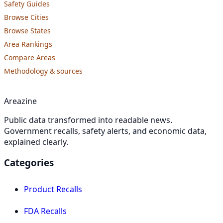
Safety Guides
Browse Cities
Browse States
Area Rankings
Compare Areas
Methodology & sources
Areazine
Public data transformed into readable news.
Government recalls, safety alerts, and economic data,
explained clearly.
Categories
Product Recalls
FDA Recalls