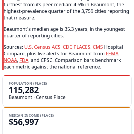
furthest from its peer median: 4.6% in Beaumont, the
highest-prevalence quarter of the 3,759 cities reporting
that measure.
Beaumont's median age is 35.3 years, in the youngest
quarter of reporting cities.
Sources:
U.S. Census ACS
,
CDC PLACES
,
CMS
Hospital
Compare, plus live alerts for Beaumont from
FEMA
,
NOAA
,
FDA
, and CPSC. Comparison bars benchmark
each metric against the national reference.
POPULATION (PLACE)
115,282
Beaumont · Census Place
MEDIAN INCOME (PLACE)
$56,997