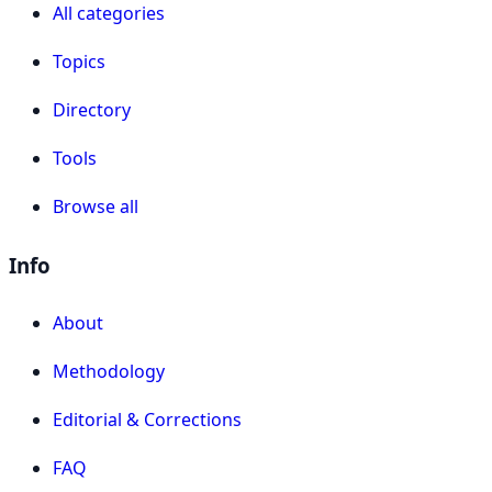
All categories
Topics
Directory
Tools
Browse all
Info
About
Methodology
Editorial & Corrections
FAQ