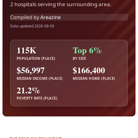
2 hospitals serving the surrounding area.
Compiled by
Areazine
Data updated 2026-08-09
115K
Top 6%
POPULATION (PLACE)
BY SIZE
$56,997
$166,400
MEDIAN INCOME (PLACE)
MEDIAN HOME (PLACE)
21.2%
POVERTY RATE (PLACE)