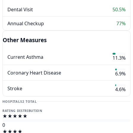
Dental Visit
50.5%
Annual Checkup
77%
Other Measures
Current Asthma
11.3%
Coronary Heart Disease
6.9%
Stroke
4.6%
HOSPITALS
2 TOTAL
RATING DISTRIBUTION
★★★★★
0
★★★★