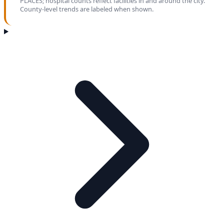
PLACES; hospital counts reflect facilities in and around the city.
County-level trends are labeled when shown.