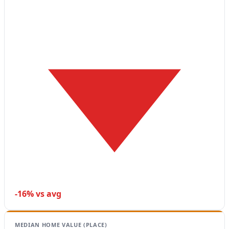
-16% vs avg
MEDIAN HOME VALUE (PLACE)