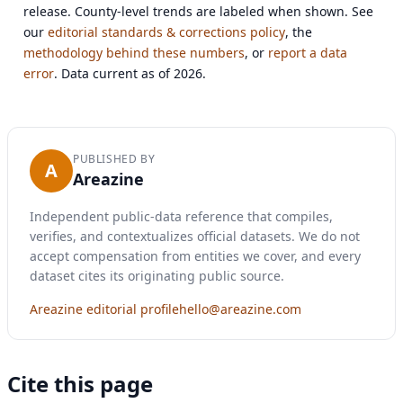
release. County-level trends are labeled when shown. See
our
editorial standards & corrections policy
, the
methodology behind these numbers
, or
report a data
error
. Data current as of 2026.
PUBLISHED BY
A
Areazine
Independent public-data reference that compiles,
verifies, and contextualizes official datasets. We do not
accept compensation from entities we cover, and every
dataset cites its originating public source.
Areazine editorial profile
hello@areazine.com
Cite this page