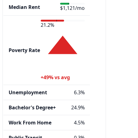
Median Rent
$1,121/mo
21.2%
Poverty Rate
+49% vs avg
Unemployment
6.3%
Bachelor's Degree+
24.9%
Work From Home
4.5%
Public Transit
0.3%