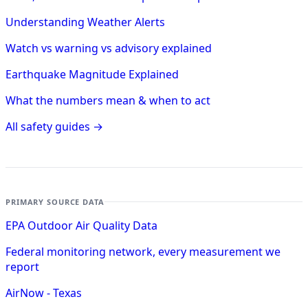
Understanding Weather Alerts
Watch vs warning vs advisory explained
Earthquake Magnitude Explained
What the numbers mean & when to act
All safety guides →
PRIMARY SOURCE DATA
EPA Outdoor Air Quality Data
Federal monitoring network, every measurement we
report
AirNow - Texas