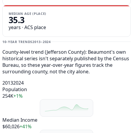
MEDIAN AGE (PLACE)
35.3
years · ACS place
10-YEAR TRENDS
2013–2024
County-level trend (Jefferson County): Beaumont's own
historical series isn't separately published by the Census
Bureau, so these year-over-year figures track the
surrounding county, not the city alone.
2013
2024
Population
254K
+1%
Median Income
$60,026
+41%