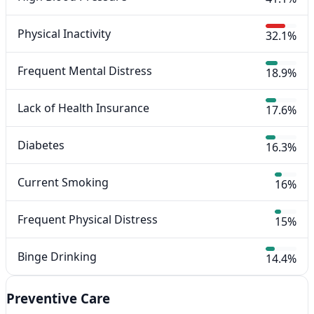
Physical Inactivity
32.1%
Frequent Mental Distress
18.9%
Lack of Health Insurance
17.6%
Diabetes
16.3%
Current Smoking
16%
Frequent Physical Distress
15%
Binge Drinking
14.4%
Preventive Care