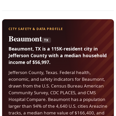
CITY SAFETY & DATA PROFILE
Beaumont
TX
Beaumont, TX is a 115K-resident city in
Jefferson County with a median household
income of $56,997.
Jefferson County, Texas. Federal health,
economic, and safety indicators for Beaumont,
drawn from the U.S. Census Bureau American
Community Survey, CDC PLACES, and CMS
Hospital Compare. Beaumont has a population
larger than 94% of the 4,640 U.S. cities Areazine
tracks, a median home value of $166,400, and