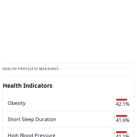
HEALTH PROFILE
15 MEASURES
Health Indicators
Obesity
42.1%
Short Sleep Duration
41.6%
High Blood Pressure
41.1%