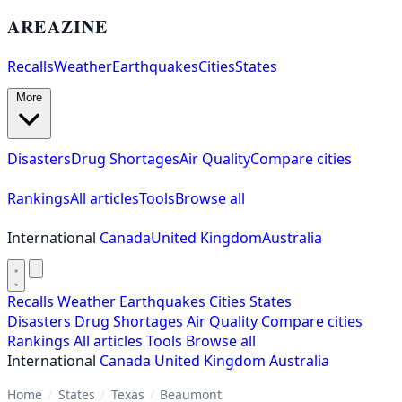
AREAZINE
Recalls
Weather
Earthquakes
Cities
States
More
Disasters
Drug Shortages
Air Quality
Compare cities
Rankings
All articles
Tools
Browse all
International
Canada
United Kingdom
Australia
Recalls
Weather
Earthquakes
Cities
States
Disasters
Drug Shortages
Air Quality
Compare cities
Rankings
All articles
Tools
Browse all
International
Canada
United Kingdom
Australia
Home
/
States
/
Texas
/
Beaumont