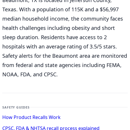
Beaumont, TX is located in Jefferson County,
Texas. With a population of 115K and a $56,997
median household income, the community faces
health challenges including obesity and short
sleep duration. Residents have access to 2
hospitals with an average rating of 3.5/5 stars.
Safety alerts for the Beaumont
area are monitored
from federal and state agencies including FEMA,
NOAA, FDA, and CPSC.
SAFETY GUIDES
How Product Recalls Work
CPSC, FDA & NHTSA recall process explained