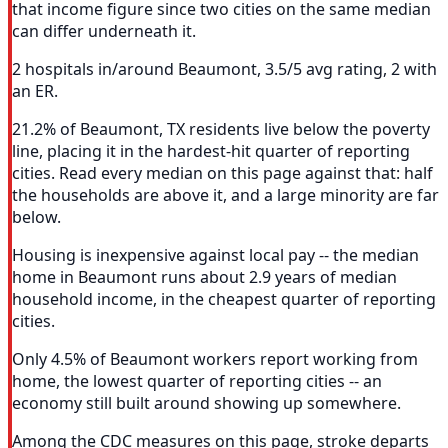
that income figure since two cities on the same median
can differ underneath it.
2 hospitals in/around Beaumont, 3.5/5 avg rating, 2 with
an ER.
21.2% of Beaumont, TX residents live below the poverty
line, placing it in the hardest-hit quarter of reporting
cities. Read every median on this page against that: half
the households are above it, and a large minority are far
below.
Housing is inexpensive against local pay -- the median
home in Beaumont runs about 2.9 years of median
household income, in the cheapest quarter of reporting
cities.
Only 4.5% of Beaumont workers report working from
home, the lowest quarter of reporting cities -- an
economy still built around showing up somewhere.
Among the CDC measures on this page, stroke departs