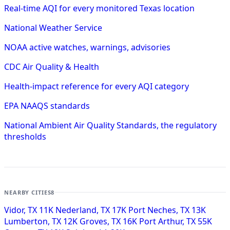
Real-time AQI for every monitored Texas location
National Weather Service
NOAA active watches, warnings, advisories
CDC Air Quality & Health
Health-impact reference for every AQI category
EPA NAAQS standards
National Ambient Air Quality Standards, the regulatory
thresholds
NEARBY CITIES
8
Vidor, TX
11K
Nederland, TX
17K
Port Neches, TX
13K
Lumberton, TX
12K
Groves, TX
16K
Port Arthur, TX
55K