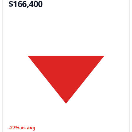
$166,400
-27% vs avg