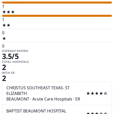
1
★★★
1
★★
0
★
0
AVERAGE RATING
3.5
/5
TOTAL HOSPITALS
2
WITH ER
2
CHRISTUS SOUTHEAST TEXAS- ST
ELIZABETH
★★★★☆
BEAUMONT
·
Acute Care Hospitals
·
ER
BAPTIST BEAUMONT HOSPITAL
★★★☆☆