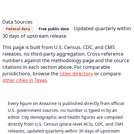
Data Sources
Updated quarterly within
Federal data
Free public data
30 days of upstream release
This page is built from U.S. Census, CDC, and CMS
releases, no third-party aggregation. Cross-reference
numbers against the methodology page and the source
citations in each section above. For comparable
jurisdictions, browse the
cities directory
or compare
other cities in Texas
.
Every figure on Areazine is published directly from official
U.S. government sources, no number is typed in by an
editor. City demographic and health figures are compiled
directly from U.S. Census (place-level ACS), CDC, and CMS
releases, updated quarterly within 30 days of upstream