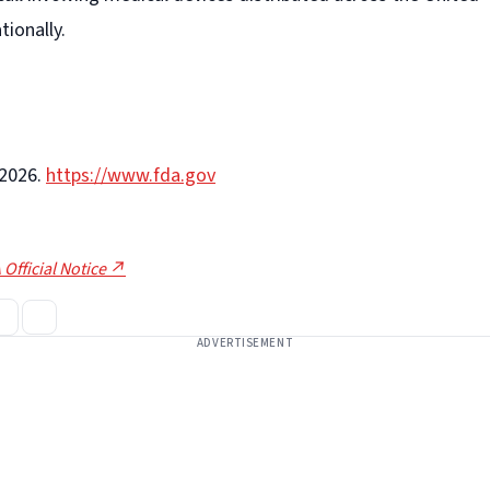
tionally.
-2026.
https://www.fda.gov
 Official Notice ↗
ADVERTISEMENT