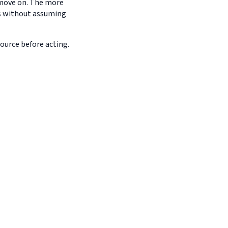
d move on. The more
es without assuming
source before acting.