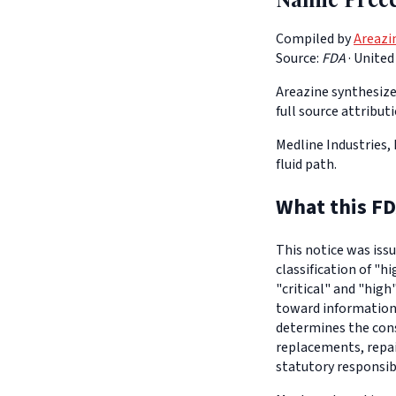
Compiled by
Areazi
Source:
FDA
·
United
Areazine synthesizes
full source attribut
Medline Industries, 
fluid path.
What this FD
This notice was iss
classification of "h
"critical" and "high
toward informationa
determines the con
replacements, repair
statutory responsib