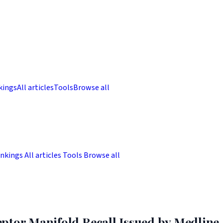
kings
All articles
Tools
Browse all
nkings
All articles
Tools
Browse all
ptor Manifold Recall Issued by Medline