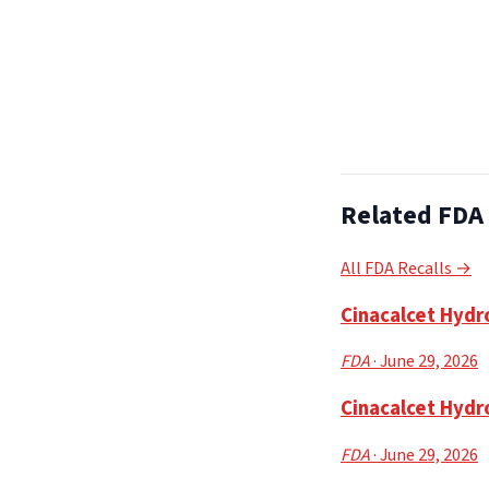
Related FDA 
All FDA Recalls →
Cinacalcet Hydro
FDA
· June 29, 2026
Cinacalcet Hydr
FDA
· June 29, 2026