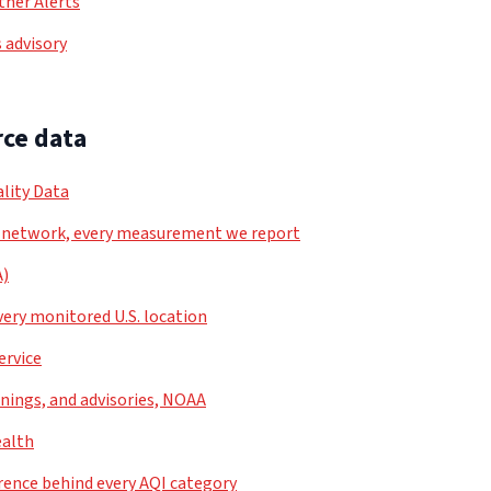
her Alerts
 advisory
ce data
lity Data
 network, every measurement we report
A)
very monitored U.S. location
ervice
nings, and advisories, NOAA
ealth
rence behind every AQI category