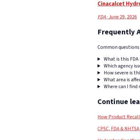
Cinacalcet Hydr
FDA
· June 29, 2026
Frequently 
Common questions a
What is this FDA 
Which agency iss
How severe is thi
What area is affe
Where can I find
Continue le
How Product Recal
CPSC, FDA & NHTSA 