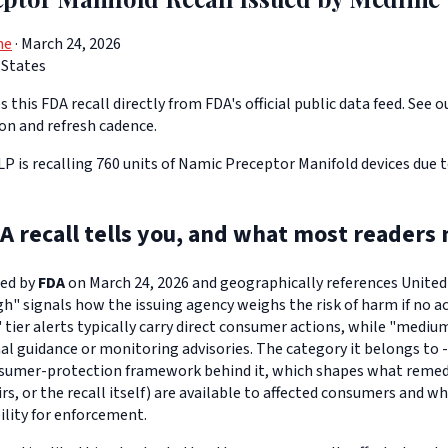
ne
· March 24, 2026
 States
 this FDA recall directly from FDA's official public data feed. See o
ion and refresh cadence.
LP is recalling 760 units of Namic Preceptor Manifold devices due t
A recall tells you, and what most readers 
ued by
FDA
on March 24, 2026 and geographically references United S
igh" signals how the issuing agency weighs the risk of harm if no ac
" tier alerts typically carry direct consumer actions, while "medi
l guidance or monitoring advisories. The category it belongs to -
sumer-protection framework behind it, which shapes what remedi
s, or the recall itself) are available to affected consumers and w
ility for enforcement.