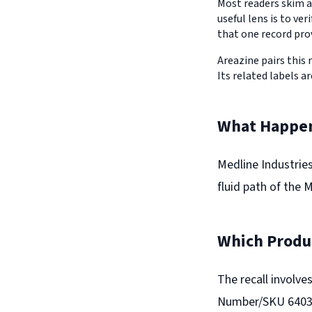
Most readers skim a
useful lens is to v
that one record pro
Areazine pairs this 
Its related labels ar
What Happe
Medline Industries
fluid path of the 
Which Produc
The recall involv
Number/SKU 640393