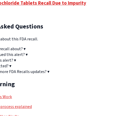
ochloride Tablets Recall Due to Impurity
Asked Questions
bout this FDA recall.
recall about?
▾
ued this alert?
▾
s alert?
▾
cted?
▾
 more FDA Recalls updates?
▾
arning
ls Work
process explained