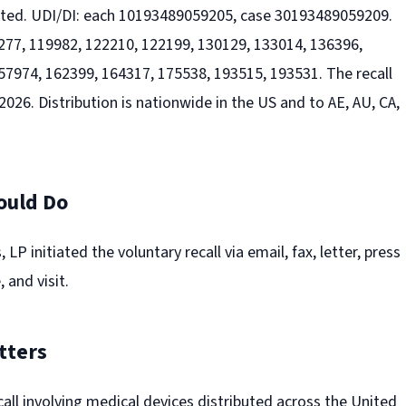
ected. UDI/DI: each 10193489059205, case 30193489059209.
77, 119982, 122210, 122199, 130129, 133014, 136396,
57974, 162399, 164317, 175538, 193515, 193531. The recall
026. Distribution is nationwide in the US and to AE, AU, CA,
.
ould Do
 LP initiated the voluntary recall via email, fax, letter, press
 and visit.
tters
recall involving medical devices distributed across the United