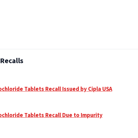
Recalls
chloride Tablets Recall Issued by Cipla USA
ochloride Tablets Recall Due to Impurity