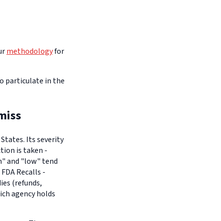
ur
methodology
for
o particulate in the
miss
tates. Its severity
tion is taken -
um" and "low" tend
 FDA Recalls -
es (refunds,
hich agency holds