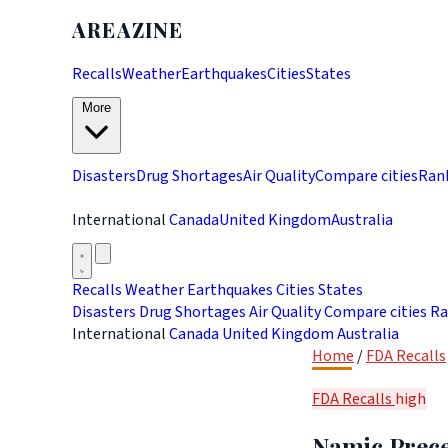
AREAZINE
Recalls
Weather
Earthquakes
Cities
States
More
Disasters
Drug Shortages
Air Quality
Compare cities
Ran
International
Canada
United Kingdom
Australia
Recalls
Weather
Earthquakes
Cities
States
Disasters
Drug Shortages
Air Quality
Compare cities
Ra
International
Canada
United Kingdom
Australia
Home
/
FDA Recalls
FDA Recalls
high
Namic Prece