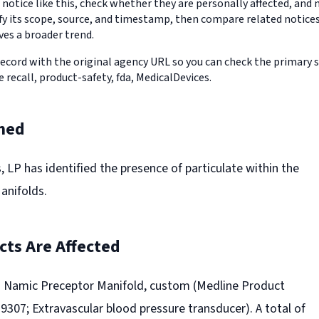
 notice like this, check whether they are personally affected, an
erify its scope, source, and timestamp, then compare related notic
ves a broader trend.
record with the original agency URL so you can check the primary 
e recall, product-safety, fda, MedicalDevices.
ned
, LP has identified the presence of particulate within the
Manifolds.
ts Are Affected
es Namic Preceptor Manifold, custom (Medline Product
07; Extravascular blood pressure transducer). A total of