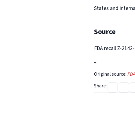
States and interna
Source
FDA recall Z-2142
⌁
Original source:
FDA
Share: