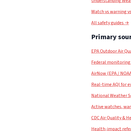
Understanding Weat
Watch vs warning vs
All safety guides →
Primary sour
EPA Outdoor Air Qua
Federal monitoring
AirNow (EPA / NOA
Real-time AQI for e
National Weather S
Active watches, war
CDC Air Quality & H
Health-impact refe