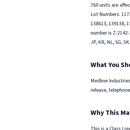
760 units are aff
Lot Numbers: 1172
138613, 139138, 1
number is Z-2142-2
JP, KR, NL, SG, SK
What You Sh
Medline Industries,
release, telephone,
Why This Ma
This is a Class I 