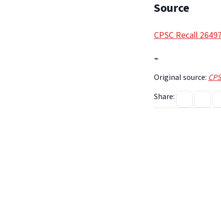
Source
CPSC Recall 2649
⌁
Original source:
CPS
Share: