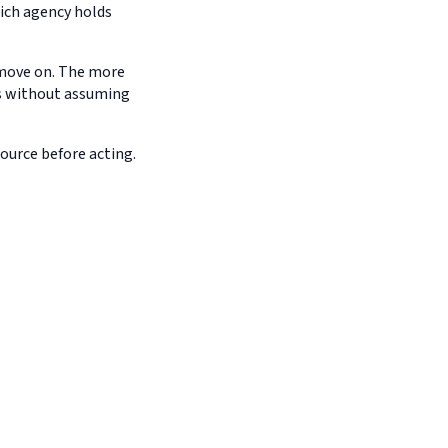
hich agency holds
d move on. The more
es without assuming
source before acting.
g