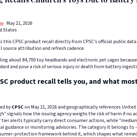
ne
· May 21, 2026
d States
 this CPSC product recall directly from CPSC's official public data 
ll source attribution and refresh cadence.
lling about 84,700 toy headbands and electronic pet cages because
rd and pose a risk of serious injury or death from battery ingesti
SC product recall tells you, and what mos
ued by
CPSC
on May 21, 2026 and geographically references United S
igh" signals how the issuing agency weighs the risk of harm if no ac
" tier alerts typically carry direct consumer actions, while "medi
l guidance or monitoring advisories. The category it belongs to -
sumer-protection framework behind it, which shapes what remedi