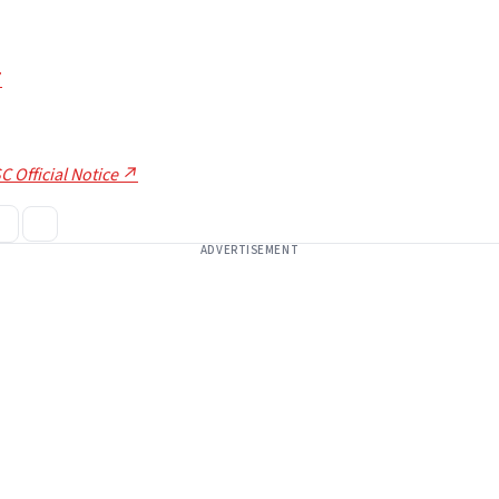
7
C Official Notice ↗
ADVERTISEMENT