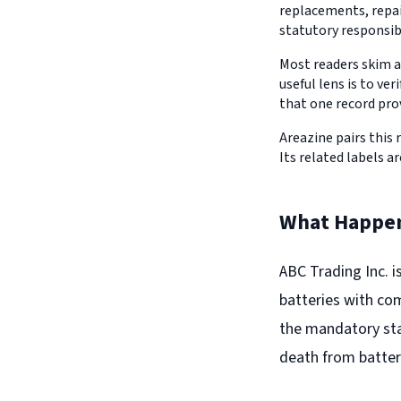
replacements, repair
statutory responsib
Most readers skim a
useful lens is to v
that one record pro
Areazine pairs this 
Its related labels ar
What Happe
ABC Trading Inc. i
batteries with com
the mandatory stan
death from batter