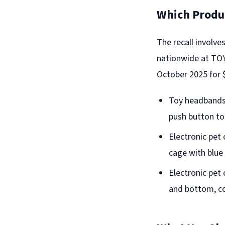
Which Produc
The recall involve
nationwide at TO
October 2025 for $
Toy headbands 
push button to 
Electronic pet 
cage with blue
Electronic pet 
and bottom, co