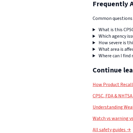
Frequently 
Common questions a
What is this CPS
Which agency iss
How severe is thi
What area is affe
Where can I find
Continue le
How Product Recal
CPSC, FDA & NHTSA 
Understanding Weat
Watch vs warning vs
All safety guides →