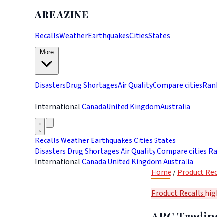
AREAZINE
Recalls
Weather
Earthquakes
Cities
States
More
Disasters
Drug Shortages
Air Quality
Compare cities
Ran
International
Canada
United Kingdom
Australia
Recalls
Weather
Earthquakes
Cities
States
Disasters
Drug Shortages
Air Quality
Compare cities
Ra
International
Canada
United Kingdom
Australia
Home
/
Product Rec
Product Recalls
hig
ABC Trading