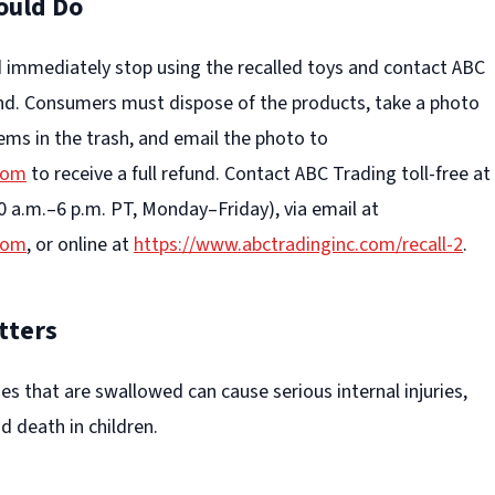
ould Do
immediately stop using the recalled toys and contact ABC
und. Consumers must dispose of the products, take a photo
ems in the trash, and email the photo to
com
to receive a full refund. Contact ABC Trading toll-free at
0 a.m.–6 p.m. PT, Monday–Friday), via email at
com
, or online at
https://www.abctradinginc.com/recall-2
.
tters
ies that are swallowed can cause serious internal injuries,
d death in children.