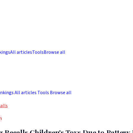
kings
All articles
Tools
Browse all
nkings
All articles
Tools
Browse all
alls
h
 Recalls Children's Toys Due to Battery 