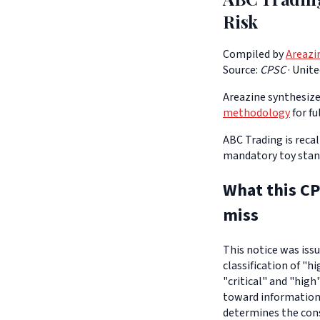
Risk
Compiled by
Areazi
Source:
CPSC
·
Unite
Areazine synthesizes
methodology
for fu
ABC Trading is reca
mandatory toy standa
What this CP
miss
This notice was iss
classification of "h
"critical" and "high
toward informationa
determines the con