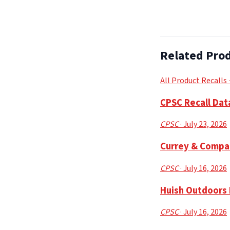
Related Prod
All Product Recalls
CPSC Recall Dat
CPSC
· July 23, 2026
Currey & Compa
CPSC
· July 16, 2026
Huish Outdoors 
CPSC
· July 16, 2026