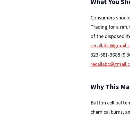
What You Sh
Consumers should 
Trading for a ref
of the disposed it
recallabc@gmail.
323-581-3688 (9:3
recallabc@gmail.
Why This Ma
Button cell batter
chemical burns, an