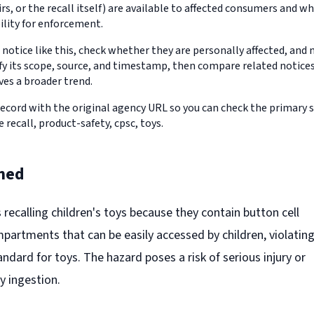
s, or the recall itself) are available to affected consumers and w
ility for enforcement.
 notice like this, check whether they are personally affected, an
erify its scope, source, and timestamp, then compare related notic
ves a broader trend.
record with the original agency URL so you can check the primary 
e recall, product-safety, cpsc, toys.
ned
s recalling children's toys because they contain button cell
partments that can be easily accessed by children, violatin
dard for toys. The hazard poses a risk of serious injury or
y ingestion.