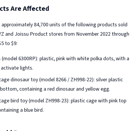
ts Are Affected
s approximately 84,700 units of the following products sold
YZ and Joissu Product stores from November 2022 through
5 to $9:
(model 6300RP): plastic, pink with white polka dots, with a
activate lights.
cage dinosaur toy (model 8266 / ZH998-22): silver plastic
 bottom, containing a red dinosaur and yellow egg.
cage bird toy (model ZH998-23): plastic cage with pink top
ntaining a blue bird.