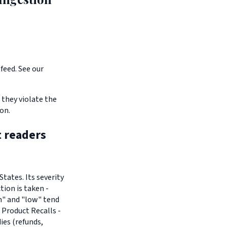
feed. See our
 they violate the
on.
t readers
tates. Its severity
tion is taken -
um" and "low" tend
 Product Recalls -
es (refunds,