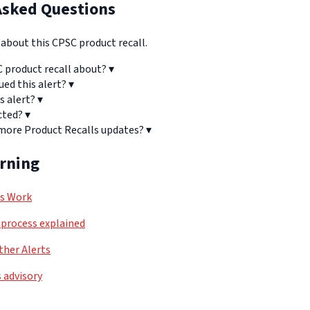
Asked Questions
bout this CPSC product recall.
C product recall about?
▾
ued this alert?
▾
s alert?
▾
cted?
▾
 more Product Recalls updates?
▾
arning
ls Work
process explained
her Alerts
 advisory