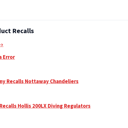
uct Recalls
 →
a Error
ny Recalls Nottaway Chandeliers
Recalls Hollis 200LX Diving Regulators