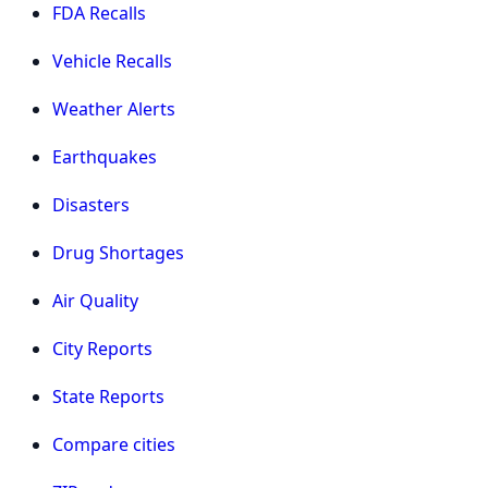
FDA Recalls
Vehicle Recalls
Weather Alerts
Earthquakes
Disasters
Drug Shortages
Air Quality
City Reports
State Reports
Compare cities