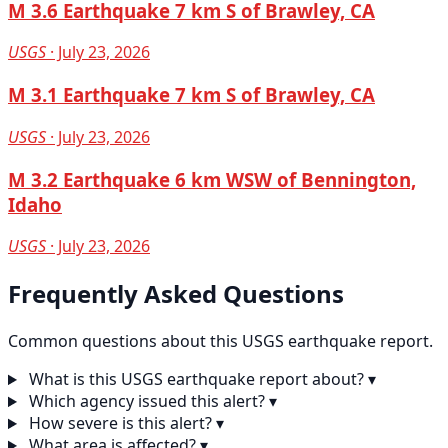
M 3.6 Earthquake 7 km S of Brawley, CA
USGS
· July 23, 2026
M 3.1 Earthquake 7 km S of Brawley, CA
USGS
· July 23, 2026
M 3.2 Earthquake 6 km WSW of Bennington,
Idaho
USGS
· July 23, 2026
Frequently Asked Questions
Common questions about this USGS earthquake report.
What is this USGS earthquake report about?
▾
Which agency issued this alert?
▾
How severe is this alert?
▾
What area is affected?
▾