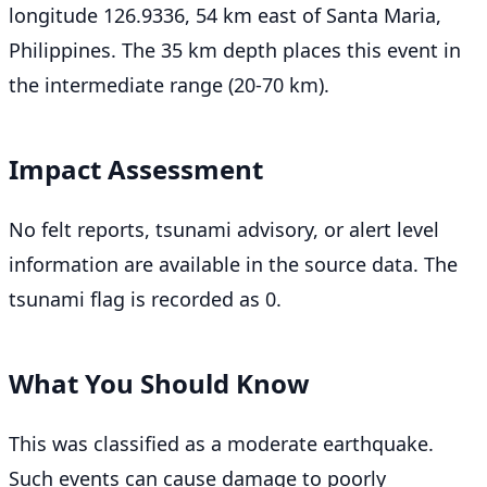
longitude 126.9336, 54 km east of Santa Maria,
Philippines. The 35 km depth places this event in
the intermediate range (20-70 km).
Impact Assessment
No felt reports, tsunami advisory, or alert level
information are available in the source data. The
tsunami flag is recorded as 0.
What You Should Know
This was classified as a moderate earthquake.
Such events can cause damage to poorly