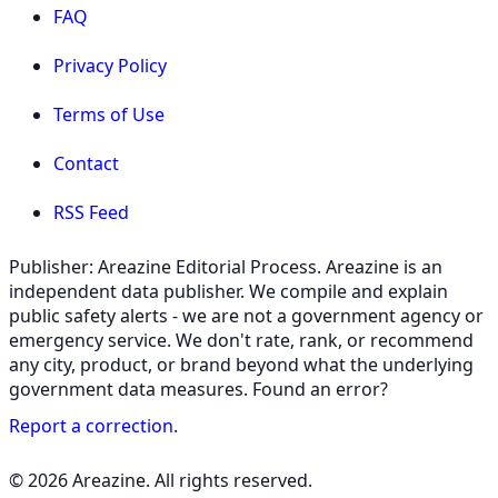
FAQ
Privacy Policy
Terms of Use
Contact
RSS Feed
Publisher: Areazine Editorial Process. Areazine is an
independent data publisher. We compile and explain
public safety alerts - we are not a government agency or
emergency service. We don't rate, rank, or recommend
any city, product, or brand beyond what the underlying
government data measures. Found an error?
Report a correction
.
© 2026 Areazine. All rights reserved.