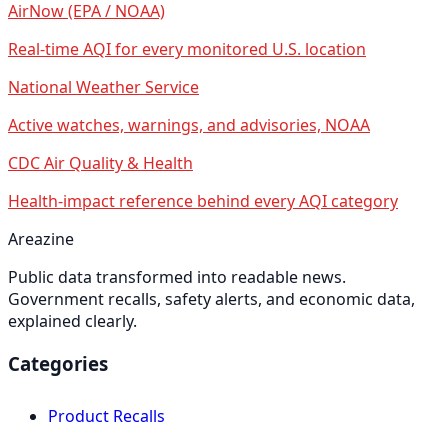
AirNow (EPA / NOAA)
Real-time AQI for every monitored U.S. location
National Weather Service
Active watches, warnings, and advisories, NOAA
CDC Air Quality & Health
Health-impact reference behind every AQI category
Areazine
Public data transformed into readable news.
Government recalls, safety alerts, and economic data,
explained clearly.
Categories
Product Recalls