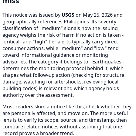
miss
This notice was issued by
USGS
on May 25, 2026 and
geographically references Philippines. Its severity
classification of "medium" signals how the issuing
agency weighs the risk of harm if no action is taken -
"critical" and "high" tier alerts typically carry direct
consumer actions, while "medium" and "low" tend
toward informational guidance or monitoring
advisories. The category it belongs to - Earthquakes -
determines the monitoring protocol behind it, which
shapes what follow-up action (checking for structural
damage, watching for aftershocks, reviewing local
building codes) is relevant and which agency holds
authority over the assessment.
Most readers skim a notice like this, check whether they
are personally affected, and move on. The more useful
lens is to verify its scope, source, and timestamp, then
compare related notices without assuming that one
record proves a broader trend.