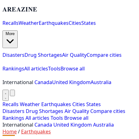
AREAZINE
Recalls
Weather
Earthquakes
Cities
States
More
Disasters
Drug Shortages
Air Quality
Compare cities
Rankings
All articles
Tools
Browse all
International
Canada
United Kingdom
Australia
Recalls
Weather
Earthquakes
Cities
States
Disasters
Drug Shortages
Air Quality
Compare cities
Rankings
All articles
Tools
Browse all
International
Canada
United Kingdom
Australia
Home
/
Earthquakes