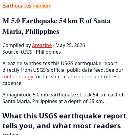
Earthquakes
medium
M 5.0 Earthquake 54 km E of Santa
Maria, Philippines
Compiled by
Areazine
· May 25, 2026
Source:
USGS
·
Philippines
Areazine synthesizes this USGS earthquake report
directly from USGS's official public data feed. See our
methodology
for full source attribution and refresh
cadence.
A magnitude 5.0 mb earthquake struck 54 km east of
Santa Maria, Philippines at a depth of 35 km.
What this USGS earthquake report
tells you, and what most readers