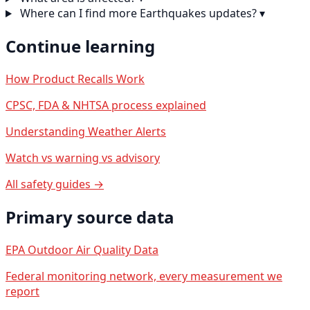
Where can I find more Earthquakes updates?
▾
Continue learning
How Product Recalls Work
CPSC, FDA & NHTSA process explained
Understanding Weather Alerts
Watch vs warning vs advisory
All safety guides →
Primary source data
EPA Outdoor Air Quality Data
Federal monitoring network, every measurement we
report