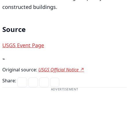
constructed buildings.
Source
USGS Event Page
⌁
Original source:
USGS Official Notice ↗
Share:
ADVERTISEMENT