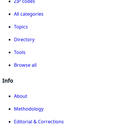
ZIP codes
All categories
Topics
Directory
Tools
Browse all
Info
About
Methodology
Editorial & Corrections