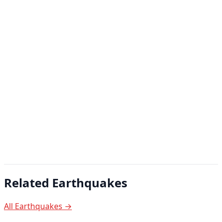
Related Earthquakes
All Earthquakes →