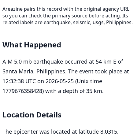
Areazine pairs this record with the original agency URL
so you can check the primary source before acting. Its
related labels are earthquake, seismic, usgs, Philippines.
What Happened
A M 5.0 mb earthquake occurred at 54 km E of
Santa Maria, Philippines. The event took place at
12:32:38 UTC on 2026-05-25 (Unix time
1779676358428) with a depth of 35 km.
Location Details
The epicenter was located at latitude 8.0315,