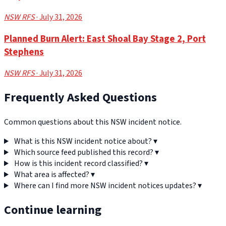
NSW RFS
· July 31, 2026
Planned Burn Alert: East Shoal Bay Stage 2, Port
Stephens
NSW RFS
· July 31, 2026
Frequently Asked Questions
Common questions about this NSW incident notice.
What is this NSW incident notice about?
▾
Which source feed published this record?
▾
How is this incident record classified?
▾
What area is affected?
▾
Where can I find more NSW incident notices updates?
▾
Continue learning