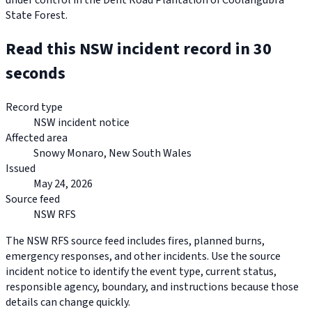
under control in the Dent Road Plantation of Coolangubra
State Forest.
Read this NSW incident record in 30
seconds
Record type
NSW incident notice
Affected area
Snowy Monaro, New South Wales
Issued
May 24, 2026
Source feed
NSW RFS
The NSW RFS source feed includes fires, planned burns,
emergency responses, and other incidents. Use the source
incident notice to identify the event type, current status,
responsible agency, boundary, and instructions because those
details can change quickly.