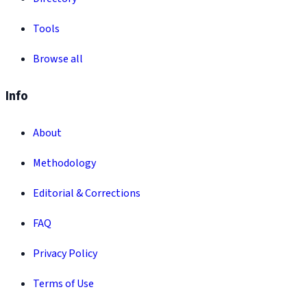
Tools
Browse all
Info
About
Methodology
Editorial & Corrections
FAQ
Privacy Policy
Terms of Use