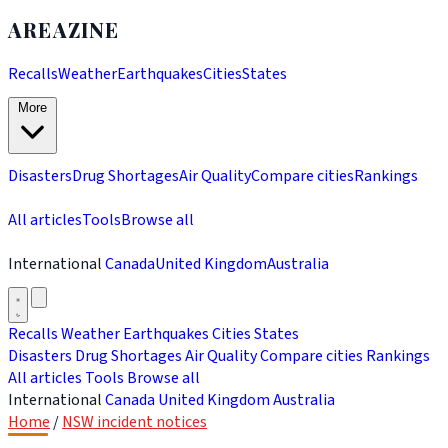
AREAZINE
Recalls
Weather
Earthquakes
Cities
States
More
Disasters
Drug Shortages
Air Quality
Compare cities
Rankings
All articles
Tools
Browse all
International
Canada
United Kingdom
Australia
Recalls
Weather
Earthquakes
Cities
States
Disasters
Drug Shortages
Air Quality
Compare cities
Rankings
All articles
Tools
Browse all
International
Canada
United Kingdom
Australia
Home
/
NSW incident notices