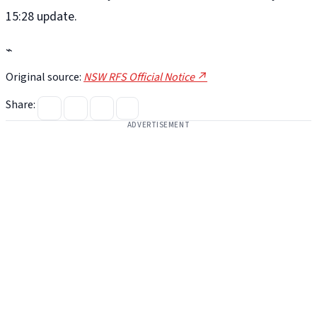
15:28 update.
⌁
Original source:
NSW RFS Official Notice ↗
Share:
ADVERTISEMENT