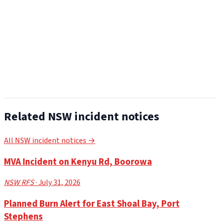
Related NSW incident notices
All NSW incident notices →
MVA Incident on Kenyu Rd, Boorowa
NSW RFS
· July 31, 2026
Planned Burn Alert for East Shoal Bay, Port
Stephens