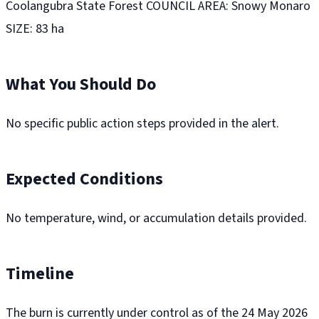
Coolangubra State Forest COUNCIL AREA: Snowy Monaro
SIZE: 83 ha
What You Should Do
No specific public action steps provided in the alert.
Expected Conditions
No temperature, wind, or accumulation details provided.
Timeline
The burn is currently under control as of the 24 May 2026