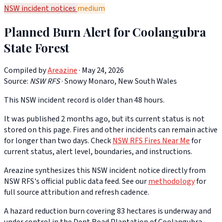
NSW incident notices
medium
Planned Burn Alert for Coolangubra
State Forest
Compiled by
Areazine
· May 24, 2026
Source:
NSW RFS
·
Snowy Monaro, New South Wales
This NSW incident record is older than 48 hours.
It was published 2 months ago, but its current status is not
stored on this page. Fires and other incidents can remain active
for longer than two days. Check
NSW RFS Fires Near Me
for
current status, alert level, boundaries, and instructions.
Areazine synthesizes this NSW incident notice directly from
NSW RFS's official public data feed. See our
methodology
for
full source attribution and refresh cadence.
A hazard reduction burn covering 83 hectares is underway and