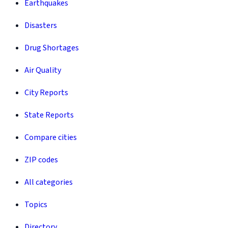
Earthquakes
Disasters
Drug Shortages
Air Quality
City Reports
State Reports
Compare cities
ZIP codes
All categories
Topics
Directory