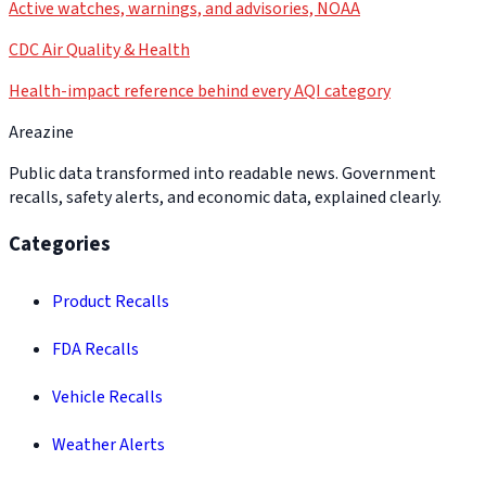
Active watches, warnings, and advisories, NOAA
CDC Air Quality & Health
Health-impact reference behind every AQI category
Areazine
Public data transformed into readable news. Government
recalls, safety alerts, and economic data, explained clearly.
Categories
Product Recalls
FDA Recalls
Vehicle Recalls
Weather Alerts