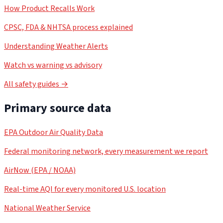
How Product Recalls Work
CPSC, FDA & NHTSA process explained
Understanding Weather Alerts
Watch vs warning vs advisory
All safety guides →
Primary source data
EPA Outdoor Air Quality Data
Federal monitoring network, every measurement we report
AirNow (EPA / NOAA)
Real-time AQI for every monitored U.S. location
National Weather Service