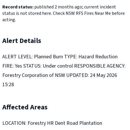
Record status:
published 2 months ago; current incident
status is not stored here. Check NSW RFS Fires Near Me before
acting.
Alert Details
ALERT LEVEL: Planned Burn TYPE: Hazard Reduction
FIRE: Yes STATUS: Under control RESPONSIBLE AGENCY:
Forestry Corporation of NSW UPDATED: 24 May 2026
15:28
Affected Areas
LOCATION: Forestry HR Dent Road Plantation