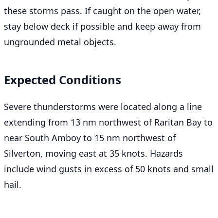
these storms pass. If caught on the open water,
stay below deck if possible and keep away from
ungrounded metal objects.
Expected Conditions
Severe thunderstorms were located along a line
extending from 13 nm northwest of Raritan Bay to
near South Amboy to 15 nm northwest of
Silverton, moving east at 35 knots. Hazards
include wind gusts in excess of 50 knots and small
hail.