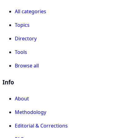
All categories
Topics
Directory
Tools
Browse all
Info
About
Methodology
Editorial & Corrections