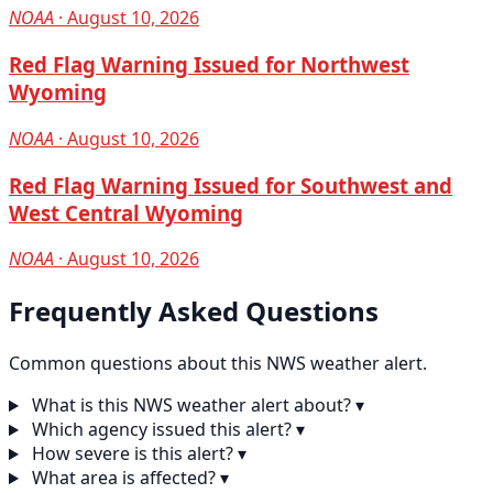
NOAA
· August 10, 2026
Red Flag Warning Issued for Northwest
Wyoming
NOAA
· August 10, 2026
Red Flag Warning Issued for Southwest and
West Central Wyoming
NOAA
· August 10, 2026
Frequently Asked Questions
Common questions about this NWS weather alert.
What is this NWS weather alert about?
▾
Which agency issued this alert?
▾
How severe is this alert?
▾
What area is affected?
▾