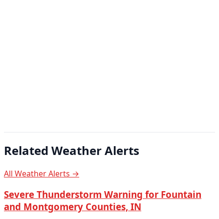
Related Weather Alerts
All Weather Alerts →
Severe Thunderstorm Warning for Fountain
and Montgomery Counties, IN