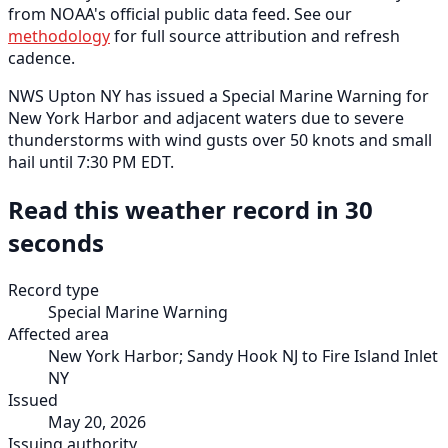
from NOAA's official public data feed. See our
methodology
for full source attribution and refresh
cadence.
NWS Upton NY has issued a Special Marine Warning for
New York Harbor and adjacent waters due to severe
thunderstorms with wind gusts over 50 knots and small
hail until 7:30 PM EDT.
Read this weather record in 30
seconds
Record type
Special Marine Warning
Affected area
New York Harbor; Sandy Hook NJ to Fire Island Inlet
NY
Issued
May 20, 2026
Issuing authority