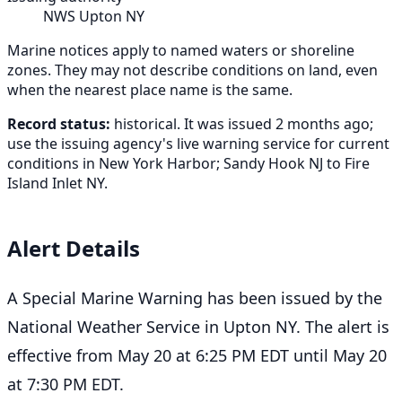
NWS Upton NY
Marine notices apply to named waters or shoreline
zones. They may not describe conditions on land, even
when the nearest place name is the same.
Record status:
historical. It was issued 2 months ago;
use the issuing agency's live warning service for current
conditions in New York Harbor; Sandy Hook NJ to Fire
Island Inlet NY.
Alert Details
A Special Marine Warning has been issued by the
National Weather Service in Upton NY. The alert is
effective from May 20 at 6:25 PM EDT until May 20
at 7:30 PM EDT.