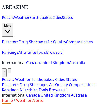
AREAZINE
Recalls
Weather
Earthquakes
Cities
States
More
Disasters
Drug Shortages
Air Quality
Compare cities
Rankings
All articles
Tools
Browse all
International
Canada
United Kingdom
Australia
Recalls
Weather
Earthquakes
Cities
States
Disasters
Drug Shortages
Air Quality
Compare cities
Rankings
All articles
Tools
Browse all
International
Canada
United Kingdom
Australia
Home
/
Weather Alerts