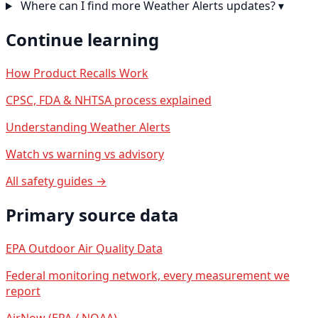
Where can I find more Weather Alerts updates?
▾
Continue learning
How Product Recalls Work
CPSC, FDA & NHTSA process explained
Understanding Weather Alerts
Watch vs warning vs advisory
All safety guides →
Primary source data
EPA Outdoor Air Quality Data
Federal monitoring network, every measurement we
report
AirNow (EPA / NOAA)