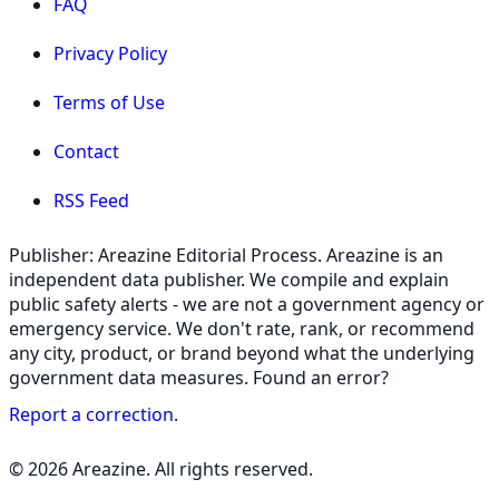
FAQ
Privacy Policy
Terms of Use
Contact
RSS Feed
Publisher: Areazine Editorial Process. Areazine is an
independent data publisher. We compile and explain
public safety alerts - we are not a government agency or
emergency service. We don't rate, rank, or recommend
any city, product, or brand beyond what the underlying
government data measures. Found an error?
Report a correction
.
© 2026 Areazine. All rights reserved.