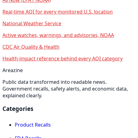
Real-time AQI for every monitored U.S. location
National Weather Service
Active watches, warnings, and advisories, NOAA
CDC Air Quality & Health
Health-impact reference behind every AQI category
Areazine
Public data transformed into readable news.
Government recalls, safety alerts, and economic data,
explained clearly.
Categories
Product Recalls