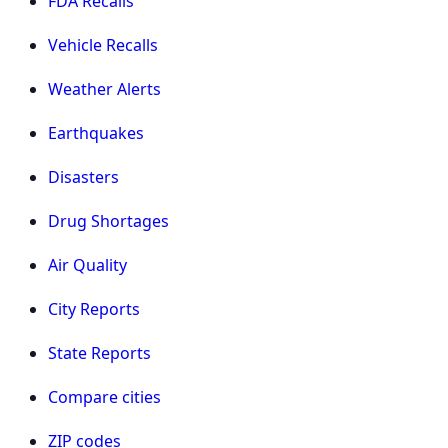
FDA Recalls
Vehicle Recalls
Weather Alerts
Earthquakes
Disasters
Drug Shortages
Air Quality
City Reports
State Reports
Compare cities
ZIP codes