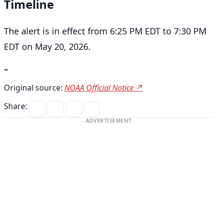
Timeline
The alert is in effect from 6:25 PM EDT to 7:30 PM
EDT on May 20, 2026.
⌁
Original source:
NOAA Official Notice ↗
Share:
ADVERTISEMENT