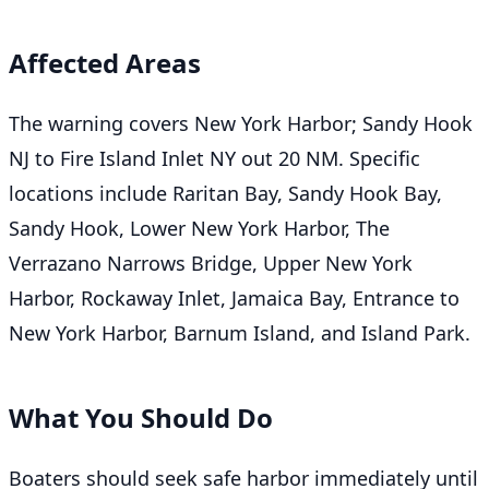
Affected Areas
The warning covers New York Harbor; Sandy Hook
NJ to Fire Island Inlet NY out 20 NM. Specific
locations include Raritan Bay, Sandy Hook Bay,
Sandy Hook, Lower New York Harbor, The
Verrazano Narrows Bridge, Upper New York
Harbor, Rockaway Inlet, Jamaica Bay, Entrance to
New York Harbor, Barnum Island, and Island Park.
What You Should Do
Boaters should seek safe harbor immediately until