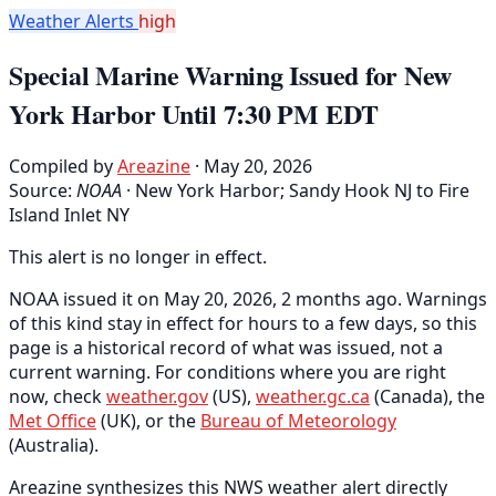
Weather Alerts
high
Special Marine Warning Issued for New
York Harbor Until 7:30 PM EDT
Compiled by
Areazine
· May 20, 2026
Source:
NOAA
·
New York Harbor; Sandy Hook NJ to Fire
Island Inlet NY
This alert is no longer in effect.
NOAA issued it on May 20, 2026, 2 months ago. Warnings
of this kind stay in effect for hours to a few days, so this
page is a historical record of what was issued, not a
current warning. For conditions where you are right
now, check
weather.gov
(US),
weather.gc.ca
(Canada), the
Met Office
(UK), or the
Bureau of Meteorology
(Australia).
Areazine synthesizes this NWS weather alert directly