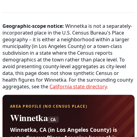
Geographic-scope notice:
Winnetka is not a separately-
incorporated place in the U.S. Census Bureau's Place
geography – it is either a neighborhood within a larger
municipality (in Los Angeles County) or a town-class
subdivision in a state where the Census reports
demographics at the town rather than place level. To
avoid presenting county-level aggregates as city-level
data, this page does not show synthetic Census or
health figures for Winnetka. For the surrounding county
aggregates, see the
California state directory
.
AREA PROFILE (NO CENSUS PLACE)
Winnetka
CA
Winnetka, CA (in Los Angeles County) is