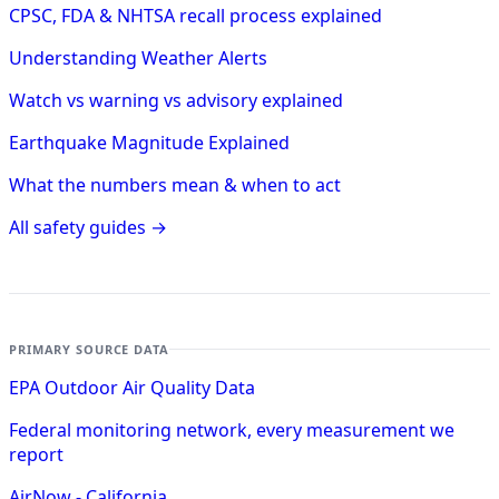
CPSC, FDA & NHTSA recall process explained
Understanding Weather Alerts
Watch vs warning vs advisory explained
Earthquake Magnitude Explained
What the numbers mean & when to act
All safety guides →
PRIMARY SOURCE DATA
EPA Outdoor Air Quality Data
Federal monitoring network, every measurement we
report
AirNow - California