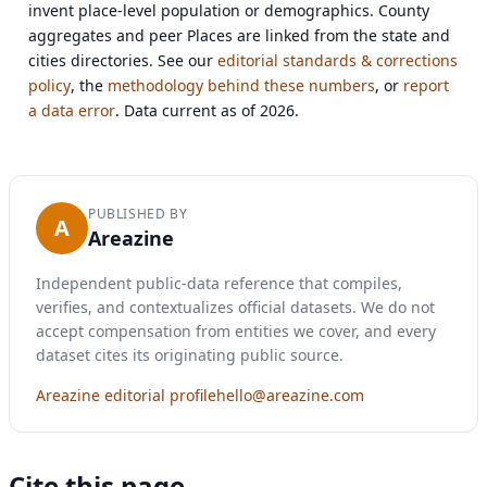
invent place-level population or demographics. County
aggregates and peer Places are linked from the state and
cities directories. See our
editorial standards & corrections
policy
, the
methodology behind these numbers
, or
report
a data error
. Data current as of 2026.
PUBLISHED BY
A
Areazine
Independent public-data reference that compiles,
verifies, and contextualizes official datasets. We do not
accept compensation from entities we cover, and every
dataset cites its originating public source.
Areazine editorial profile
hello@areazine.com
Cite this page