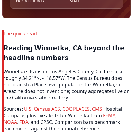
PARENT COUNTY
STATE
The quick read
Reading Winnetka, CA beyond the
headline numbers
Winnetka sits inside Los Angeles County, California, at
roughly 34.21°N, -118.57°W. The Census Bureau does
not publish a Place-level population for Winnetka, so
Areazine does not invent one; county aggregates live on
the California state directory.
Sources:
U.S. Census ACS
,
CDC PLACES
,
CMS
Hospital
Compare, plus live alerts for Winnetka from
FEMA
,
NOAA
,
FDA
, and CPSC. Comparison bars benchmark
each metric against the national reference.