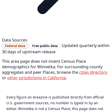
Data Sources
Updated quarterly within
Federal data
Free public data
30 days of upstream release
This area page does not invent Census Place
demographics for Winnetka. For surrounding county
aggregates and peer Places, browse the
cities directory
or
other jurisdictions in California
.
Every figure on Areazine is published directly from official
U.S. government sources, no number is typed in by an
editor. Winnetka is not a Census Place; this page does not