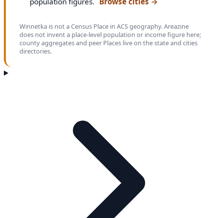
population figures.
Browse cities
→
Winnetka is not a Census Place in ACS geography. Areazine
does not invent a place-level population or income figure here;
county aggregates and peer Places live on the state and cities
directories.