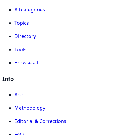
All categories
Topics
Directory
Tools
Browse all
Info
About
Methodology
Editorial & Corrections
FAQ