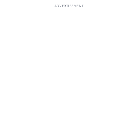
ADVERTISEMENT