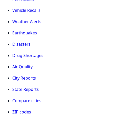
Vehicle Recalls
Weather Alerts
Earthquakes
Disasters
Drug Shortages
Air Quality
City Reports
State Reports
Compare cities
ZIP codes