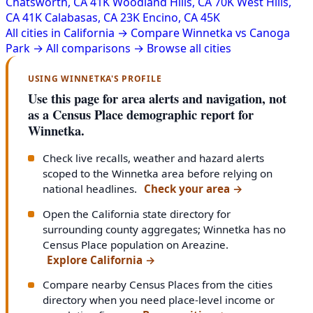
Chatsworth, CA
41K
Woodland Hills, CA
70K
West Hills,
CA
41K
Calabasas, CA
23K
Encino, CA
45K
All cities in California →
Compare Winnetka vs Canoga
Park →
All comparisons →
Browse all cities
USING WINNETKA'S PROFILE
Use this page for area alerts and navigation, not
as a Census Place demographic report for
Winnetka.
Check live recalls, weather and hazard alerts
scoped to the Winnetka area before relying on
national headlines.
Check your area
→
Open the California state directory for
surrounding county aggregates; Winnetka has no
Census Place population on Areazine.
Explore California
→
Compare nearby Census Places from the cities
directory when you need place-level income or