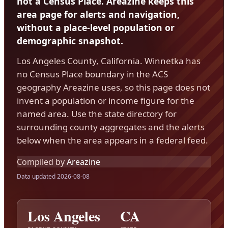
not a Census Place. Areazine keeps this
area page for alerts and navigation,
without a place-level population or
demographic snapshot.
Los Angeles County, California. Winnetka has
no Census Place boundary in the ACS
geography Areazine uses, so this page does not
invent a population or income figure for the
named area. Use the state directory for
surrounding county aggregates and the alerts
below when the area appears in a federal feed.
Compiled by
Areazine
Data updated 2026-08-08
Los Angeles
CA