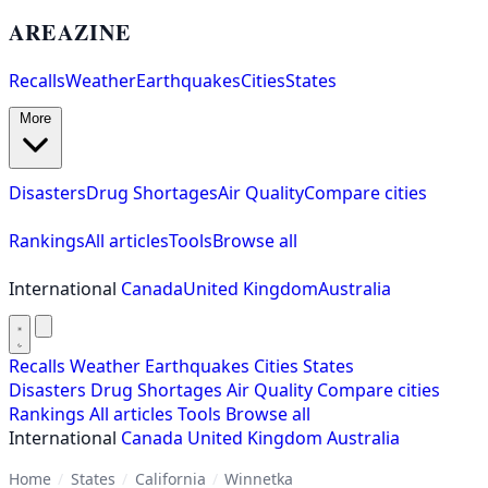
AREAZINE
Recalls
Weather
Earthquakes
Cities
States
More
Disasters
Drug Shortages
Air Quality
Compare cities
Rankings
All articles
Tools
Browse all
International
Canada
United Kingdom
Australia
Recalls
Weather
Earthquakes
Cities
States
Disasters
Drug Shortages
Air Quality
Compare cities
Rankings
All articles
Tools
Browse all
International
Canada
United Kingdom
Australia
Home
/
States
/
California
/
Winnetka