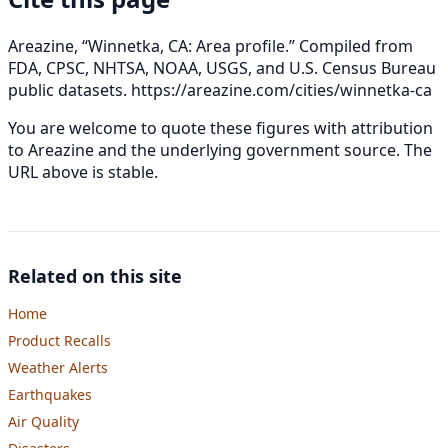
Areazine, “Winnetka, CA: Area profile.” Compiled from
FDA, CPSC, NHTSA, NOAA, USGS, and U.S. Census Bureau
public datasets.
https://areazine.com/cities/winnetka-ca
You are welcome to quote these figures with attribution
to Areazine and the underlying government source. The
URL above is stable.
Related on this site
Home
Product Recalls
Weather Alerts
Earthquakes
Air Quality