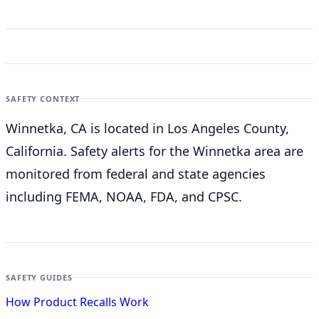
SAFETY CONTEXT
Winnetka, CA is located in Los Angeles County,
California. Safety alerts for the Winnetka
area are
monitored from federal and state agencies
including FEMA, NOAA, FDA, and CPSC.
SAFETY GUIDES
How Product Recalls Work