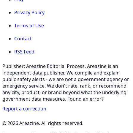
Privacy Policy
Terms of Use
Contact
RSS Feed
Publisher: Areazine Editorial Process. Areazine is an
independent data publisher. We compile and explain
public safety alerts - we are not a government agency or
emergency service. We don't rate, rank, or recommend
any city, product, or brand beyond what the underlying
government data measures. Found an error?
Report a correction
.
© 2026 Areazine. All rights reserved.