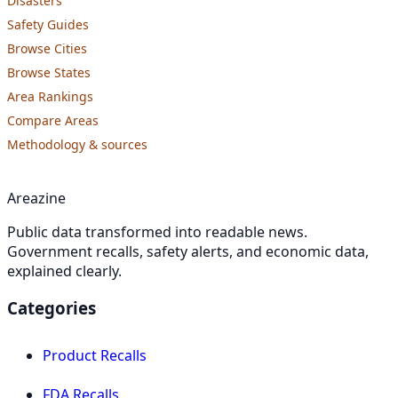
Disasters
Safety Guides
Browse Cities
Browse States
Area Rankings
Compare Areas
Methodology & sources
Areazine
Public data transformed into readable news.
Government recalls, safety alerts, and economic data,
explained clearly.
Categories
Product Recalls
FDA Recalls