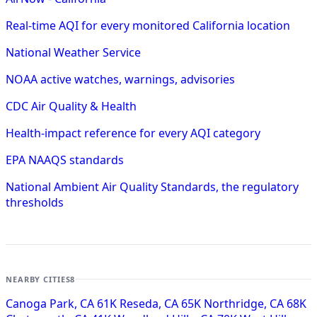
Real-time AQI for every monitored California location
National Weather Service
NOAA active watches, warnings, advisories
CDC Air Quality & Health
Health-impact reference for every AQI category
EPA NAAQS standards
National Ambient Air Quality Standards, the regulatory
thresholds
NEARBY CITIES
8
Canoga Park, CA
61K
Reseda, CA
65K
Northridge, CA
68K