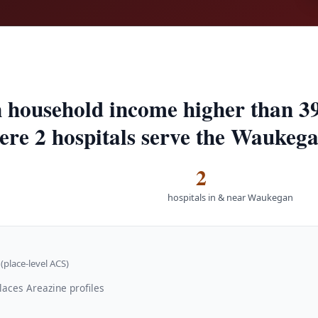
 household income higher than 3
here 2 hospitals serve the Waukeg
2
hospitals in & near Waukegan
(place-level ACS)
laces Areazine profiles