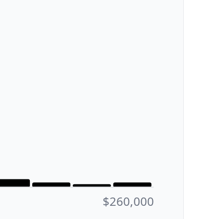
$260,000