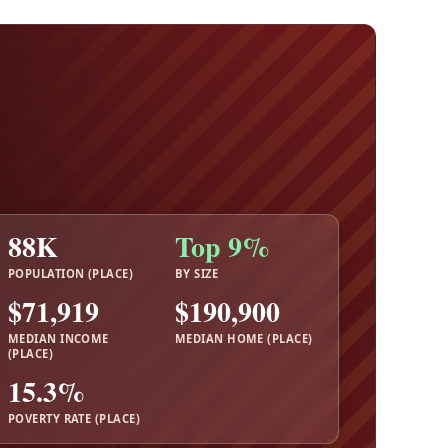
88K
Top 9%
POPULATION (PLACE)
BY SIZE
$71,919
$190,900
MEDIAN INCOME
MEDIAN HOME (PLACE)
(PLACE)
15.3%
POVERTY RATE (PLACE)