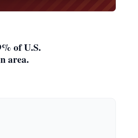
9% of U.S.
an area.