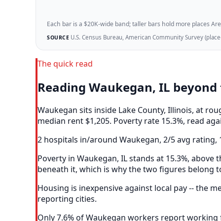
Each bar is a $20K-wide band; taller bars hold more places Areazi
U.S. Census Bureau, American Community Survey (place-l
SOURCE
The quick read
Reading Waukegan, IL beyond 
Waukegan sits inside Lake County, Illinois, at r
median rent $1,205. Poverty rate 15.3%, read agai
2 hospitals in/around Waukegan, 2/5 avg rating, 
Poverty in Waukegan, IL stands at 15.3%, above th
beneath it, which is why the two figures belong t
Housing is inexpensive against local pay -- the
reporting cities.
Only 7.6% of Waukegan workers report working fr