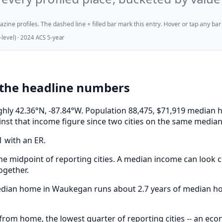
ne profiles. The dashed line + filled bar mark this entry. Hover or tap any bar for
evel) · 2024 ACS 5-year
the headline numbers
oughly 42.36°N, -87.84°W. Population 88,475, $71,919 medi
nst that income figure since two cities on the same median 
1 with an ER.
e midpoint of reporting cities. A median income can look co
ogether.
 median home in Waukegan runs about 2.7 years of median h
om home, the lowest quarter of reporting cities -- an ec