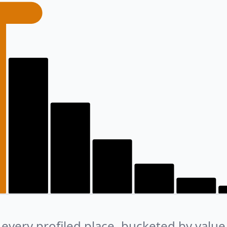
every profiled place, bucketed by value