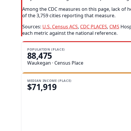
Among the CDC measures on this page, lack of he
of the 3,759 cities reporting that measure.
Sources:
U.S. Census ACS
,
CDC PLACES
,
CMS
Hospi
each metric against the national reference.
POPULATION (PLACE)
88,475
Waukegan · Census Place
MEDIAN INCOME (PLACE)
$71,919