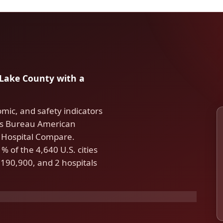
n Lake County with a
omic, and safety indicators
us Bureau American
Hospital Compare.
 of the 4,640 U.S. cities
190,900, and 2 hospitals