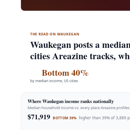
THE READ ON WAUKEGAN
Waukegan posts a median
cities Areazine tracks, w
Bottom 40%
by median income, US cities
Where Waukegan income ranks nationally
Median household income vs. every place Areazine profiles 
$71,919
higher than 39% of 3,889 p
BOTTOM 39%