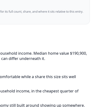
 its full count, share, and where it sits relative to this entry.
an household income. Median home value $190,900,
can differ underneath it.
mfortable while a share this size sits well
ousehold income, in the cheapest quarter of
onomy still built around showing up somewhere.