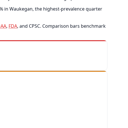
3% in Waukegan, the highest-prevalence quarter
AA
,
FDA
, and CPSC. Comparison bars benchmark