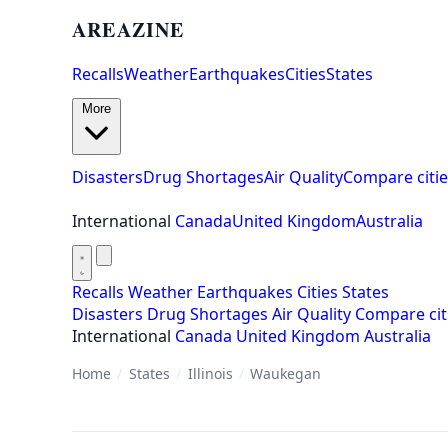
AREAZINE
Recalls
Weather
Earthquakes
Cities
States
More
Disasters
Drug Shortages
Air Quality
Compare citie
International
Canada
United Kingdom
Australia
Recalls
Weather
Earthquakes
Cities
States
Disasters
Drug Shortages
Air Quality
Compare cit
International
Canada
United Kingdom
Australia
Home
/
States
/
Illinois
/
Waukegan