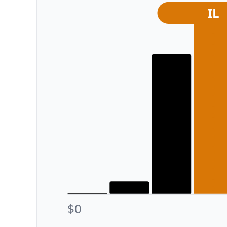
IL
$0