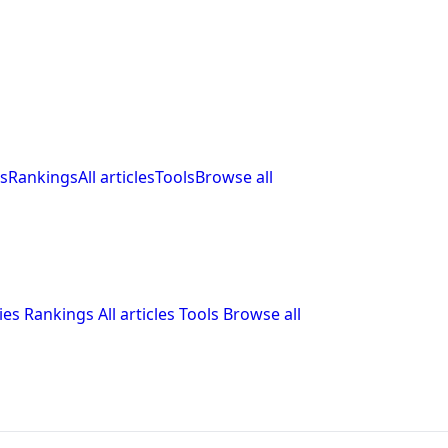
s
Rankings
All articles
Tools
Browse all
ies
Rankings
All articles
Tools
Browse all