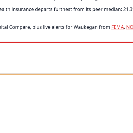
alth insurance departs furthest from its peer median: 21.
tal Compare, plus live alerts for Waukegan from
FEMA
,
NO