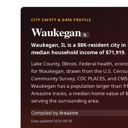
CITY SAFETY & DATA PROFILE
Waukegan
IL
Waukegan, IL is a 88K-resident city i
median household income of $71,919.
Lake County, Illinois. Federal health, econ
for Waukegan, drawn from the U.S. Cens
Community Survey, CDC PLACES, and CMS 
Waukegan has a population larger than 91%
Areazine tracks, a median home value of $
serving the surrounding area.
Compiled by
Areazine
Data updated 2026-08-08