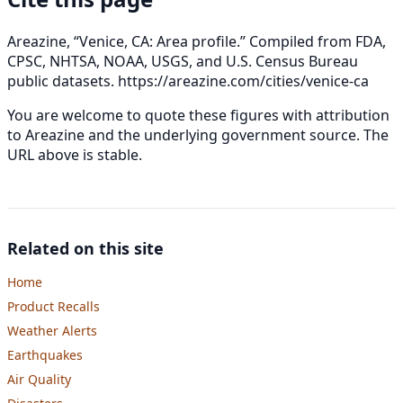
Areazine, “Venice, CA: Area profile.” Compiled from FDA,
CPSC, NHTSA, NOAA, USGS, and U.S. Census Bureau
public datasets.
https://areazine.com/cities/venice-ca
You are welcome to quote these figures with attribution
to Areazine and the underlying government source. The
URL above is stable.
Related on this site
Home
Product Recalls
Weather Alerts
Earthquakes
Air Quality