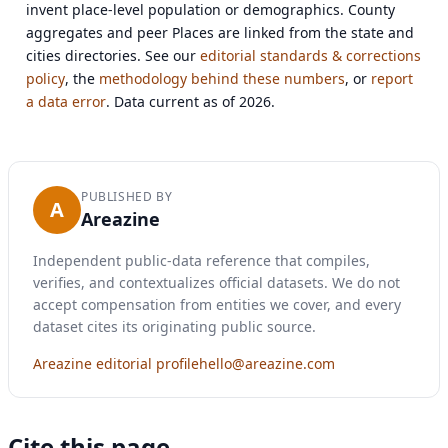
invent place-level population or demographics. County
aggregates and peer Places are linked from the state and
cities directories. See our
editorial standards & corrections
policy
, the
methodology behind these numbers
, or
report
a data error
. Data current as of 2026.
PUBLISHED BY
A
Areazine
Independent public-data reference that compiles,
verifies, and contextualizes official datasets. We do not
accept compensation from entities we cover, and every
dataset cites its originating public source.
Areazine editorial profile
hello@areazine.com
Cite this page