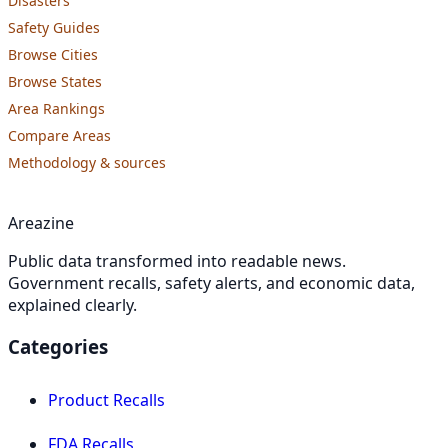
Disasters
Safety Guides
Browse Cities
Browse States
Area Rankings
Compare Areas
Methodology & sources
Areazine
Public data transformed into readable news.
Government recalls, safety alerts, and economic data,
explained clearly.
Categories
Product Recalls
FDA Recalls