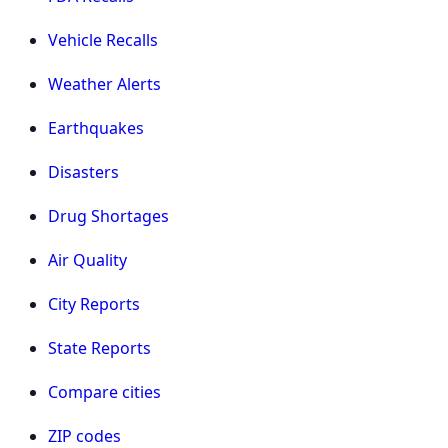
Vehicle Recalls
Weather Alerts
Earthquakes
Disasters
Drug Shortages
Air Quality
City Reports
State Reports
Compare cities
ZIP codes