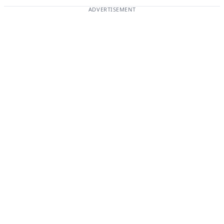
ADVERTISEMENT