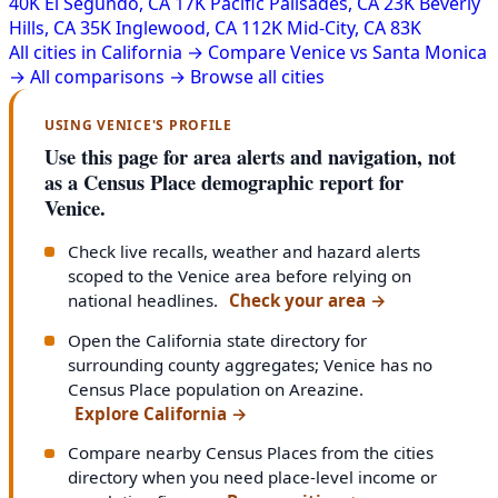
40K
El Segundo, CA
17K
Pacific Palisades, CA
23K
Beverly
Hills, CA
35K
Inglewood, CA
112K
Mid-City, CA
83K
All cities in California →
Compare Venice vs Santa Monica
→
All comparisons →
Browse all cities
USING VENICE'S PROFILE
Use this page for area alerts and navigation, not
as a Census Place demographic report for
Venice.
Check live recalls, weather and hazard alerts
scoped to the Venice area before relying on
national headlines.
Check your area
→
Open the California state directory for
surrounding county aggregates; Venice has no
Census Place population on Areazine.
Explore California
→
Compare nearby Census Places from the cities
directory when you need place-level income or