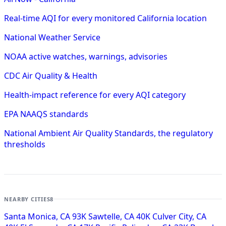
Real-time AQI for every monitored California location
National Weather Service
NOAA active watches, warnings, advisories
CDC Air Quality & Health
Health-impact reference for every AQI category
EPA NAAQS standards
National Ambient Air Quality Standards, the regulatory
thresholds
NEARBY CITIES
8
Santa Monica, CA
93K
Sawtelle, CA
40K
Culver City, CA