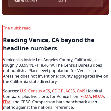
PARENT COUNTY
STATE
The quick read
Reading Venice, CA beyond the
headline numbers
Venice sits inside Los Angeles County, California, at
roughly 33.99°N, -118.46°W. The Census Bureau does
not publish a Place-level population for Venice, so
Areazine does not invent one; county aggregates live on
the California state directory.
Sources:
U.S. Census ACS
,
CDC PLACES
,
CMS
Hospital
Compare, plus live alerts for Venice from
FEMA
,
NOAA
,
FDA
, and CPSC. Comparison bars benchmark each
metric against the national reference.