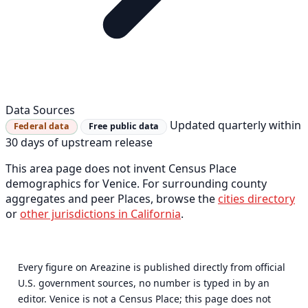
Data Sources
Updated quarterly within
Federal data
Free public data
30 days of upstream release
This area page does not invent Census Place
demographics for Venice. For surrounding county
aggregates and peer Places, browse the
cities directory
or
other jurisdictions in California
.
Every figure on Areazine is published directly from official
U.S. government sources, no number is typed in by an
editor. Venice is not a Census Place; this page does not