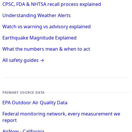
CPSC, FDA & NHTSA recall process explained
Understanding Weather Alerts
Watch vs warning vs advisory explained
Earthquake Magnitude Explained
What the numbers mean & when to act
All safety guides →
PRIMARY SOURCE DATA
EPA Outdoor Air Quality Data
Federal monitoring network, every measurement we
report
AirNow - California