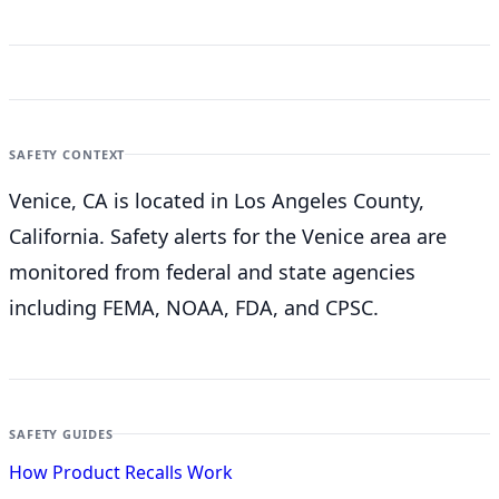
SAFETY CONTEXT
Venice, CA is located in Los Angeles County,
California. Safety alerts for the Venice
area are
monitored from federal and state agencies
including FEMA, NOAA, FDA, and CPSC.
SAFETY GUIDES
How Product Recalls Work