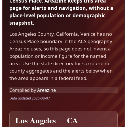
Census Place. Areazine keeps this area
page for alerts and navigation, without a
place-level population or demographic
snapshot.
Los Angeles County, California. Venice has no
Census Place boundary in the ACS geography
Areazine uses, so this page does not invent a
population or income figure for the named
area. Use the state directory for surrounding
county aggregates and the alerts below when
the area appears in a federal feed.
Compiled by
Areazine
Data updated 2026-08-07
Los Angeles
CA