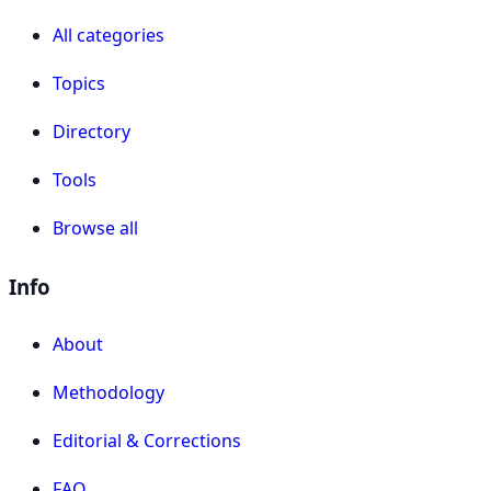
All categories
Topics
Directory
Tools
Browse all
Info
About
Methodology
Editorial & Corrections
FAQ