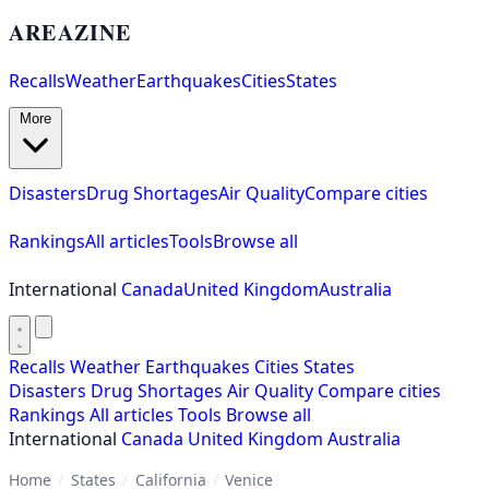
AREAZINE
Recalls
Weather
Earthquakes
Cities
States
More
Disasters
Drug Shortages
Air Quality
Compare cities
Rankings
All articles
Tools
Browse all
International
Canada
United Kingdom
Australia
Recalls
Weather
Earthquakes
Cities
States
Disasters
Drug Shortages
Air Quality
Compare cities
Rankings
All articles
Tools
Browse all
International
Canada
United Kingdom
Australia
Home
/
States
/
California
/
Venice