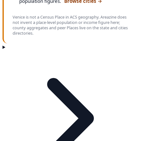
population figures.
Browse cities
→
Venice is not a Census Place in ACS geography. Areazine does
not invent a place-level population or income figure here;
county aggregates and peer Places live on the state and cities
directories.