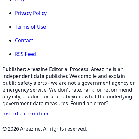
Privacy Policy
Terms of Use
Contact
RSS Feed
Publisher: Areazine Editorial Process. Areazine is an
independent data publisher. We compile and explain
public safety alerts - we are not a government agency or
emergency service. We don't rate, rank, or recommend
any city, product, or brand beyond what the underlying
government data measures. Found an error?
Report a correction
.
© 2026 Areazine. All rights reserved.