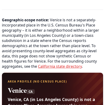
Geographic-scope notice:
Venice is not a separately-
incorporated place in the U.S. Census Bureau's Place
geography – it is either a neighborhood within a larger
municipality (in Los Angeles County) or a town-class
subdivision in a state where the Census reports
demographics at the town rather than place level. To
avoid presenting county-level aggregates as city-level
data, this page does not show synthetic Census or
health figures for Venice. For the surrounding county
aggregates, see the
California state directory
.
AREA PROFILE (NO CENSUS PLACE)
Venice
CA
Venice, CA (in Los Angeles County) is not a