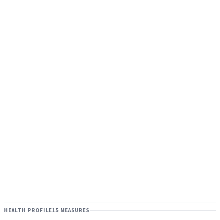
HEALTH PROFILE
15 MEASURES