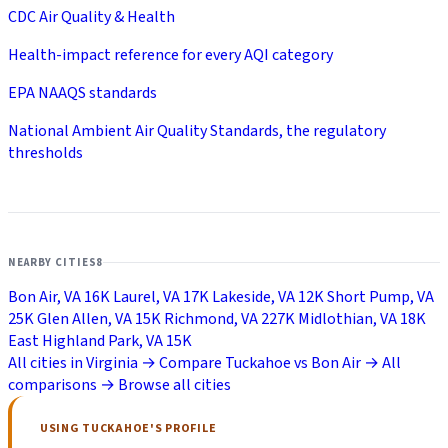
CDC Air Quality & Health
Health-impact reference for every AQI category
EPA NAAQS standards
National Ambient Air Quality Standards, the regulatory
thresholds
NEARBY CITIES
8
Bon Air, VA
16K
Laurel, VA
17K
Lakeside, VA
12K
Short Pump, VA
25K
Glen Allen, VA
15K
Richmond, VA
227K
Midlothian, VA
18K
East Highland Park, VA
15K
All cities in Virginia →
Compare Tuckahoe vs Bon Air →
All
comparisons →
Browse all cities
USING TUCKAHOE'S PROFILE