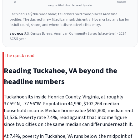
$0
$260,000
every profiled place, bucketed by value
Each bar is a $20K-wide band; taller bars hold more places Areazine
profiles. The dashed line + filled bar mark this entry. Hover or tap any bar for
its full count, share, and where it sits relative to this entry.
U.S. Census Bureau, American Community Survey (place-level) · 2024
SOURCE
ACS 5-year
The quick read
Reading Tuckahoe, VA beyond the
headline numbers
Tuckahoe sits inside Henrico County, Virginia, at roughly
37.59°N, -77.56°W. Population 44,990, $102,264 median
household income. Median home value $462,800, median rent
$1,536. Poverty rate 7.4%, read against that income figure
since two cities on the same median can differ underneath it.
At 7.4%, poverty in Tuckahoe, VA runs below the midpoint of