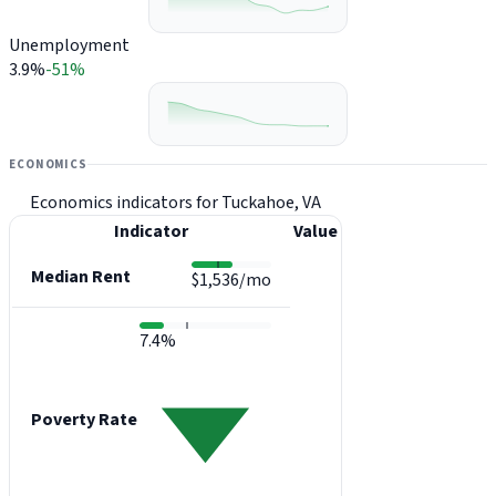
Unemployment
3.9%
-51%
ECONOMICS
Economics indicators for Tuckahoe, VA
Indicator
Value
Median Rent
$1,536/mo
7.4%
Poverty Rate