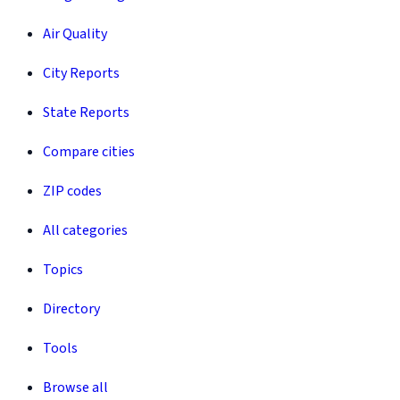
Air Quality
City Reports
State Reports
Compare cities
ZIP codes
All categories
Topics
Directory
Tools
Browse all