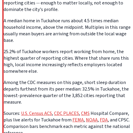
reporting cities -- enough to matter locally, not enough to
dominate the city's profile.
A median home in Tuckahoe runs about 4.5 times median
household income, above the midpoint. Multiples in this range
usually mean buyers are arriving from outside the local wage
base.
25.2% of Tuckahoe workers report working from home, the
highest quarter of reporting cities. Where that share runs this
high, local income increasingly reflects employers located
somewhere else.
Among the CDC measures on this page, short sleep duration
departs furthest from its peer median: 32.5% in Tuckahoe, the
lowest-prevalence quarter of the 3,852 cities reporting that
measure.
Sources:
U.S. Census ACS
,
CDC PLACES
,
CMS
Hospital Compare,
plus live alerts for Tuckahoe from
FEMA
,
NOAA
,
FDA
, and CPSC.
Comparison bars benchmark each metric against the national