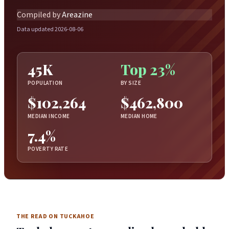
Compiled by
Areazine
Data updated 2026-08-06
45K
Top 23%
POPULATION
BY SIZE
$102,264
$462,800
MEDIAN INCOME
MEDIAN HOME
7.4%
POVERTY RATE
THE READ ON TUCKAHOE