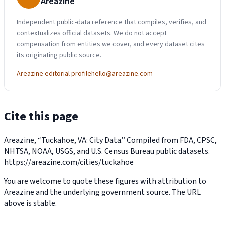
Areazine
Independent public-data reference that compiles, verifies, and
contextualizes official datasets. We do not accept
compensation from entities we cover, and every dataset cites
its originating public source.
Areazine editorial profile
hello@areazine.com
Cite this page
Areazine, “Tuckahoe, VA: City Data.” Compiled from FDA, CPSC,
NHTSA, NOAA, USGS, and U.S. Census Bureau public datasets.
https://areazine.com/cities/tuckahoe
You are welcome to quote these figures with attribution to
Areazine and the underlying government source. The URL
above is stable.