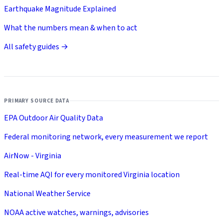
Earthquake Magnitude Explained
What the numbers mean & when to act
All safety guides →
PRIMARY SOURCE DATA
EPA Outdoor Air Quality Data
Federal monitoring network, every measurement we report
AirNow - Virginia
Real-time AQI for every monitored Virginia location
National Weather Service
NOAA active watches, warnings, advisories