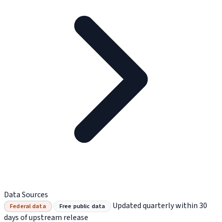
Data Sources
Updated quarterly within 30
Federal data
Free public data
days of upstream release