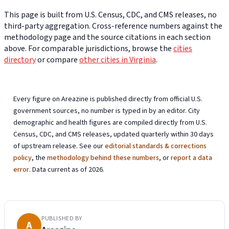
This page is built from U.S. Census, CDC, and CMS releases, no
third-party aggregation. Cross-reference numbers against the
methodology page and the source citations in each section
above. For comparable jurisdictions, browse the
cities
directory
or compare
other cities in Virginia
.
Every figure on Areazine is published directly from official U.S.
government sources, no number is typed in by an editor. City
demographic and health figures are compiled directly from U.S.
Census, CDC, and CMS releases, updated quarterly within 30 days
of upstream release. See our
editorial standards & corrections
policy
, the
methodology behind these numbers
, or
report a data
error
. Data current as of 2026.
PUBLISHED BY
A