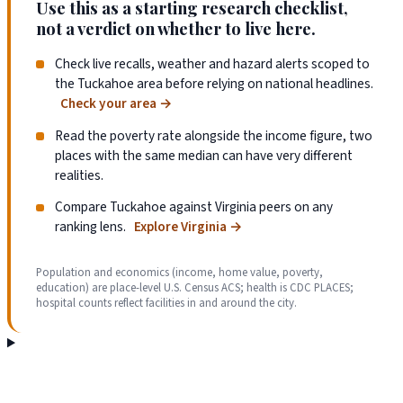
Use this as a starting research checklist,
not a verdict on whether to live here.
Check live recalls, weather and hazard alerts scoped to
the Tuckahoe area before relying on national headlines.
Check your area
→
Read the poverty rate alongside the income figure, two
places with the same median can have very different
realities.
Compare Tuckahoe against Virginia peers on any
ranking lens.
Explore Virginia
→
Population and economics (income, home value, poverty,
education) are place-level U.S. Census ACS; health is CDC PLACES;
hospital counts reflect facilities in and around the city.