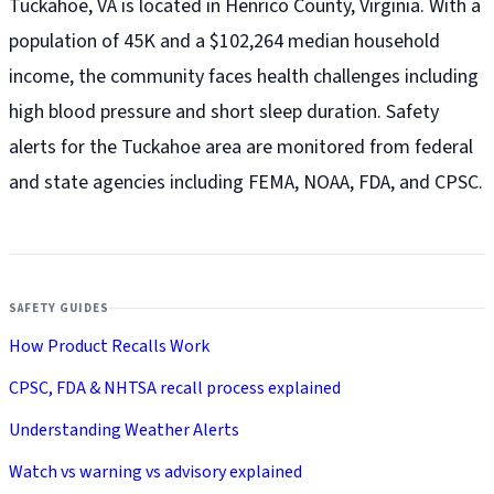
Tuckahoe, VA is located in Henrico County, Virginia. With a
population of 45K and a $102,264 median household
income, the community faces health challenges including
high blood pressure and short sleep duration. Safety
alerts for the Tuckahoe
area are monitored from federal
and state agencies including FEMA, NOAA, FDA, and CPSC.
SAFETY GUIDES
How Product Recalls Work
CPSC, FDA & NHTSA recall process explained
Understanding Weather Alerts
Watch vs warning vs advisory explained