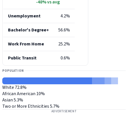
-48% vs avg
Unemployment
4.2%
Bachelor's Degree+
56.6%
Work From Home
25.2%
Public Transit
0.6%
POPULATION
White
72.8%
African American
10%
Asian
5.3%
Two or More Ethnicities
5.7%
ADVERTISEMENT