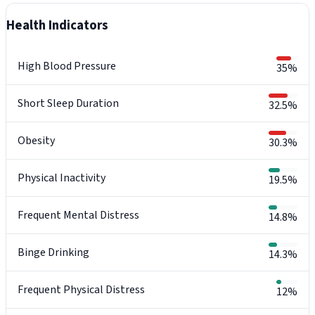
Health Indicators
High Blood Pressure
35%
Short Sleep Duration
32.5%
Obesity
30.3%
Physical Inactivity
19.5%
Frequent Mental Distress
14.8%
Binge Drinking
14.3%
Frequent Physical Distress
12%