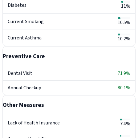
Diabetes
11%
Current Smoking
10.5%
Current Asthma
10.2%
Preventive Care
Dental Visit
71.9%
Annual Checkup
80.1%
Other Measures
Lack of Health Insurance
7.4%