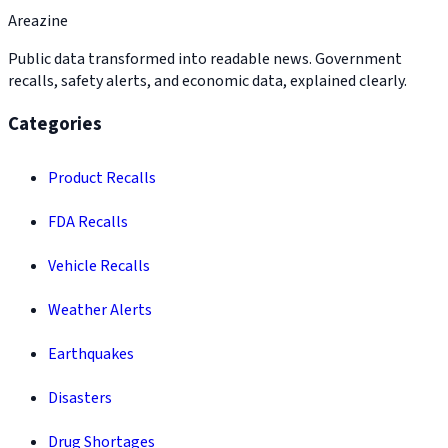
Areazine
Public data transformed into readable news. Government
recalls, safety alerts, and economic data, explained clearly.
Categories
Product Recalls
FDA Recalls
Vehicle Recalls
Weather Alerts
Earthquakes
Disasters
Drug Shortages