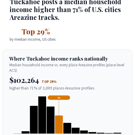
Tuckahoe posts a median household
income higher than 71% of U.S. cities
Areazine tracks.
Top 29%
by median income, US cities
Where Tuckahoe income ranks nationally
Median household income vs. every place Areazine profiles (place-level
ACS)
$102,264
TOP 29%
higher than 71% of 3,889 places Areazine profiles
VA