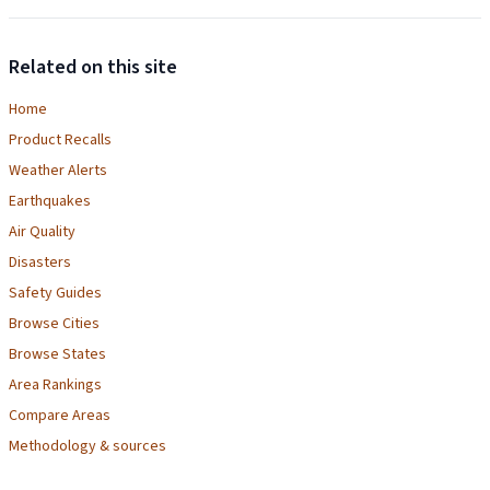
Related on this site
Home
Product Recalls
Weather Alerts
Earthquakes
Air Quality
Disasters
Safety Guides
Browse Cities
Browse States
Area Rankings
Compare Areas
Methodology & sources