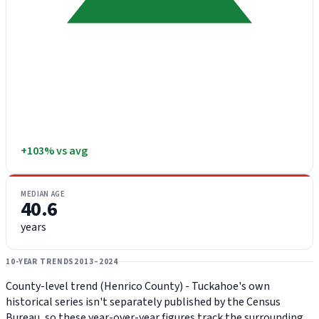
+103% vs avg
MEDIAN AGE
40.6
years
10-YEAR TRENDS
2013–2024
County-level trend (Henrico County) - Tuckahoe's own
historical series isn't separately published by the Census
Bureau, so these year-over-year figures track the surrounding