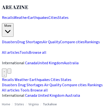
AREAZINE
Recalls
Weather
Earthquakes
Cities
States
More
Disasters
Drug Shortages
Air Quality
Compare cities
Rankings
All articles
Tools
Browse all
International
Canada
United Kingdom
Australia
Recalls
Weather
Earthquakes
Cities
States
Disasters
Drug Shortages
Air Quality
Compare cities
Rankings
All articles
Tools
Browse all
International
Canada
United Kingdom
Australia
Home
/
States
/
Virginia
/
Tuckahoe