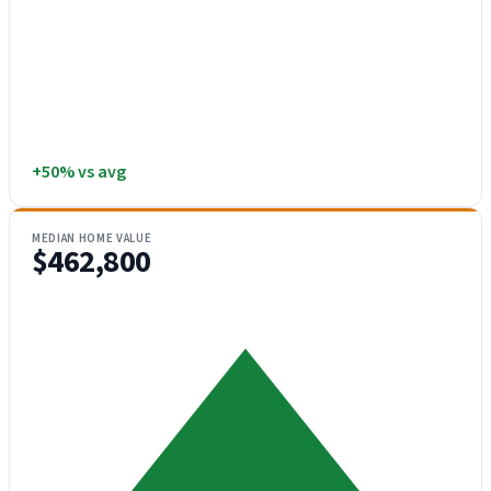
+50% vs avg
MEDIAN HOME VALUE
$462,800