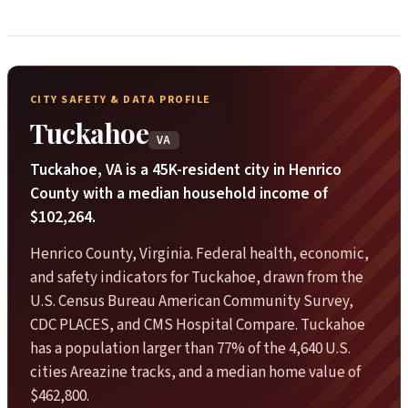
CITY SAFETY & DATA PROFILE
Tuckahoe
VA
Tuckahoe, VA is a 45K-resident city in Henrico
County with a median household income of
$102,264.
Henrico County, Virginia. Federal health, economic,
and safety indicators for Tuckahoe, drawn from the
U.S. Census Bureau American Community Survey,
CDC PLACES, and CMS Hospital Compare. Tuckahoe
has a population larger than 77% of the 4,640 U.S.
cities Areazine tracks, and a median home value of
$462,800.