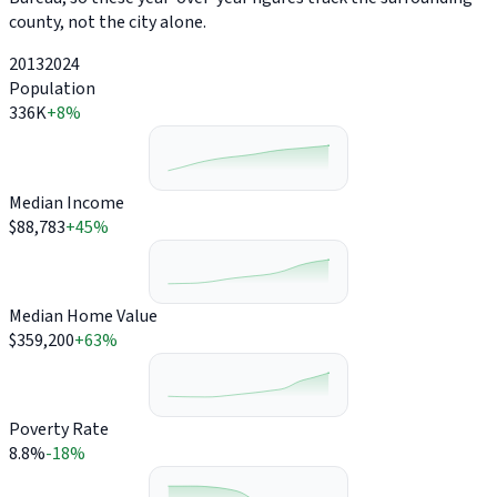
county, not the city alone.
2013
2024
Population
336K
+8%
Median Income
$88,783
+45%
Median Home Value
$359,200
+63%
Poverty Rate
8.8%
-18%