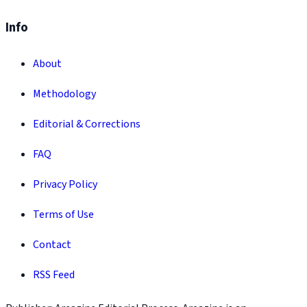
Info
About
Methodology
Editorial & Corrections
FAQ
Privacy Policy
Terms of Use
Contact
RSS Feed