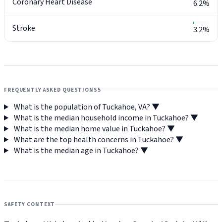
Coronary Heart Disease
6.2%
Stroke
3.2%
FREQUENTLY ASKED QUESTIONS
5
What is the population of Tuckahoe, VA?
▼
What is the median household income in Tuckahoe?
▼
What is the median home value in Tuckahoe?
▼
What are the top health concerns in Tuckahoe?
▼
What is the median age in Tuckahoe?
▼
SAFETY CONTEXT