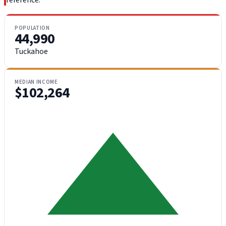
reference.
POPULATION
44,990
Tuckahoe
MEDIAN INCOME
$102,264