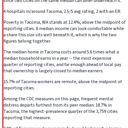
since two cities on the same median can differ underneath it.
4 hospitals in/around Tacoma, 2.5/5 avg rating, 2 with an ER.
Poverty in Tacoma, WA stands at 12.4%, above the midpoint of
reporting cities. A median income can look comfortable while
a share this size sits well beneath it, which is why the two
figures belong together.
The median home in Tacoma costs around 5.6 times what a
median household earns in a year -- the most expensive
quarter of reporting cities, and far enough ahead of local pay
that ownership is largely closed to median earners.
15.7% of Tacoma workers are remote, above the midpoint of
reporting cities.
Among the CDC measures on this page, frequent mental
distress departs furthest from its peer median: 18.7% in
Tacoma, the highest-prevalence quarter of the 3,759 cities
reporting that measure.