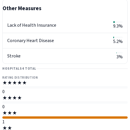
Other Measures
Lack of Health Insurance
9.3%
Coronary Heart Disease
5.2%
Stroke
3%
HOSPITALS
4 TOTAL
RATING DISTRIBUTION
★★★★★
0
★★★★
0
★★★
1
★★