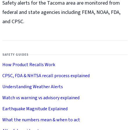
Safety alerts for the Tacoma
area are monitored from
federal and state agencies including FEMA, NOAA, FDA,
and CPSC.
SAFETY GUIDES
How Product Recalls Work
CPSC, FDA & NHTSA recall process explained
Understanding Weather Alerts
Watch vs warning vs advisory explained
Earthquake Magnitude Explained
What the numbers mean & when to act