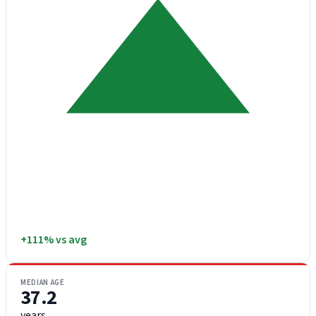
+111% vs avg
MEDIAN AGE
37.2
years