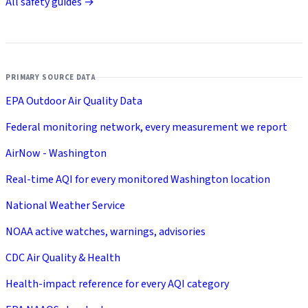
All safety guides →
PRIMARY SOURCE DATA
EPA Outdoor Air Quality Data
Federal monitoring network, every measurement we report
AirNow - Washington
Real-time AQI for every monitored Washington location
National Weather Service
NOAA active watches, warnings, advisories
CDC Air Quality & Health
Health-impact reference for every AQI category