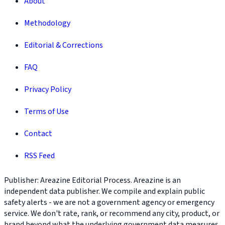
About
Methodology
Editorial & Corrections
FAQ
Privacy Policy
Terms of Use
Contact
RSS Feed
Publisher: Areazine Editorial Process. Areazine is an
independent data publisher. We compile and explain public
safety alerts - we are not a government agency or emergency
service. We don't rate, rank, or recommend any city, product, or
brand beyond what the underlying government data measures.