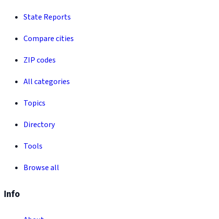
State Reports
Compare cities
ZIP codes
All categories
Topics
Directory
Tools
Browse all
Info