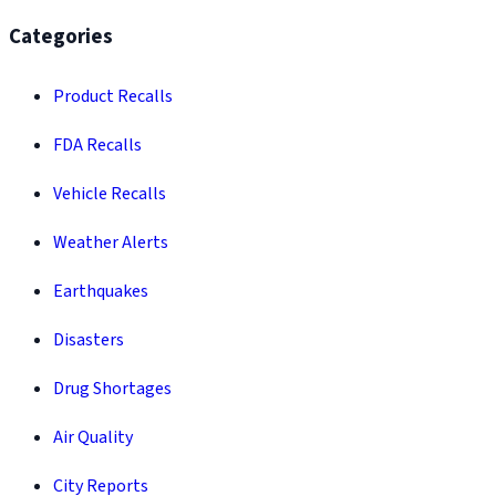
Categories
Product Recalls
FDA Recalls
Vehicle Recalls
Weather Alerts
Earthquakes
Disasters
Drug Shortages
Air Quality
City Reports