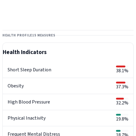
HEALTH PROFILE
15 MEASURES
Health Indicators
Short Sleep Duration
38.1%
Obesity
37.3%
High Blood Pressure
32.2%
Physical Inactivity
19.8%
Frequent Mental Distress
18.7%