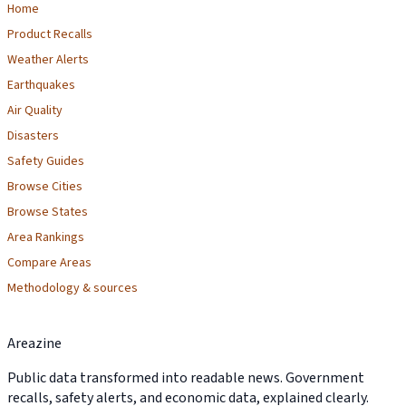
Home
Product Recalls
Weather Alerts
Earthquakes
Air Quality
Disasters
Safety Guides
Browse Cities
Browse States
Area Rankings
Compare Areas
Methodology & sources
Areazine
Public data transformed into readable news. Government
recalls, safety alerts, and economic data, explained clearly.