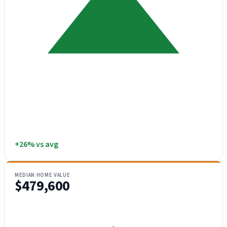
+26% vs avg
MEDIAN HOME VALUE
$479,600