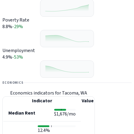
Poverty Rate
8.8%
-29%
Unemployment
4.9%
-53%
ECONOMICS
Economics indicators for Tacoma, WA
Indicator
Value
Median Rent
$1,676/mo
12.4%