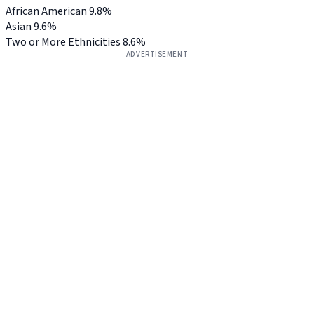
African American
9.8%
Asian
9.6%
Two or More Ethnicities
8.6%
ADVERTISEMENT