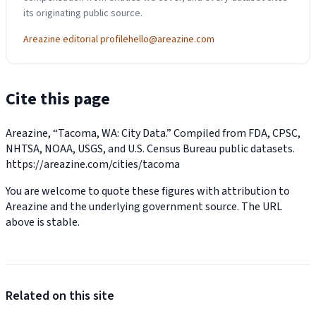
its originating public source.
Areazine editorial profile
hello@areazine.com
Cite this page
Areazine, “Tacoma, WA: City Data.” Compiled from FDA, CPSC,
NHTSA, NOAA, USGS, and U.S. Census Bureau public datasets.
https://areazine.com/cities/tacoma
You are welcome to quote these figures with attribution to
Areazine and the underlying government source. The URL
above is stable.
Related on this site