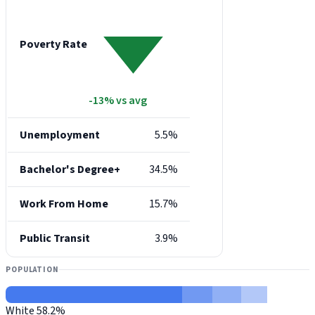
Poverty Rate
-13% vs avg
Unemployment
5.5%
Bachelor's Degree+
34.5%
Work From Home
15.7%
Public Transit
3.9%
POPULATION
White
58.2%