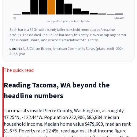
$0
$260,000
every profiled place, bucketed by value
Each bar is a $20K-wide band; taller bars hold more places Areazine
profiles. The dashed line + filled bar mark this entry. Hover or tap any bar for
its full count, share, and where it sits relative to this entry.
U.S. Census Bureau, American Community Survey (place-level) · 2024
SOURCE
ACS 5-year
The quick read
Reading Tacoma, WA beyond the
headline numbers
Tacoma sits inside Pierce County, Washington, at roughly
47.25°N, -122.44°W. Population 222,906, $85,884 median
household income. Median home value $479,600, median rent
$1,676. Poverty rate 12.4%, read against that income figure