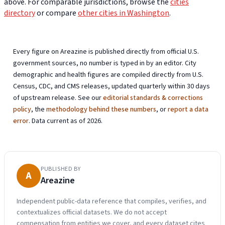
above. For comparable jurisdictions, browse the
cities
directory
or compare
other cities in Washington
.
Every figure on Areazine is published directly from official U.S.
government sources, no number is typed in by an editor. City
demographic and health figures are compiled directly from U.S.
Census, CDC, and CMS releases, updated quarterly within 30 days
of upstream release. See our
editorial standards & corrections
policy
, the
methodology behind these numbers
, or
report a data
error
. Data current as of 2026.
PUBLISHED BY
A
Areazine
Independent public-data reference that compiles, verifies, and
contextualizes official datasets. We do not accept
compensation from entities we cover, and every dataset cites