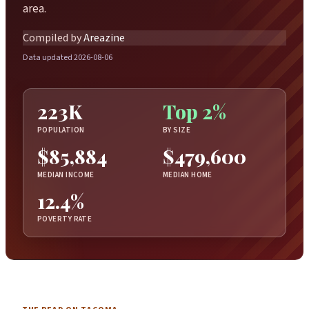
area.
Compiled by
Areazine
Data updated 2026-08-06
223K
Top 2%
POPULATION
BY SIZE
$85,884
$479,600
MEDIAN INCOME
MEDIAN HOME
12.4%
POVERTY RATE