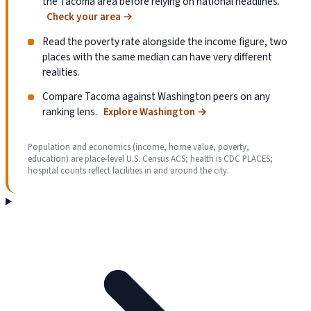
the Tacoma area before relying on national headlines.
Check your area
→
Read the poverty rate alongside the income figure, two
places with the same median can have very different
realities.
Compare Tacoma against Washington peers on any
ranking lens.
Explore Washington
→
Population and economics (income, home value, poverty,
education) are place-level U.S. Census ACS; health is CDC PLACES;
hospital counts reflect facilities in and around the city.