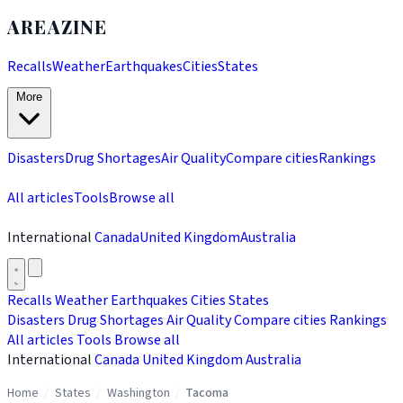
AREAZINE
Recalls
Weather
Earthquakes
Cities
States
More
Disasters
Drug Shortages
Air Quality
Compare cities
Rankings
All articles
Tools
Browse all
International
Canada
United Kingdom
Australia
Recalls
Weather
Earthquakes
Cities
States
Disasters
Drug Shortages
Air Quality
Compare cities
Rankings
All articles
Tools
Browse all
International
Canada
United Kingdom
Australia
Home
/
States
/
Washington
/
Tacoma