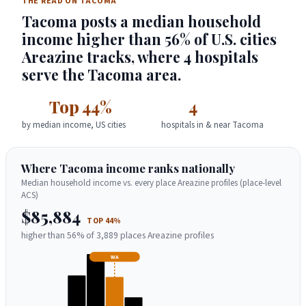
THE READ ON TACOMA
Tacoma posts a median household
income higher than 56% of U.S. cities
Areazine tracks, where 4 hospitals
serve the Tacoma area.
Top 44%
4
by median income, US cities
hospitals in & near Tacoma
Where Tacoma income ranks nationally
Median household income vs. every place Areazine profiles (place-level
ACS)
$85,884
TOP 44%
higher than 56% of 3,889 places Areazine profiles
WA