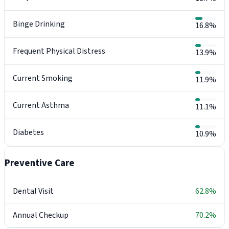
Binge Drinking
16.8%
Frequent Physical Distress
13.9%
Current Smoking
11.9%
Current Asthma
11.1%
Diabetes
10.9%
Preventive Care
Dental Visit
62.8%
Annual Checkup
70.2%