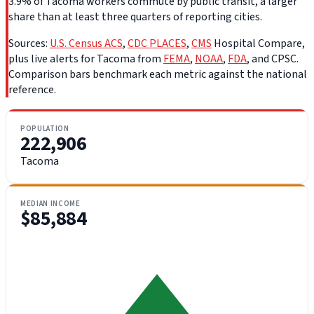
3.9% of Tacoma workers commute by public transit, a larger
share than at least three quarters of reporting cities.
Sources:
U.S. Census ACS
,
CDC PLACES
,
CMS
Hospital Compare,
plus live alerts for Tacoma from
FEMA
,
NOAA
,
FDA
, and CPSC.
Comparison bars benchmark each metric against the national
reference.
POPULATION
222,906
Tacoma
MEDIAN INCOME
$85,884