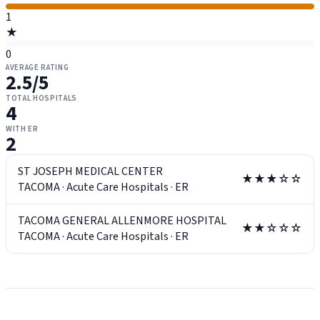
1
★
0
AVERAGE RATING
2.5
/5
TOTAL HOSPITALS
4
WITH ER
2
ST JOSEPH MEDICAL CENTER
★★★☆☆
TACOMA
·
Acute Care Hospitals
·
ER
TACOMA GENERAL ALLENMORE HOSPITAL
★★☆☆☆
TACOMA
·
Acute Care Hospitals
·
ER