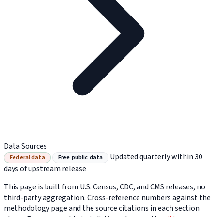
Data Sources
Updated quarterly within 30
Federal data
Free public data
days of upstream release
This page is built from U.S. Census, CDC, and CMS releases, no
third-party aggregation. Cross-reference numbers against the
methodology page and the source citations in each section