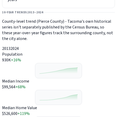
10-YEAR TRENDS
2013–2024
County-level trend (Pierce County) - Tacoma's own historical
series isn't separately published by the Census Bureau, so
these year-over-year figures track the surrounding county, not
the city alone.
2013
2024
Population
930K
+16%
Median Income
$99,564
+68%
Median Home Value
$526,600
+119%