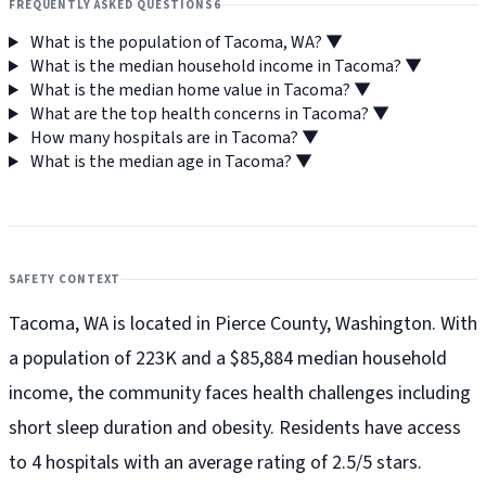
FREQUENTLY ASKED QUESTIONS
6
What is the population of Tacoma, WA?
▼
What is the median household income in Tacoma?
▼
What is the median home value in Tacoma?
▼
What are the top health concerns in Tacoma?
▼
How many hospitals are in Tacoma?
▼
What is the median age in Tacoma?
▼
SAFETY CONTEXT
Tacoma, WA is located in Pierce County, Washington. With
a population of 223K and a $85,884 median household
income, the community faces health challenges including
short sleep duration and obesity. Residents have access
to 4 hospitals with an average rating of 2.5/5 stars.