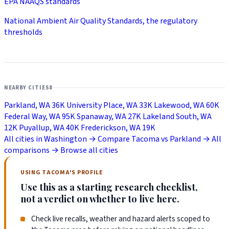
EPA NAAQS standards
National Ambient Air Quality Standards, the regulatory
thresholds
NEARBY CITIES
8
Parkland, WA
36K
University Place, WA
33K
Lakewood, WA
60K
Federal Way, WA
95K
Spanaway, WA
27K
Lakeland South, WA
12K
Puyallup, WA
40K
Frederickson, WA
19K
All cities in Washington →
Compare Tacoma vs Parkland →
All
comparisons →
Browse all cities
USING TACOMA'S PROFILE
Use this as a starting research checklist,
not a verdict on whether to live here.
Check live recalls, weather and hazard alerts scoped to