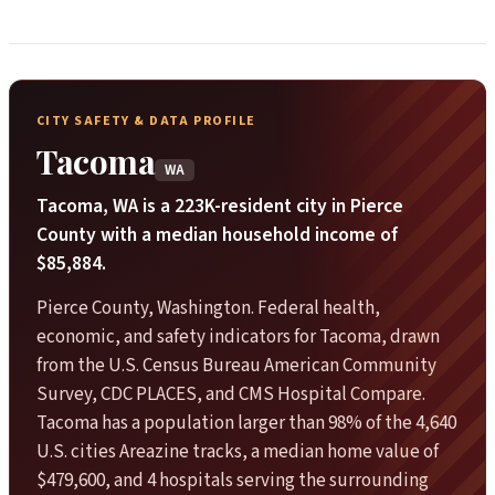
CITY SAFETY & DATA PROFILE
Tacoma
WA
Tacoma, WA is a 223K-resident city in Pierce
County with a median household income of
$85,884.
Pierce County, Washington. Federal health,
economic, and safety indicators for Tacoma, drawn
from the U.S. Census Bureau American Community
Survey, CDC PLACES, and CMS Hospital Compare.
Tacoma has a population larger than 98% of the 4,640
U.S. cities Areazine tracks, a median home value of
$479,600, and 4 hospitals serving the surrounding