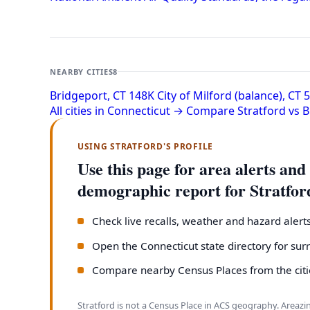
NEARBY CITIES
8
Bridgeport, CT
148K
City of Milford (balance), CT
All cities in Connecticut →
Compare Stratford vs 
USING STRATFORD'S PROFILE
Use this page for area alerts and
demographic report for Stratfor
Check live recalls, weather and hazard alert
Open the Connecticut state directory for su
Compare nearby Census Places from the citie
Stratford is not a Census Place in ACS geography. Areazi