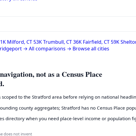
51K
Milford, CT
53K
Trumbull, CT
36K
Fairfield, CT
59K
Shelto
Bridgeport →
All comparisons →
Browse all cities
 navigation, not as a Census Place
d.
s scoped to the Stratford area before relying on national headli
rrounding county aggregates; Stratford has no Census Place pop
s directory when you need place-level income or population fi
ne does not invent