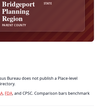
Bridgeport
STATE
Planning
Region
PARENT COUNTY
sus Bureau does not publish a Place-level
irectory.
A
,
FDA
, and CPSC. Comparison bars benchmark