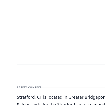
SAFETY CONTEXT
Stratford, CT is located in Greater Bridgepo
Safety alerts for the Stratford
area are monit