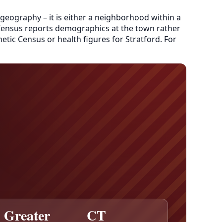
 geography – it is either a neighborhood within a
e Census reports demographics at the town rather
etic Census or health figures for Stratford. For
Greater
CT