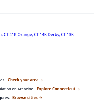
n, CT
41K
Orange, CT
14K
Derby, CT
13K
nes.
Check your area
→
ulation on Areazine.
Explore Connecticut
→
gures.
Browse cities
→