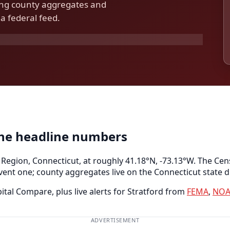
ding county aggregates and
a federal feed.
the headline numbers
 Region, Connecticut, at roughly 41.18°N, -73.13°W. The Cen
vent one; county aggregates live on the Connecticut state d
tal Compare, plus live alerts for Stratford from
FEMA
,
NOA
ADVERTISEMENT