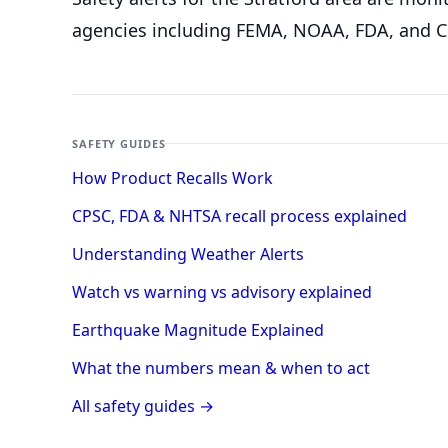
agencies including FEMA, NOAA, FDA, and C
SAFETY GUIDES
How Product Recalls Work
CPSC, FDA & NHTSA recall process explained
Understanding Weather Alerts
Watch vs warning vs advisory explained
Earthquake Magnitude Explained
What the numbers mean & when to act
All safety guides →