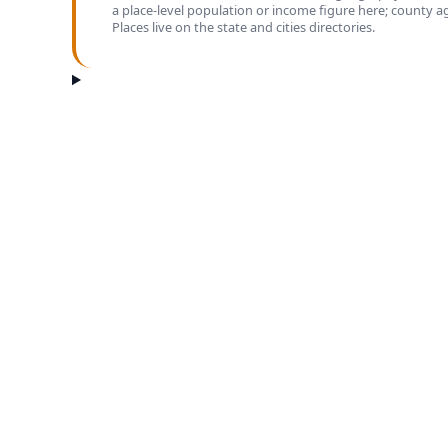
a place-level population or income figure here; county 
Places live on the state and cities directories.