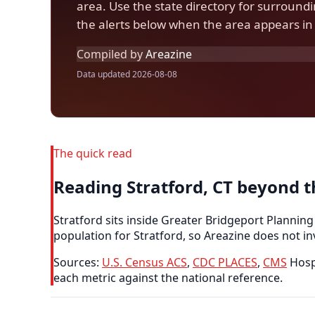
area. Use the state directory for surroun
the alerts below when the area appears in 
Compiled by
Areazine
Data updated 2026-08-08
The quick read
Reading Stratford, CT beyond 
Stratford sits inside Greater Bridgeport Planning
population for Stratford, so Areazine does not in
Sources:
U.S. Census ACS
,
CDC PLACES
,
CMS
Hospi
each metric against the national reference.