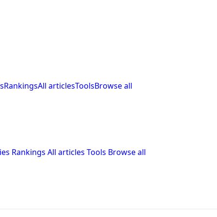
s
Rankings
All articles
Tools
Browse all
ies
Rankings
All articles
Tools
Browse all