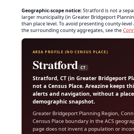
Geographic-scope notice:
Stratford is not a sepa
larger municipality (in Greater Bridgeport Planni
than place level. To avoid presenting county-level
the surrounding county aggregates, see the
Conn
AREA PROFILE (NO CENSUS PLACE)
Stratford
CT
Stratford, CT (in Greater Bridgeport P
not a Census Place. Areazine keeps thi
alerts and navigation, without a place
demographic snapshot.
Greater Bridgeport Planning Region, Conne
Census Place boundary in the ACS geograp
page does not invent a population or inco