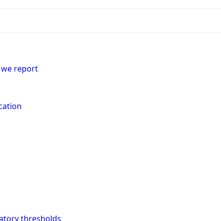
 we report
cation
latory thresholds