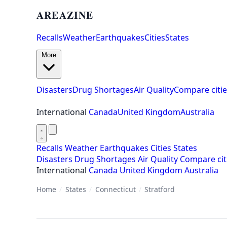
AREAZINE
Recalls
Weather
Earthquakes
Cities
States
More
Disasters
Drug Shortages
Air Quality
Compare citie
International
Canada
United Kingdom
Australia
Recalls
Weather
Earthquakes
Cities
States
Disasters
Drug Shortages
Air Quality
Compare cit
International
Canada
United Kingdom
Australia
Home
/
States
/
Connecticut
/
Stratford