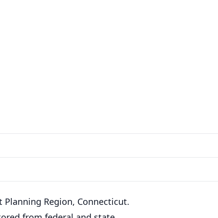
rt Planning Region, Connecticut.
ored from federal and state