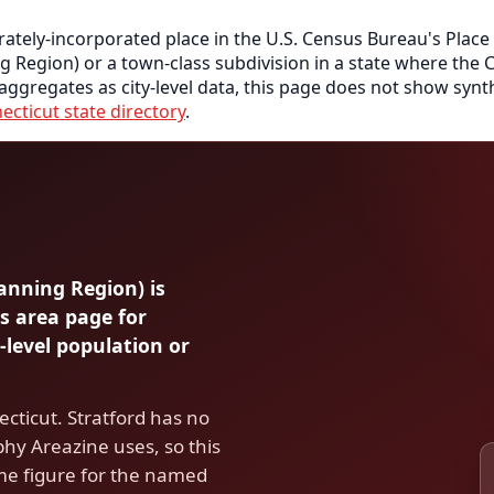
rately-incorporated place in the U.S. Census Bureau's Place
ng Region) or a town-class subdivision in a state where th
 aggregates as city-level data, this page does not show synth
ecticut state directory
.
lanning Region) is
s area page for
-level population or
cticut. Stratford has no
hy Areazine uses, so this
me figure for the named