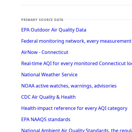
PRIMARY SOURCE DATA
EPA Outdoor Air Quality Data
Federal monitoring network, every measurement
AirNow - Connecticut
Real-time AQI for every monitored Connecticut lo
National Weather Service
NOAA active watches, warnings, advisories
CDC Air Quality & Health
Health-impact reference for every AQI category
EPA NAAQS standards
National Ambient Air Quality Standards, the regu