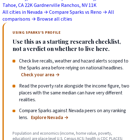
Tahoe, CA
22K
Gardnerville Ranchos, NV
11K
All cities in Nevada →
Compare Sparks vs Reno →
All
comparisons →
Browse all cities
USING SPARKS'S PROFILE
Use this as a starting research checklist,
not a verdict on whether to live here.
Check live recalls, weather and hazard alerts scoped to
the Sparks area before relying on national headlines.
Check your area
→
Read the poverty rate alongside the income figure, two
places with the same median can have very different
realities.
Compare Sparks against Nevada peers on any ranking
lens.
Explore Nevada
→
Population and economics (income, home value, poverty,
education) are place-level U.S. Census ACS; health is CDC PLACES;