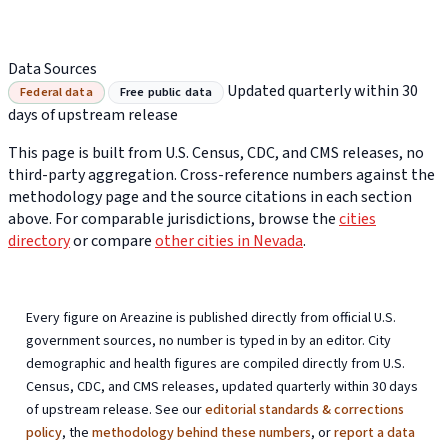
Data Sources
Updated quarterly within 30
Federal data
Free public data
days of upstream release
This page is built from U.S. Census, CDC, and CMS releases, no
third-party aggregation. Cross-reference numbers against the
methodology page and the source citations in each section
above. For comparable jurisdictions, browse the
cities
directory
or compare
other cities in Nevada
.
Every figure on Areazine is published directly from official U.S.
government sources, no number is typed in by an editor. City
demographic and health figures are compiled directly from U.S.
Census, CDC, and CMS releases, updated quarterly within 30 days
of upstream release. See our
editorial standards & corrections
policy
, the
methodology behind these numbers
, or
report a data