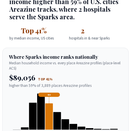
income higher than 59% of U.S. cities
Areazine tracks, where 2 hospitals
serve the Sparks area.
Top 41%
2
by median income, US cities
hospitals in & near Sparks
Where Sparks income ranks nationally
Median household income vs. every place Areazine profiles (place-level
ACS)
$89,056
TOP 41%
higher than 59% of 3,889 places Areazine profiles
NV