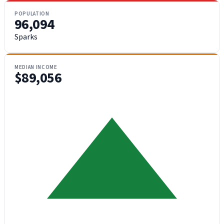
POPULATION
96,094
Sparks
MEDIAN INCOME
$89,056