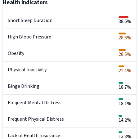
Health Indicators
Short Sleep Duration
38.6%
High Blood Pressure
28.6%
Obesity
28.6%
Physical Inactivity
22.4%
Binge Drinking
18.7%
Frequent Mental Distress
18.1%
Frequent Physical Distress
14.2%
Lack of Health Insurance
13.8%