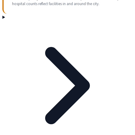
hospital counts reflect facilities in and around the city.