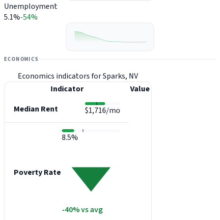
Unemployment
5.1%
-54%
ECONOMICS
Economics indicators for Sparks, NV
Indicator
Value
Median Rent
$1,716/mo
8.5%
Poverty Rate
-40% vs avg