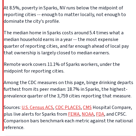
At 8.5%, poverty in Sparks, NV runs below the midpoint of
reporting cities -- enough to matter locally, not enough to
dominate the city's profile.
The median home in Sparks costs around 5.4 times what a
median household earns in a year -- the most expensive
quarter of reporting cities, and far enough ahead of local pay
that ownership is largely closed to median earners.
Remote work covers 11.1% of Sparks workers, under the
midpoint for reporting cities.
Among the CDC measures on this page, binge drinking departs
furthest from its peer median: 18.7% in Sparks, the highest-
prevalence quarter of the 3,759 cities reporting that measure.
Sources:
U.S. Census ACS
,
CDC PLACES
,
CMS
Hospital Compare,
plus live alerts for Sparks from
FEMA
,
NOAA
,
FDA
, and CPSC.
Comparison bars benchmark each metric against the national
reference.