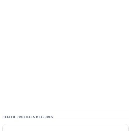
HEALTH PROFILE
15 MEASURES