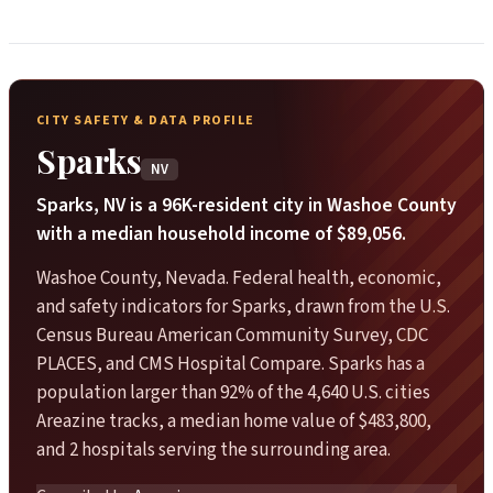
CITY SAFETY & DATA PROFILE
Sparks
NV
Sparks, NV is a 96K-resident city in Washoe County
with a median household income of $89,056.
Washoe County, Nevada. Federal health, economic,
and safety indicators for Sparks, drawn from the U.S.
Census Bureau American Community Survey, CDC
PLACES, and CMS Hospital Compare. Sparks has a
population larger than 92% of the 4,640 U.S. cities
Areazine tracks, a median home value of $483,800,
and 2 hospitals serving the surrounding area.