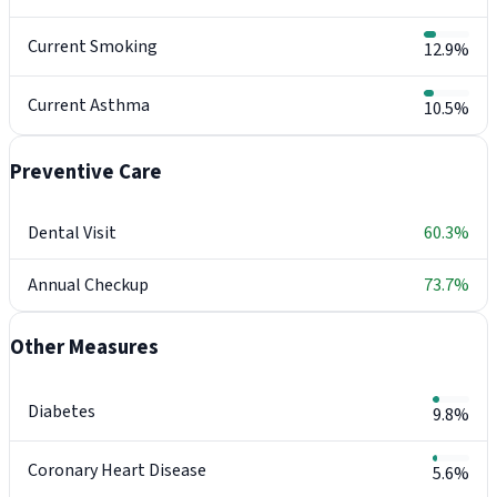
Current Smoking
12.9%
Current Asthma
10.5%
Preventive Care
Dental Visit
60.3%
Annual Checkup
73.7%
Other Measures
Diabetes
9.8%
Coronary Heart Disease
5.6%