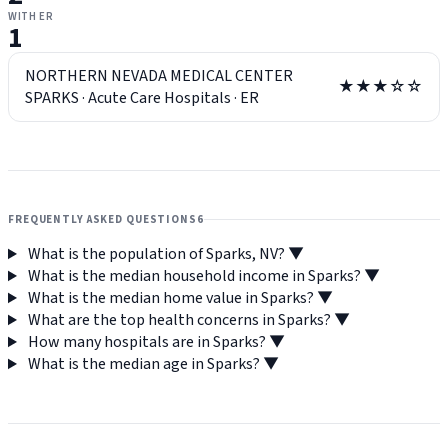
WITH ER
1
NORTHERN NEVADA MEDICAL CENTER
★★★☆☆
SPARKS
·
Acute Care Hospitals
·
ER
FREQUENTLY ASKED QUESTIONS
6
What is the population of Sparks, NV?
▼
What is the median household income in Sparks?
▼
What is the median home value in Sparks?
▼
What are the top health concerns in Sparks?
▼
How many hospitals are in Sparks?
▼
What is the median age in Sparks?
▼