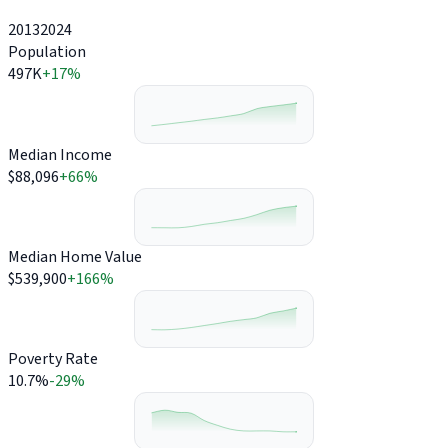
2013
2024
Population
497K
+17%
Median Income
$88,096
+66%
Median Home Value
$539,900
+166%
Poverty Rate
10.7%
-29%