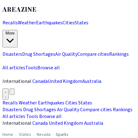
AREAZINE
Recalls
Weather
Earthquakes
Cities
States
More
Disasters
Drug Shortages
Air Quality
Compare cities
Rankings
All articles
Tools
Browse all
International
Canada
United Kingdom
Australia
Recalls
Weather
Earthquakes
Cities
States
Disasters
Drug Shortages
Air Quality
Compare cities
Rankings
All articles
Tools
Browse all
International
Canada
United Kingdom
Australia
Home
/
States
/
Nevada
/
Sparks