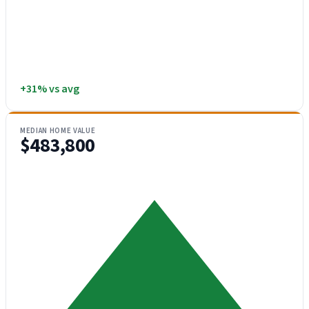
+31% vs avg
MEDIAN HOME VALUE
$483,800