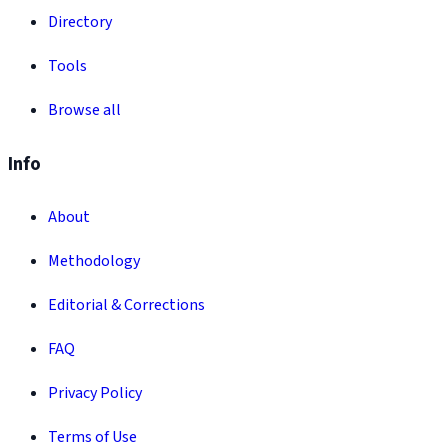
Directory
Tools
Browse all
Info
About
Methodology
Editorial & Corrections
FAQ
Privacy Policy
Terms of Use