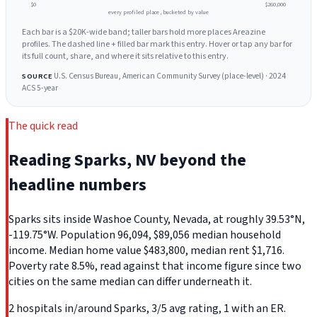
$0
$260,000
every profiled place, bucketed by value
Each bar is a $20K-wide band; taller bars hold more places Areazine
profiles. The dashed line + filled bar mark this entry. Hover or tap any bar for
its full count, share, and where it sits relative to this entry.
U.S. Census Bureau, American Community Survey (place-level) · 2024
SOURCE
ACS 5-year
The quick read
Reading Sparks, NV beyond the
headline numbers
Sparks sits inside Washoe County, Nevada, at roughly 39.53°N,
-119.75°W. Population 96,094, $89,056 median household
income. Median home value $483,800, median rent $1,716.
Poverty rate 8.5%, read against that income figure since two
cities on the same median can differ underneath it.
2 hospitals in/around Sparks, 3/5 avg rating, 1 with an ER.