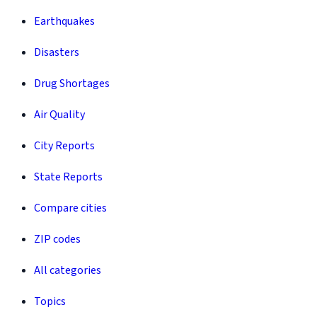
Earthquakes
Disasters
Drug Shortages
Air Quality
City Reports
State Reports
Compare cities
ZIP codes
All categories
Topics