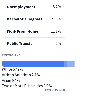
Unemployment
5.2%
Bachelor's Degree+
27.6%
Work From Home
11.1%
Public Transit
2%
POPULATION
White
57.9%
African American
2.4%
Asian
6.4%
Two or More Ethnicities
0.9%
ADVERTISEMENT