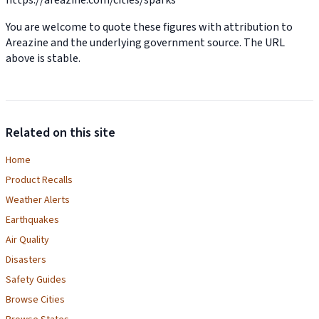
You are welcome to quote these figures with attribution to
Areazine and the underlying government source. The URL
above is stable.
Related on this site
Home
Product Recalls
Weather Alerts
Earthquakes
Air Quality
Disasters
Safety Guides
Browse Cities