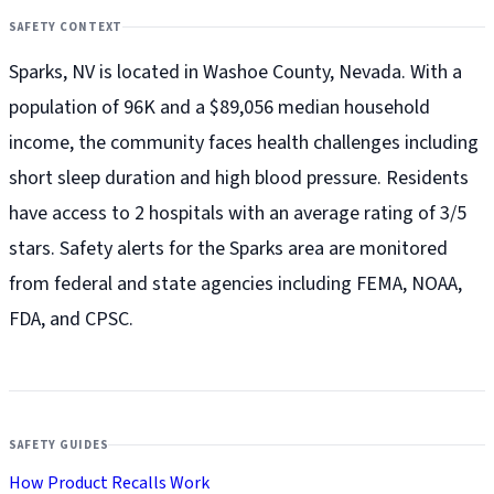
SAFETY CONTEXT
Sparks, NV is located in Washoe County, Nevada. With a
population of 96K and a $89,056 median household
income, the community faces health challenges including
short sleep duration and high blood pressure. Residents
have access to 2 hospitals with an average rating of 3/5
stars. Safety alerts for the Sparks
area are monitored
from federal and state agencies including FEMA, NOAA,
FDA, and CPSC.
SAFETY GUIDES
How Product Recalls Work