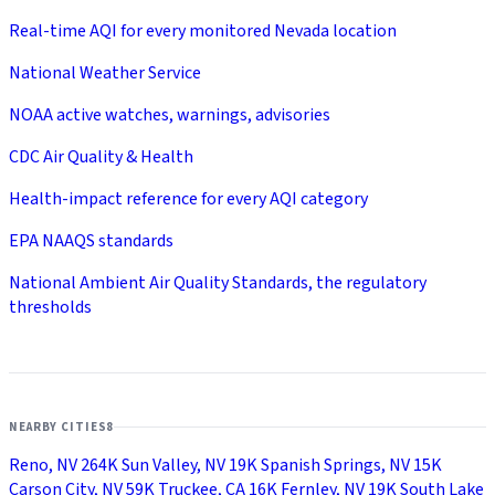
Real-time AQI for every monitored Nevada location
National Weather Service
NOAA active watches, warnings, advisories
CDC Air Quality & Health
Health-impact reference for every AQI category
EPA NAAQS standards
National Ambient Air Quality Standards, the regulatory
thresholds
NEARBY CITIES
8
Reno, NV
264K
Sun Valley, NV
19K
Spanish Springs, NV
15K
Carson City, NV
59K
Truckee, CA
16K
Fernley, NV
19K
South Lake