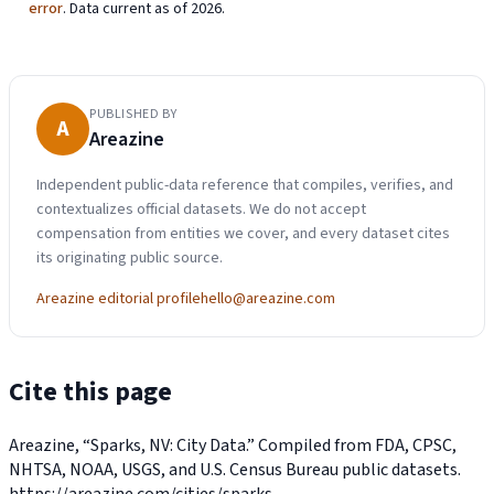
error
. Data current as of 2026.
PUBLISHED BY
A
Areazine
Independent public-data reference that compiles, verifies, and
contextualizes official datasets. We do not accept
compensation from entities we cover, and every dataset cites
its originating public source.
Areazine editorial profile
hello@areazine.com
Cite this page
Areazine, “Sparks, NV: City Data.” Compiled from FDA, CPSC,
NHTSA, NOAA, USGS, and U.S. Census Bureau public datasets.
https://areazine.com/cities/sparks