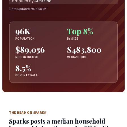
Compiled by
Areazine
Data updated 2026-08-07
96K
Top 8%
POPULATION
BY SIZE
$89,056
$483,800
MEDIAN INCOME
MEDIAN HOME
8.5%
POVERTY RATE
THE READ ON SPARKS
Sparks posts a median household