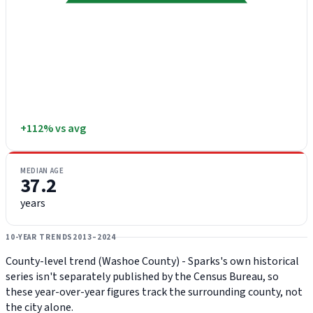
+112% vs avg
MEDIAN AGE
37.2
years
10-YEAR TRENDS
2013–2024
County-level trend (Washoe County) - Sparks's own historical
series isn't separately published by the Census Bureau, so
these year-over-year figures track the surrounding county, not
the city alone.