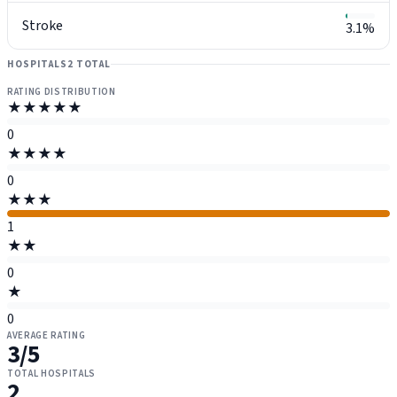
Stroke
3.1%
HOSPITALS
2 TOTAL
RATING DISTRIBUTION
★★★★★
0
★★★★
0
★★★
1
★★
0
★
0
AVERAGE RATING
3
/5
TOTAL HOSPITALS
2