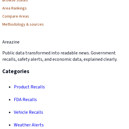
Browse States
Area Rankings
Compare Areas
Methodology & sources
Areazine
Public data transformed into readable news. Government
recalls, safety alerts, and economic data, explained clearly.
Categories
Product Recalls
FDA Recalls
Vehicle Recalls
Weather Alerts