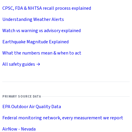
CPSC, FDA & NHTSA recall process explained
Understanding Weather Alerts
Watch vs warning vs advisory explained
Earthquake Magnitude Explained
What the numbers mean & when to act
All safety guides →
PRIMARY SOURCE DATA
EPA Outdoor Air Quality Data
Federal monitoring network, every measurement we report
AirNow - Nevada