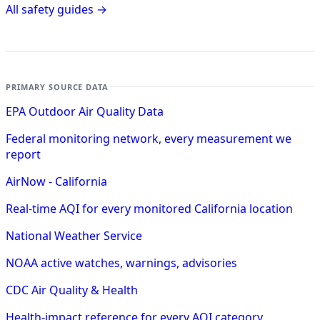
All safety guides →
PRIMARY SOURCE DATA
EPA Outdoor Air Quality Data
Federal monitoring network, every measurement we
report
AirNow - California
Real-time AQI for every monitored California location
National Weather Service
NOAA active watches, warnings, advisories
CDC Air Quality & Health
Health-impact reference for every AQI category