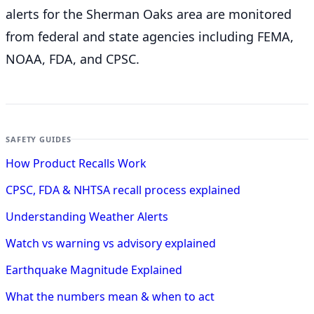
alerts for the Sherman Oaks
area are monitored
from federal and state agencies including FEMA,
NOAA, FDA, and CPSC.
SAFETY GUIDES
How Product Recalls Work
CPSC, FDA & NHTSA recall process explained
Understanding Weather Alerts
Watch vs warning vs advisory explained
Earthquake Magnitude Explained
What the numbers mean & when to act