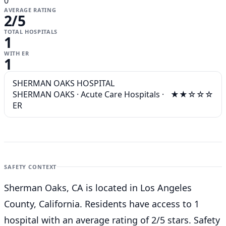
0
AVERAGE RATING
2
/5
TOTAL HOSPITALS
1
WITH ER
1
SHERMAN OAKS HOSPITAL
SHERMAN OAKS
·
Acute Care Hospitals
·
★★☆☆☆
ER
SAFETY CONTEXT
Sherman Oaks, CA is located in Los Angeles
County, California. Residents have access to 1
hospital with an average rating of 2/5 stars. Safety