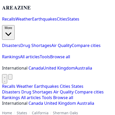
AREAZINE
Recalls
Weather
Earthquakes
Cities
States
More
Disasters
Drug Shortages
Air Quality
Compare cities
Rankings
All articles
Tools
Browse all
International
Canada
United Kingdom
Australia
Recalls
Weather
Earthquakes
Cities
States
Disasters
Drug Shortages
Air Quality
Compare cities
Rankings
All articles
Tools
Browse all
International
Canada
United Kingdom
Australia
Home
/
States
/
California
/
Sherman Oaks