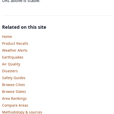
URL above is stable.
Related on this site
Home
Product Recalls
Weather Alerts
Earthquakes
Air Quality
Disasters
Safety Guides
Browse Cities
Browse States
Area Rankings
Compare Areas
Methodology & sources