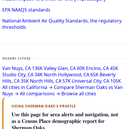
EPA NAAQS standards
National Ambient Air Quality Standards, the regulatory
thresholds
NEARBY CITIES
8
Van Nuys, CA
136K
Valley Glen, CA
60K
Encino, CA
45K
Studio City, CA
34K
North Hollywood, CA
65K
Beverly
Hills, CA
35K
North Hills, CA
57K
Universal City, CA
105K
All cities in California →
Compare Sherman Oaks vs Van
Nuys →
All comparisons →
Browse all cities
USING SHERMAN OAKS'S PROFILE
Use this page for area alerts and navigation, not
as a Census Place demographic report for
Sherman Oaks.