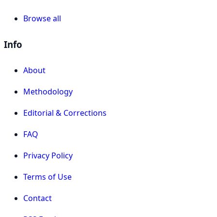
Browse all
Info
About
Methodology
Editorial & Corrections
FAQ
Privacy Policy
Terms of Use
Contact