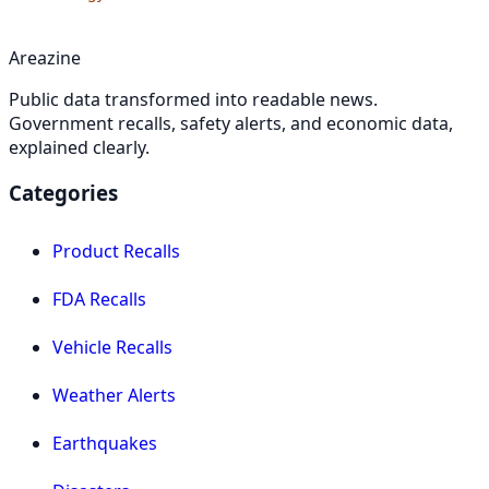
Areazine
Public data transformed into readable news.
Government recalls, safety alerts, and economic data,
explained clearly.
Categories
Product Recalls
FDA Recalls
Vehicle Recalls
Weather Alerts
Earthquakes