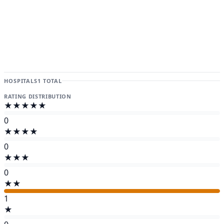
HOSPITALS
1 TOTAL
RATING DISTRIBUTION
★★★★★
0
★★★★
0
★★★
0
★★
1
★