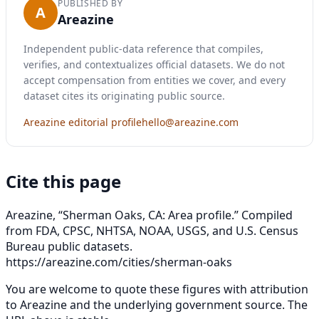
PUBLISHED BY
A
Areazine
Independent public-data reference that compiles,
verifies, and contextualizes official datasets. We do not
accept compensation from entities we cover, and every
dataset cites its originating public source.
Areazine editorial profile
hello@areazine.com
Cite this page
Areazine, “Sherman Oaks, CA: Area profile.” Compiled
from FDA, CPSC, NHTSA, NOAA, USGS, and U.S. Census
Bureau public datasets.
https://areazine.com/cities/sherman-oaks
You are welcome to quote these figures with attribution
to Areazine and the underlying government source. The