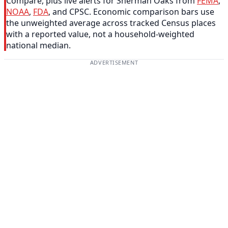
Compare, plus live alerts for Sherman Oaks from
FEMA
,
NOAA
,
FDA
, and CPSC. Economic comparison bars use
the unweighted average across tracked Census places
with a reported value, not a household-weighted
national median.
ADVERTISEMENT