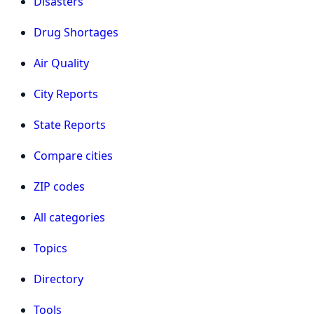
Disasters
Drug Shortages
Air Quality
City Reports
State Reports
Compare cities
ZIP codes
All categories
Topics
Directory
Tools