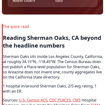
PARENT COUNTY
STATE
The quick read
Reading Sherman Oaks, CA beyond
the headline numbers
Sherman Oaks sits inside Los Angeles County, California,
at roughly 34.15°N, -118.45°W. The Census Bureau does
not publish a Place-level population for Sherman Oaks,
so Areazine does not invent one; county aggregates live
on the California state directory.
1 hospital in/around Sherman Oaks, 2/5 avg rating, 1
with an ER.
Sources:
U.S. Census ACS
,
CDC PLACES
,
CMS
Hospital