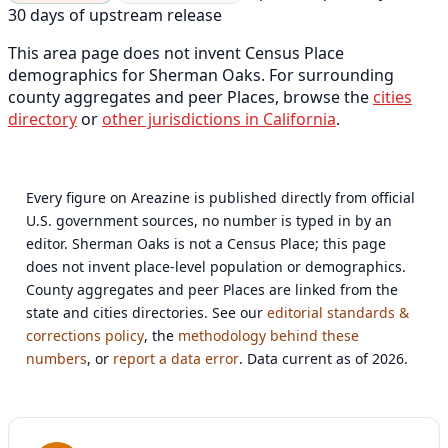
30 days of upstream release
This area page does not invent Census Place
demographics for Sherman Oaks. For surrounding
county aggregates and peer Places, browse the
cities
directory
or
other jurisdictions in California
.
Every figure on Areazine is published directly from official
U.S. government sources, no number is typed in by an
editor. Sherman Oaks is not a Census Place; this page
does not invent place-level population or demographics.
County aggregates and peer Places are linked from the
state and cities directories. See our
editorial standards &
corrections policy
, the
methodology behind these
numbers
, or
report a data error
. Data current as of 2026.