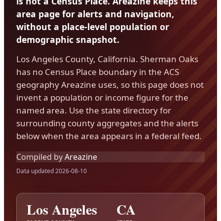
is not a Census Place. Areazine keeps this
area page for alerts and navigation,
without a place-level population or
demographic snapshot.
Los Angeles County, California. Sherman Oaks
has no Census Place boundary in the ACS
geography Areazine uses, so this page does not
invent a population or income figure for the
named area. Use the state directory for
surrounding county aggregates and the alerts
below when the area appears in a federal feed.
Compiled by
Areazine
Data updated 2026-08-10
Los Angeles
CA