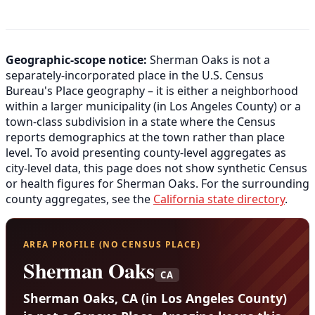
Geographic-scope notice:
Sherman Oaks is not a
separately-incorporated place in the U.S. Census
Bureau's Place geography – it is either a neighborhood
within a larger municipality (in Los Angeles County) or a
town-class subdivision in a state where the Census
reports demographics at the town rather than place
level. To avoid presenting county-level aggregates as
city-level data, this page does not show synthetic Census
or health figures for Sherman Oaks. For the surrounding
county aggregates, see the
California state directory
.
AREA PROFILE (NO CENSUS PLACE)
Sherman Oaks
CA
Sherman Oaks, CA (in Los Angeles County)