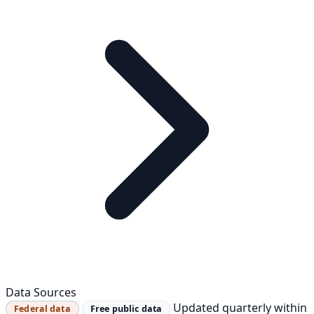
Data Sources
Updated quarterly within
Federal data
Free public data