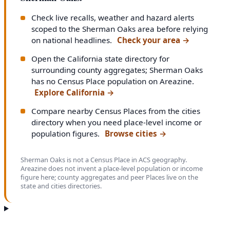
Check live recalls, weather and hazard alerts
scoped to the Sherman Oaks area before relying
on national headlines.
Check your area
→
Open the California state directory for
surrounding county aggregates; Sherman Oaks
has no Census Place population on Areazine.
Explore California
→
Compare nearby Census Places from the cities
directory when you need place-level income or
population figures.
Browse cities
→
Sherman Oaks is not a Census Place in ACS geography.
Areazine does not invent a place-level population or income
figure here; county aggregates and peer Places live on the
state and cities directories.