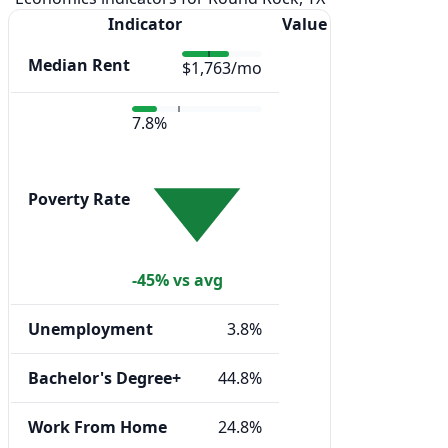
Indicator
Value
Median Rent
$1,763/mo
7.8%
Poverty Rate
-45% vs avg
Unemployment
3.8%
Bachelor's Degree+
44.8%
Work From Home
24.8%