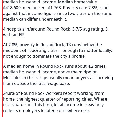
median household income. Median home value
$418,600, median rent $1,763. Poverty rate 7.8%, read
against that income figure since two cities on the same
median can differ underneath it.
4 hospitals in/around Round Rock, 3.7/5 avg rating, 3
with an ER.
At 7.8%, poverty in Round Rock, TX runs below the
midpoint of reporting cities -- enough to matter locally,
not enough to dominate the city's profile.
A median home in Round Rock runs about 4.2 times
median household income, above the midpoint.
Multiples in this range usually mean buyers are arriving
from outside the local wage base.
24.8% of Round Rock workers report working from
home, the highest quarter of reporting cities. Where
that share runs this high, local income increasingly
reflects employers located somewhere else.