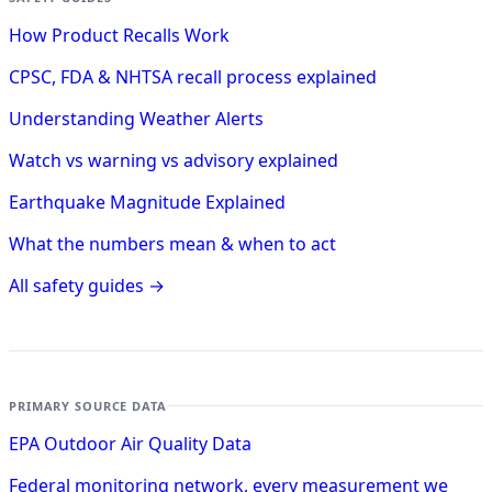
How Product Recalls Work
CPSC, FDA & NHTSA recall process explained
Understanding Weather Alerts
Watch vs warning vs advisory explained
Earthquake Magnitude Explained
What the numbers mean & when to act
All safety guides →
PRIMARY SOURCE DATA
EPA Outdoor Air Quality Data
Federal monitoring network, every measurement we