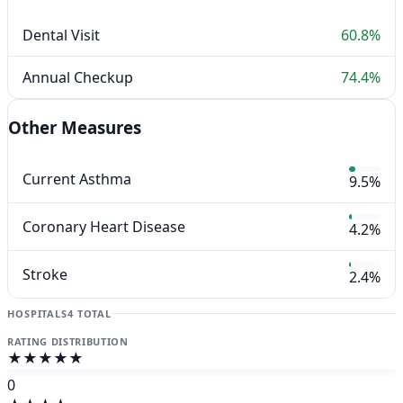
Dental Visit
60.8%
Annual Checkup
74.4%
Other Measures
Current Asthma
9.5%
Coronary Heart Disease
4.2%
Stroke
2.4%
HOSPITALS
4 TOTAL
RATING DISTRIBUTION
★★★★★
0