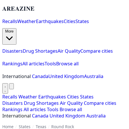
AREAZINE
Recalls
Weather
Earthquakes
Cities
States
More
Disasters
Drug Shortages
Air Quality
Compare cities
Rankings
All articles
Tools
Browse all
International
Canada
United Kingdom
Australia
Recalls
Weather
Earthquakes
Cities
States
Disasters
Drug Shortages
Air Quality
Compare cities
Rankings
All articles
Tools
Browse all
International
Canada
United Kingdom
Australia
Home
/
States
/
Texas
/
Round Rock