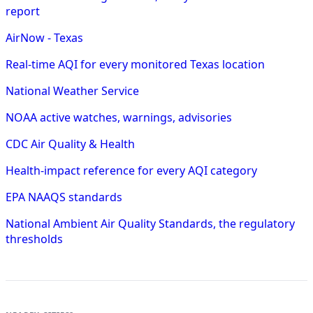
report
AirNow - Texas
Real-time AQI for every monitored Texas location
National Weather Service
NOAA active watches, warnings, advisories
CDC Air Quality & Health
Health-impact reference for every AQI category
EPA NAAQS standards
National Ambient Air Quality Standards, the regulatory
thresholds