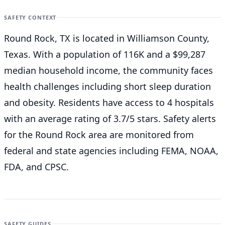
SAFETY CONTEXT
Round Rock, TX is located in Williamson County,
Texas. With a population of 116K and a $99,287
median household income, the community faces
health challenges including short sleep duration
and obesity. Residents have access to 4 hospitals
with an average rating of 3.7/5 stars. Safety alerts
for the Round Rock
area are monitored from
federal and state agencies including FEMA, NOAA,
FDA, and CPSC.
SAFETY GUIDES