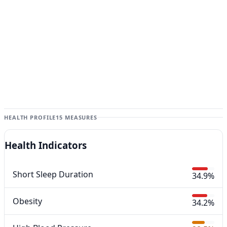
HEALTH PROFILE
15 MEASURES
Health Indicators
Short Sleep Duration
34.9%
Obesity
34.2%