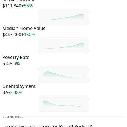
$111,340
+55%
Median Home Value
$447,000
+150%
Poverty Rate
6.4%
-9%
Unemployment
3.9%
-48%
ECONOMICS
Economics indicators for Round Rock, TX