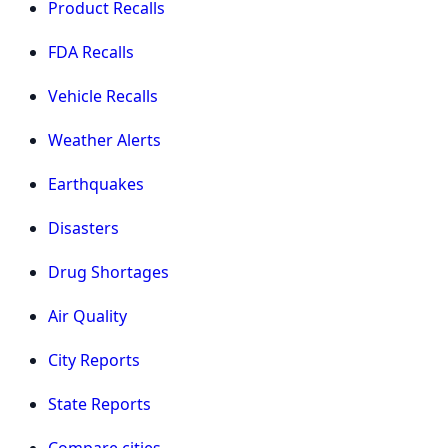
Product Recalls
FDA Recalls
Vehicle Recalls
Weather Alerts
Earthquakes
Disasters
Drug Shortages
Air Quality
City Reports
State Reports
Compare cities