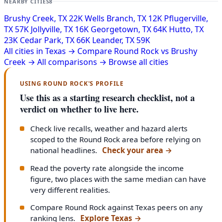
NEARBY CITIES
8
Brushy Creek, TX
22K
Wells Branch, TX
12K
Pflugerville,
TX
57K
Jollyville, TX
16K
Georgetown, TX
64K
Hutto, TX
23K
Cedar Park, TX
66K
Leander, TX
59K
All cities in Texas →
Compare Round Rock vs Brushy
Creek →
All comparisons →
Browse all cities
USING ROUND ROCK'S PROFILE
Use this as a starting research checklist, not a
verdict on whether to live here.
Check live recalls, weather and hazard alerts
scoped to the Round Rock area before relying on
national headlines.
Check your area
→
Read the poverty rate alongside the income
figure, two places with the same median can have
very different realities.
Compare Round Rock against Texas peers on any
ranking lens.
Explore Texas
→