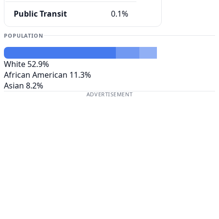
Public Transit
0.1%
POPULATION
White
52.9%
African American
11.3%
Asian
8.2%
ADVERTISEMENT