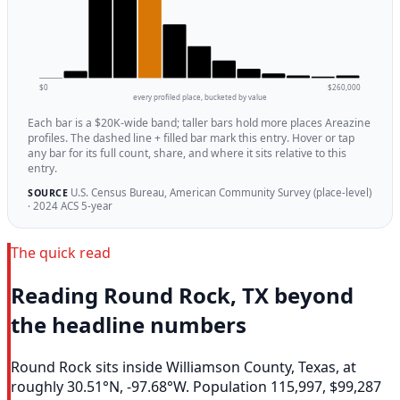
$0
$260,000
every profiled place, bucketed by value
Each bar is a $20K-wide band; taller bars hold more places Areazine
profiles. The dashed line + filled bar mark this entry. Hover or tap
any bar for its full count, share, and where it sits relative to this
entry.
U.S. Census Bureau, American Community Survey (place-level)
SOURCE
· 2024 ACS 5-year
The quick read
Reading Round Rock, TX beyond
the headline numbers
Round Rock sits inside Williamson County, Texas, at
roughly 30.51°N, -97.68°W. Population 115,997, $99,287