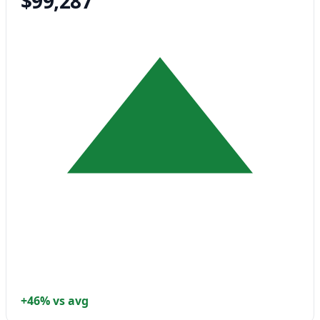
$99,287
+46% vs avg