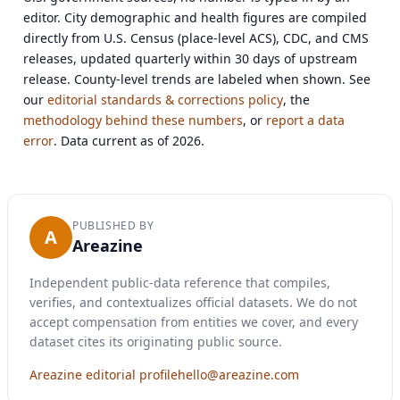
editor. City demographic and health figures are compiled
directly from U.S. Census (place-level ACS), CDC, and CMS
releases, updated quarterly within 30 days of upstream
release. County-level trends are labeled when shown. See
our
editorial standards & corrections policy
, the
methodology behind these numbers
, or
report a data
error
. Data current as of 2026.
PUBLISHED BY
A
Areazine
Independent public-data reference that compiles,
verifies, and contextualizes official datasets. We do not
accept compensation from entities we cover, and every
dataset cites its originating public source.
Areazine editorial profile
hello@areazine.com