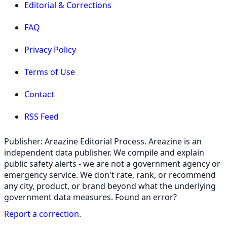
Editorial & Corrections
FAQ
Privacy Policy
Terms of Use
Contact
RSS Feed
Publisher: Areazine Editorial Process. Areazine is an
independent data publisher. We compile and explain
public safety alerts - we are not a government agency or
emergency service. We don't rate, rank, or recommend
any city, product, or brand beyond what the underlying
government data measures. Found an error?
Report a correction
.