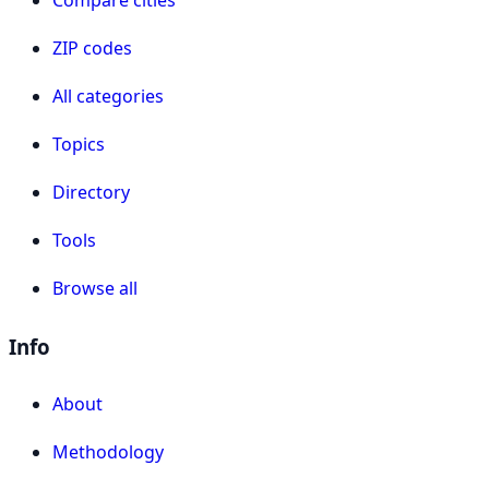
ZIP codes
All categories
Topics
Directory
Tools
Browse all
Info
About
Methodology