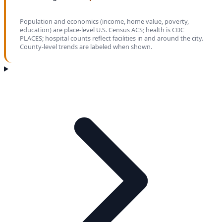
Population and economics (income, home value, poverty,
education) are place-level U.S. Census ACS; health is CDC
PLACES; hospital counts reflect facilities in and around the city.
County-level trends are labeled when shown.