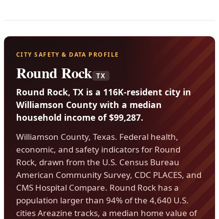
CITY SAFETY & DATA PROFILE
Round Rock
TX
Round Rock, TX is a 116K-resident city in
Williamson County with a median
household income of $99,287.
Williamson County, Texas. Federal health,
economic, and safety indicators for Round
Rock, drawn from the U.S. Census Bureau
American Community Survey, CDC PLACES, and
CMS Hospital Compare. Round Rock has a
population larger than 94% of the 4,640 U.S.
cities Areazine tracks, a median home value of