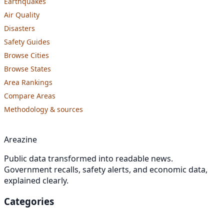
Earthquakes
Air Quality
Disasters
Safety Guides
Browse Cities
Browse States
Area Rankings
Compare Areas
Methodology & sources
Areazine
Public data transformed into readable news.
Government recalls, safety alerts, and economic data,
explained clearly.
Categories