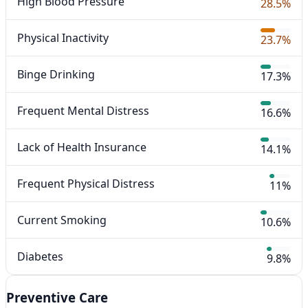
High Blood Pressure
28.5%
Physical Inactivity
23.7%
Binge Drinking
17.3%
Frequent Mental Distress
16.6%
Lack of Health Insurance
14.1%
Frequent Physical Distress
11%
Current Smoking
10.6%
Diabetes
9.8%
Preventive Care