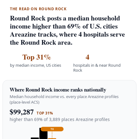
THE READ ON ROUND ROCK
Round Rock posts a median household
income higher than 69% of U.S. cities
Areazine tracks, where 4 hospitals serve
the Round Rock area.
Top 31%
4
by median income, US cities
hospitals in & near Round
Rock
Where Round Rock income ranks nationally
Median household income vs. every place Areazine profiles
(place-level ACS)
$99,287
TOP 31%
higher than 69% of 3,889 places Areazine profiles
TX