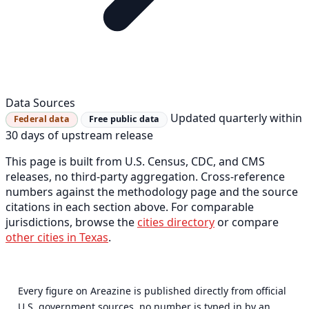
Data Sources
Updated quarterly within
Federal data
Free public data
30 days of upstream release
This page is built from U.S. Census, CDC, and CMS
releases, no third-party aggregation. Cross-reference
numbers against the methodology page and the source
citations in each section above. For comparable
jurisdictions, browse the
cities directory
or compare
other cities in Texas
.
Every figure on Areazine is published directly from official
U.S. government sources, no number is typed in by an