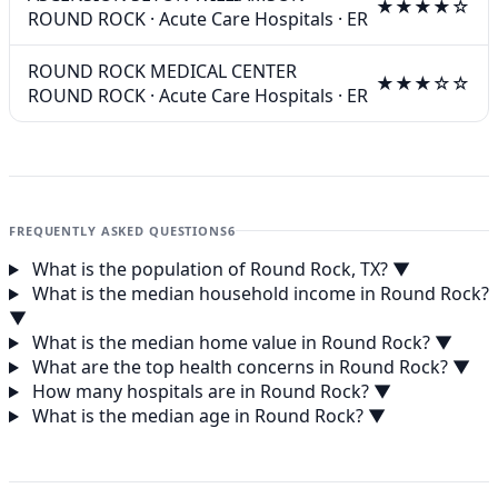
★★★★☆
ROUND ROCK
·
Acute Care Hospitals
·
ER
ROUND ROCK MEDICAL CENTER
★★★☆☆
ROUND ROCK
·
Acute Care Hospitals
·
ER
FREQUENTLY ASKED QUESTIONS
6
What is the population of Round Rock, TX?
▼
What is the median household income in Round Rock?
▼
What is the median home value in Round Rock?
▼
What are the top health concerns in Round Rock?
▼
How many hospitals are in Round Rock?
▼
What is the median age in Round Rock?
▼