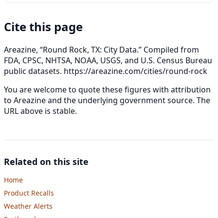
Cite this page
Areazine, “Round Rock, TX: City Data.” Compiled from
FDA, CPSC, NHTSA, NOAA, USGS, and U.S. Census Bureau
public datasets.
https://areazine.com/cities/round-rock
You are welcome to quote these figures with attribution
to Areazine and the underlying government source. The
URL above is stable.
Related on this site
Home
Product Recalls
Weather Alerts