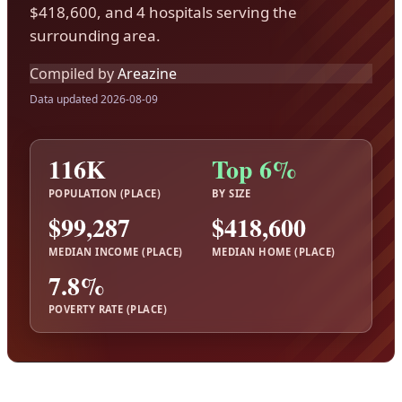
$418,600, and 4 hospitals serving the
surrounding area.
Compiled by
Areazine
Data updated 2026-08-09
116K
Top 6%
POPULATION (PLACE)
BY SIZE
$99,287
$418,600
MEDIAN INCOME (PLACE)
MEDIAN HOME (PLACE)
7.8%
POVERTY RATE (PLACE)