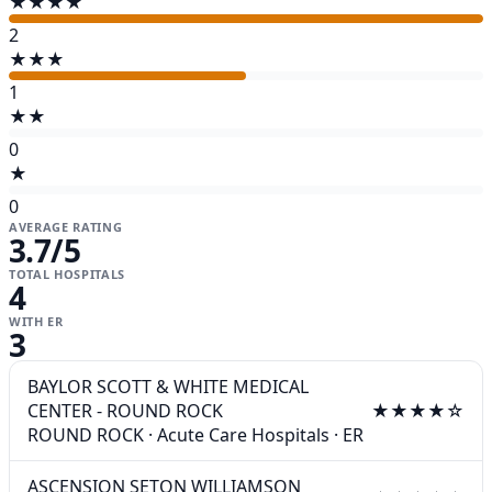
★★★★
2
★★★
1
★★
0
★
0
AVERAGE RATING
3.7
/5
TOTAL HOSPITALS
4
WITH ER
3
BAYLOR SCOTT & WHITE MEDICAL
CENTER - ROUND ROCK
★★★★☆
ROUND ROCK
·
Acute Care Hospitals
·
ER
ASCENSION SETON WILLIAMSON