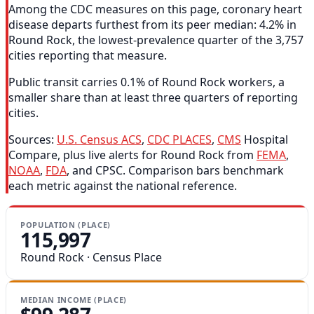
Among the CDC measures on this page, coronary heart
disease departs furthest from its peer median: 4.2% in
Round Rock, the lowest-prevalence quarter of the 3,757
cities reporting that measure.
Public transit carries 0.1% of Round Rock workers, a
smaller share than at least three quarters of reporting
cities.
Sources:
U.S. Census ACS
,
CDC PLACES
,
CMS
Hospital
Compare, plus live alerts for Round Rock from
FEMA
,
NOAA
,
FDA
, and CPSC. Comparison bars benchmark
each metric against the national reference.
POPULATION (PLACE)
115,997
Round Rock · Census Place
MEDIAN INCOME (PLACE)