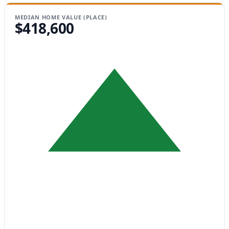
MEDIAN HOME VALUE (PLACE)
$418,600