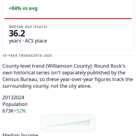
+84% vs avg
MEDIAN AGE (PLACE)
36.2
years · ACS place
10-YEAR TRENDS
2013–2024
County-level trend (Williamson County): Round Rock's
own historical series isn't separately published by the
Census Bureau, so these year-over-year figures track the
surrounding county, not the city alone.
2013
2024
Population
673K
+52%
Median Income