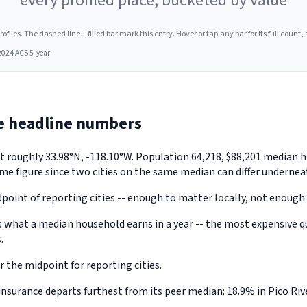
every profiled place, bucketed by value
les. The dashed line + filled bar mark this entry. Hover or tap any bar for its full count, s
2024 ACS 5-year
he headline numbers
a, at roughly 33.98°N, -118.10°W. Population 64,218, $88,201 medi
me figure since two cities on the same median can differ underneat
point of reporting cities -- enough to matter locally, not enough 
what a median household earns in a year -- the most expensive qua
.
 the midpoint for reporting cities.
surance departs furthest from its peer median: 18.9% in Pico Rive