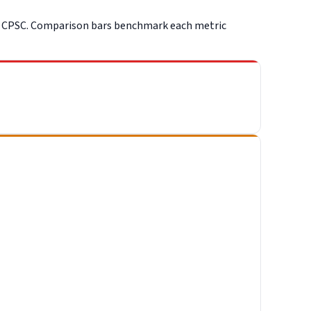
d CPSC. Comparison bars benchmark each metric