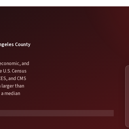
 Angeles County
, economic, and
he U.S. Census
CES, and CMS
 larger than
d a median