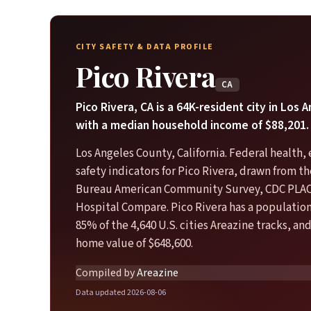
CITY SAFETY & DATA PROFILE
Pico Rivera
CA
Pico Rivera, CA is a 64K-resident city in Los
with a median household income of $88,201.
Los Angeles County, California. Federal health
safety indicators for Pico Rivera, drawn from t
Bureau American Community Survey, CDC PLA
Hospital Compare. Pico Rivera has a population
85% of the 4,640 U.S. cities Areazine tracks, an
home value of $648,600.
Compiled by
Areazine
Data updated 2026-08-06