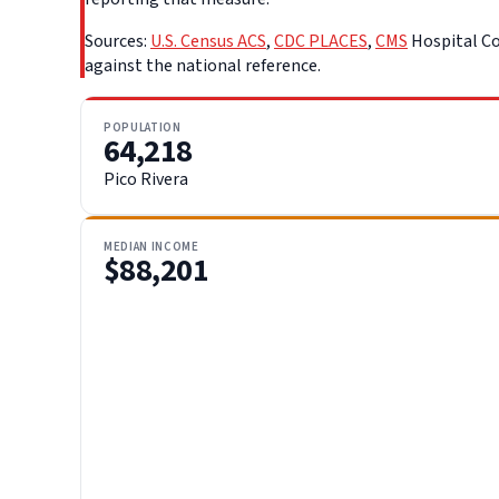
Sources:
U.S. Census ACS
,
CDC PLACES
,
CMS
Hospital Co
against the national reference.
POPULATION
64,218
Pico Rivera
MEDIAN INCOME
$88,201