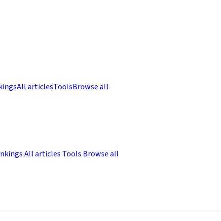
kings
All articles
Tools
Browse all
nkings
All articles
Tools
Browse all