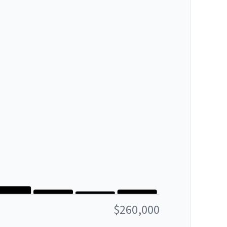
$260,000