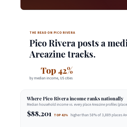
THE READ ON PICO RIVERA
Pico Rivera posts a med
Areazine tracks.
Top 42%
by median income, US cities
Where Pico Rivera income ranks nationally
Median household income vs. every place Areazine profiles (place
$88,201
higher than 58% of 3,889 places Ar
TOP 42%