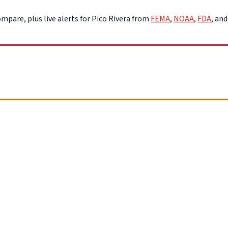
mpare, plus live alerts for Pico Rivera from
FEMA
,
NOAA
,
FDA
, an