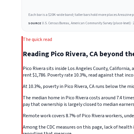
Each bar is a $20K-wide band; taller bars hold more places Areazine profi
U.S. Census Bureau, American Community Survey (place-level) · 
SOURCE
The quick read
Reading Pico Rivera, CA beyond t
Pico Rivera sits inside Los Angeles County, Californi
rent $1,786. Poverty rate 10.3%, read against that inco
At 10.3%, poverty in Pico Rivera, CA runs below the mid
The median home in Pico Rivera costs around 7.4 times 
pay that ownership is largely closed to median earners
Remote work covers 8.7% of Pico Rivera workers, under
Among the CDC measures on this page, lack of health in
reporting that measure.