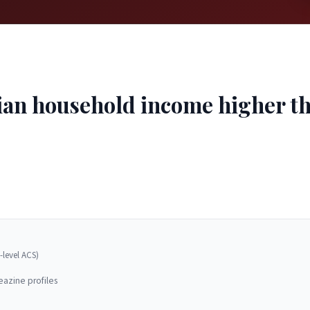
ian household income higher tha
-level ACS)
eazine profiles