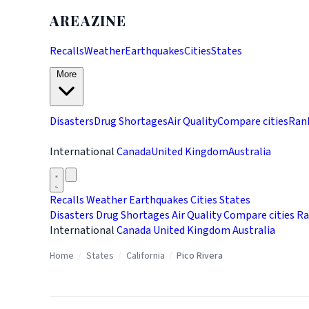
AREAZINE
Recalls
Weather
Earthquakes
Cities
States
More
Disasters
Drug Shortages
Air Quality
Compare cities
Ran
International
Canada
United Kingdom
Australia
Recalls
Weather
Earthquakes
Cities
States
Disasters
Drug Shortages
Air Quality
Compare cities
Ra
International
Canada
United Kingdom
Australia
Home
/
States
/
California
/
Pico Rivera