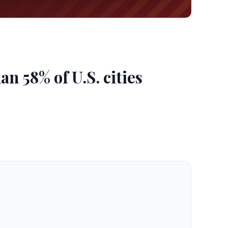
n 58% of U.S. cities