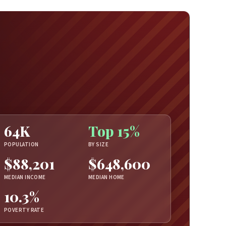
64K
Top 15%
POPULATION
BY SIZE
$88,201
$648,600
MEDIAN INCOME
MEDIAN HOME
10.3%
POVERTY RATE