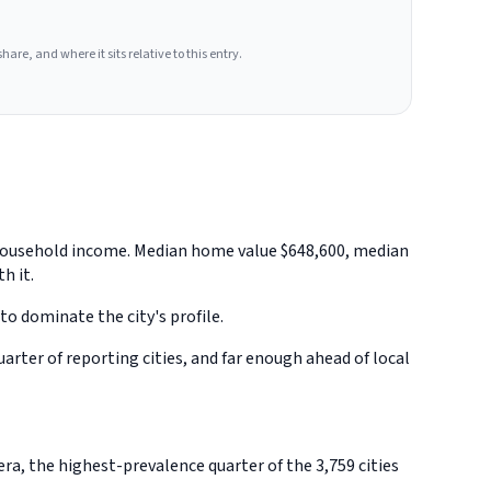
hare, and where it sits relative to this entry.
an household income. Median home value $648,600, median
h it.
to dominate the city's profile.
rter of reporting cities, and far enough ahead of local
ra, the highest-prevalence quarter of the 3,759 cities