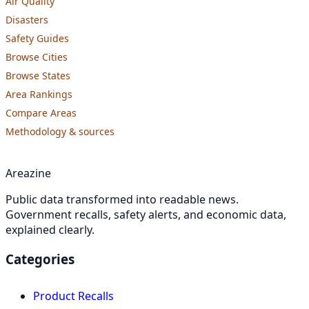
Air Quality
Disasters
Safety Guides
Browse Cities
Browse States
Area Rankings
Compare Areas
Methodology & sources
Areazine
Public data transformed into readable news.
Government recalls, safety alerts, and economic data,
explained clearly.
Categories
Product Recalls