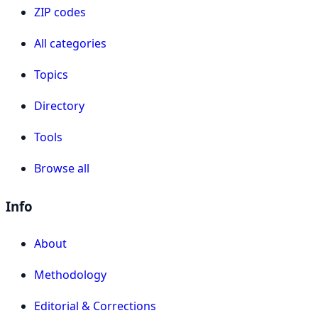
ZIP codes
All categories
Topics
Directory
Tools
Browse all
Info
About
Methodology
Editorial & Corrections