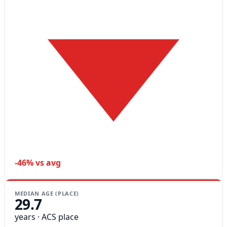
-46% vs avg
MEDIAN AGE (PLACE)
29.7
years · ACS place