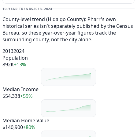
10-YEAR TRENDS
2013–2024
County-level trend (Hidalgo County): Pharr's own
historical series isn't separately published by the Census
Bureau, so these year-over-year figures track the
surrounding county, not the city alone.
2013
2024
Population
892K
+13%
Median Income
$54,338
+59%
Median Home Value
$140,900
+80%