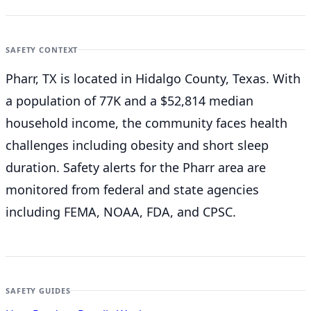
SAFETY CONTEXT
Pharr, TX is located in Hidalgo County, Texas. With
a population of 77K and a $52,814 median
household income, the community faces health
challenges including obesity and short sleep
duration. Safety alerts for the Pharr
area are
monitored from federal and state agencies
including FEMA, NOAA, FDA, and CPSC.
SAFETY GUIDES