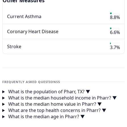
Other Measures
Current Asthma
8.8%
Coronary Heart Disease
6.6%
Stroke
3.7%
FREQUENTLY ASKED QUESTIONS
5
What is the population of Pharr, TX?
▼
What is the median household income in Pharr?
▼
What is the median home value in Pharr?
▼
What are the top health concerns in Pharr?
▼
What is the median age in Pharr?
▼