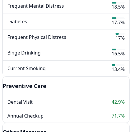
Frequent Mental Distress
18.5%
Diabetes
17.7%
Frequent Physical Distress
17%
Binge Drinking
16.5%
Current Smoking
13.4%
Preventive Care
Dental Visit
42.9%
Annual Checkup
71.7%