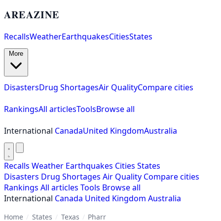
AREAZINE
Recalls
Weather
Earthquakes
Cities
States
More
Disasters
Drug Shortages
Air Quality
Compare cities
Rankings
All articles
Tools
Browse all
International
Canada
United Kingdom
Australia
Recalls
Weather
Earthquakes
Cities
States
Disasters
Drug Shortages
Air Quality
Compare cities
Rankings
All articles
Tools
Browse all
International
Canada
United Kingdom
Australia
Home
/
States
/
Texas
/
Pharr