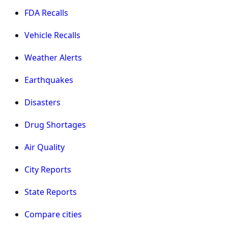
FDA Recalls
Vehicle Recalls
Weather Alerts
Earthquakes
Disasters
Drug Shortages
Air Quality
City Reports
State Reports
Compare cities