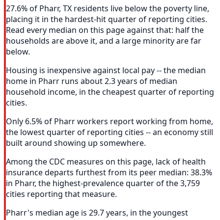
27.6% of Pharr, TX residents live below the poverty line,
placing it in the hardest-hit quarter of reporting cities.
Read every median on this page against that: half the
households are above it, and a large minority are far
below.
Housing is inexpensive against local pay -- the median
home in Pharr runs about 2.3 years of median
household income, in the cheapest quarter of reporting
cities.
Only 6.5% of Pharr workers report working from home,
the lowest quarter of reporting cities -- an economy still
built around showing up somewhere.
Among the CDC measures on this page, lack of health
insurance departs furthest from its peer median: 38.3%
in Pharr, the highest-prevalence quarter of the 3,759
cities reporting that measure.
Pharr's median age is 29.7 years, in the youngest