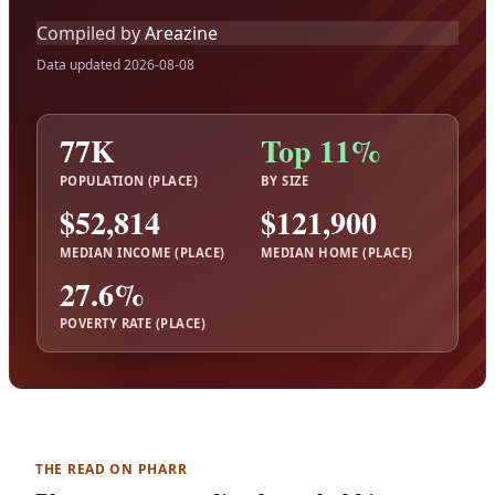
Compiled by
Areazine
Data updated 2026-08-08
77K
Top 11%
POPULATION (PLACE)
BY SIZE
$52,814
$121,900
MEDIAN INCOME (PLACE)
MEDIAN HOME (PLACE)
27.6%
POVERTY RATE (PLACE)
THE READ ON PHARR