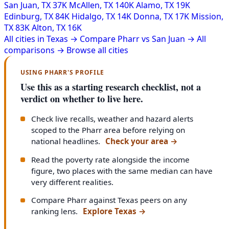
San Juan, TX
37K
McAllen, TX
140K
Alamo, TX
19K
Edinburg, TX
84K
Hidalgo, TX
14K
Donna, TX
17K
Mission,
TX
83K
Alton, TX
16K
All cities in Texas →
Compare Pharr vs San Juan →
All
comparisons →
Browse all cities
USING PHARR'S PROFILE
Use this as a starting research checklist, not a
verdict on whether to live here.
Check live recalls, weather and hazard alerts
scoped to the Pharr area before relying on
national headlines.
Check your area
→
Read the poverty rate alongside the income
figure, two places with the same median can have
very different realities.
Compare Pharr against Texas peers on any
ranking lens.
Explore Texas
→