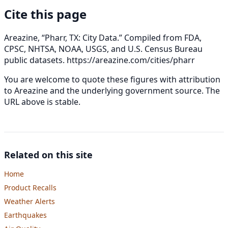
Cite this page
Areazine, “Pharr, TX: City Data.” Compiled from FDA,
CPSC, NHTSA, NOAA, USGS, and U.S. Census Bureau
public datasets.
https://areazine.com/cities/pharr
You are welcome to quote these figures with attribution
to Areazine and the underlying government source. The
URL above is stable.
Related on this site
Home
Product Recalls
Weather Alerts
Earthquakes