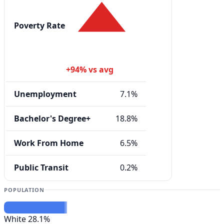
Poverty Rate
+94% vs avg
Unemployment
7.1%
Bachelor's Degree+
18.8%
Work From Home
6.5%
Public Transit
0.2%
POPULATION
White
28.1%