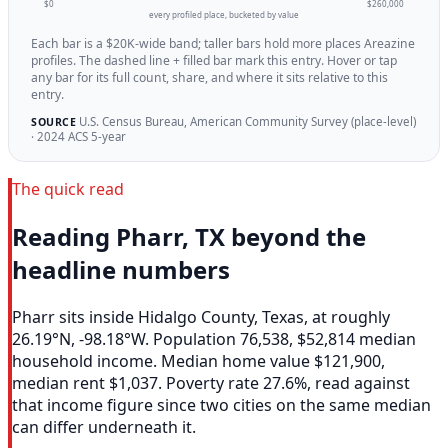
$0
$260,000
every profiled place, bucketed by value
Each bar is a $20K-wide band; taller bars hold more places Areazine
profiles. The dashed line + filled bar mark this entry. Hover or tap
any bar for its full count, share, and where it sits relative to this
entry.
U.S. Census Bureau, American Community Survey (place-level)
SOURCE
· 2024 ACS 5-year
The quick read
Reading Pharr, TX beyond the
headline numbers
Pharr sits inside Hidalgo County, Texas, at roughly
26.19°N, -98.18°W. Population 76,538, $52,814 median
household income. Median home value $121,900,
median rent $1,037. Poverty rate 27.6%, read against
that income figure since two cities on the same median
can differ underneath it.