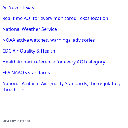
AirNow - Texas
Real-time AQI for every monitored Texas location
National Weather Service
NOAA active watches, warnings, advisories
CDC Air Quality & Health
Health-impact reference for every AQI category
EPA NAAQS standards
National Ambient Air Quality Standards, the regulatory
thresholds
NEARBY CITIES
8