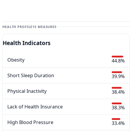
HEALTH PROFILE
15 MEASURES
Health Indicators
Obesity
44.8%
Short Sleep Duration
39.9%
Physical Inactivity
38.4%
Lack of Health Insurance
38.3%
High Blood Pressure
33.4%