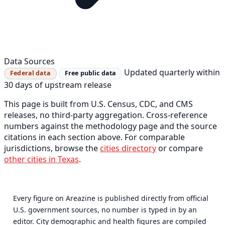
Data Sources
Updated quarterly within
Federal data
Free public data
30 days of upstream release
This page is built from U.S. Census, CDC, and CMS
releases, no third-party aggregation. Cross-reference
numbers against the methodology page and the source
citations in each section above. For comparable
jurisdictions, browse the
cities directory
or compare
other cities in Texas
.
Every figure on Areazine is published directly from official
U.S. government sources, no number is typed in by an
editor. City demographic and health figures are compiled