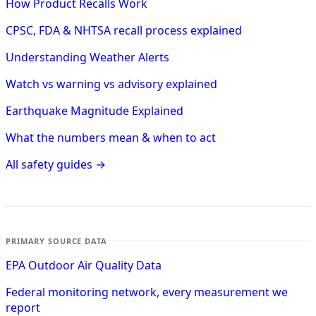
How Product Recalls Work
CPSC, FDA & NHTSA recall process explained
Understanding Weather Alerts
Watch vs warning vs advisory explained
Earthquake Magnitude Explained
What the numbers mean & when to act
All safety guides →
PRIMARY SOURCE DATA
EPA Outdoor Air Quality Data
Federal monitoring network, every measurement we
report