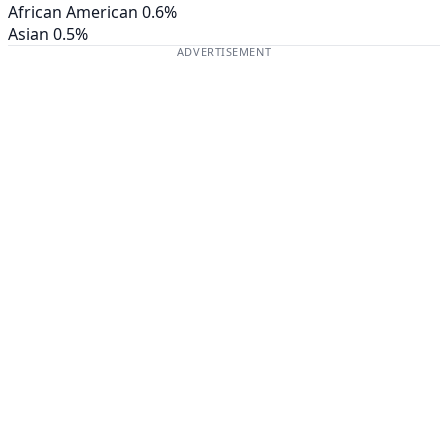
African American
0.6%
Asian
0.5%
ADVERTISEMENT