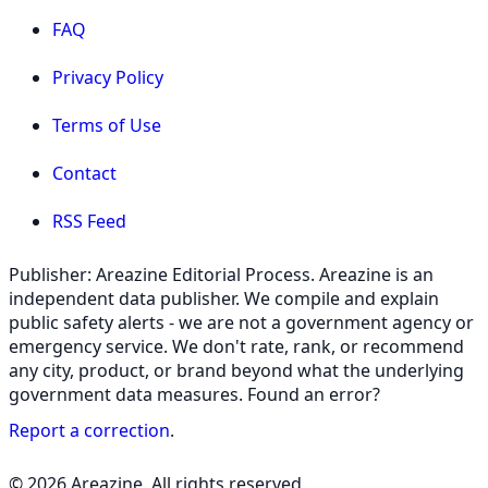
FAQ
Privacy Policy
Terms of Use
Contact
RSS Feed
Publisher: Areazine Editorial Process. Areazine is an
independent data publisher. We compile and explain
public safety alerts - we are not a government agency or
emergency service. We don't rate, rank, or recommend
any city, product, or brand beyond what the underlying
government data measures. Found an error?
Report a correction
.
© 2026 Areazine. All rights reserved.