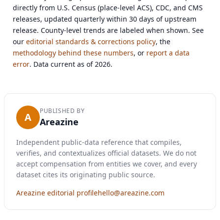
directly from U.S. Census (place-level ACS), CDC, and CMS
releases, updated quarterly within 30 days of upstream
release. County-level trends are labeled when shown. See
our
editorial standards & corrections policy
, the
methodology behind these numbers
, or
report a data
error
. Data current as of 2026.
PUBLISHED BY
A
Areazine
Independent public-data reference that compiles,
verifies, and contextualizes official datasets. We do not
accept compensation from entities we cover, and every
dataset cites its originating public source.
Areazine editorial profile
hello@areazine.com