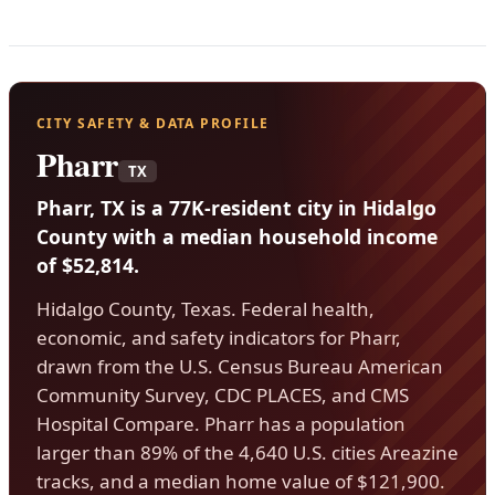
CITY SAFETY & DATA PROFILE
Pharr
TX
Pharr, TX is a 77K-resident city in Hidalgo
County with a median household income
of $52,814.
Hidalgo County, Texas. Federal health,
economic, and safety indicators for Pharr,
drawn from the U.S. Census Bureau American
Community Survey, CDC PLACES, and CMS
Hospital Compare. Pharr has a population
larger than 89% of the 4,640 U.S. cities Areazine
tracks, and a median home value of $121,900.