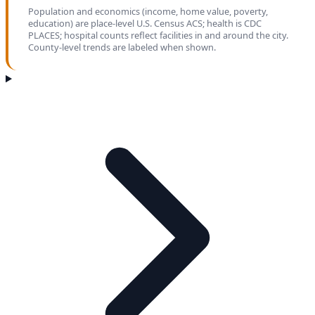
Population and economics (income, home value, poverty,
education) are place-level U.S. Census ACS; health is CDC
PLACES; hospital counts reflect facilities in and around the city.
County-level trends are labeled when shown.