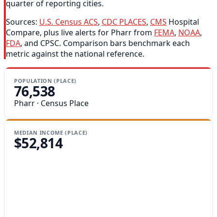
quarter of reporting cities.
Sources:
U.S. Census ACS
,
CDC PLACES
,
CMS
Hospital
Compare, plus live alerts for Pharr from
FEMA
,
NOAA
,
FDA
, and CPSC. Comparison bars benchmark each
metric against the national reference.
POPULATION (PLACE)
76,538
Pharr · Census Place
MEDIAN INCOME (PLACE)
$52,814