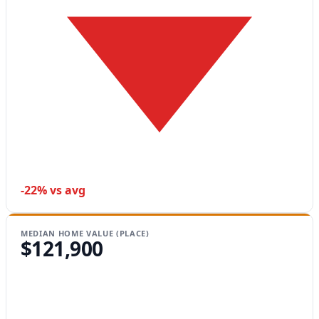
-22% vs avg
MEDIAN HOME VALUE (PLACE)
$121,900