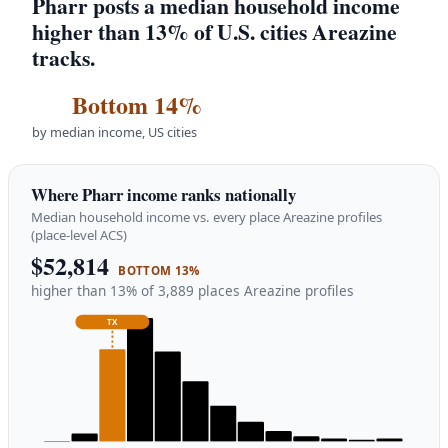
Pharr posts a median household income
higher than 13% of U.S. cities Areazine
tracks.
Bottom 14%
by median income, US cities
Where Pharr income ranks nationally
Median household income vs. every place Areazine profiles
(place-level ACS)
$52,814
BOTTOM 13%
higher than 13% of 3,889 places Areazine profiles
TX