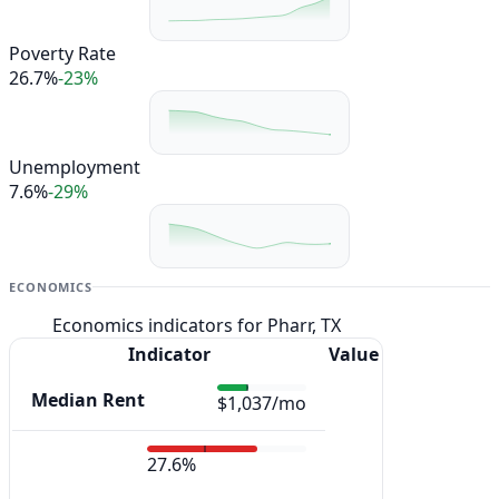
Poverty Rate
26.7%
-23%
Unemployment
7.6%
-29%
ECONOMICS
Economics indicators for Pharr, TX
Indicator
Value
Median Rent
$1,037/mo
27.6%