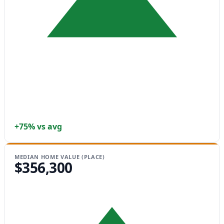
+75% vs avg
MEDIAN HOME VALUE (PLACE)
$356,300