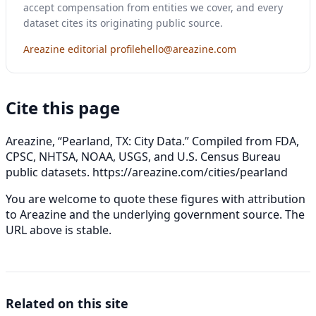
accept compensation from entities we cover, and every
dataset cites its originating public source.
Areazine editorial profile
hello@areazine.com
Cite this page
Areazine, “Pearland, TX: City Data.” Compiled from FDA,
CPSC, NHTSA, NOAA, USGS, and U.S. Census Bureau
public datasets.
https://areazine.com/cities/pearland
You are welcome to quote these figures with attribution
to Areazine and the underlying government source. The
URL above is stable.
Related on this site