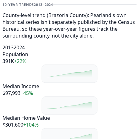
10-YEAR TRENDS
2013–2024
County-level trend (Brazoria County): Pearland's own
historical series isn't separately published by the Census
Bureau, so these year-over-year figures track the
surrounding county, not the city alone.
2013
2024
Population
391K
+22%
Median Income
$97,993
+45%
Median Home Value
$301,600
+104%