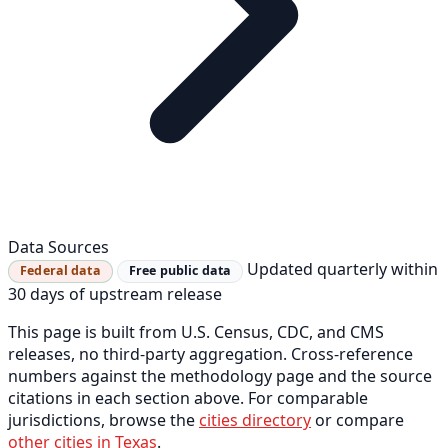
Data Sources
Updated quarterly within
Federal data
Free public data
30 days of upstream release
This page is built from U.S. Census, CDC, and CMS
releases, no third-party aggregation. Cross-reference
numbers against the methodology page and the source
citations in each section above. For comparable
jurisdictions, browse the
cities directory
or compare
other cities in Texas
.