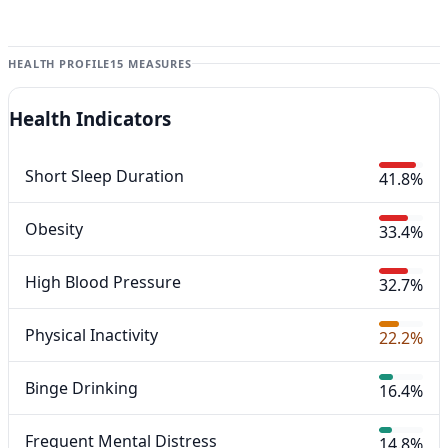
HEALTH PROFILE
15 MEASURES
Health Indicators
Short Sleep Duration
41.8%
Obesity
33.4%
High Blood Pressure
32.7%
Physical Inactivity
22.2%
Binge Drinking
16.4%
Frequent Mental Distress
14.8%