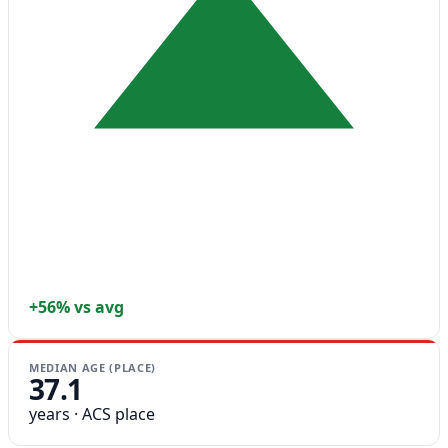
+56% vs avg
MEDIAN AGE (PLACE)
37.1
years · ACS place