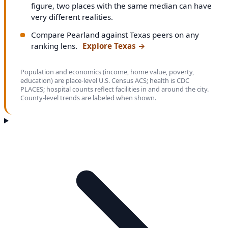
figure, two places with the same median can have
very different realities.
Compare Pearland against Texas peers on any
ranking lens.
Explore Texas
→
Population and economics (income, home value, poverty,
education) are place-level U.S. Census ACS; health is CDC
PLACES; hospital counts reflect facilities in and around the city.
County-level trends are labeled when shown.