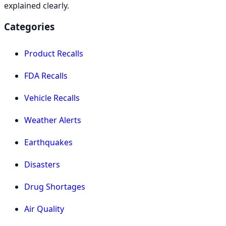
explained clearly.
Categories
Product Recalls
FDA Recalls
Vehicle Recalls
Weather Alerts
Earthquakes
Disasters
Drug Shortages
Air Quality