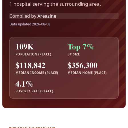
1 hospital serving the surrounding area.
Compiled by
Areazine
Data updated 2026-08-08
109K
Top 7%
POPULATION (PLACE)
BY SIZE
$118,842
$356,300
MEDIAN INCOME (PLACE)
MEDIAN HOME (PLACE)
4.1%
POVERTY RATE (PLACE)