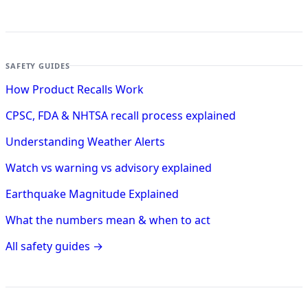
SAFETY GUIDES
How Product Recalls Work
CPSC, FDA & NHTSA recall process explained
Understanding Weather Alerts
Watch vs warning vs advisory explained
Earthquake Magnitude Explained
What the numbers mean & when to act
All safety guides →