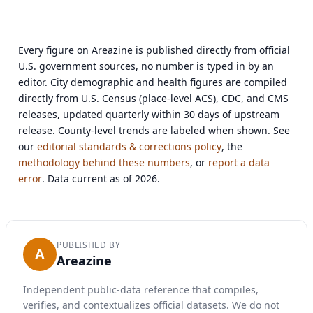
Every figure on Areazine is published directly from official
U.S. government sources, no number is typed in by an
editor. City demographic and health figures are compiled
directly from U.S. Census (place-level ACS), CDC, and CMS
releases, updated quarterly within 30 days of upstream
release. County-level trends are labeled when shown. See
our
editorial standards & corrections policy
, the
methodology behind these numbers
, or
report a data
error
. Data current as of 2026.
PUBLISHED BY
A
Areazine
Independent public-data reference that compiles,
verifies, and contextualizes official datasets. We do not