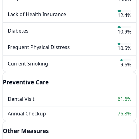
Lack of Health Insurance
12.4%
Diabetes
10.9%
Frequent Physical Distress
10.5%
Current Smoking
9.6%
Preventive Care
Dental Visit
61.6%
Annual Checkup
76.8%
Other Measures