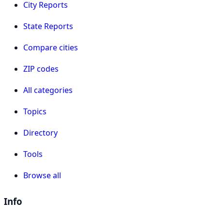
City Reports
State Reports
Compare cities
ZIP codes
All categories
Topics
Directory
Tools
Browse all
Info