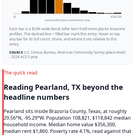
$0
$260,000
every profiled place, bucketed by value
Each bar is a $20K-wide band; taller bars hold more places Areazine
profiles. The dashed line + filled bar mark this entry. Hover or tap
any bar for its full count, share, and where it sits relative to this
entry.
U.S. Census Bureau, American Community Survey (place-level)
SOURCE
· 2024 ACS 5-year
The quick read
Reading Pearland, TX beyond the
headline numbers
Pearland sits inside Brazoria County, Texas, at roughly
29.56°N, -95.29°W. Population 108,821, $118,842 median
household income. Median home value $356,300,
median rent $1,860. Poverty rate 4.1%, read against that