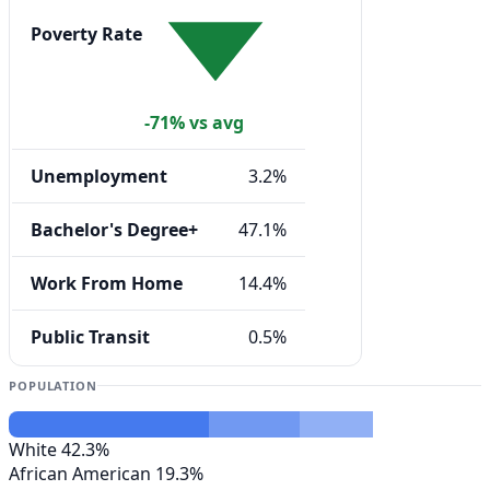
Poverty Rate
-71% vs avg
Unemployment
3.2%
Bachelor's Degree+
47.1%
Work From Home
14.4%
Public Transit
0.5%
POPULATION
White
42.3%
African American
19.3%