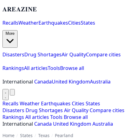
AREAZINE
Recalls
Weather
Earthquakes
Cities
States
More
Disasters
Drug Shortages
Air Quality
Compare cities
Rankings
All articles
Tools
Browse all
International
Canada
United Kingdom
Australia
Recalls
Weather
Earthquakes
Cities
States
Disasters
Drug Shortages
Air Quality
Compare cities
Rankings
All articles
Tools
Browse all
International
Canada
United Kingdom
Australia
Home
/
States
/
Texas
/
Pearland