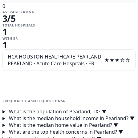
0
AVERAGE RATING
3
/5
TOTAL HOSPITALS
1
WITH ER
1
HCA HOUSTON HEALTHCARE PEARLAND
★★★☆☆
PEARLAND
·
Acute Care Hospitals
·
ER
FREQUENTLY ASKED QUESTIONS
6
What is the population of Pearland, TX?
▼
What is the median household income in Pearland?
▼
What is the median home value in Pearland?
▼
What are the top health concerns in Pearland?
▼