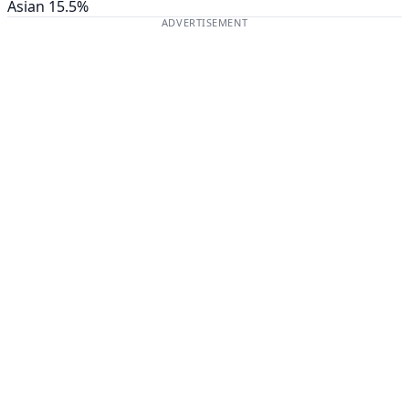
Asian
15.5%
ADVERTISEMENT