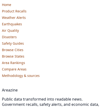
Home
Product Recalls
Weather Alerts
Earthquakes
Air Quality
Disasters
Safety Guides
Browse Cities
Browse States
Area Rankings
Compare Areas
Methodology & sources
Areazine
Public data transformed into readable news.
Government recalls, safety alerts, and economic data,