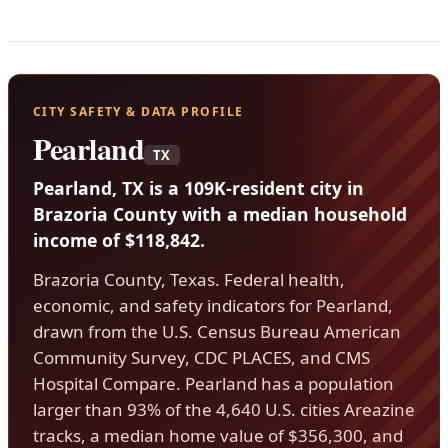
CITY SAFETY & DATA PROFILE
Pearland
TX
Pearland, TX is a 109K-resident city in
Brazoria County with a median household
income of $118,842.
Brazoria County, Texas. Federal health,
economic, and safety indicators for Pearland,
drawn from the U.S. Census Bureau American
Community Survey, CDC PLACES, and CMS
Hospital Compare. Pearland has a population
larger than 93% of the 4,640 U.S. cities Areazine
tracks, a median home value of $356,300, and