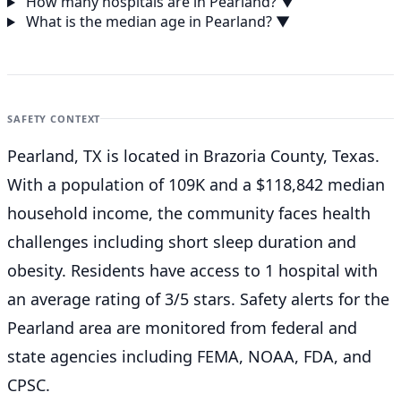
How many hospitals are in Pearland?
▼
What is the median age in Pearland?
▼
SAFETY CONTEXT
Pearland, TX is located in Brazoria County, Texas.
With a population of 109K and a $118,842 median
household income, the community faces health
challenges including short sleep duration and
obesity. Residents have access to 1 hospital with
an average rating of 3/5 stars. Safety alerts for the
Pearland
area are monitored from federal and
state agencies including FEMA, NOAA, FDA, and
CPSC.