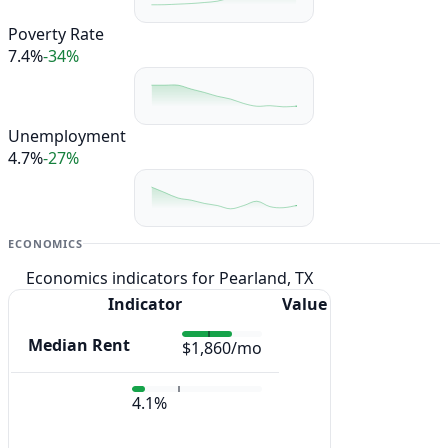
Poverty Rate
7.4%
-34%
Unemployment
4.7%
-27%
ECONOMICS
Economics indicators for Pearland, TX
Indicator
Value
Median Rent
$1,860/mo
4.1%