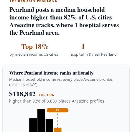
THE READ ON PEARLAND
Pearland posts a median household
income higher than 82% of U.S. cities
Areazine tracks, where 1 hospital serves
the Pearland area.
Top 18%
1
by median income, US cities
hospital in & near Pearland
Where Pearland income ranks nationally
Median household income vs. every place Areazine profiles
(place-level ACS)
$118,842
TOP 18%
higher than 82% of 3,889 places Areazine profiles
TX