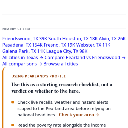
NEARBY CITIES
8
Friendswood, TX
39K
South Houston, TX
18K
Alvin, TX
26K
Pasadena, TX
154K
Fresno, TX
19K
Webster, TX
11K
Galena Park, TX
11K
League City, TX
98K
All cities in Texas →
Compare Pearland vs Friendswood →
All comparisons →
Browse all cities
USING PEARLAND'S PROFILE
Use this as a starting research checklist, not a
verdict on whether to live here.
Check live recalls, weather and hazard alerts
scoped to the Pearland area before relying on
national headlines.
Check your area
→
Read the poverty rate alongside the income