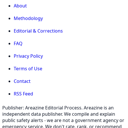
About
Methodology
Editorial & Corrections
FAQ
Privacy Policy
Terms of Use
Contact
RSS Feed
Publisher: Areazine Editorial Process. Areazine is an
independent data publisher. We compile and explain
public safety alerts - we are not a government agency or
emergency service. We don't rate, rank, or recommend