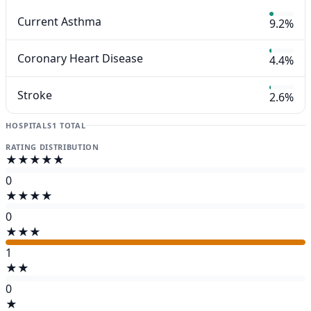
Current Asthma
9.2%
Coronary Heart Disease
4.4%
Stroke
2.6%
HOSPITALS
1 TOTAL
RATING DISTRIBUTION
★★★★★
0
★★★★
0
★★★
1
★★
0
★