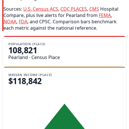
Sources:
U.S. Census ACS
,
CDC PLACES
,
CMS
Hospital
Compare, plus live alerts for Pearland from
FEMA
,
NOAA
,
FDA
, and CPSC. Comparison bars benchmark
each metric against the national reference.
POPULATION (PLACE)
108,821
Pearland · Census Place
MEDIAN INCOME (PLACE)
$118,842