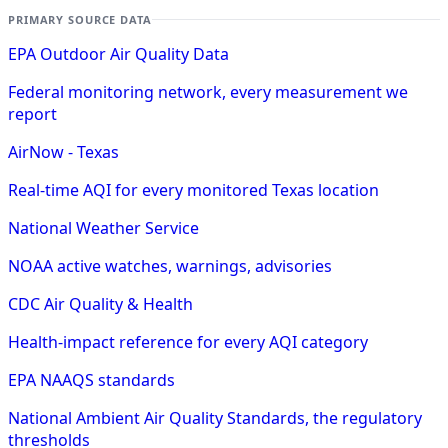
PRIMARY SOURCE DATA
EPA Outdoor Air Quality Data
Federal monitoring network, every measurement we
report
AirNow - Texas
Real-time AQI for every monitored Texas location
National Weather Service
NOAA active watches, warnings, advisories
CDC Air Quality & Health
Health-impact reference for every AQI category
EPA NAAQS standards
National Ambient Air Quality Standards, the regulatory
thresholds