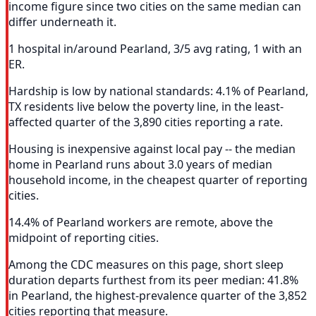
income figure since two cities on the same median can
differ underneath it.
1 hospital in/around Pearland, 3/5 avg rating, 1 with an
ER.
Hardship is low by national standards: 4.1% of Pearland,
TX residents live below the poverty line, in the least-
affected quarter of the 3,890 cities reporting a rate.
Housing is inexpensive against local pay -- the median
home in Pearland runs about 3.0 years of median
household income, in the cheapest quarter of reporting
cities.
14.4% of Pearland workers are remote, above the
midpoint of reporting cities.
Among the CDC measures on this page, short sleep
duration departs furthest from its peer median: 41.8%
in Pearland, the highest-prevalence quarter of the 3,852
cities reporting that measure.