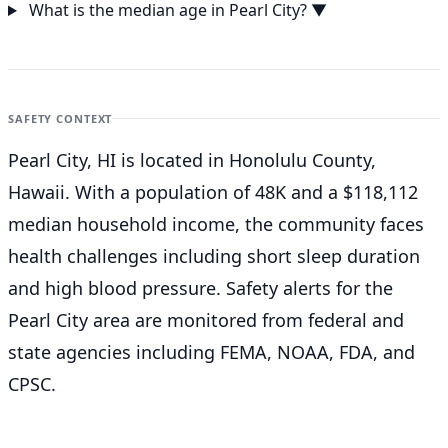
What is the median age in Pearl City?
▼
SAFETY CONTEXT
Pearl City, HI is located in Honolulu County,
Hawaii. With a population of 48K and a $118,112
median household income, the community faces
health challenges including short sleep duration
and high blood pressure. Safety alerts for the
Pearl City
area are monitored from federal and
state agencies including FEMA, NOAA, FDA, and
CPSC.