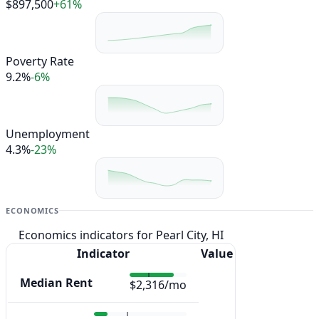
$897,500
+61%
Poverty Rate
9.2%
-6%
Unemployment
4.3%
-23%
ECONOMICS
Economics indicators for Pearl City, HI
Indicator
Value
Median Rent
$2,316/mo