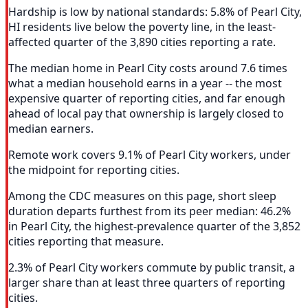
Hardship is low by national standards: 5.8% of Pearl City,
HI residents live below the poverty line, in the least-
affected quarter of the 3,890 cities reporting a rate.
The median home in Pearl City costs around 7.6 times
what a median household earns in a year -- the most
expensive quarter of reporting cities, and far enough
ahead of local pay that ownership is largely closed to
median earners.
Remote work covers 9.1% of Pearl City workers, under
the midpoint for reporting cities.
Among the CDC measures on this page, short sleep
duration departs furthest from its peer median: 46.2%
in Pearl City, the highest-prevalence quarter of the 3,852
cities reporting that measure.
2.3% of Pearl City workers commute by public transit, a
larger share than at least three quarters of reporting
cities.