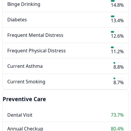
Binge Drinking
14.8%
Diabetes
13.4%
Frequent Mental Distress
12.6%
Frequent Physical Distress
11.2%
Current Asthma
8.8%
Current Smoking
8.7%
Preventive Care
Dental Visit
73.7%
Annual Checkup
80.4%