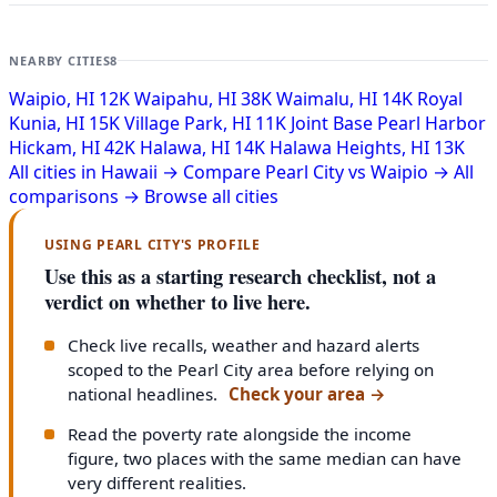
NEARBY CITIES
8
Waipio, HI
12K
Waipahu, HI
38K
Waimalu, HI
14K
Royal
Kunia, HI
15K
Village Park, HI
11K
Joint Base Pearl Harbor
Hickam, HI
42K
Halawa, HI
14K
Halawa Heights, HI
13K
All cities in Hawaii →
Compare Pearl City vs Waipio →
All
comparisons →
Browse all cities
USING PEARL CITY'S PROFILE
Use this as a starting research checklist, not a
verdict on whether to live here.
Check live recalls, weather and hazard alerts
scoped to the Pearl City area before relying on
national headlines.
Check your area
→
Read the poverty rate alongside the income
figure, two places with the same median can have
very different realities.