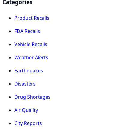
Categories
Product Recalls
FDA Recalls
Vehicle Recalls
Weather Alerts
Earthquakes
Disasters
Drug Shortages
Air Quality
City Reports