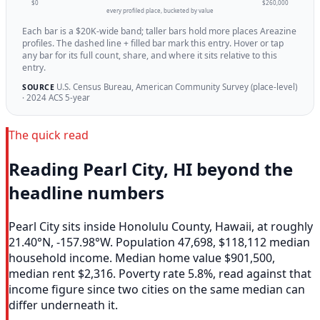
$0
$260,000
every profiled place, bucketed by value
Each bar is a $20K-wide band; taller bars hold more places Areazine
profiles. The dashed line + filled bar mark this entry. Hover or tap
any bar for its full count, share, and where it sits relative to this
entry.
U.S. Census Bureau, American Community Survey (place-level)
SOURCE
· 2024 ACS 5-year
The quick read
Reading Pearl City, HI beyond the
headline numbers
Pearl City sits inside Honolulu County, Hawaii, at roughly
21.40°N, -157.98°W. Population 47,698, $118,112 median
household income. Median home value $901,500,
median rent $2,316. Poverty rate 5.8%, read against that
income figure since two cities on the same median can
differ underneath it.