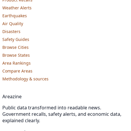
Weather Alerts
Earthquakes
Air Quality
Disasters
Safety Guides
Browse Cities
Browse States
Area Rankings
Compare Areas
Methodology & sources
Areazine
Public data transformed into readable news.
Government recalls, safety alerts, and economic data,
explained clearly.