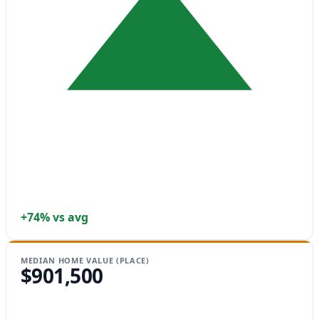
+74% vs avg
MEDIAN HOME VALUE (PLACE)
$901,500