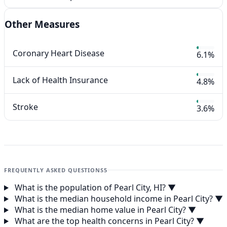
Other Measures
Coronary Heart Disease
6.1%
Lack of Health Insurance
4.8%
Stroke
3.6%
FREQUENTLY ASKED QUESTIONS
5
What is the population of Pearl City, HI?
▼
What is the median household income in Pearl City?
▼
What is the median home value in Pearl City?
▼
What are the top health concerns in Pearl City?
▼