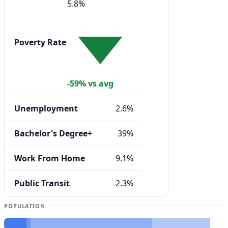
5.8%
Poverty Rate
-59% vs avg
Unemployment
2.6%
Bachelor's Degree+
39%
Work From Home
9.1%
Public Transit
2.3%
POPULATION