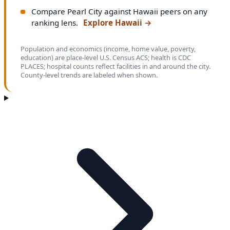
Compare Pearl City against Hawaii peers on any
ranking lens.
Explore Hawaii
→
Population and economics (income, home value, poverty,
education) are place-level U.S. Census ACS; health is CDC
PLACES; hospital counts reflect facilities in and around the city.
County-level trends are labeled when shown.