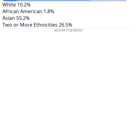
White
10.2%
African American
1.8%
Asian
55.2%
Two or More Ethnicities
26.5%
ADVERTISEMENT