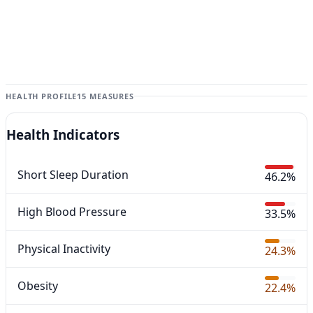
HEALTH PROFILE
15 MEASURES
Health Indicators
Short Sleep Duration
46.2%
High Blood Pressure
33.5%
Physical Inactivity
24.3%
Obesity
22.4%