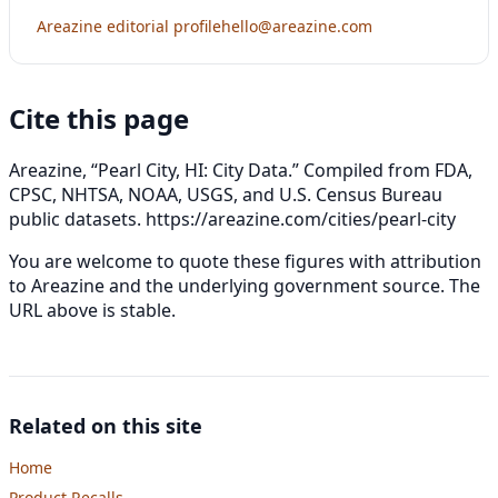
Areazine editorial profile
hello@areazine.com
Cite this page
Areazine, “Pearl City, HI: City Data.” Compiled from FDA,
CPSC, NHTSA, NOAA, USGS, and U.S. Census Bureau
public datasets.
https://areazine.com/cities/pearl-city
You are welcome to quote these figures with attribution
to Areazine and the underlying government source. The
URL above is stable.
Related on this site
Home
Product Recalls