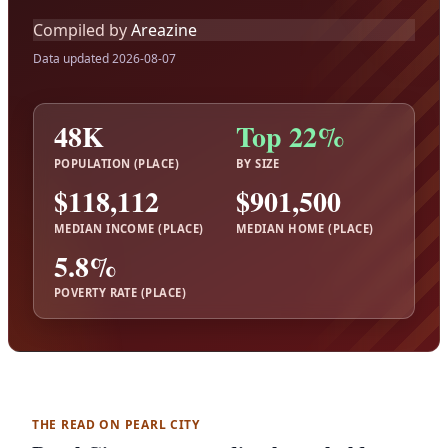
Compiled by
Areazine
Data updated 2026-08-07
48K
Top 22%
POPULATION (PLACE)
BY SIZE
$118,112
$901,500
MEDIAN INCOME (PLACE)
MEDIAN HOME (PLACE)
5.8%
POVERTY RATE (PLACE)
THE READ ON PEARL CITY