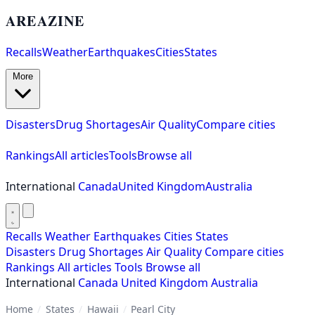
AREAZINE
Recalls
Weather
Earthquakes
Cities
States
More
Disasters
Drug Shortages
Air Quality
Compare cities
Rankings
All articles
Tools
Browse all
International
Canada
United Kingdom
Australia
Recalls
Weather
Earthquakes
Cities
States
Disasters
Drug Shortages
Air Quality
Compare cities
Rankings
All articles
Tools
Browse all
International
Canada
United Kingdom
Australia
Home
/
States
/
Hawaii
/
Pearl City