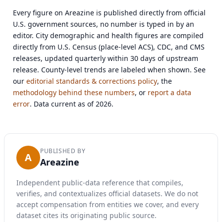
Every figure on Areazine is published directly from official
U.S. government sources, no number is typed in by an
editor. City demographic and health figures are compiled
directly from U.S. Census (place-level ACS), CDC, and CMS
releases, updated quarterly within 30 days of upstream
release. County-level trends are labeled when shown. See
our
editorial standards & corrections policy
, the
methodology behind these numbers
, or
report a data
error
. Data current as of 2026.
PUBLISHED BY
A
Areazine
Independent public-data reference that compiles,
verifies, and contextualizes official datasets. We do not
accept compensation from entities we cover, and every
dataset cites its originating public source.