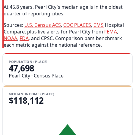
At 45.8 years, Pearl City's median age is in the oldest
quarter of reporting cities.
Sources:
U.S. Census ACS
,
CDC PLACES
,
CMS
Hospital
Compare, plus live alerts for Pearl City from
FEMA
,
NOAA
,
FDA
, and CPSC. Comparison bars benchmark
each metric against the national reference.
POPULATION (PLACE)
47,698
Pearl City · Census Place
MEDIAN INCOME (PLACE)
$118,112