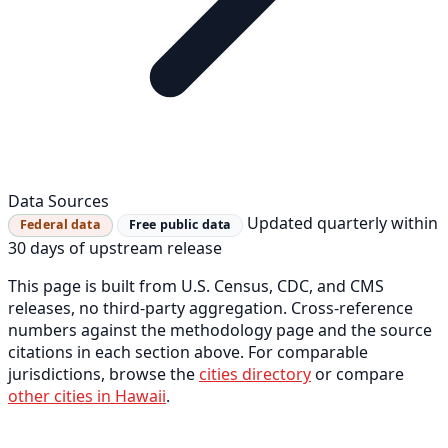
Data Sources
Updated quarterly within
Federal data
Free public data
30 days of upstream release
This page is built from U.S. Census, CDC, and CMS
releases, no third-party aggregation. Cross-reference
numbers against the methodology page and the source
citations in each section above. For comparable
jurisdictions, browse the
cities directory
or compare
other cities in Hawaii
.