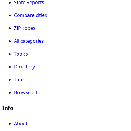
State Reports
Compare cities
ZIP codes
All categories
Topics
Directory
Tools
Browse all
Info
About