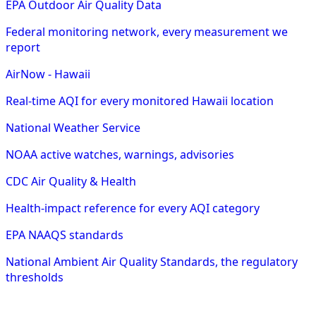
EPA Outdoor Air Quality Data
Federal monitoring network, every measurement we
report
AirNow - Hawaii
Real-time AQI for every monitored Hawaii location
National Weather Service
NOAA active watches, warnings, advisories
CDC Air Quality & Health
Health-impact reference for every AQI category
EPA NAAQS standards
National Ambient Air Quality Standards, the regulatory
thresholds