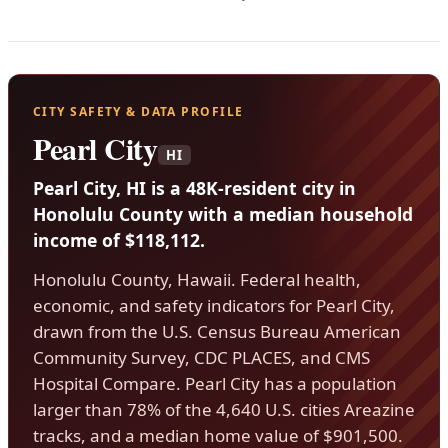
CITY SAFETY & DATA PROFILE
Pearl City
HI
Pearl City, HI is a 48K-resident city in
Honolulu County with a median household
income of $118,112.
Honolulu County, Hawaii. Federal health,
economic, and safety indicators for Pearl City,
drawn from the U.S. Census Bureau American
Community Survey, CDC PLACES, and CMS
Hospital Compare. Pearl City has a population
larger than 78% of the 4,640 U.S. cities Areazine
tracks, and a median home value of $901,500.