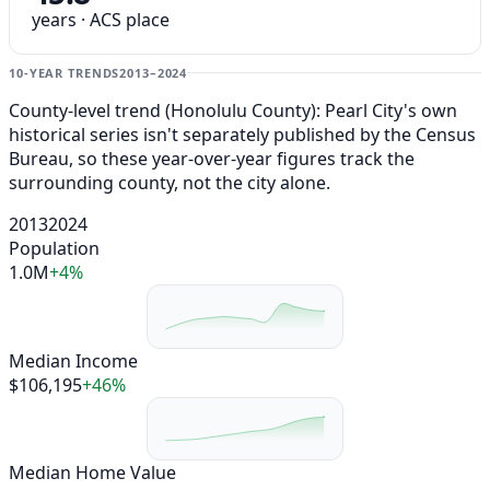
years · ACS place
10-YEAR TRENDS
2013–2024
County-level trend (Honolulu County): Pearl City's own
historical series isn't separately published by the Census
Bureau, so these year-over-year figures track the
surrounding county, not the city alone.
2013
2024
Population
1.0M
+4%
Median Income
$106,195
+46%
Median Home Value