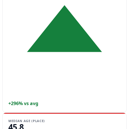
+296% vs avg
MEDIAN AGE (PLACE)
45.8