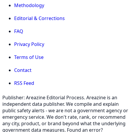
Methodology
Editorial & Corrections
FAQ
Privacy Policy
Terms of Use
Contact
RSS Feed
Publisher: Areazine Editorial Process. Areazine is an
independent data publisher. We compile and explain
public safety alerts - we are not a government agency or
emergency service. We don't rate, rank, or recommend
any city, product, or brand beyond what the underlying
government data measures. Found an error?