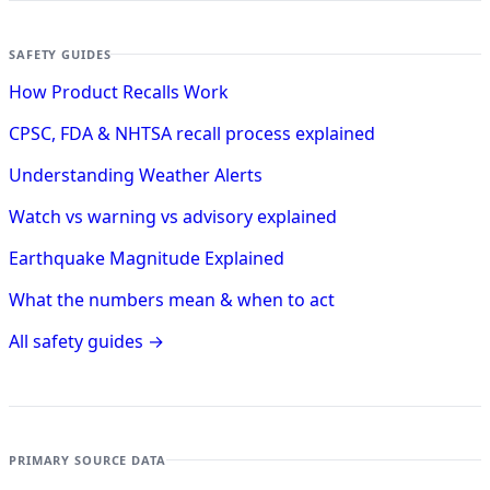
SAFETY GUIDES
How Product Recalls Work
CPSC, FDA & NHTSA recall process explained
Understanding Weather Alerts
Watch vs warning vs advisory explained
Earthquake Magnitude Explained
What the numbers mean & when to act
All safety guides →
PRIMARY SOURCE DATA