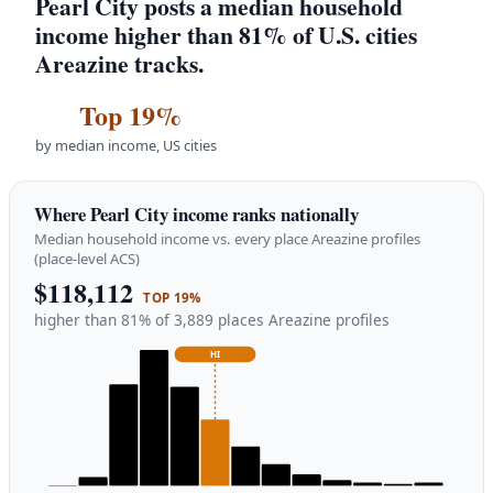
Pearl City posts a median household
income higher than 81% of U.S. cities
Areazine tracks.
Top 19%
by median income, US cities
Where Pearl City income ranks nationally
Median household income vs. every place Areazine profiles
(place-level ACS)
$118,112
TOP 19%
higher than 81% of 3,889 places Areazine profiles
HI