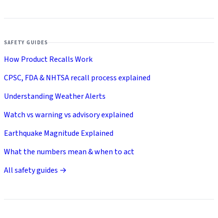
SAFETY GUIDES
How Product Recalls Work
CPSC, FDA & NHTSA recall process explained
Understanding Weather Alerts
Watch vs warning vs advisory explained
Earthquake Magnitude Explained
What the numbers mean & when to act
All safety guides →