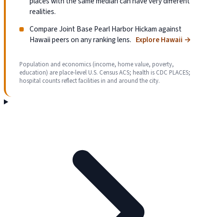
places with the same median can have very different
realities.
Compare Joint Base Pearl Harbor Hickam against
Hawaii peers on any ranking lens.
Explore Hawaii
→
Population and economics (income, home value, poverty,
education) are place-level U.S. Census ACS; health is CDC PLACES;
hospital counts reflect facilities in and around the city.