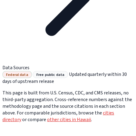
Data Sources
Updated quarterly within 30
Federal data
Free public data
days of upstream release
This page is built from U.S. Census, CDC, and CMS releases, no
third-party aggregation. Cross-reference numbers against the
methodology page and the source citations in each section
above. For comparable jurisdictions, browse the
cities
directory
or compare
other cities in Hawaii
.