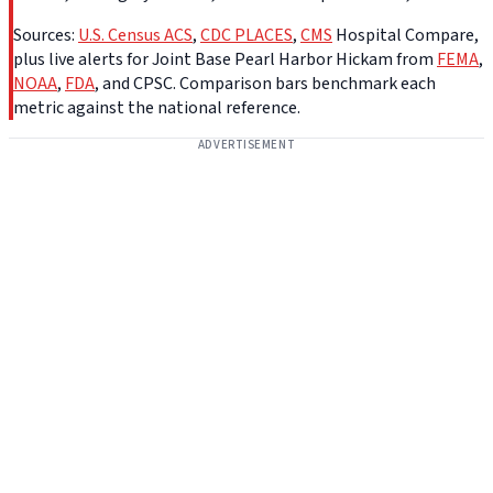
Sources:
U.S. Census ACS
,
CDC PLACES
,
CMS
Hospital Compare,
plus live alerts for Joint Base Pearl Harbor Hickam from
FEMA
,
NOAA
,
FDA
, and CPSC. Comparison bars benchmark each
metric against the national reference.
ADVERTISEMENT