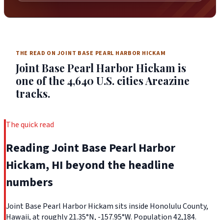
THE READ ON JOINT BASE PEARL HARBOR HICKAM
Joint Base Pearl Harbor Hickam is
one of the 4,640 U.S. cities Areazine
tracks.
The quick read
Reading Joint Base Pearl Harbor
Hickam, HI beyond the headline
numbers
Joint Base Pearl Harbor Hickam sits inside Honolulu County,
Hawaii, at roughly 21.35°N, -157.95°W. Population 42,184.