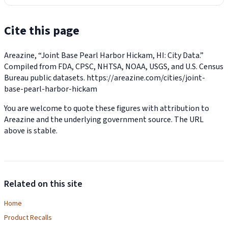
Cite this page
Areazine, “Joint Base Pearl Harbor Hickam, HI: City Data.”
Compiled from FDA, CPSC, NHTSA, NOAA, USGS, and U.S. Census
Bureau public datasets.
https://areazine.com/cities/joint-
base-pearl-harbor-hickam
You are welcome to quote these figures with attribution to
Areazine and the underlying government source. The URL
above is stable.
Related on this site
Home
Product Recalls