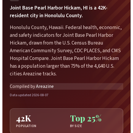
Joint Base Pearl Harbor Hickam, HI is a 42K-
resident city in Honolulu County.
Honolulu County, Hawaii. Federal health, economic,
and safety indicators for Joint Base Pearl Harbor
Hickam, drawn from the U.S. Census Bureau
American Community Survey, CDC PLACES, and CMS
Hospital Compare. Joint Base Pearl Harbor Hickam
has a population larger than 75% of the 4,640 U.S.
cities Areazine tracks.
Compiled by
Areazine
Data updated 2026-08-07
42K
Top 25%
POPULATION
BY SIZE