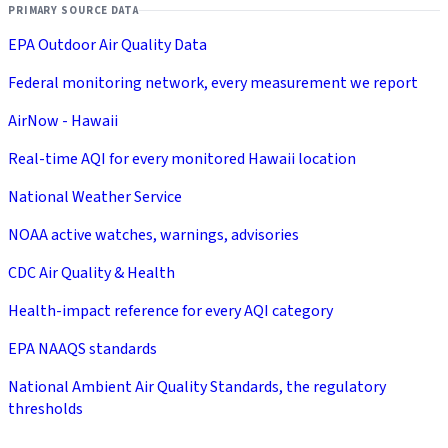
PRIMARY SOURCE DATA
EPA Outdoor Air Quality Data
Federal monitoring network, every measurement we report
AirNow - Hawaii
Real-time AQI for every monitored Hawaii location
National Weather Service
NOAA active watches, warnings, advisories
CDC Air Quality & Health
Health-impact reference for every AQI category
EPA NAAQS standards
National Ambient Air Quality Standards, the regulatory
thresholds