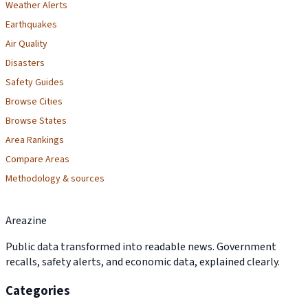
Weather Alerts
Earthquakes
Air Quality
Disasters
Safety Guides
Browse Cities
Browse States
Area Rankings
Compare Areas
Methodology & sources
Areazine
Public data transformed into readable news. Government
recalls, safety alerts, and economic data, explained clearly.
Categories