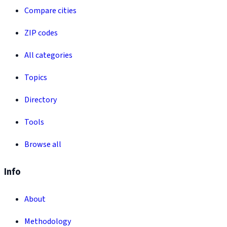
Compare cities
ZIP codes
All categories
Topics
Directory
Tools
Browse all
Info
About
Methodology