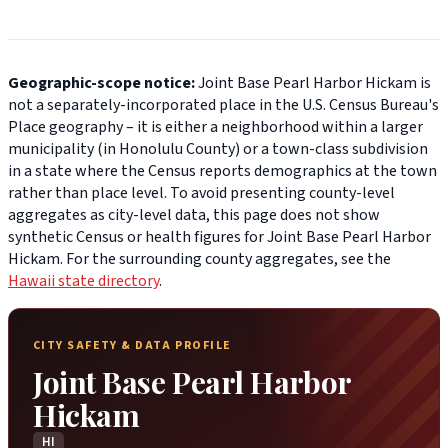
Geographic-scope notice:
Joint Base Pearl Harbor Hickam is
not a separately-incorporated place in the U.S. Census Bureau's
Place geography – it is either a neighborhood within a larger
municipality (in Honolulu County) or a town-class subdivision
in a state where the Census reports demographics at the town
rather than place level. To avoid presenting county-level
aggregates as city-level data, this page does not show
synthetic Census or health figures for Joint Base Pearl Harbor
Hickam. For the surrounding county aggregates, see the
Hawaii state directory
.
CITY SAFETY & DATA PROFILE
Joint Base Pearl Harbor
Hickam
HI