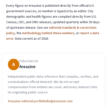
Every figure on Areazine is published directly from official U.S.
government sources, no number is typed in by an editor. City
demographic and health figures are compiled directly from U.S.
Census, CDC, and CMS releases, updated quarterly within 30 days
of upstream release. See our
editorial standards & corrections
policy
, the
methodology behind these numbers
, or
report a data
error
. Data current as of 2026.
PUBLISHED BY
A
Areazine
Independent public-data reference that compiles, verifies, and
contextualizes official datasets. We do not accept
compensation from entities we cover, and every dataset cites
its originating public source.
Areazine editorial profile
hello@areazine.com