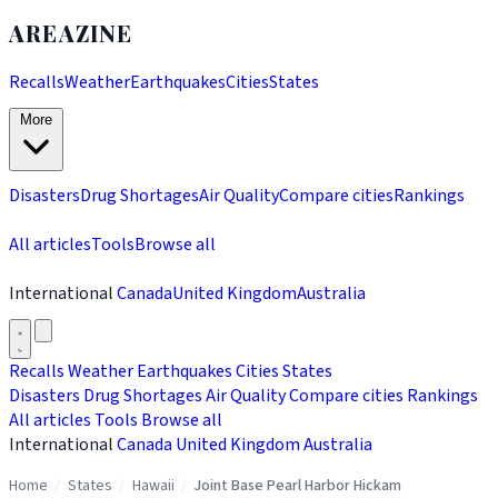
AREAZINE
Recalls
Weather
Earthquakes
Cities
States
More
Disasters
Drug Shortages
Air Quality
Compare cities
Rankings
All articles
Tools
Browse all
International
Canada
United Kingdom
Australia
Recalls
Weather
Earthquakes
Cities
States
Disasters
Drug Shortages
Air Quality
Compare cities
Rankings
All articles
Tools
Browse all
International
Canada
United Kingdom
Australia
Home
/
States
/
Hawaii
/
Joint Base Pearl Harbor Hickam