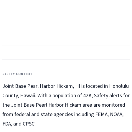
SAFETY CONTEXT
Joint Base Pearl Harbor Hickam, HI is located in Honolulu
County, Hawaii. With a population of 42K, Safety alerts for
the Joint Base Pearl Harbor Hickam
area are monitored
from federal and state agencies including FEMA, NOAA,
FDA, and CPSC.