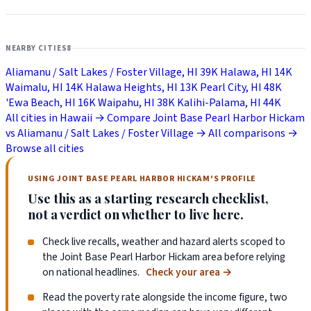
NEARBY CITIES
8
Aliamanu / Salt Lakes / Foster Village, HI
39K
Halawa, HI
14K
Waimalu, HI
14K
Halawa Heights, HI
13K
Pearl City, HI
48K
'Ewa Beach, HI
16K
Waipahu, HI
38K
Kalihi-Palama, HI
44K
All cities in Hawaii →
Compare Joint Base Pearl Harbor Hickam
vs Aliamanu / Salt Lakes / Foster Village →
All comparisons →
Browse all cities
USING JOINT BASE PEARL HARBOR HICKAM'S PROFILE
Use this as a starting research checklist,
not a verdict on whether to live here.
Check live recalls, weather and hazard alerts scoped to
the Joint Base Pearl Harbor Hickam area before relying
on national headlines.
Check your area
→
Read the poverty rate alongside the income figure, two