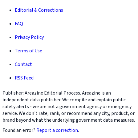
Editorial & Corrections
FAQ
Privacy Policy
Terms of Use
Contact
RSS Feed
Publisher: Areazine Editorial Process. Areazine is an
independent data publisher. We compile and explain public
safety alerts - we are not a government agency or emergency
service. We don't rate, rank, or recommend any city, product, or
brand beyond what the underlying government data measures.
Found an error?
Report a correction
.