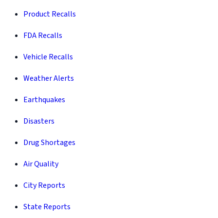
Product Recalls
FDA Recalls
Vehicle Recalls
Weather Alerts
Earthquakes
Disasters
Drug Shortages
Air Quality
City Reports
State Reports