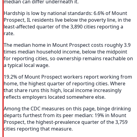
median can differ underneath it.
Hardship is low by national standards: 6.6% of Mount
Prospect, IL residents live below the poverty line, in the
least-affected quarter of the 3,890 cities reporting a
rate.
The median home in Mount Prospect costs roughly 3.9
times median household income, below the midpoint
for reporting cities, so ownership remains reachable on
a typical local wage.
19.2% of Mount Prospect workers report working from
home, the highest quarter of reporting cities. Where
that share runs this high, local income increasingly
reflects employers located somewhere else.
Among the CDC measures on this page, binge drinking
departs furthest from its peer median: 19% in Mount
Prospect, the highest-prevalence quarter of the 3,759
cities reporting that measure.