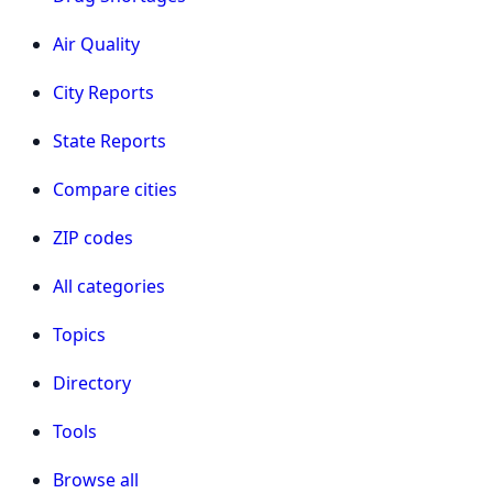
Air Quality
City Reports
State Reports
Compare cities
ZIP codes
All categories
Topics
Directory
Tools
Browse all