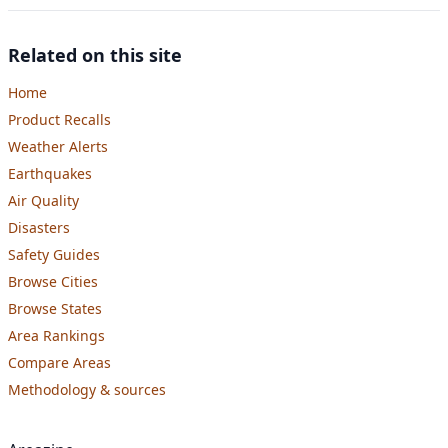
Related on this site
Home
Product Recalls
Weather Alerts
Earthquakes
Air Quality
Disasters
Safety Guides
Browse Cities
Browse States
Area Rankings
Compare Areas
Methodology & sources