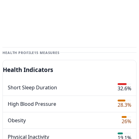
HEALTH PROFILE
15 MEASURES
Health Indicators
Short Sleep Duration
32.6%
High Blood Pressure
28.3%
Obesity
26%
Physical Inactivity
19.1%