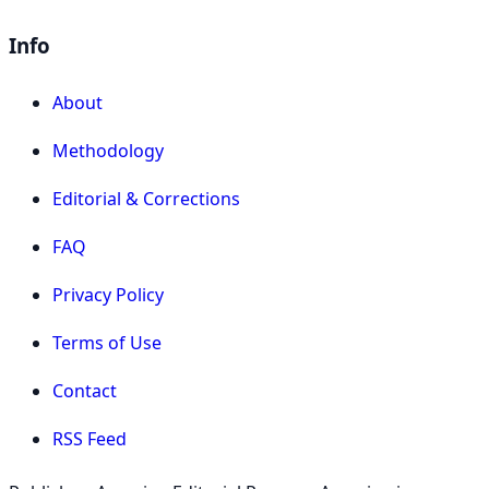
Info
About
Methodology
Editorial & Corrections
FAQ
Privacy Policy
Terms of Use
Contact
RSS Feed