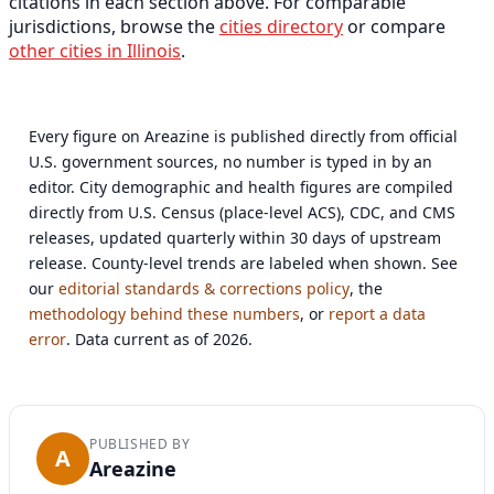
citations in each section above. For comparable
jurisdictions, browse the
cities directory
or compare
other cities in Illinois
.
Every figure on Areazine is published directly from official
U.S. government sources, no number is typed in by an
editor. City demographic and health figures are compiled
directly from U.S. Census (place-level ACS), CDC, and CMS
releases, updated quarterly within 30 days of upstream
release. County-level trends are labeled when shown. See
our
editorial standards & corrections policy
, the
methodology behind these numbers
, or
report a data
error
. Data current as of 2026.
PUBLISHED BY
A
Areazine