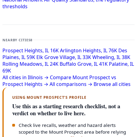
thresholds
NEARBY CITIES
8
Prospect Heights, IL
16K
Arlington Heights, IL
76K
Des
Plaines, IL
59K
Elk Grove Village, IL
33K
Wheeling, IL
38K
Rolling Meadows, IL
24K
Buffalo Grove, IL
41K
Palatine, IL
69K
All cities in Illinois →
Compare Mount Prospect vs
Prospect Heights →
All comparisons →
Browse all cities
USING MOUNT PROSPECT'S PROFILE
Use this as a starting research checklist, not a
verdict on whether to live here.
Check live recalls, weather and hazard alerts
scoped to the Mount Prospect area before relying