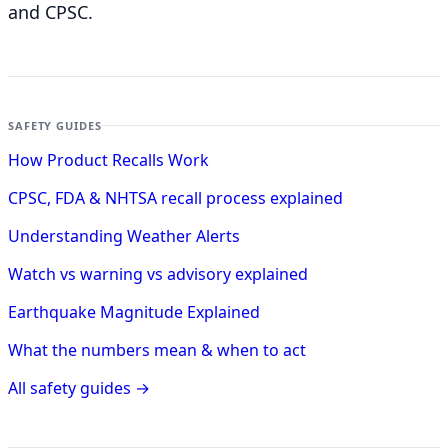
and CPSC.
SAFETY GUIDES
How Product Recalls Work
CPSC, FDA & NHTSA recall process explained
Understanding Weather Alerts
Watch vs warning vs advisory explained
Earthquake Magnitude Explained
What the numbers mean & when to act
All safety guides →