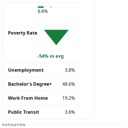
6.6%
Poverty Rate
-54% vs avg
Unemployment
3.8%
Bachelor's Degree+
48.6%
Work From Home
19.2%
Public Transit
3.6%
POPULATION