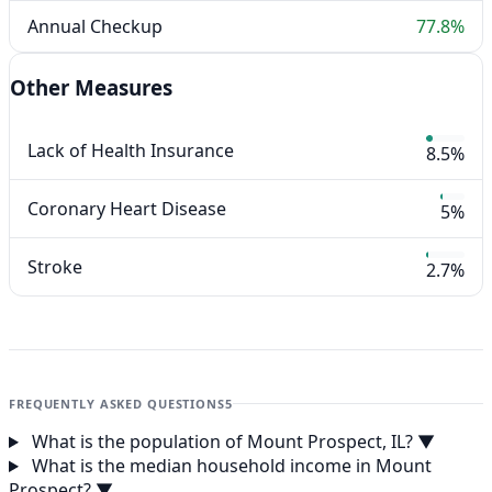
Annual Checkup
77.8%
Other Measures
Lack of Health Insurance
8.5%
Coronary Heart Disease
5%
Stroke
2.7%
FREQUENTLY ASKED QUESTIONS
5
What is the population of Mount Prospect, IL?
▼
What is the median household income in Mount
Prospect?
▼