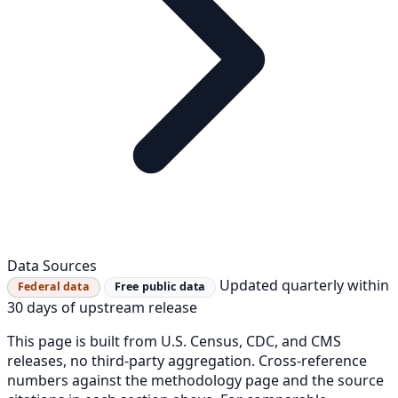
Data Sources
Updated quarterly within
Federal data
Free public data
30 days of upstream release
This page is built from U.S. Census, CDC, and CMS
releases, no third-party aggregation. Cross-reference
numbers against the methodology page and the source