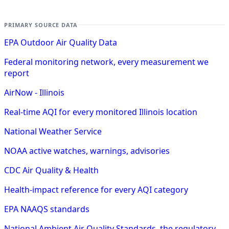
PRIMARY SOURCE DATA
EPA Outdoor Air Quality Data
Federal monitoring network, every measurement we
report
AirNow - Illinois
Real-time AQI for every monitored Illinois location
National Weather Service
NOAA active watches, warnings, advisories
CDC Air Quality & Health
Health-impact reference for every AQI category
EPA NAAQS standards
National Ambient Air Quality Standards, the regulatory