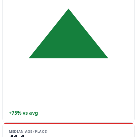
+75% vs avg
MEDIAN AGE (PLACE)