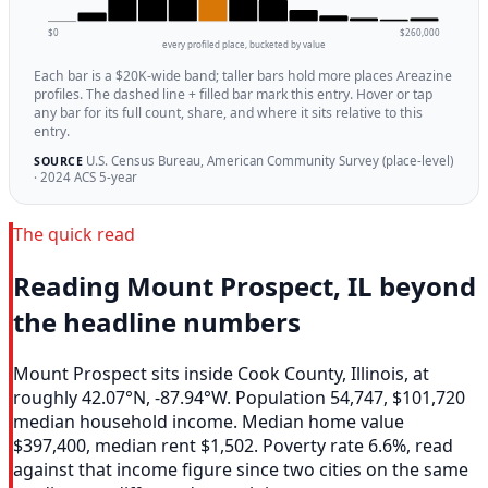
$0
$260,000
every profiled place, bucketed by value
Each bar is a $20K-wide band; taller bars hold more places Areazine
profiles. The dashed line + filled bar mark this entry. Hover or tap
any bar for its full count, share, and where it sits relative to this
entry.
U.S. Census Bureau, American Community Survey (place-level)
SOURCE
· 2024 ACS 5-year
The quick read
Reading Mount Prospect, IL beyond
the headline numbers
Mount Prospect sits inside Cook County, Illinois, at
roughly 42.07°N, -87.94°W. Population 54,747, $101,720
median household income. Median home value
$397,400, median rent $1,502. Poverty rate 6.6%, read
against that income figure since two cities on the same