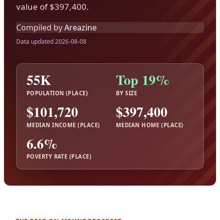
value of $397,400.
Compiled by
Areazine
Data updated 2026-08-08
55K
Top 19%
POPULATION (PLACE)
BY SIZE
$101,720
$397,400
MEDIAN INCOME (PLACE)
MEDIAN HOME (PLACE)
6.6%
POVERTY RATE (PLACE)