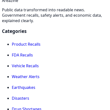
Areazine
Public data transformed into readable news.
Government recalls, safety alerts, and economic data,
explained clearly.
Categories
Product Recalls
FDA Recalls
Vehicle Recalls
Weather Alerts
Earthquakes
Disasters
Drug Shortages