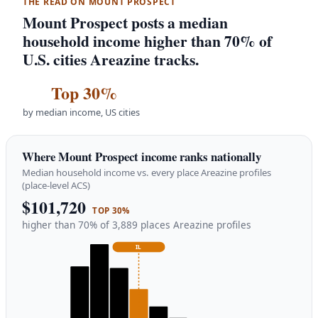
THE READ ON MOUNT PROSPECT
Mount Prospect posts a median
household income higher than 70% of
U.S. cities Areazine tracks.
Top 30%
by median income, US cities
Where Mount Prospect income ranks nationally
Median household income vs. every place Areazine profiles
(place-level ACS)
$101,720
TOP 30%
higher than 70% of 3,889 places Areazine profiles
IL