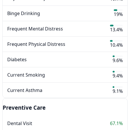
Binge Drinking
19%
Frequent Mental Distress
13.4%
Frequent Physical Distress
10.4%
Diabetes
9.6%
Current Smoking
9.4%
Current Asthma
9.1%
Preventive Care
Dental Visit
67.1%