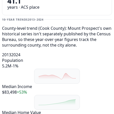
41.1
years · ACS place
10-YEAR TRENDS
2013–2024
County-level trend (Cook County): Mount Prospect's own
historical series isn't separately published by the Census
Bureau, so these year-over-year figures track the
surrounding county, not the city alone.
2013
2024
Population
5.2M
-1%
Median Income
$83,498
+53%
Median Home Value