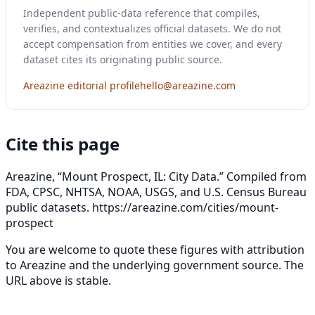
Independent public-data reference that compiles,
verifies, and contextualizes official datasets. We do not
accept compensation from entities we cover, and every
dataset cites its originating public source.
Areazine editorial profile
hello@areazine.com
Cite this page
Areazine, “Mount Prospect, IL: City Data.” Compiled from
FDA, CPSC, NHTSA, NOAA, USGS, and U.S. Census Bureau
public datasets.
https://areazine.com/cities/mount-
prospect
You are welcome to quote these figures with attribution
to Areazine and the underlying government source. The
URL above is stable.