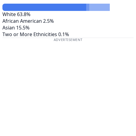
White
63.8%
African American
2.5%
Asian
15.5%
Two or More Ethnicities
0.1%
ADVERTISEMENT