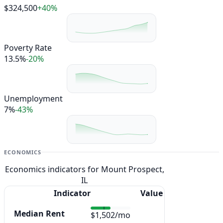
$324,500
+40%
Poverty Rate
13.5%
-20%
Unemployment
7%
-43%
ECONOMICS
Economics indicators for Mount Prospect,
IL
Indicator
Value
Median Rent
$1,502/mo