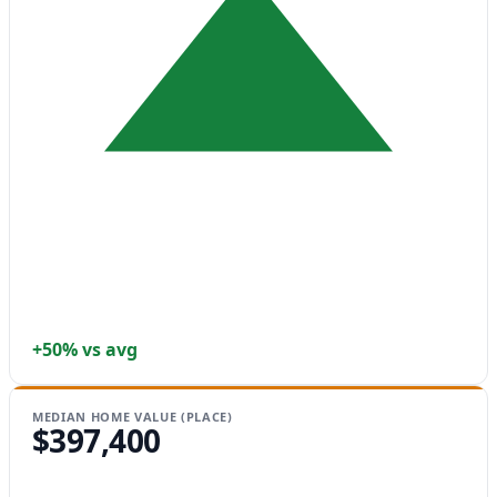
+50% vs avg
MEDIAN HOME VALUE (PLACE)
$397,400