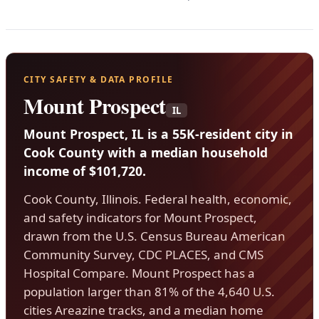
CITY SAFETY & DATA PROFILE
Mount Prospect
IL
Mount Prospect, IL is a 55K-resident city in
Cook County with a median household
income of $101,720.
Cook County, Illinois. Federal health, economic,
and safety indicators for Mount Prospect,
drawn from the U.S. Census Bureau American
Community Survey, CDC PLACES, and CMS
Hospital Compare. Mount Prospect has a
population larger than 81% of the 4,640 U.S.
cities Areazine tracks, and a median home