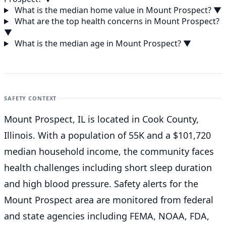
What is the median home value in Mount Prospect?
▼
What are the top health concerns in Mount Prospect?
▼
What is the median age in Mount Prospect?
▼
SAFETY CONTEXT
Mount Prospect, IL is located in Cook County,
Illinois. With a population of 55K and a $101,720
median household income, the community faces
health challenges including short sleep duration
and high blood pressure. Safety alerts for the
Mount Prospect
area are monitored from federal
and state agencies including FEMA, NOAA, FDA,