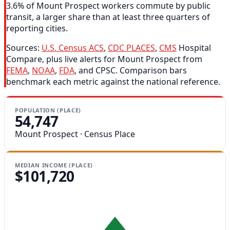
3.6% of Mount Prospect workers commute by public
transit, a larger share than at least three quarters of
reporting cities.
Sources:
U.S. Census ACS
,
CDC PLACES
,
CMS
Hospital
Compare, plus live alerts for Mount Prospect from
FEMA
,
NOAA
,
FDA
, and CPSC. Comparison bars
benchmark each metric against the national reference.
POPULATION (PLACE)
54,747
Mount Prospect · Census Place
MEDIAN INCOME (PLACE)
$101,720