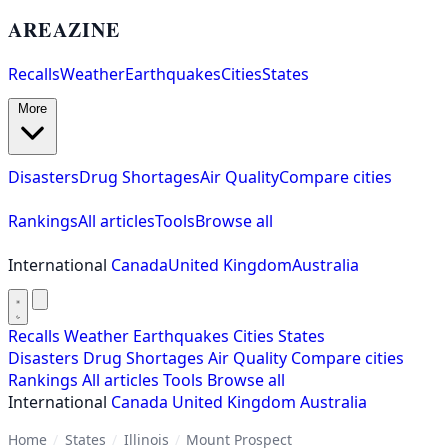
AREAZINE
Recalls
Weather
Earthquakes
Cities
States
More
Disasters
Drug Shortages
Air Quality
Compare cities
Rankings
All articles
Tools
Browse all
International
Canada
United Kingdom
Australia
Recalls
Weather
Earthquakes
Cities
States
Disasters
Drug Shortages
Air Quality
Compare cities
Rankings
All articles
Tools
Browse all
International
Canada
United Kingdom
Australia
Home
/
States
/
Illinois
/
Mount Prospect