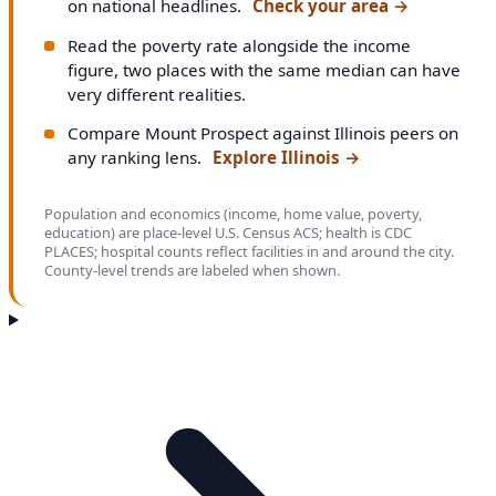
on national headlines.
Check your area
→
Read the poverty rate alongside the income
figure, two places with the same median can have
very different realities.
Compare Mount Prospect against Illinois peers on
any ranking lens.
Explore Illinois
→
Population and economics (income, home value, poverty,
education) are place-level U.S. Census ACS; health is CDC
PLACES; hospital counts reflect facilities in and around the city.
County-level trends are labeled when shown.