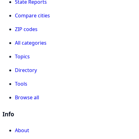
State Reports
Compare cities
ZIP codes
All categories
Topics
Directory
Tools
Browse all
Info
About