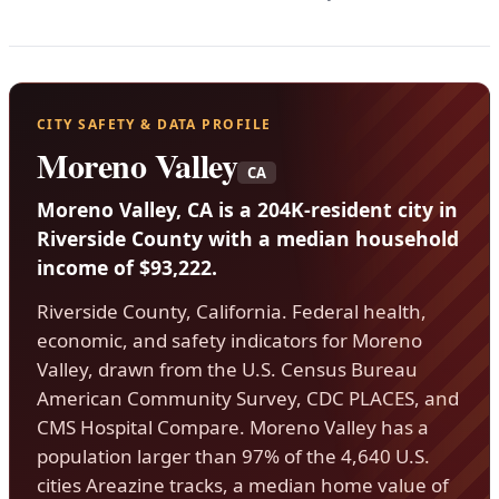
CITY SAFETY & DATA PROFILE
Moreno Valley
CA
Moreno Valley, CA is a 204K-resident city in
Riverside County with a median household
income of $93,222.
Riverside County, California. Federal health,
economic, and safety indicators for Moreno
Valley, drawn from the U.S. Census Bureau
American Community Survey, CDC PLACES, and
CMS Hospital Compare. Moreno Valley has a
population larger than 97% of the 4,640 U.S.
cities Areazine tracks, a median home value of