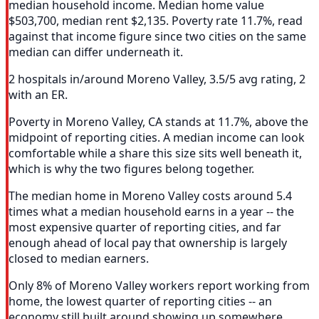
median household income. Median home value
$503,700, median rent $2,135. Poverty rate 11.7%, read
against that income figure since two cities on the same
median can differ underneath it.
2 hospitals in/around Moreno Valley, 3.5/5 avg rating, 2
with an ER.
Poverty in Moreno Valley, CA stands at 11.7%, above the
midpoint of reporting cities. A median income can look
comfortable while a share this size sits well beneath it,
which is why the two figures belong together.
The median home in Moreno Valley costs around 5.4
times what a median household earns in a year -- the
most expensive quarter of reporting cities, and far
enough ahead of local pay that ownership is largely
closed to median earners.
Only 8% of Moreno Valley workers report working from
home, the lowest quarter of reporting cities -- an
economy still built around showing up somewhere.