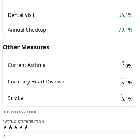
Dental Visit
56.1%
Annual Checkup
70.1%
Other Measures
Current Asthma
10%
Coronary Heart Disease
5.1%
Stroke
3.1%
HOSPITALS
2 TOTAL
RATING DISTRIBUTION
★★★★★
0