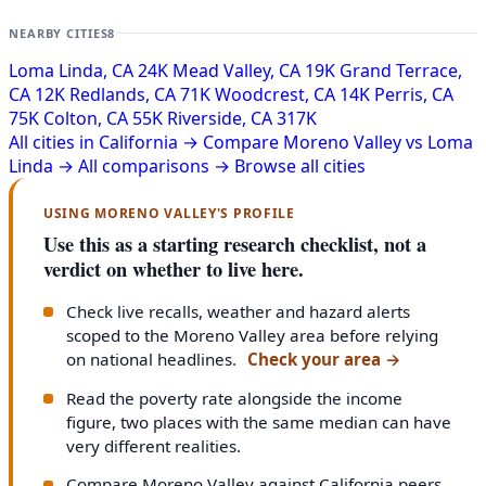
NEARBY CITIES
8
Loma Linda, CA
24K
Mead Valley, CA
19K
Grand Terrace,
CA
12K
Redlands, CA
71K
Woodcrest, CA
14K
Perris, CA
75K
Colton, CA
55K
Riverside, CA
317K
All cities in California →
Compare Moreno Valley vs Loma
Linda →
All comparisons →
Browse all cities
USING MORENO VALLEY'S PROFILE
Use this as a starting research checklist, not a
verdict on whether to live here.
Check live recalls, weather and hazard alerts
scoped to the Moreno Valley area before relying
on national headlines.
Check your area
→
Read the poverty rate alongside the income
figure, two places with the same median can have
very different realities.
Compare Moreno Valley against California peers