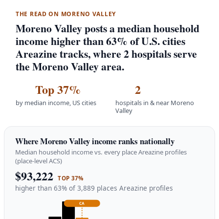
THE READ ON MORENO VALLEY
Moreno Valley posts a median household
income higher than 63% of U.S. cities
Areazine tracks, where 2 hospitals serve
the Moreno Valley area.
Top 37%
2
by median income, US cities
hospitals in & near Moreno
Valley
Where Moreno Valley income ranks nationally
Median household income vs. every place Areazine profiles
(place-level ACS)
$93,222
TOP 37%
higher than 63% of 3,889 places Areazine profiles
CA