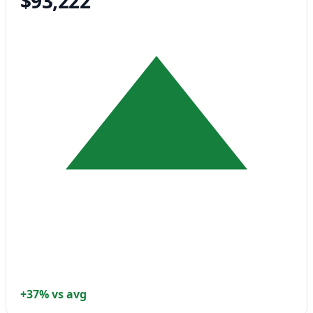
$93,222
+37% vs avg