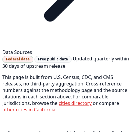
Data Sources
Updated quarterly within
Federal data
Free public data
30 days of upstream release
This page is built from U.S. Census, CDC, and CMS
releases, no third-party aggregation. Cross-reference
numbers against the methodology page and the source
citations in each section above. For comparable
jurisdictions, browse the
cities directory
or compare
other cities in California
.