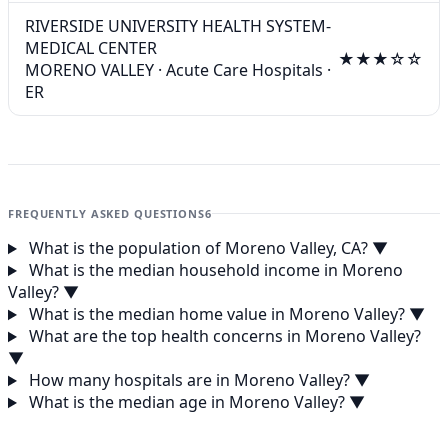
RIVERSIDE UNIVERSITY HEALTH SYSTEM-
MEDICAL CENTER
★★★☆☆
MORENO VALLEY
·
Acute Care Hospitals
·
ER
FREQUENTLY ASKED QUESTIONS
6
What is the population of Moreno Valley, CA?
▼
What is the median household income in Moreno
Valley?
▼
What is the median home value in Moreno Valley?
▼
What are the top health concerns in Moreno Valley?
▼
How many hospitals are in Moreno Valley?
▼
What is the median age in Moreno Valley?
▼