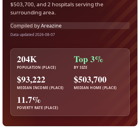
$503,700, and 2 hospitals serving the
surrounding area.
Compiled by
Areazine
Data updated 2026-08-07
204K
Top 3%
POPULATION (PLACE)
BY SIZE
$93,222
$503,700
MEDIAN INCOME (PLACE)
MEDIAN HOME (PLACE)
11.7%
POVERTY RATE (PLACE)