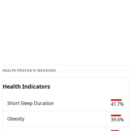
HEALTH PROFILE
15 MEASURES
Health Indicators
Short Sleep Duration
41.7%
Obesity
39.6%