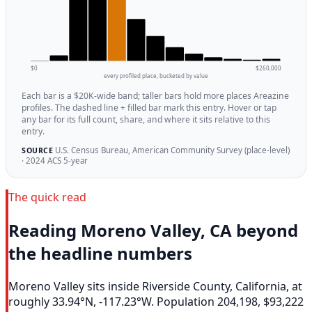
$0
$260,000
every profiled place, bucketed by value
Each bar is a $20K-wide band; taller bars hold more places Areazine
profiles. The dashed line + filled bar mark this entry. Hover or tap
any bar for its full count, share, and where it sits relative to this
entry.
U.S. Census Bureau, American Community Survey (place-level)
SOURCE
· 2024 ACS 5-year
The quick read
Reading Moreno Valley, CA beyond
the headline numbers
Moreno Valley sits inside Riverside County, California, at
roughly 33.94°N, -117.23°W. Population 204,198, $93,222