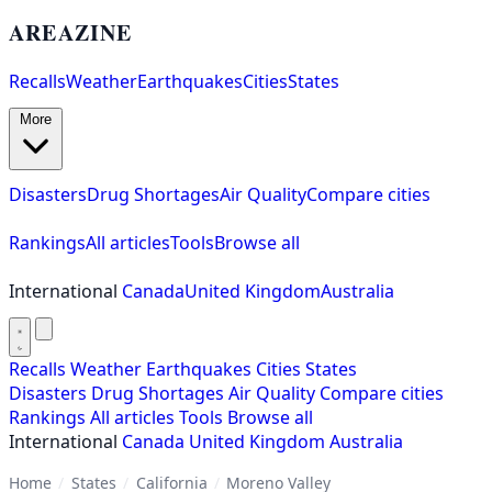
AREAZINE
Recalls
Weather
Earthquakes
Cities
States
More
Disasters
Drug Shortages
Air Quality
Compare cities
Rankings
All articles
Tools
Browse all
International
Canada
United Kingdom
Australia
Recalls
Weather
Earthquakes
Cities
States
Disasters
Drug Shortages
Air Quality
Compare cities
Rankings
All articles
Tools
Browse all
International
Canada
United Kingdom
Australia
Home
/
States
/
California
/
Moreno Valley