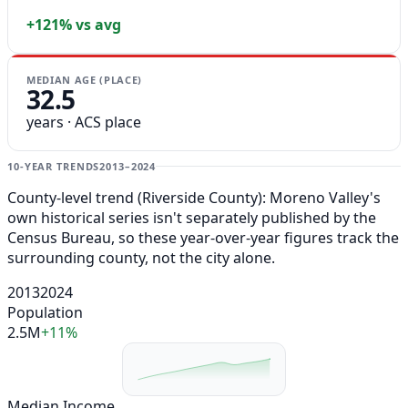
+121% vs avg
MEDIAN AGE (PLACE)
32.5
years · ACS place
10-YEAR TRENDS
2013–2024
County-level trend (Riverside County): Moreno Valley's
own historical series isn't separately published by the
Census Bureau, so these year-over-year figures track the
surrounding county, not the city alone.
2013
2024
Population
2.5M
+11%
Median Income