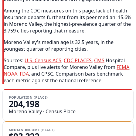
Among the CDC measures on this page, lack of health
insurance departs furthest from its peer median: 15.6%
in Moreno Valley, the highest-prevalence quarter of the
3,759 cities reporting that measure.
Moreno Valley's median age is 32.5 years, in the
youngest quarter of reporting cities.
Sources:
U.S. Census ACS
,
CDC PLACES
,
CMS
Hospital
Compare, plus live alerts for Moreno Valley from
FEMA
,
NOAA
,
FDA
, and CPSC. Comparison bars benchmark
each metric against the national reference.
POPULATION (PLACE)
204,198
Moreno Valley · Census Place
MEDIAN INCOME (PLACE)