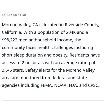
SAFETY CONTEXT
Moreno Valley, CA is located in Riverside County,
California. With a population of 204K and a
$93,222 median household income, the
community faces health challenges including
short sleep duration and obesity. Residents have
access to 2 hospitals with an average rating of
3.5/5 stars. Safety alerts for the Moreno Valley
area are monitored from federal and state
agencies including FEMA, NOAA, FDA, and CPSC.