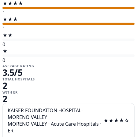
★★★★
1
★★★
1
★★
0
★
0
AVERAGE RATING
3.5
/5
TOTAL HOSPITALS
2
WITH ER
2
KAISER FOUNDATION HOSPITAL-
MORENO VALLEY
★★★★☆
MORENO VALLEY
·
Acute Care Hospitals
·
ER