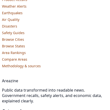
Weather Alerts
Earthquakes
Air Quality
Disasters
Safety Guides
Browse Cities
Browse States
Area Rankings
Compare Areas
Methodology & sources
Areazine
Public data transformed into readable news.
Government recalls, safety alerts, and economic data,
explained clearly.