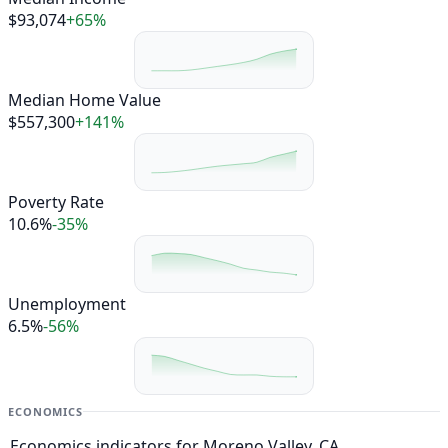
$93,074
+65%
Median Home Value
$557,300
+141%
Poverty Rate
10.6%
-35%
Unemployment
6.5%
-56%
ECONOMICS
Economics indicators for Moreno Valley, CA