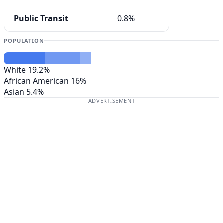
Public Transit
0.8%
POPULATION
White
19.2%
African American
16%
Asian
5.4%
ADVERTISEMENT