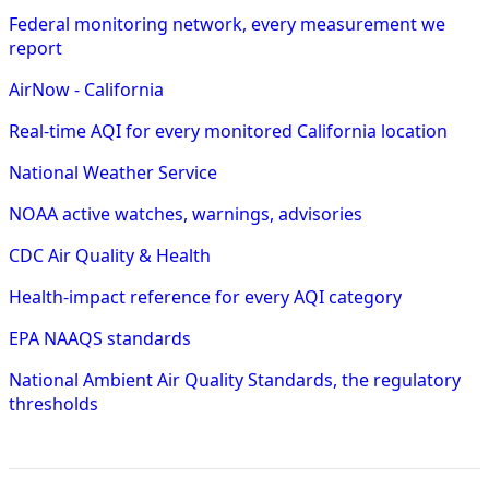
Federal monitoring network, every measurement we
report
AirNow - California
Real-time AQI for every monitored California location
National Weather Service
NOAA active watches, warnings, advisories
CDC Air Quality & Health
Health-impact reference for every AQI category
EPA NAAQS standards
National Ambient Air Quality Standards, the regulatory
thresholds