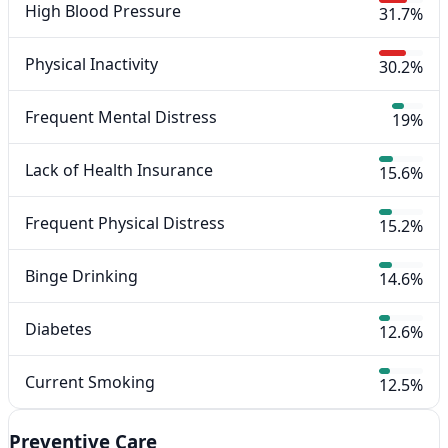
High Blood Pressure
31.7%
Physical Inactivity
30.2%
Frequent Mental Distress
19%
Lack of Health Insurance
15.6%
Frequent Physical Distress
15.2%
Binge Drinking
14.6%
Diabetes
12.6%
Current Smoking
12.5%
Preventive Care