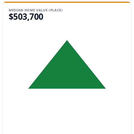
MEDIAN HOME VALUE (PLACE)
$503,700