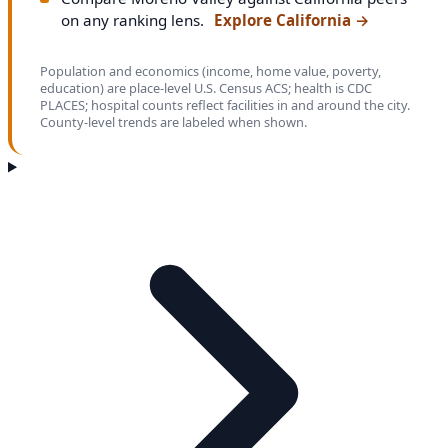
on any ranking lens.
Explore California
→
Population and economics (income, home value, poverty,
education) are place-level U.S. Census ACS; health is CDC
PLACES; hospital counts reflect facilities in and around the city.
County-level trends are labeled when shown.