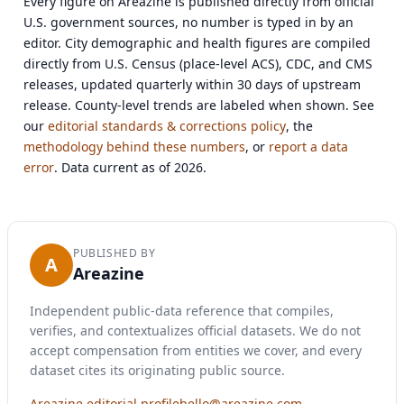
Every figure on Areazine is published directly from official
U.S. government sources, no number is typed in by an
editor. City demographic and health figures are compiled
directly from U.S. Census (place-level ACS), CDC, and CMS
releases, updated quarterly within 30 days of upstream
release. County-level trends are labeled when shown. See
our
editorial standards & corrections policy
, the
methodology behind these numbers
, or
report a data
error
. Data current as of 2026.
PUBLISHED BY
A
Areazine
Independent public-data reference that compiles,
verifies, and contextualizes official datasets. We do not
accept compensation from entities we cover, and every
dataset cites its originating public source.
Areazine editorial profile
hello@areazine.com