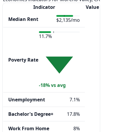
Indicator
Value
Median Rent
$2,135/mo
11.7%
Poverty Rate
-18% vs avg
Unemployment
7.1%
Bachelor's Degree+
17.8%
Work From Home
8%