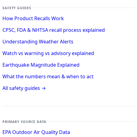
SAFETY GUIDES
How Product Recalls Work
CPSC, FDA & NHTSA recall process explained
Understanding Weather Alerts
Watch vs warning vs advisory explained
Earthquake Magnitude Explained
What the numbers mean & when to act
All safety guides →
PRIMARY SOURCE DATA
EPA Outdoor Air Quality Data