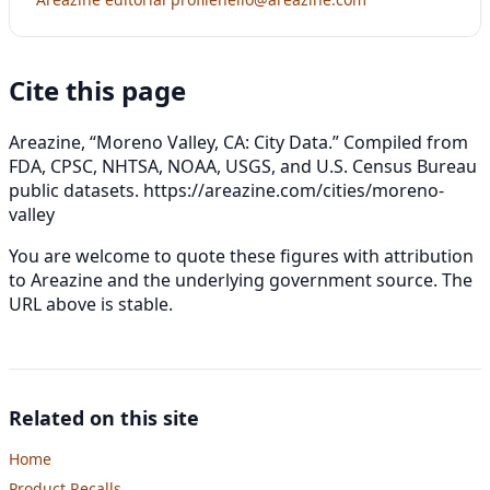
Cite this page
Areazine, “Moreno Valley, CA: City Data.” Compiled from
FDA, CPSC, NHTSA, NOAA, USGS, and U.S. Census Bureau
public datasets.
https://areazine.com/cities/moreno-
valley
You are welcome to quote these figures with attribution
to Areazine and the underlying government source. The
URL above is stable.
Related on this site
Home
Product Recalls