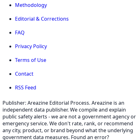
Methodology
Editorial & Corrections
FAQ
Privacy Policy
Terms of Use
Contact
RSS Feed
Publisher: Areazine Editorial Process. Areazine is an
independent data publisher. We compile and explain
public safety alerts - we are not a government agency or
emergency service. We don't rate, rank, or recommend
any city, product, or brand beyond what the underlying
government data measures. Found an error?