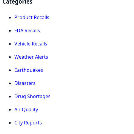
Categories
Product Recalls
FDA Recalls
Vehicle Recalls
Weather Alerts
Earthquakes
Disasters
Drug Shortages
Air Quality
City Reports