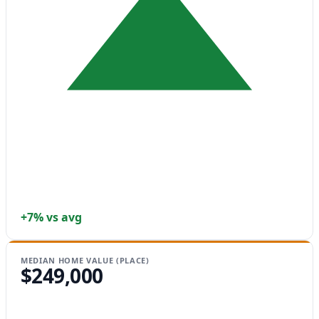
+7% vs avg
MEDIAN HOME VALUE (PLACE)
$249,000