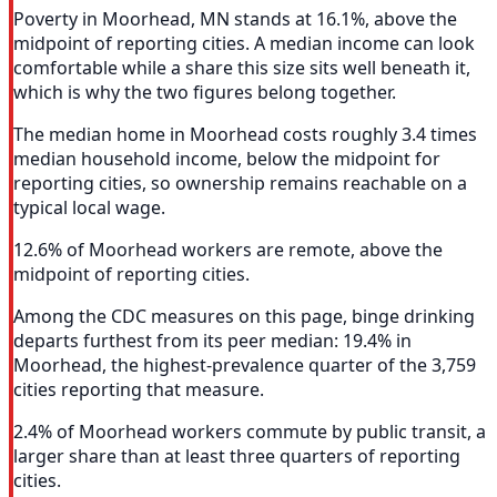
Poverty in Moorhead, MN stands at 16.1%, above the
midpoint of reporting cities. A median income can look
comfortable while a share this size sits well beneath it,
which is why the two figures belong together.
The median home in Moorhead costs roughly 3.4 times
median household income, below the midpoint for
reporting cities, so ownership remains reachable on a
typical local wage.
12.6% of Moorhead workers are remote, above the
midpoint of reporting cities.
Among the CDC measures on this page, binge drinking
departs furthest from its peer median: 19.4% in
Moorhead, the highest-prevalence quarter of the 3,759
cities reporting that measure.
2.4% of Moorhead workers commute by public transit, a
larger share than at least three quarters of reporting
cities.