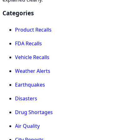
Categories
Product Recalls
FDA Recalls
Vehicle Recalls
Weather Alerts
Earthquakes
Disasters
Drug Shortages
Air Quality
City Reports