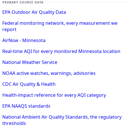
PRIMARY SOURCE DATA
EPA Outdoor Air Quality Data
Federal monitoring network, every measurement we
report
AirNow - Minnesota
Real-time AQI for every monitored Minnesota location
National Weather Service
NOAA active watches, warnings, advisories
CDC Air Quality & Health
Health-impact reference for every AQI category
EPA NAAQS standards
National Ambient Air Quality Standards, the regulatory
thresholds