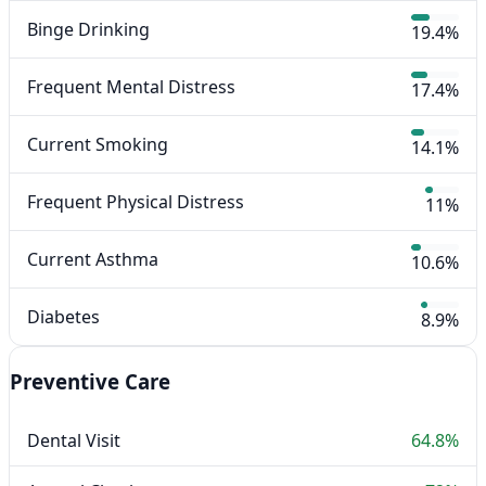
Binge Drinking
19.4%
Frequent Mental Distress
17.4%
Current Smoking
14.1%
Frequent Physical Distress
11%
Current Asthma
10.6%
Diabetes
8.9%
Preventive Care
Dental Visit
64.8%