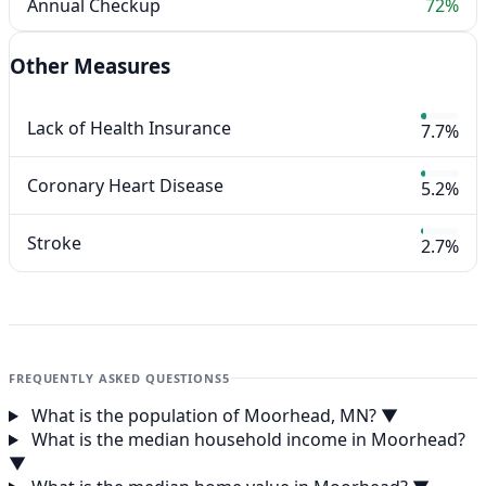
Annual Checkup
72%
Other Measures
Lack of Health Insurance
7.7%
Coronary Heart Disease
5.2%
Stroke
2.7%
FREQUENTLY ASKED QUESTIONS
5
What is the population of Moorhead, MN?
▼
What is the median household income in Moorhead?
▼