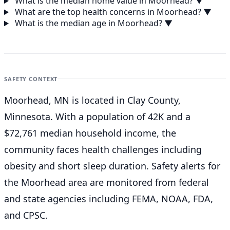
What is the median home value in Moorhead?
▼
What are the top health concerns in Moorhead?
▼
What is the median age in Moorhead?
▼
SAFETY CONTEXT
Moorhead, MN is located in Clay County,
Minnesota. With a population of 42K and a
$72,761 median household income, the
community faces health challenges including
obesity and short sleep duration. Safety alerts for
the Moorhead
area are monitored from federal
and state agencies including FEMA, NOAA, FDA,
and CPSC.