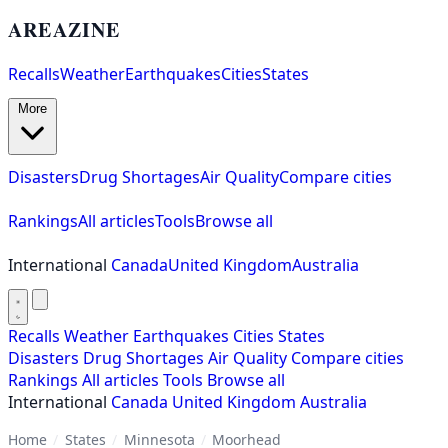
AREAZINE
Recalls
Weather
Earthquakes
Cities
States
More
Disasters
Drug Shortages
Air Quality
Compare cities
Rankings
All articles
Tools
Browse all
International
Canada
United Kingdom
Australia
Recalls
Weather
Earthquakes
Cities
States
Disasters
Drug Shortages
Air Quality
Compare cities
Rankings
All articles
Tools
Browse all
International
Canada
United Kingdom
Australia
Home
/
States
/
Minnesota
/
Moorhead