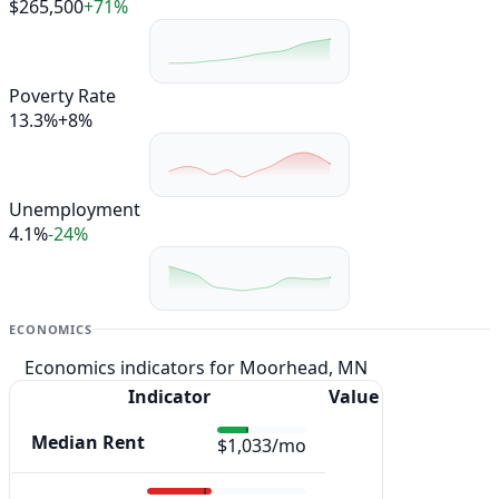
$265,500
+71%
Poverty Rate
13.3%
+8%
Unemployment
4.1%
-24%
ECONOMICS
Economics indicators for Moorhead, MN
Indicator
Value
Median Rent
$1,033/mo