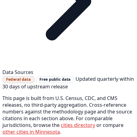
Data Sources
Updated quarterly within
Federal data
Free public data
30 days of upstream release
This page is built from U.S. Census, CDC, and CMS
releases, no third-party aggregation. Cross-reference
numbers against the methodology page and the source
citations in each section above. For comparable
jurisdictions, browse the
cities directory
or compare
other cities in Minnesota
.