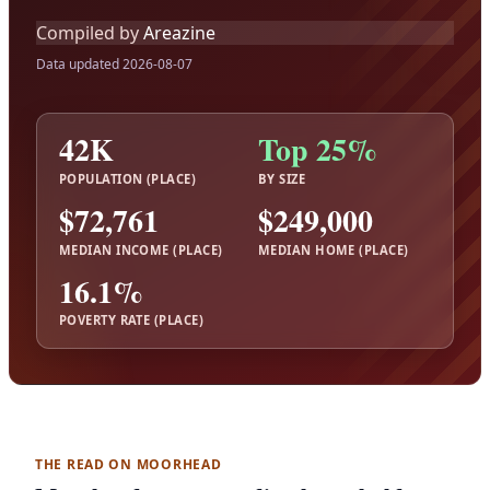
Compiled by
Areazine
Data updated 2026-08-07
42K
Top 25%
POPULATION (PLACE)
BY SIZE
$72,761
$249,000
MEDIAN INCOME (PLACE)
MEDIAN HOME (PLACE)
16.1%
POVERTY RATE (PLACE)
THE READ ON MOORHEAD