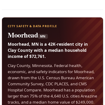
CITY SAFETY & DATA PROFILE
Moorhead
MN
Moorhead, MN is a 42K-resident city in
Clay County with a median household
income of $72,761.
Clay County, Minnesota. Federal health,
economic, and safety indicators for Moorhead,
drawn from the U.S. Census Bureau American
Community Survey, CDC PLACES, and CMS
Hospital Compare. Moorhead has a population
larger than 75% of the 4,640 U.S. cities Areazine
tracks, and a median home value of $249,000.