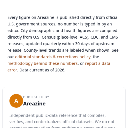
Every figure on Areazine is published directly from official
U.S. government sources, no number is typed in by an
editor. City demographic and health figures are compiled
directly from U.S. Census (place-level ACS), CDC, and CMS
releases, updated quarterly within 30 days of upstream
release. County-level trends are labeled when shown. See
our
editorial standards & corrections policy
, the
methodology behind these numbers
, or
report a data
error
. Data current as of 2026.
PUBLISHED BY
A
Areazine
Independent public-data reference that compiles,
verifies, and contextualizes official datasets. We do not
accept compensation from entities we cover, and every