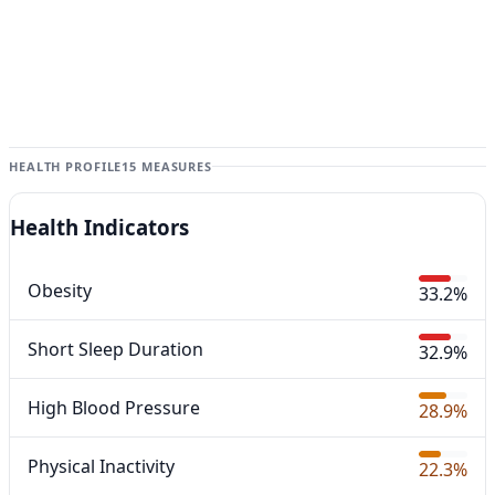
HEALTH PROFILE
15 MEASURES
Health Indicators
Obesity
33.2%
Short Sleep Duration
32.9%
High Blood Pressure
28.9%
Physical Inactivity
22.3%