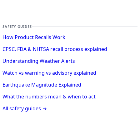
SAFETY GUIDES
How Product Recalls Work
CPSC, FDA & NHTSA recall process explained
Understanding Weather Alerts
Watch vs warning vs advisory explained
Earthquake Magnitude Explained
What the numbers mean & when to act
All safety guides →