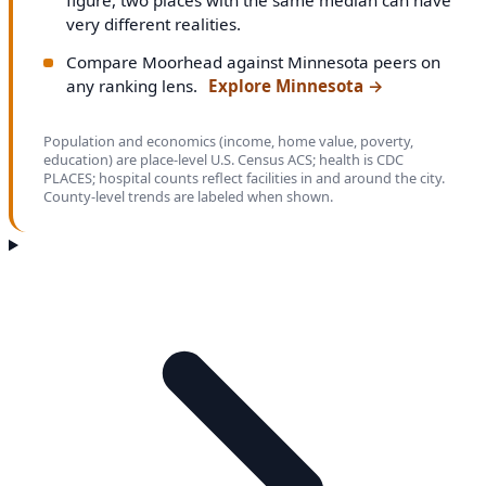
very different realities.
Compare Moorhead against Minnesota peers on
any ranking lens.
Explore Minnesota
→
Population and economics (income, home value, poverty,
education) are place-level U.S. Census ACS; health is CDC
PLACES; hospital counts reflect facilities in and around the city.
County-level trends are labeled when shown.