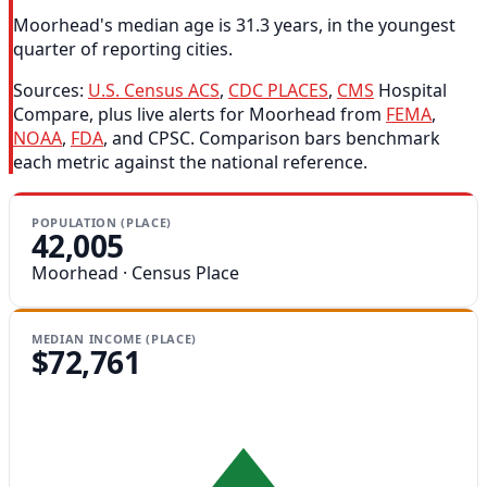
Moorhead's median age is 31.3 years, in the youngest
quarter of reporting cities.
Sources:
U.S. Census ACS
,
CDC PLACES
,
CMS
Hospital
Compare, plus live alerts for Moorhead from
FEMA
,
NOAA
,
FDA
, and CPSC. Comparison bars benchmark
each metric against the national reference.
POPULATION (PLACE)
42,005
Moorhead · Census Place
MEDIAN INCOME (PLACE)
$72,761