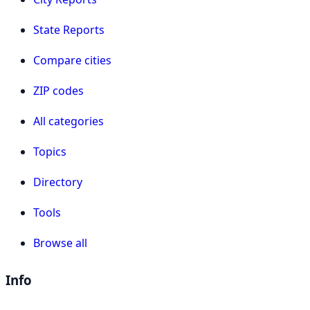
State Reports
Compare cities
ZIP codes
All categories
Topics
Directory
Tools
Browse all
Info