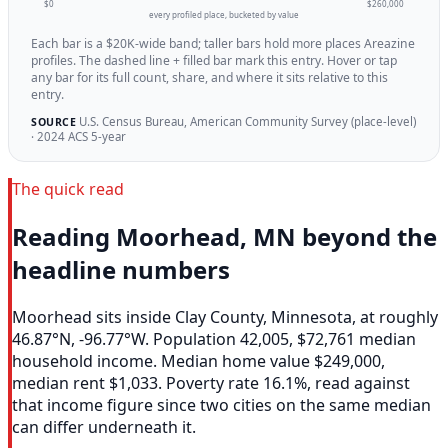
$0
$260,000
every profiled place, bucketed by value
Each bar is a $20K-wide band; taller bars hold more places Areazine
profiles. The dashed line + filled bar mark this entry. Hover or tap
any bar for its full count, share, and where it sits relative to this
entry.
U.S. Census Bureau, American Community Survey (place-level)
SOURCE
· 2024 ACS 5-year
The quick read
Reading Moorhead, MN beyond the
headline numbers
Moorhead sits inside Clay County, Minnesota, at roughly
46.87°N, -96.77°W. Population 42,005, $72,761 median
household income. Median home value $249,000,
median rent $1,033. Poverty rate 16.1%, read against
that income figure since two cities on the same median
can differ underneath it.