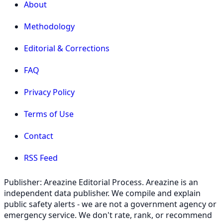
About
Methodology
Editorial & Corrections
FAQ
Privacy Policy
Terms of Use
Contact
RSS Feed
Publisher: Areazine Editorial Process. Areazine is an
independent data publisher. We compile and explain
public safety alerts - we are not a government agency or
emergency service. We don't rate, rank, or recommend