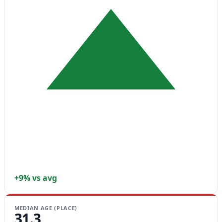
+9% vs avg
MEDIAN AGE (PLACE)
31.3