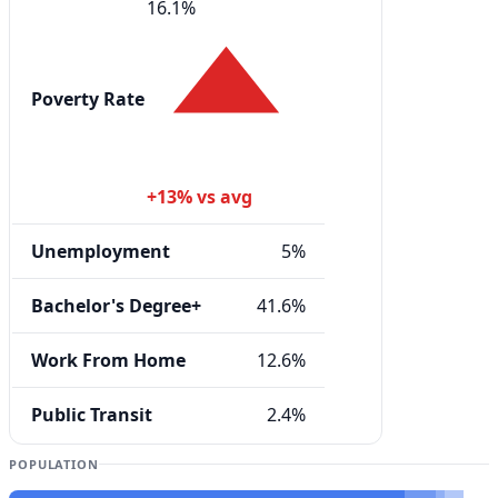
16.1%
Poverty Rate
+13% vs avg
Unemployment
5%
Bachelor's Degree+
41.6%
Work From Home
12.6%
Public Transit
2.4%
POPULATION