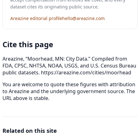
dataset cites its originating public source.
Areazine editorial profile
hello@areazine.com
Cite this page
Areazine, “Moorhead, MN: City Data.” Compiled from
FDA, CPSC, NHTSA, NOAA, USGS, and U.S. Census Bureau
public datasets.
https://areazine.com/cities/moorhead
You are welcome to quote these figures with attribution
to Areazine and the underlying government source. The
URL above is stable.
Related on this site