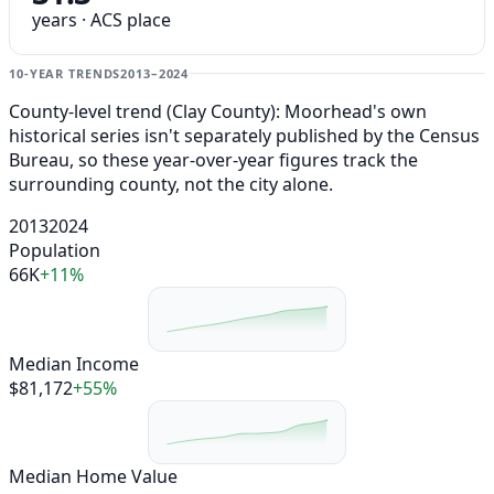
years · ACS place
10-YEAR TRENDS
2013–2024
County-level trend (Clay County): Moorhead's own
historical series isn't separately published by the Census
Bureau, so these year-over-year figures track the
surrounding county, not the city alone.
2013
2024
Population
66K
+11%
Median Income
$81,172
+55%
Median Home Value