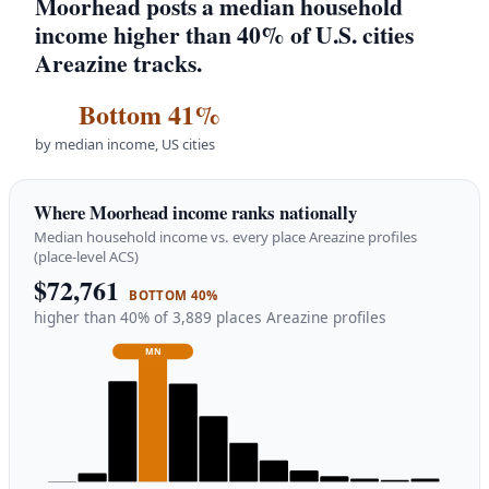
Moorhead posts a median household
income higher than 40% of U.S. cities
Areazine tracks.
Bottom 41%
by median income, US cities
Where Moorhead income ranks nationally
Median household income vs. every place Areazine profiles
(place-level ACS)
$72,761
BOTTOM 40%
higher than 40% of 3,889 places Areazine profiles
MN