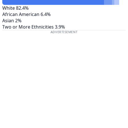
White
82.4%
African American
6.4%
Asian
2%
Two or More Ethnicities
3.9%
ADVERTISEMENT