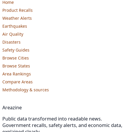
Home
Product Recalls
Weather Alerts
Earthquakes
Air Quality
Disasters
Safety Guides
Browse Cities
Browse States
Area Rankings
Compare Areas
Methodology & sources
Areazine
Public data transformed into readable news.
Government recalls, safety alerts, and economic data,
explained clearly.