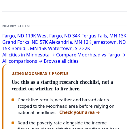
NEARBY CITIES
8
Fargo, ND
119K
West Fargo, ND
34K
Fergus Falls, MN
13K
Grand Forks, ND
57K
Alexandria, MN
12K
Jamestown, ND
15K
Bemidji, MN
15K
Watertown, SD
22K
All cities in Minnesota →
Compare Moorhead vs Fargo →
All comparisons →
Browse all cities
USING MOORHEAD'S PROFILE
Use this as a starting research checklist, not a
verdict on whether to live here.
Check live recalls, weather and hazard alerts
scoped to the Moorhead area before relying on
national headlines.
Check your area
→
Read the poverty rate alongside the income
figure, two places with the same median can have