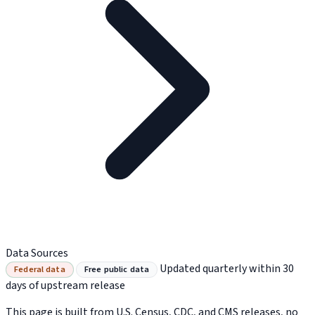
Data Sources
Updated quarterly within 30
Federal data
Free public data
days of upstream release
This page is built from U.S. Census, CDC, and CMS releases, no