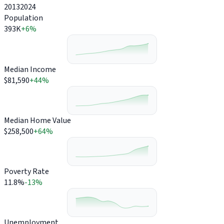
2013
2024
Population
393K
+6%
Median Income
$81,590
+44%
Median Home Value
$258,500
+64%
Poverty Rate
11.8%
-13%
Unemployment