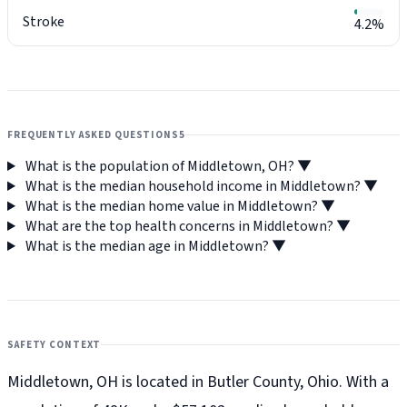
Stroke
4.2%
FREQUENTLY ASKED QUESTIONS
5
What is the population of Middletown, OH?
▼
What is the median household income in Middletown?
▼
What is the median home value in Middletown?
▼
What are the top health concerns in Middletown?
▼
What is the median age in Middletown?
▼
SAFETY CONTEXT
Middletown, OH is located in Butler County, Ohio. With a