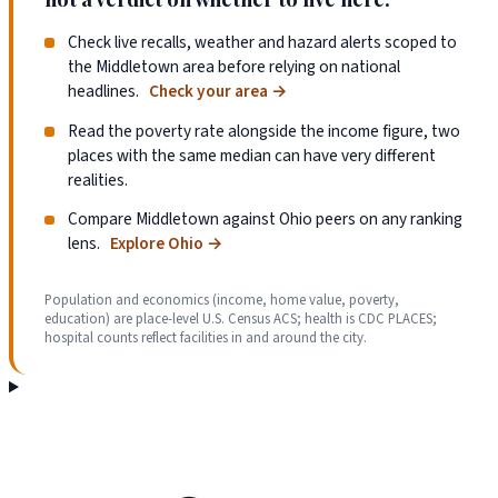
Check live recalls, weather and hazard alerts scoped to
the Middletown area before relying on national
headlines.
Check your area
→
Read the poverty rate alongside the income figure, two
places with the same median can have very different
realities.
Compare Middletown against Ohio peers on any ranking
lens.
Explore Ohio
→
Population and economics (income, home value, poverty,
education) are place-level U.S. Census ACS; health is CDC PLACES;
hospital counts reflect facilities in and around the city.