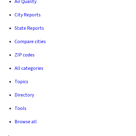
Air Quality
City Reports
State Reports
Compare cities
ZIP codes
All categories
Topics
Directory
Tools
Browse all