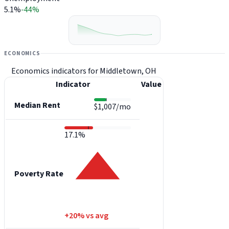
5.1%
-44%
ECONOMICS
Economics indicators for Middletown, OH
Indicator
Value
Median Rent
$1,007/mo
17.1%
Poverty Rate
+20% vs avg