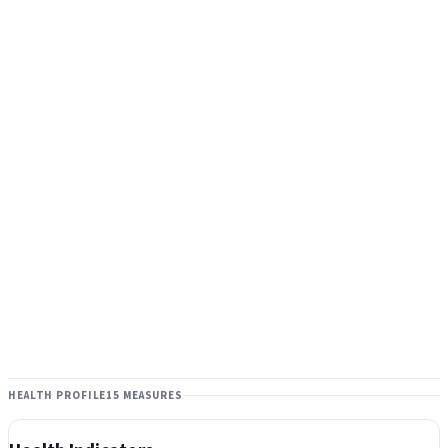
HEALTH PROFILE
15 MEASURES