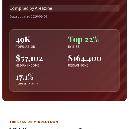
Compiled by
Areazine
Data updated 2026-08-06
49K
Top 22%
POPULATION
BY SIZE
$57,102
$164,400
MEDIAN INCOME
MEDIAN HOME
17.1%
POVERTY RATE
THE READ ON MIDDLETOWN