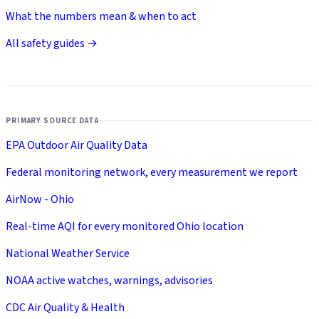
What the numbers mean & when to act
All safety guides →
PRIMARY SOURCE DATA
EPA Outdoor Air Quality Data
Federal monitoring network, every measurement we report
AirNow - Ohio
Real-time AQI for every monitored Ohio location
National Weather Service
NOAA active watches, warnings, advisories
CDC Air Quality & Health