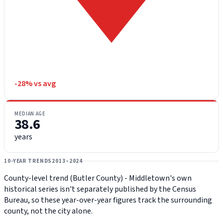
-28% vs avg
MEDIAN AGE
38.6
years
10-YEAR TRENDS
2013–2024
County-level trend (Butler County) - Middletown's own
historical series isn't separately published by the Census
Bureau, so these year-over-year figures track the surrounding
county, not the city alone.