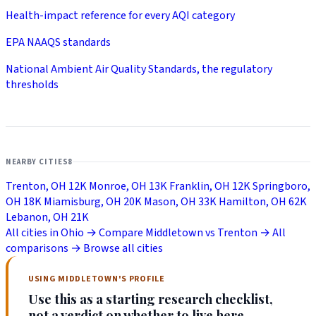
Health-impact reference for every AQI category
EPA NAAQS standards
National Ambient Air Quality Standards, the regulatory
thresholds
NEARBY CITIES
8
Trenton, OH
12K
Monroe, OH
13K
Franklin, OH
12K
Springboro,
OH
18K
Miamisburg, OH
20K
Mason, OH
33K
Hamilton, OH
62K
Lebanon, OH
21K
All cities in Ohio →
Compare Middletown vs Trenton →
All
comparisons →
Browse all cities
USING MIDDLETOWN'S PROFILE
Use this as a starting research checklist,
not a verdict on whether to live here.