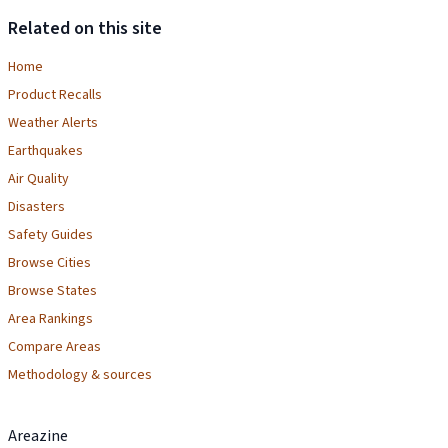
Related on this site
Home
Product Recalls
Weather Alerts
Earthquakes
Air Quality
Disasters
Safety Guides
Browse Cities
Browse States
Area Rankings
Compare Areas
Methodology & sources
Areazine