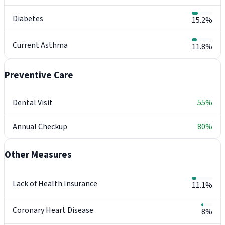
Diabetes
15.2%
Current Asthma
11.8%
Preventive Care
Dental Visit
55%
Annual Checkup
80%
Other Measures
Lack of Health Insurance
11.1%
Coronary Heart Disease
8%