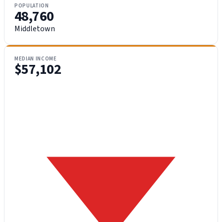
POPULATION
48,760
Middletown
MEDIAN INCOME
$57,102