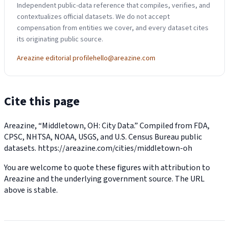
Independent public-data reference that compiles, verifies, and
contextualizes official datasets. We do not accept
compensation from entities we cover, and every dataset cites
its originating public source.
Areazine editorial profile
hello@areazine.com
Cite this page
Areazine, “Middletown, OH: City Data.” Compiled from FDA,
CPSC, NHTSA, NOAA, USGS, and U.S. Census Bureau public
datasets.
https://areazine.com/cities/middletown-oh
You are welcome to quote these figures with attribution to
Areazine and the underlying government source. The URL
above is stable.