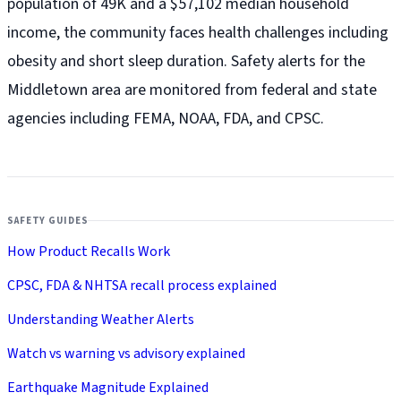
population of 49K and a $57,102 median household
income, the community faces health challenges including
obesity and short sleep duration. Safety alerts for the
Middletown
area are monitored from federal and state
agencies including FEMA, NOAA, FDA, and CPSC.
SAFETY GUIDES
How Product Recalls Work
CPSC, FDA & NHTSA recall process explained
Understanding Weather Alerts
Watch vs warning vs advisory explained
Earthquake Magnitude Explained