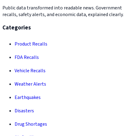
Public data transformed into readable news. Government
recalls, safety alerts, and economic data, explained clearly.
Categories
Product Recalls
FDA Recalls
Vehicle Recalls
Weather Alerts
Earthquakes
Disasters
Drug Shortages