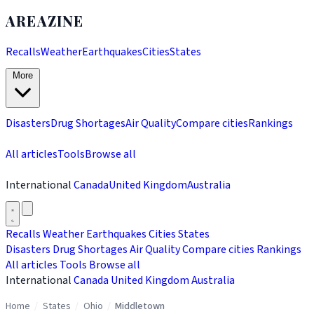
AREAZINE
Recalls
Weather
Earthquakes
Cities
States
More
Disasters
Drug Shortages
Air Quality
Compare cities
Rankings
All articles
Tools
Browse all
International
Canada
United Kingdom
Australia
Recalls
Weather
Earthquakes
Cities
States
Disasters
Drug Shortages
Air Quality
Compare cities
Rankings
All articles
Tools
Browse all
International
Canada
United Kingdom
Australia
Home
/
States
/
Ohio
/
Middletown