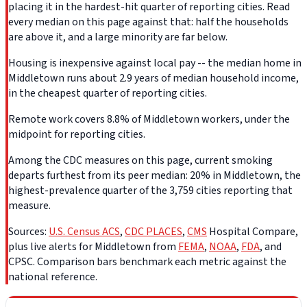
placing it in the hardest-hit quarter of reporting cities. Read
every median on this page against that: half the households
are above it, and a large minority are far below.
Housing is inexpensive against local pay -- the median home in
Middletown runs about 2.9 years of median household income,
in the cheapest quarter of reporting cities.
Remote work covers 8.8% of Middletown workers, under the
midpoint for reporting cities.
Among the CDC measures on this page, current smoking
departs furthest from its peer median: 20% in Middletown, the
highest-prevalence quarter of the 3,759 cities reporting that
measure.
Sources:
U.S. Census ACS
,
CDC PLACES
,
CMS
Hospital Compare,
plus live alerts for Middletown from
FEMA
,
NOAA
,
FDA
, and
CPSC. Comparison bars benchmark each metric against the
national reference.