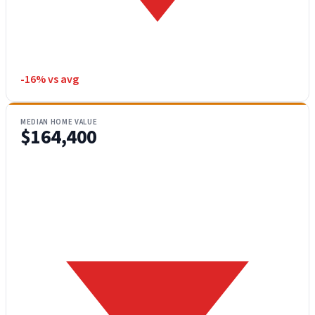
-16% vs avg
MEDIAN HOME VALUE
$164,400