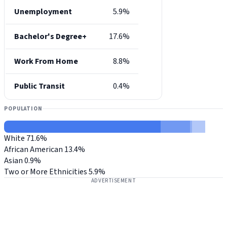
Unemployment
5.9%
Bachelor's Degree+
17.6%
Work From Home
8.8%
Public Transit
0.4%
POPULATION
White
71.6%
African American
13.4%
Asian
0.9%
Two or More Ethnicities
5.9%
ADVERTISEMENT