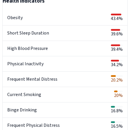
Health Indicators
Obesity
43.4%
Short Sleep Duration
39.6%
High Blood Pressure
39.4%
Physical Inactivity
34.2%
Frequent Mental Distress
20.2%
Current Smoking
20%
Binge Drinking
16.8%
Frequent Physical Distress
16.5%