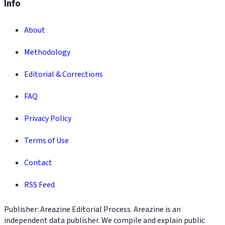
Info
About
Methodology
Editorial & Corrections
FAQ
Privacy Policy
Terms of Use
Contact
RSS Feed
Publisher: Areazine Editorial Process. Areazine is an
independent data publisher. We compile and explain public