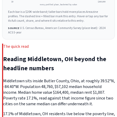
$0
$260,000
every profiled place, bucketed by value
Each bar is a $20K-wide band; taller bars hold more places Areazine
profiles. The dashed line + filled bar mark this entry. Hover or tap any bar for
its full count, share, and where it sits relative to this entry.
U.S. Census Bureau, American Community Survey (place-level) · 2024
SOURCE
ACS 5-year
The quick read
Reading Middletown, OH beyond the
headline numbers
Middletown sits inside Butler County, Ohio, at roughly 39.52°N,
-84.40°W. Population 48,760, $57,102 median household
income. Median home value $164,400, median rent $1,007.
Poverty rate 17.1%, read against that income figure since two
cities on the same median can differ underneath it.
17.1% of Middletown, OH residents live below the poverty line,