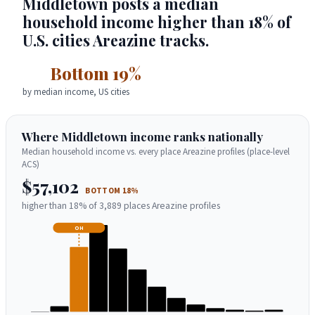
Middletown posts a median
household income higher than 18% of
U.S. cities Areazine tracks.
Bottom 19%
by median income, US cities
Where Middletown income ranks nationally
Median household income vs. every place Areazine profiles (place-level
ACS)
$57,102
BOTTOM 18%
higher than 18% of 3,889 places Areazine profiles
OH