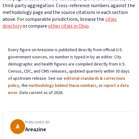
third-party aggregation. Cross-reference numbers against the
methodology page and the source citations in each section
above. For comparable jurisdictions, browse the
cities
directory
or compare
other cities in Ohio
.
Every figure on Areazine is published directly from official U.S.
government sources, no number is typed in by an editor. City
demographic and health figures are compiled directly from U.S.
Census, CDC, and CMS releases, updated quarterly within 30 days
of upstream release. See our
editorial standards & corrections
policy
, the
methodology behind these numbers
, or
report a data
error
. Data current as of 2026.
PUBLISHED BY
A
Areazine