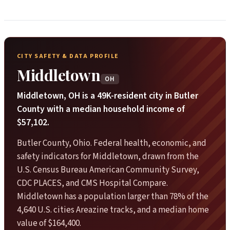
CITY SAFETY & DATA PROFILE
Middletown
OH
Middletown, OH is a 49K-resident city in Butler
County with a median household income of
$57,102.
Butler County, Ohio. Federal health, economic, and
safety indicators for Middletown, drawn from the
U.S. Census Bureau American Community Survey,
CDC PLACES, and CMS Hospital Compare.
Middletown has a population larger than 78% of the
4,640 U.S. cities Areazine tracks, and a median home
value of $164,400.