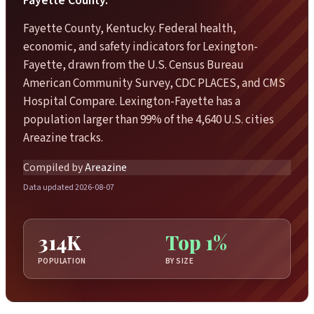
Fayette County.
Fayette County, Kentucky. Federal health,
economic, and safety indicators for Lexington-
Fayette, drawn from the U.S. Census Bureau
American Community Survey, CDC PLACES, and CMS
Hospital Compare. Lexington-Fayette has a
population larger than 99% of the 4,640 U.S. cities
Areazine tracks.
Compiled by
Areazine
Data updated 2026-08-07
314K
Top 1%
POPULATION
BY SIZE