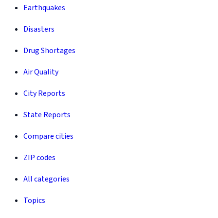
Earthquakes
Disasters
Drug Shortages
Air Quality
City Reports
State Reports
Compare cities
ZIP codes
All categories
Topics