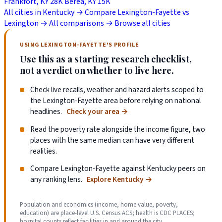
Frankfort, KY
28K
Berea, KY
15K
All cities in Kentucky →
Compare Lexington-Fayette vs
Lexington →
All comparisons →
Browse all cities
USING LEXINGTON-FAYETTE'S PROFILE
Use this as a starting research checklist,
not a verdict on whether to live here.
Check live recalls, weather and hazard alerts scoped to
the Lexington-Fayette area before relying on national
headlines.
Check your area
→
Read the poverty rate alongside the income figure, two
places with the same median can have very different
realities.
Compare Lexington-Fayette against Kentucky peers on
any ranking lens.
Explore Kentucky
→
Population and economics (income, home value, poverty,
education) are place-level U.S. Census ACS; health is CDC PLACES;
hospital counts reflect facilities in and around the city.