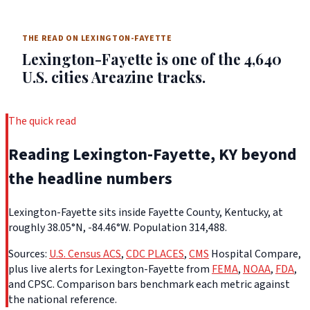
THE READ ON LEXINGTON-FAYETTE
Lexington-Fayette is one of the 4,640
U.S. cities Areazine tracks.
The quick read
Reading Lexington-Fayette, KY beyond
the headline numbers
Lexington-Fayette sits inside Fayette County, Kentucky, at
roughly 38.05°N, -84.46°W. Population 314,488.
Sources:
U.S. Census ACS
,
CDC PLACES
,
CMS
Hospital Compare,
plus live alerts for Lexington-Fayette from
FEMA
,
NOAA
,
FDA
,
and CPSC. Comparison bars benchmark each metric against
the national reference.