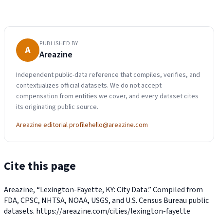
PUBLISHED BY
A
Areazine
Independent public-data reference that compiles, verifies, and
contextualizes official datasets. We do not accept
compensation from entities we cover, and every dataset cites
its originating public source.
Areazine editorial profile
hello@areazine.com
Cite this page
Areazine, “Lexington-Fayette, KY: City Data.” Compiled from
FDA, CPSC, NHTSA, NOAA, USGS, and U.S. Census Bureau public
datasets.
https://areazine.com/cities/lexington-fayette