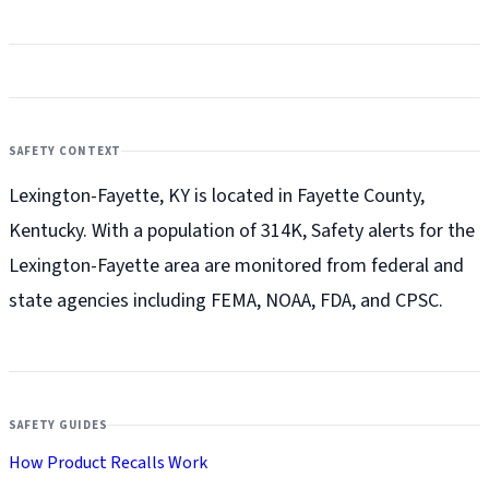
SAFETY CONTEXT
Lexington-Fayette, KY is located in Fayette County,
Kentucky. With a population of 314K, Safety alerts for the
Lexington-Fayette
area are monitored from federal and
state agencies including FEMA, NOAA, FDA, and CPSC.
SAFETY GUIDES
How Product Recalls Work