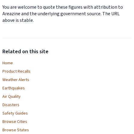
You are welcome to quote these figures with attribution to
Areazine and the underlying government source. The URL
above is stable.
Related on this site
Home
Product Recalls
Weather Alerts
Earthquakes
Air Quality
Disasters
Safety Guides
Browse Cities
Browse States