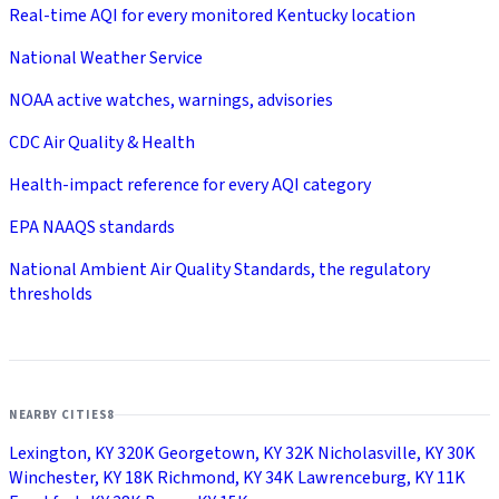
Real-time AQI for every monitored Kentucky location
National Weather Service
NOAA active watches, warnings, advisories
CDC Air Quality & Health
Health-impact reference for every AQI category
EPA NAAQS standards
National Ambient Air Quality Standards, the regulatory
thresholds
NEARBY CITIES
8
Lexington, KY
320K
Georgetown, KY
32K
Nicholasville, KY
30K
Winchester, KY
18K
Richmond, KY
34K
Lawrenceburg, KY
11K