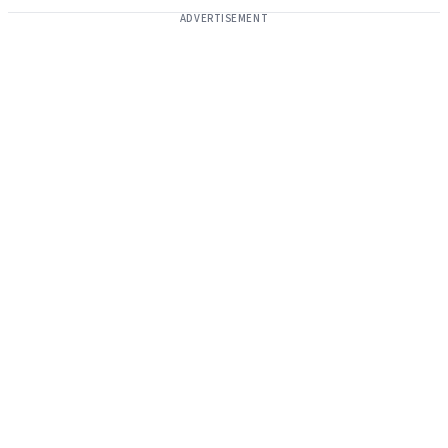
ADVERTISEMENT