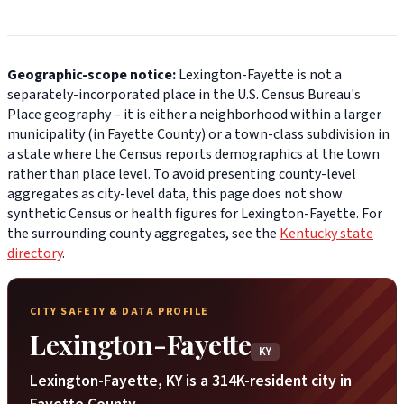
Geographic-scope notice:
Lexington-Fayette is not a
separately-incorporated place in the U.S. Census Bureau's
Place geography – it is either a neighborhood within a larger
municipality (in Fayette County) or a town-class subdivision in
a state where the Census reports demographics at the town
rather than place level. To avoid presenting county-level
aggregates as city-level data, this page does not show
synthetic Census or health figures for Lexington-Fayette. For
the surrounding county aggregates, see the
Kentucky state
directory
.
CITY SAFETY & DATA PROFILE
Lexington-Fayette
KY
Lexington-Fayette, KY is a 314K-resident city in