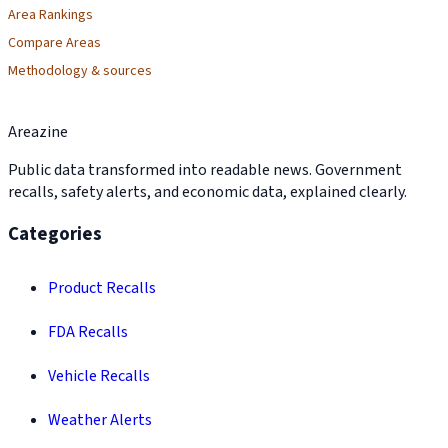
Area Rankings
Compare Areas
Methodology & sources
Areazine
Public data transformed into readable news. Government
recalls, safety alerts, and economic data, explained clearly.
Categories
Product Recalls
FDA Recalls
Vehicle Recalls
Weather Alerts