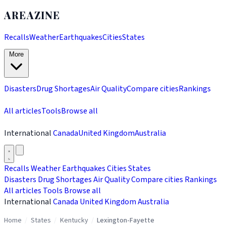
AREAZINE
Recalls
Weather
Earthquakes
Cities
States
More
Disasters
Drug Shortages
Air Quality
Compare cities
Rankings
All articles
Tools
Browse all
International
Canada
United Kingdom
Australia
Recalls
Weather
Earthquakes
Cities
States
Disasters
Drug Shortages
Air Quality
Compare cities
Rankings
All articles
Tools
Browse all
International
Canada
United Kingdom
Australia
Home
/
States
/
Kentucky
/
Lexington-Fayette