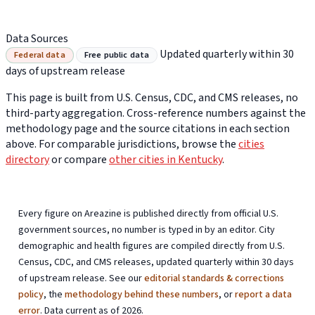
Data Sources
Updated quarterly within 30
Federal data
Free public data
days of upstream release
This page is built from U.S. Census, CDC, and CMS releases, no
third-party aggregation. Cross-reference numbers against the
methodology page and the source citations in each section
above. For comparable jurisdictions, browse the
cities
directory
or compare
other cities in Kentucky
.
Every figure on Areazine is published directly from official U.S.
government sources, no number is typed in by an editor. City
demographic and health figures are compiled directly from U.S.
Census, CDC, and CMS releases, updated quarterly within 30 days
of upstream release. See our
editorial standards & corrections
policy
, the
methodology behind these numbers
, or
report a data
error
. Data current as of 2026.