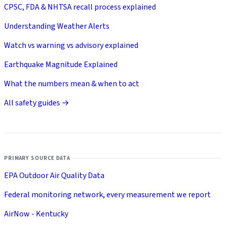
CPSC, FDA & NHTSA recall process explained
Understanding Weather Alerts
Watch vs warning vs advisory explained
Earthquake Magnitude Explained
What the numbers mean & when to act
All safety guides →
PRIMARY SOURCE DATA
EPA Outdoor Air Quality Data
Federal monitoring network, every measurement we report
AirNow - Kentucky