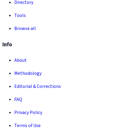
Directory
Tools
Browse all
Info
About
Methodology
Editorial & Corrections
FAQ
Privacy Policy
Terms of Use