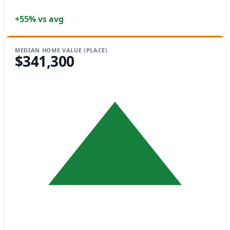
+55% vs avg
MEDIAN HOME VALUE (PLACE)
$341,300