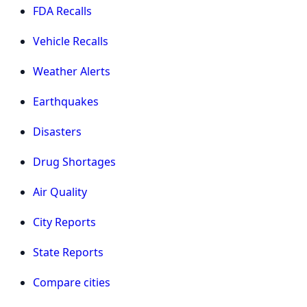
FDA Recalls
Vehicle Recalls
Weather Alerts
Earthquakes
Disasters
Drug Shortages
Air Quality
City Reports
State Reports
Compare cities