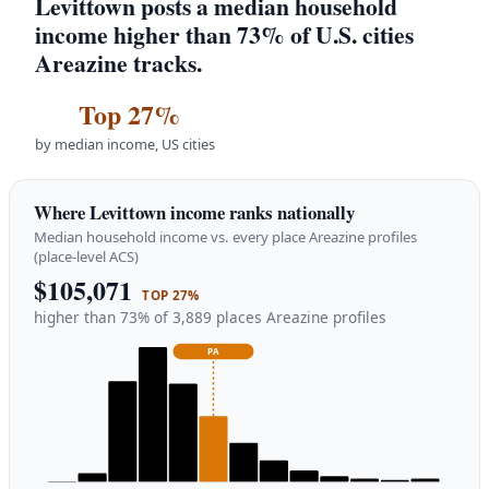
Levittown posts a median household
income higher than 73% of U.S. cities
Areazine tracks.
Top 27%
by median income, US cities
Where Levittown income ranks nationally
Median household income vs. every place Areazine profiles
(place-level ACS)
$105,071
TOP 27%
higher than 73% of 3,889 places Areazine profiles
PA