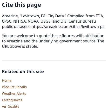
Cite this page
Areazine, “Levittown, PA: City Data.” Compiled from FDA,
CPSC, NHTSA, NOAA, USGS, and U.S. Census Bureau
public datasets.
https://areazine.com/cities/levittown-pa
You are welcome to quote these figures with attribution
to Areazine and the underlying government source. The
URL above is stable.
Related on this site
Home
Product Recalls
Weather Alerts
Earthquakes
Air Quality