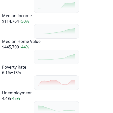
Median Income
$114,764
+50%
Median Home Value
$445,700
+44%
Poverty Rate
6.1%
+13%
Unemployment
4.4%
-45%