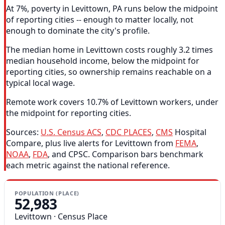
At 7%, poverty in Levittown, PA runs below the midpoint
of reporting cities -- enough to matter locally, not
enough to dominate the city's profile.
The median home in Levittown costs roughly 3.2 times
median household income, below the midpoint for
reporting cities, so ownership remains reachable on a
typical local wage.
Remote work covers 10.7% of Levittown workers, under
the midpoint for reporting cities.
Sources:
U.S. Census ACS
,
CDC PLACES
,
CMS
Hospital
Compare, plus live alerts for Levittown from
FEMA
,
NOAA
,
FDA
, and CPSC. Comparison bars benchmark
each metric against the national reference.
POPULATION (PLACE)
52,983
Levittown · Census Place