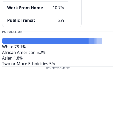
Work From Home
10.7%
Public Transit
2%
POPULATION
White
78.1%
African American
5.2%
Asian
1.8%
Two or More Ethnicities
5%
ADVERTISEMENT