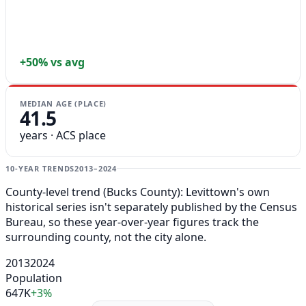
+50% vs avg
MEDIAN AGE (PLACE)
41.5
years · ACS place
10-YEAR TRENDS
2013–2024
County-level trend (Bucks County): Levittown's own
historical series isn't separately published by the Census
Bureau, so these year-over-year figures track the
surrounding county, not the city alone.
2013
2024
Population
647K
+3%