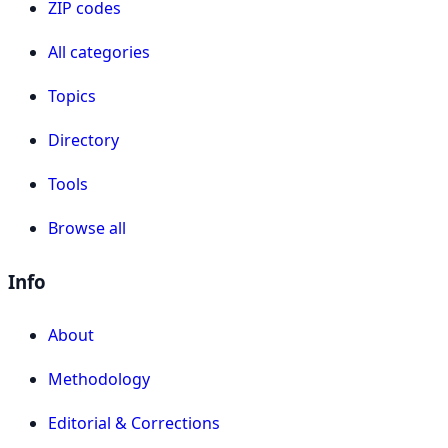
ZIP codes
All categories
Topics
Directory
Tools
Browse all
Info
About
Methodology
Editorial & Corrections