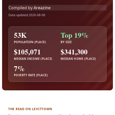
Compiled by
Areazine
Data updated 2026-08-08
53K
Top 19%
POPULATION (PLACE)
BY SIZE
$105,071
$341,300
MEDIAN INCOME (PLACE)
MEDIAN HOME (PLACE)
7%
POVERTY RATE (PLACE)
THE READ ON LEVITTOWN