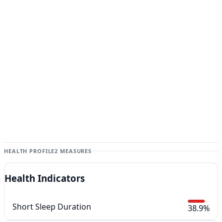
HEALTH PROFILE
2 MEASURES
Health Indicators
Short Sleep Duration
38.9%