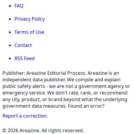
FAQ
Privacy Policy
Terms of Use
Contact
RSS Feed
Publisher: Areazine Editorial Process. Areazine is an
independent data publisher. We compile and explain
public safety alerts - we are not a government agency or
emergency service. We don't rate, rank, or recommend
any city, product, or brand beyond what the underlying
government data measures. Found an error?
Report a correction
.
© 2026 Areazine. All rights reserved.