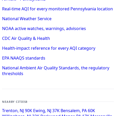
Real-time AQI for every monitored Pennsylvania location
National Weather Service
NOAA active watches, warnings, advisories
CDC Air Quality & Health
Health-impact reference for every AQI category
EPA NAAQS standards
National Ambient Air Quality Standards, the regulatory
thresholds
NEARBY CITIES
8
Trenton, NJ
90K
Ewing, NJ
37K
Bensalem, PA
60K