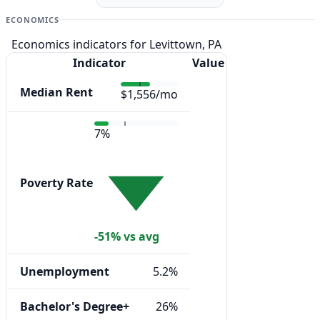
ECONOMICS
Economics indicators for Levittown, PA
Indicator
Value
Median Rent
$1,556/mo
7%
Poverty Rate
-51% vs avg
Unemployment
5.2%
Bachelor's Degree+
26%