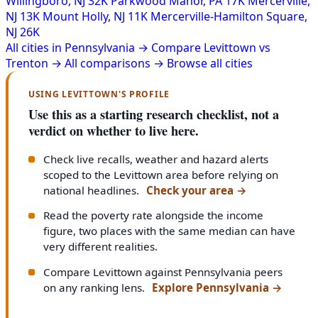
Willingboro, NJ
32K
Parkwood Manor, PA
17K
Mercerville,
NJ
13K
Mount Holly, NJ
11K
Mercerville-Hamilton Square,
NJ
26K
All cities in Pennsylvania →
Compare Levittown vs
Trenton →
All comparisons →
Browse all cities
USING LEVITTOWN'S PROFILE
Use this as a starting research checklist, not a
verdict on whether to live here.
Check live recalls, weather and hazard alerts
scoped to the Levittown area before relying on
national headlines.
Check your area
→
Read the poverty rate alongside the income
figure, two places with the same median can have
very different realities.
Compare Levittown against Pennsylvania peers
on any ranking lens.
Explore Pennsylvania
→