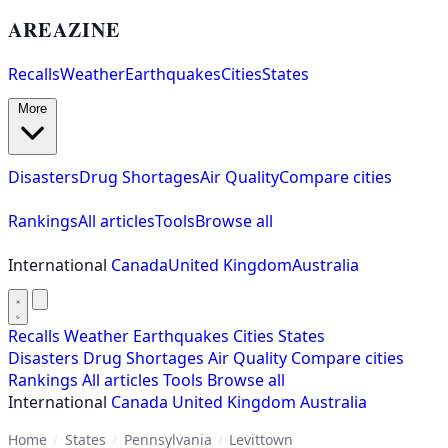
AREAZINE
Recalls
Weather
Earthquakes
Cities
States
More
Disasters
Drug Shortages
Air Quality
Compare cities
Rankings
All articles
Tools
Browse all
International
Canada
United Kingdom
Australia
Recalls
Weather
Earthquakes
Cities
States
Disasters
Drug Shortages
Air Quality
Compare cities
Rankings
All articles
Tools
Browse all
International
Canada
United Kingdom
Australia
Home
/
States
/
Pennsylvania
/
Levittown