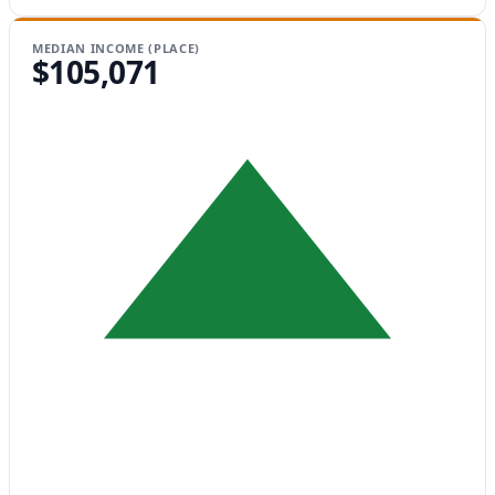
MEDIAN INCOME (PLACE)
$105,071