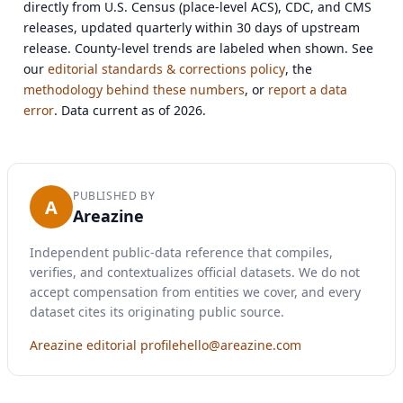
directly from U.S. Census (place-level ACS), CDC, and CMS
releases, updated quarterly within 30 days of upstream
release. County-level trends are labeled when shown. See
our
editorial standards & corrections policy
, the
methodology behind these numbers
, or
report a data
error
. Data current as of 2026.
PUBLISHED BY
A
Areazine
Independent public-data reference that compiles,
verifies, and contextualizes official datasets. We do not
accept compensation from entities we cover, and every
dataset cites its originating public source.
Areazine editorial profile
hello@areazine.com