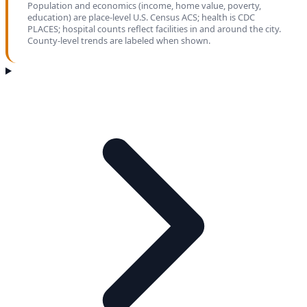
Population and economics (income, home value, poverty,
education) are place-level U.S. Census ACS; health is CDC
PLACES; hospital counts reflect facilities in and around the city.
County-level trends are labeled when shown.