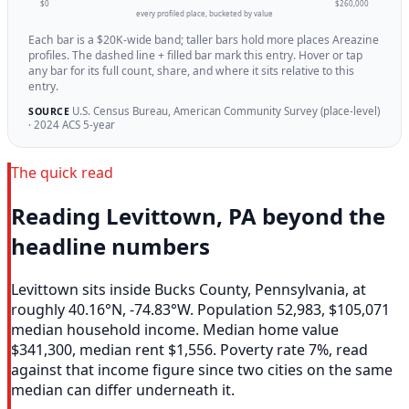
$0
$260,000
every profiled place, bucketed by value
Each bar is a $20K-wide band; taller bars hold more places Areazine
profiles. The dashed line + filled bar mark this entry. Hover or tap
any bar for its full count, share, and where it sits relative to this
entry.
U.S. Census Bureau, American Community Survey (place-level)
SOURCE
· 2024 ACS 5-year
The quick read
Reading Levittown, PA beyond the
headline numbers
Levittown sits inside Bucks County, Pennsylvania, at
roughly 40.16°N, -74.83°W. Population 52,983, $105,071
median household income. Median home value
$341,300, median rent $1,556. Poverty rate 7%, read
against that income figure since two cities on the same
median can differ underneath it.