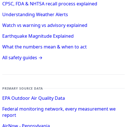
CPSC, FDA & NHTSA recall process explained
Understanding Weather Alerts
Watch vs warning vs advisory explained
Earthquake Magnitude Explained
What the numbers mean & when to act
All safety guides →
PRIMARY SOURCE DATA
EPA Outdoor Air Quality Data
Federal monitoring network, every measurement we
report
AirNow - Pennsylvania