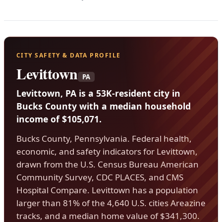
CITY SAFETY & DATA PROFILE
Levittown
PA
Levittown, PA is a 53K-resident city in
Bucks County with a median household
income of $105,071.
Bucks County, Pennsylvania. Federal health,
economic, and safety indicators for Levittown,
drawn from the U.S. Census Bureau American
Community Survey, CDC PLACES, and CMS
Hospital Compare. Levittown has a population
larger than 81% of the 4,640 U.S. cities Areazine
tracks, and a median home value of $341,300.