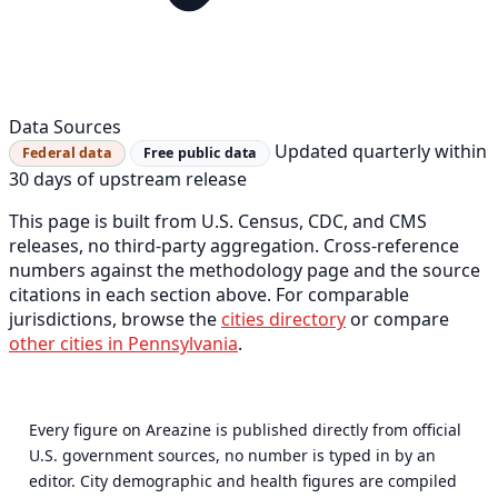
Data Sources
Updated quarterly within
Federal data
Free public data
30 days of upstream release
This page is built from U.S. Census, CDC, and CMS
releases, no third-party aggregation. Cross-reference
numbers against the methodology page and the source
citations in each section above. For comparable
jurisdictions, browse the
cities directory
or compare
other cities in Pennsylvania
.
Every figure on Areazine is published directly from official
U.S. government sources, no number is typed in by an
editor. City demographic and health figures are compiled