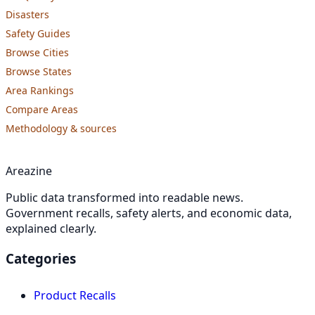
Disasters
Safety Guides
Browse Cities
Browse States
Area Rankings
Compare Areas
Methodology & sources
Areazine
Public data transformed into readable news.
Government recalls, safety alerts, and economic data,
explained clearly.
Categories
Product Recalls