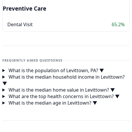
Preventive Care
Dental Visit
65.2%
FREQUENTLY ASKED QUESTIONS
5
What is the population of Levittown, PA?
▼
What is the median household income in Levittown?
▼
What is the median home value in Levittown?
▼
What are the top health concerns in Levittown?
▼
What is the median age in Levittown?
▼