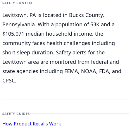
SAFETY CONTEXT
Levittown, PA is located in Bucks County,
Pennsylvania. With a population of 53K and a
$105,071 median household income, the
community faces health challenges including
short sleep duration. Safety alerts for the
Levittown
area are monitored from federal and
state agencies including FEMA, NOAA, FDA, and
CPSC.
SAFETY GUIDES
How Product Recalls Work