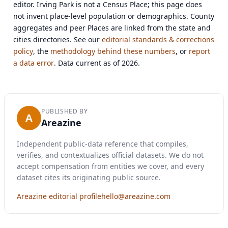
editor. Irving Park is not a Census Place; this page does
not invent place-level population or demographics. County
aggregates and peer Places are linked from the state and
cities directories. See our
editorial standards & corrections
policy
, the
methodology behind these numbers
, or
report
a data error
. Data current as of 2026.
PUBLISHED BY
A
Areazine
Independent public-data reference that compiles,
verifies, and contextualizes official datasets. We do not
accept compensation from entities we cover, and every
dataset cites its originating public source.
Areazine editorial profile
hello@areazine.com