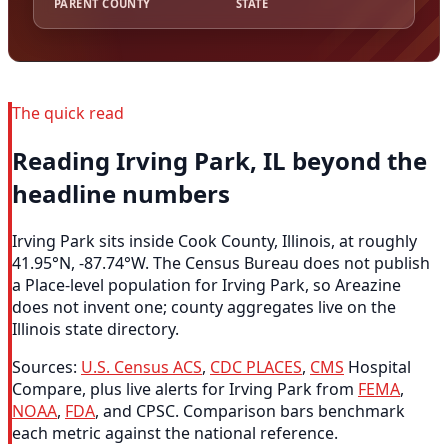
PARENT COUNTY
STATE
The quick read
Reading Irving Park, IL beyond the
headline numbers
Irving Park sits inside Cook County, Illinois, at roughly
41.95°N, -87.74°W. The Census Bureau does not publish
a Place-level population for Irving Park, so Areazine
does not invent one; county aggregates live on the
Illinois state directory.
Sources:
U.S. Census ACS
,
CDC PLACES
,
CMS
Hospital
Compare, plus live alerts for Irving Park from
FEMA
,
NOAA
,
FDA
, and CPSC. Comparison bars benchmark
each metric against the national reference.