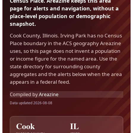
Census Place. Areazine keeps this area
page for alerts and navigation, without a
place-level population or demographic
snapshot.
Cook County, Illinois. Irving Park has no Census
Place boundary in the ACS geography Areazine
uses, so this page does not invent a population
or income figure for the named area. Use the
state directory for surrounding county
aggregates and the alerts below when the area
appears in a federal feed.
Compiled by
Areazine
Data updated 2026-08-08
Cook
IL