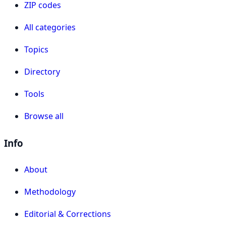
ZIP codes
All categories
Topics
Directory
Tools
Browse all
Info
About
Methodology
Editorial & Corrections