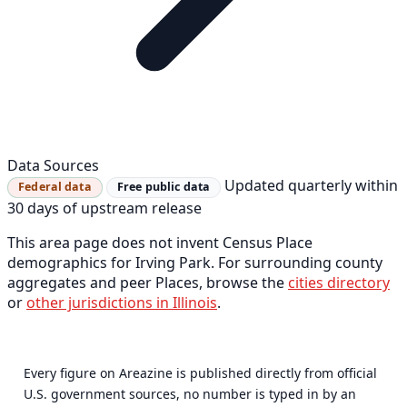
Data Sources
Updated quarterly within
Federal data
Free public data
30 days of upstream release
This area page does not invent Census Place
demographics for Irving Park. For surrounding county
aggregates and peer Places, browse the
cities directory
or
other jurisdictions in Illinois
.
Every figure on Areazine is published directly from official
U.S. government sources, no number is typed in by an