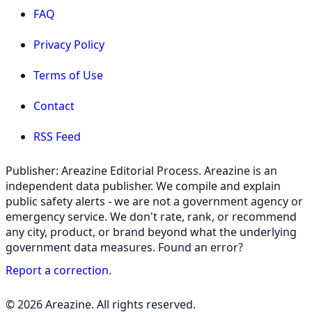
FAQ
Privacy Policy
Terms of Use
Contact
RSS Feed
Publisher: Areazine Editorial Process. Areazine is an
independent data publisher. We compile and explain
public safety alerts - we are not a government agency or
emergency service. We don't rate, rank, or recommend
any city, product, or brand beyond what the underlying
government data measures. Found an error?
Report a correction
.
© 2026 Areazine. All rights reserved.