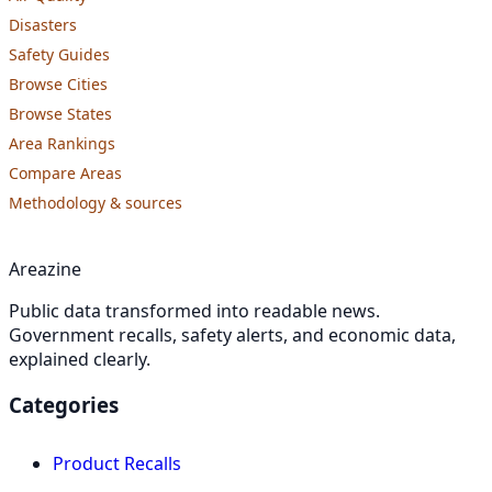
Disasters
Safety Guides
Browse Cities
Browse States
Area Rankings
Compare Areas
Methodology & sources
Areazine
Public data transformed into readable news.
Government recalls, safety alerts, and economic data,
explained clearly.
Categories
Product Recalls