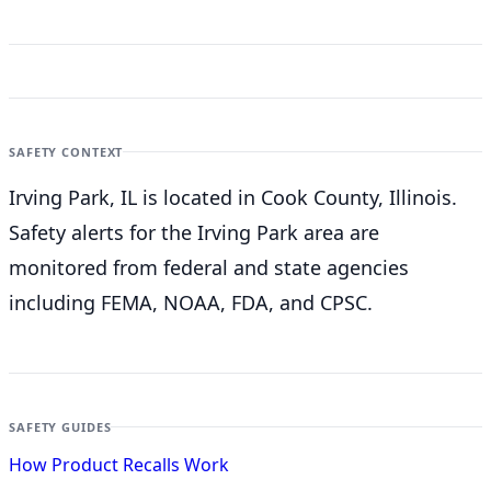
SAFETY CONTEXT
Irving Park, IL is located in Cook County, Illinois.
Safety alerts for the Irving Park
area are
monitored from federal and state agencies
including FEMA, NOAA, FDA, and CPSC.
SAFETY GUIDES
How Product Recalls Work