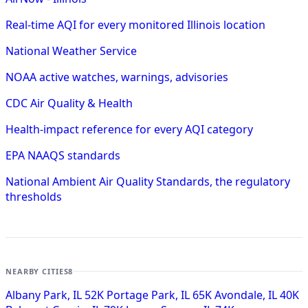
Real-time AQI for every monitored Illinois location
National Weather Service
NOAA active watches, warnings, advisories
CDC Air Quality & Health
Health-impact reference for every AQI category
EPA NAAQS standards
National Ambient Air Quality Standards, the regulatory
thresholds
NEARBY CITIES
8
Albany Park, IL
52K
Portage Park, IL
65K
Avondale, IL
40K