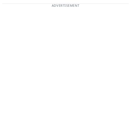
ADVERTISEMENT