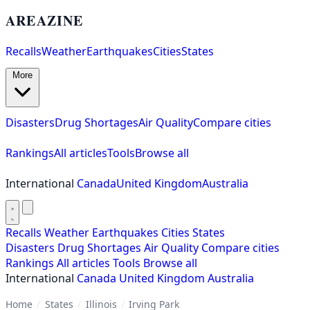
AREAZINE
Recalls
Weather
Earthquakes
Cities
States
More
Disasters
Drug Shortages
Air Quality
Compare cities
Rankings
All articles
Tools
Browse all
International
Canada
United Kingdom
Australia
Recalls
Weather
Earthquakes
Cities
States
Disasters
Drug Shortages
Air Quality
Compare cities
Rankings
All articles
Tools
Browse all
International
Canada
United Kingdom
Australia
Home
/
States
/
Illinois
/
Irving Park