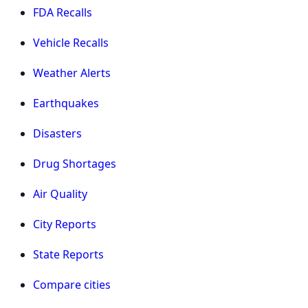
FDA Recalls
Vehicle Recalls
Weather Alerts
Earthquakes
Disasters
Drug Shortages
Air Quality
City Reports
State Reports
Compare cities