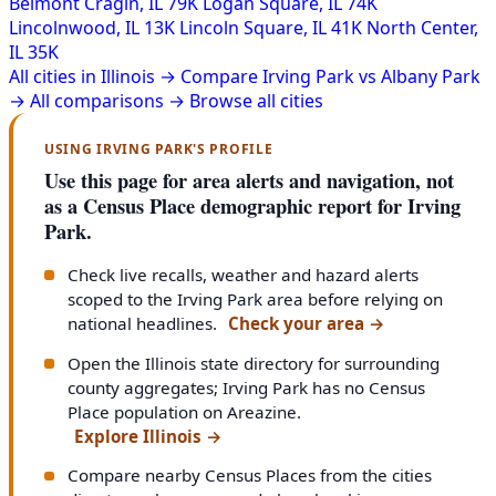
Belmont Cragin, IL
79K
Logan Square, IL
74K
Lincolnwood, IL
13K
Lincoln Square, IL
41K
North Center,
IL
35K
All cities in Illinois →
Compare Irving Park vs Albany Park
→
All comparisons →
Browse all cities
USING IRVING PARK'S PROFILE
Use this page for area alerts and navigation, not
as a Census Place demographic report for Irving
Park.
Check live recalls, weather and hazard alerts
scoped to the Irving Park area before relying on
national headlines.
Check your area
→
Open the Illinois state directory for surrounding
county aggregates; Irving Park has no Census
Place population on Areazine.
Explore Illinois
→
Compare nearby Census Places from the cities