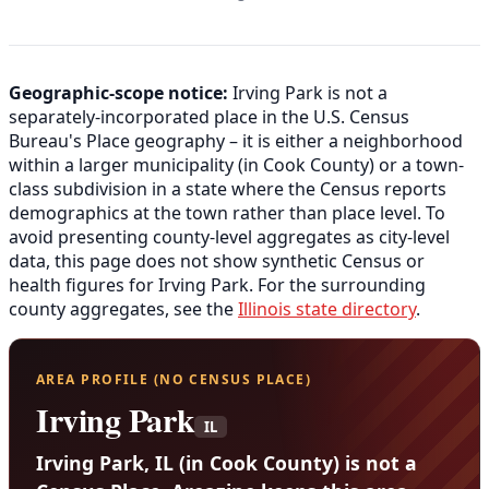
Geographic-scope notice:
Irving Park is not a
separately-incorporated place in the U.S. Census
Bureau's Place geography – it is either a neighborhood
within a larger municipality (in Cook County) or a town-
class subdivision in a state where the Census reports
demographics at the town rather than place level. To
avoid presenting county-level aggregates as city-level
data, this page does not show synthetic Census or
health figures for Irving Park. For the surrounding
county aggregates, see the
Illinois state directory
.
AREA PROFILE (NO CENSUS PLACE)
Irving Park
IL
Irving Park, IL (in Cook County) is not a