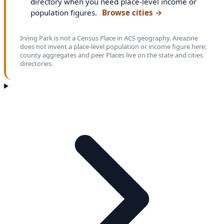
directory when you need place-level income or
population figures.
Browse cities
→
Irving Park is not a Census Place in ACS geography. Areazine
does not invent a place-level population or income figure here;
county aggregates and peer Places live on the state and cities
directories.