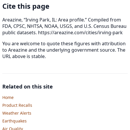
Cite this page
Areazine, “Irving Park, IL: Area profile.” Compiled from
FDA, CPSC, NHTSA, NOAA, USGS, and U.S. Census Bureau
public datasets.
https://areazine.com/cities/irving-park
You are welcome to quote these figures with attribution
to Areazine and the underlying government source. The
URL above is stable.
Related on this site
Home
Product Recalls
Weather Alerts
Earthquakes
Air Quality