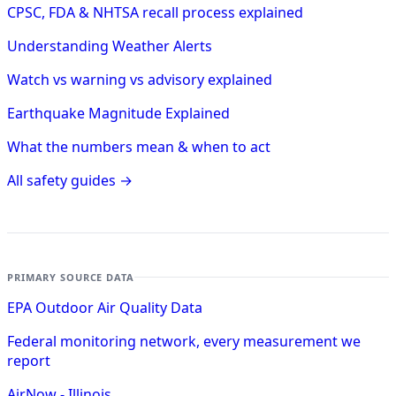
CPSC, FDA & NHTSA recall process explained
Understanding Weather Alerts
Watch vs warning vs advisory explained
Earthquake Magnitude Explained
What the numbers mean & when to act
All safety guides →
PRIMARY SOURCE DATA
EPA Outdoor Air Quality Data
Federal monitoring network, every measurement we
report
AirNow - Illinois