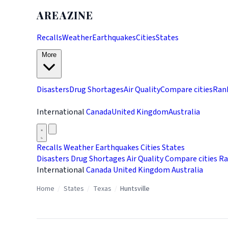
AREAZINE
Recalls
Weather
Earthquakes
Cities
States
More
Disasters
Drug Shortages
Air Quality
Compare cities
Ran
International
Canada
United Kingdom
Australia
Recalls
Weather
Earthquakes
Cities
States
Disasters
Drug Shortages
Air Quality
Compare cities
Ra
International
Canada
United Kingdom
Australia
Home
/
States
/
Texas
/
Huntsville