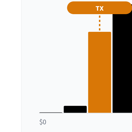
TX
$0