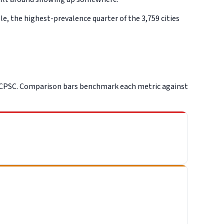
e, the highest-prevalence quarter of the 3,759 cities
 CPSC. Comparison bars benchmark each metric against