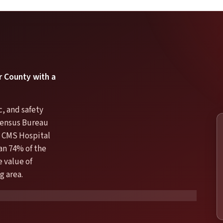
er County with a
, and safety
 Census Bureau
 CMS Hospital
an 74% of the
e value of
g area.