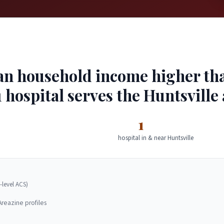
an household income higher than
 hospital serves the Huntsville 
1
hospital in & near Huntsville
-level ACS)
Areazine profiles