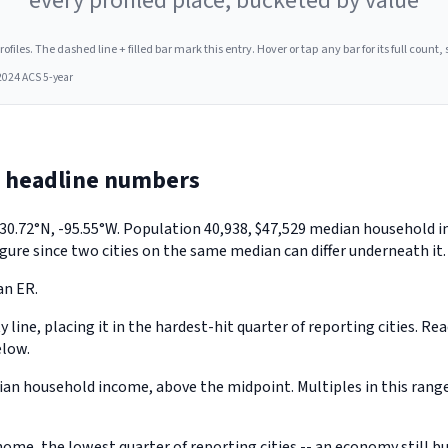
every profiled place, bucketed by value
les. The dashed line + filled bar mark this entry. Hover or tap any bar for its full count, s
2024 ACS 5-year
e headline numbers
ly 30.72°N, -95.55°W. Population 40,938, $47,529 median household
gure since two cities on the same median can differ underneath it.
an ER.
 line, placing it in the hardest-hit quarter of reporting cities. Re
elow.
an household income, above the midpoint. Multiples in this range
ome, the lowest quarter of reporting cities -- an economy still 