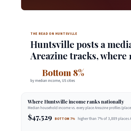
THE READ ON HUNTSVILLE
Huntsville posts a medi
Areazine tracks, where 1
Bottom 8%
by median income, US cities
Where Huntsville income ranks nationally
Median household income vs. every place Areazine profiles (place
$47,529
higher than 7% of 3,889 places 
BOTTOM 7%