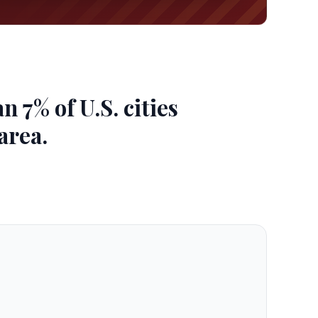
 7% of U.S. cities
area.