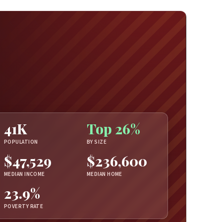
41K
Top 26%
POPULATION
BY SIZE
$47,529
$236,600
MEDIAN INCOME
MEDIAN HOME
23.9%
POVERTY RATE