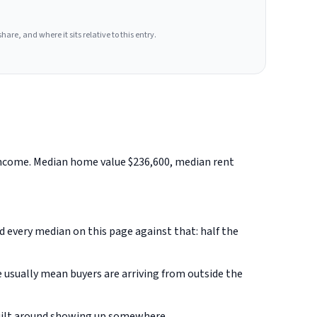
hare, and where it sits relative to this entry.
 income. Median home value $236,600, median rent
ad every median on this page against that: half the
 usually mean buyers are arriving from outside the
built around showing up somewhere.