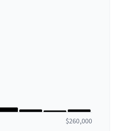
$260,000