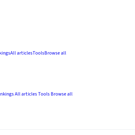
kings
All articles
Tools
Browse all
nkings
All articles
Tools
Browse all