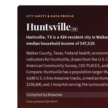
CITY SAFETY & DATA PROFILE
Huntsville
TX
Huntsville, TX is a 41K-resident city in Walk
median household income of $47,529.
Walker County, Texas. Federal health, economic
indicators for Huntsville, drawn from the U.S.
American Community Survey, CDC PLACES, and
Compare. Huntsville has a population larger th
4,640 U.S. cities Areazine tracks, a median hom
$236,600, and 1 hospital serving the surroundin
Compiled by
Areazine
Data updated 2026-08-07