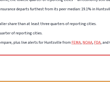
surance departs furthest from its peer median: 19.1% in Huntsvill
ller share than at least three quarters of reporting cities.
uarter of reporting cities.
mpare, plus live alerts for Huntsville from
FEMA
,
NOAA
,
FDA
, and