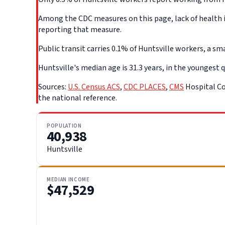
Among the CDC measures on this page, lack of health in
reporting that measure.
Public transit carries 0.1% of Huntsville workers, a sma
Huntsville's median age is 31.3 years, in the youngest q
Sources:
U.S. Census ACS
,
CDC PLACES
,
CMS
Hospital Co
the national reference.
POPULATION
40,938
Huntsville
MEDIAN INCOME
$47,529