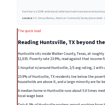
Each bar is a $20K-wide band; taller bars hold more places Areazine profi
U.S. Census Bureau, American Community Survey (place-level) · 
SOURCE
The quick read
Reading Huntsville, TX beyond th
Huntsville sits inside Walker County, Texas, at rough
$1,035. Poverty rate 23.9%, read against that income fi
1 hospital in/around Huntsville, 2/5 avg rating, 1 with 
23.9% of Huntsville, TX residents live below the poverty
households are above it, and a large minority are far b
A median home in Huntsville runs about 5.0 times medi
local wage base.
Only 6.3% of Huntsville workers report working from h