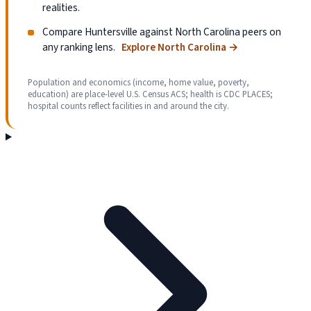
realities.
Compare Huntersville against North Carolina peers on
any ranking lens.
Explore North Carolina
→
Population and economics (income, home value, poverty,
education) are place-level U.S. Census ACS; health is CDC PLACES;
hospital counts reflect facilities in and around the city.