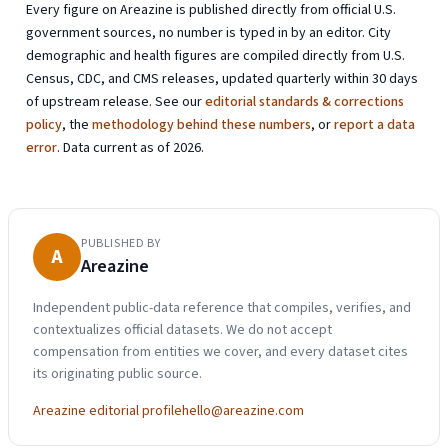
Every figure on Areazine is published directly from official U.S.
government sources, no number is typed in by an editor. City
demographic and health figures are compiled directly from U.S.
Census, CDC, and CMS releases, updated quarterly within 30 days
of upstream release. See our
editorial standards & corrections
policy
, the
methodology behind these numbers
, or
report a data
error
. Data current as of 2026.
PUBLISHED BY
A
Areazine
Independent public-data reference that compiles, verifies, and
contextualizes official datasets. We do not accept
compensation from entities we cover, and every dataset cites
its originating public source.
Areazine editorial profile
hello@areazine.com