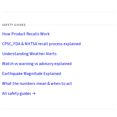
SAFETY GUIDES
How Product Recalls Work
CPSC, FDA & NHTSA recall process explained
Understanding Weather Alerts
Watch vs warning vs advisory explained
Earthquake Magnitude Explained
What the numbers mean & when to act
All safety guides →