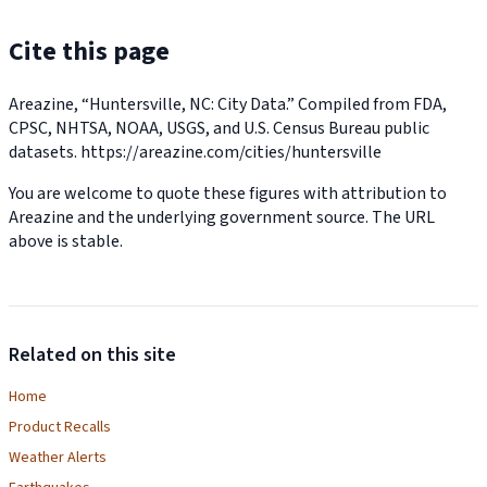
Cite this page
Areazine, “Huntersville, NC: City Data.” Compiled from FDA,
CPSC, NHTSA, NOAA, USGS, and U.S. Census Bureau public
datasets.
https://areazine.com/cities/huntersville
You are welcome to quote these figures with attribution to
Areazine and the underlying government source. The URL
above is stable.
Related on this site
Home
Product Recalls
Weather Alerts