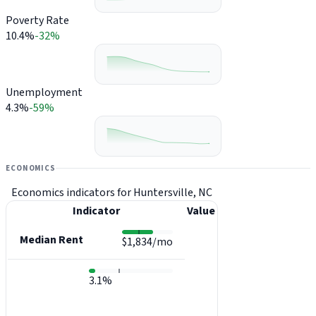
Poverty Rate
10.4%
-32%
Unemployment
4.3%
-59%
ECONOMICS
Economics indicators for Huntersville, NC
Indicator
Value
Median Rent
$1,834/mo
3.1%