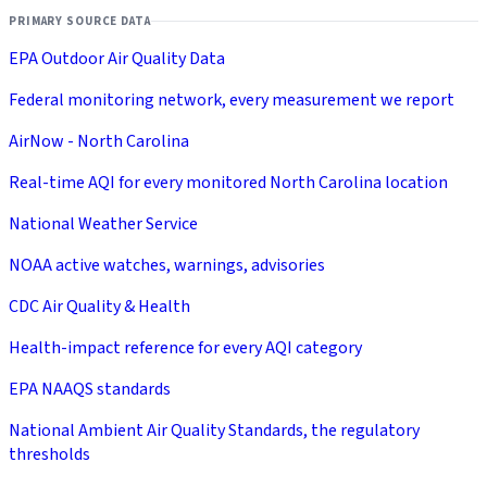
PRIMARY SOURCE DATA
EPA Outdoor Air Quality Data
Federal monitoring network, every measurement we report
AirNow - North Carolina
Real-time AQI for every monitored North Carolina location
National Weather Service
NOAA active watches, warnings, advisories
CDC Air Quality & Health
Health-impact reference for every AQI category
EPA NAAQS standards
National Ambient Air Quality Standards, the regulatory
thresholds