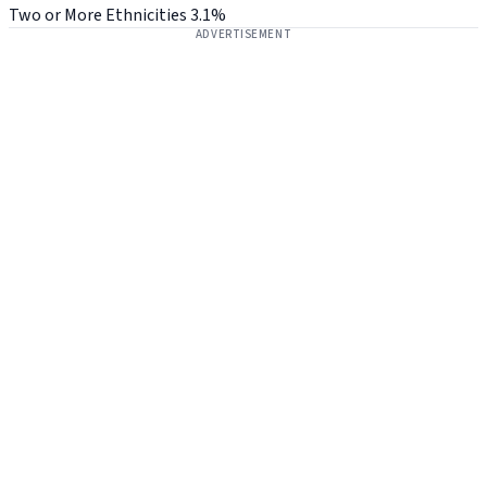
Two or More Ethnicities
3.1%
ADVERTISEMENT