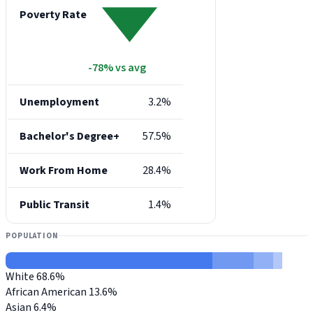
Poverty Rate
-78% vs avg
Unemployment
3.2%
Bachelor's Degree+
57.5%
Work From Home
28.4%
Public Transit
1.4%
POPULATION
White
68.6%
African American
13.6%
Asian
6.4%