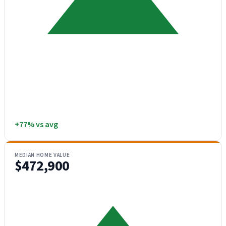
+77% vs avg
MEDIAN HOME VALUE
$472,900