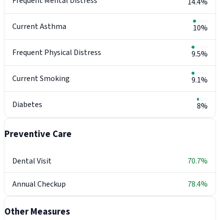
Frequent Mental Distress
14.4%
Current Asthma
10%
Frequent Physical Distress
9.5%
Current Smoking
9.1%
Diabetes
8%
Preventive Care
Dental Visit
70.7%
Annual Checkup
78.4%
Other Measures