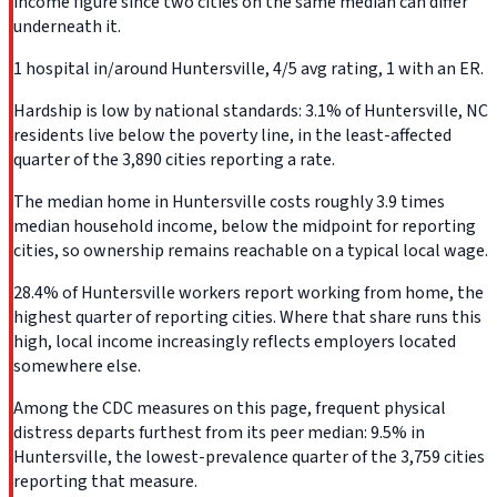
income figure since two cities on the same median can differ
underneath it.
1 hospital in/around Huntersville, 4/5 avg rating, 1 with an ER.
Hardship is low by national standards: 3.1% of Huntersville, NC
residents live below the poverty line, in the least-affected
quarter of the 3,890 cities reporting a rate.
The median home in Huntersville costs roughly 3.9 times
median household income, below the midpoint for reporting
cities, so ownership remains reachable on a typical local wage.
28.4% of Huntersville workers report working from home, the
highest quarter of reporting cities. Where that share runs this
high, local income increasingly reflects employers located
somewhere else.
Among the CDC measures on this page, frequent physical
distress departs furthest from its peer median: 9.5% in
Huntersville, the lowest-prevalence quarter of the 3,759 cities
reporting that measure.