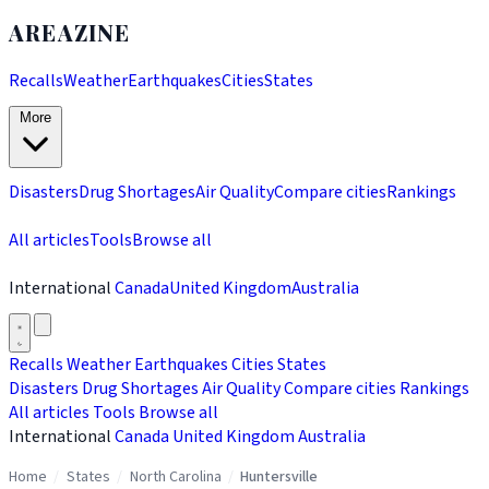
AREAZINE
Recalls
Weather
Earthquakes
Cities
States
More
Disasters
Drug Shortages
Air Quality
Compare cities
Rankings
All articles
Tools
Browse all
International
Canada
United Kingdom
Australia
Recalls
Weather
Earthquakes
Cities
States
Disasters
Drug Shortages
Air Quality
Compare cities
Rankings
All articles
Tools
Browse all
International
Canada
United Kingdom
Australia
Home
/
States
/
North Carolina
/
Huntersville