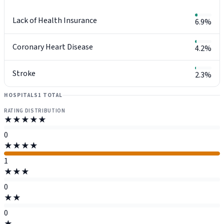
Lack of Health Insurance
6.9%
Coronary Heart Disease
4.2%
Stroke
2.3%
HOSPITALS
1 TOTAL
RATING DISTRIBUTION
★★★★★
0
★★★★
1
★★★
0
★★
0