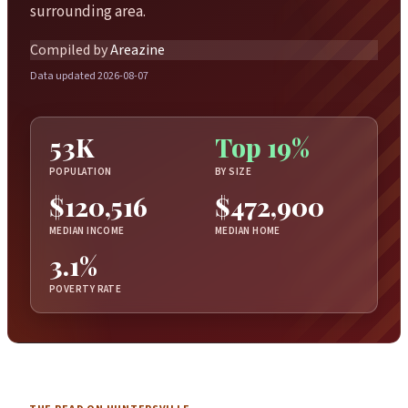
surrounding area.
Compiled by
Areazine
Data updated 2026-08-07
53K
Top 19%
POPULATION
BY SIZE
$120,516
$472,900
MEDIAN INCOME
MEDIAN HOME
3.1%
POVERTY RATE