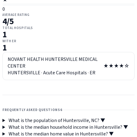
★
0
AVERAGE RATING
4
/5
TOTAL HOSPITALS
1
WITH ER
1
NOVANT HEALTH HUNTERSVILLE MEDICAL
CENTER
★★★★☆
HUNTERSVILLE
·
Acute Care Hospitals
·
ER
FREQUENTLY ASKED QUESTIONS
6
What is the population of Huntersville, NC?
▼
What is the median household income in Huntersville?
▼
What is the median home value in Huntersville?
▼