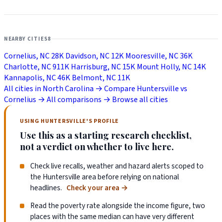
NEARBY CITIES
8
Cornelius, NC
28K
Davidson, NC
12K
Mooresville, NC
36K
Charlotte, NC
911K
Harrisburg, NC
15K
Mount Holly, NC
14K
Kannapolis, NC
46K
Belmont, NC
11K
All cities in North Carolina →
Compare Huntersville vs
Cornelius →
All comparisons →
Browse all cities
USING HUNTERSVILLE'S PROFILE
Use this as a starting research checklist,
not a verdict on whether to live here.
Check live recalls, weather and hazard alerts scoped to
the Huntersville area before relying on national
headlines.
Check your area
→
Read the poverty rate alongside the income figure, two
places with the same median can have very different