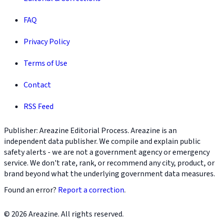
FAQ
Privacy Policy
Terms of Use
Contact
RSS Feed
Publisher: Areazine Editorial Process. Areazine is an
independent data publisher. We compile and explain public
safety alerts - we are not a government agency or emergency
service. We don't rate, rank, or recommend any city, product, or
brand beyond what the underlying government data measures.
Found an error?
Report a correction
.
© 2026 Areazine. All rights reserved.