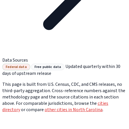
Data Sources
Updated quarterly within 30
Federal data
Free public data
days of upstream release
This page is built from U.S. Census, CDC, and CMS releases, no
third-party aggregation. Cross-reference numbers against the
methodology page and the source citations in each section
above. For comparable jurisdictions, browse the
cities
directory
or compare
other cities in North Carolina
.