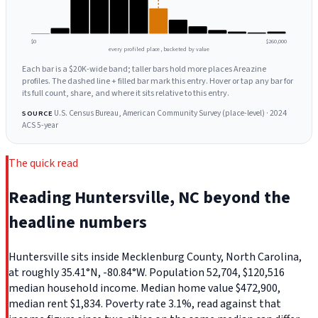
$0
$260,000
every profiled place, bucketed by value
Each bar is a $20K-wide band; taller bars hold more places Areazine
profiles. The dashed line + filled bar mark this entry. Hover or tap any bar for
its full count, share, and where it sits relative to this entry.
U.S. Census Bureau, American Community Survey (place-level) · 2024
SOURCE
ACS 5-year
The quick read
Reading Huntersville, NC beyond the
headline numbers
Huntersville sits inside Mecklenburg County, North Carolina,
at roughly 35.41°N, -80.84°W. Population 52,704, $120,516
median household income. Median home value $472,900,
median rent $1,834. Poverty rate 3.1%, read against that