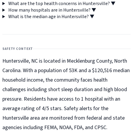
What are the top health concerns in Huntersville?
▼
How many hospitals are in Huntersville?
▼
What is the median age in Huntersville?
▼
SAFETY CONTEXT
Huntersville, NC is located in Mecklenburg County, North
Carolina. With a population of 53K and a $120,516 median
household income, the community faces health
challenges including short sleep duration and high blood
pressure. Residents have access to 1 hospital with an
average rating of 4/5 stars. Safety alerts for the
Huntersville
area are monitored from federal and state
agencies including FEMA, NOAA, FDA, and CPSC.