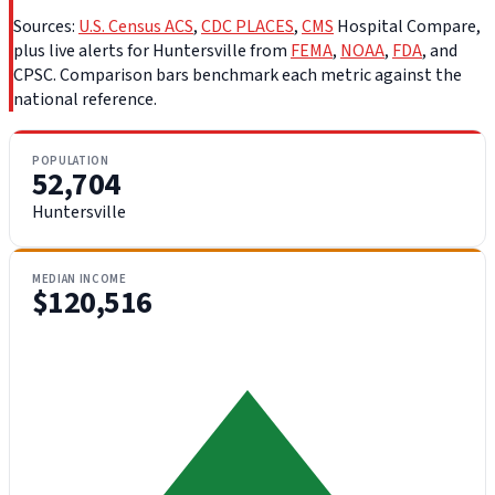
Sources:
U.S. Census ACS
,
CDC PLACES
,
CMS
Hospital Compare,
plus live alerts for Huntersville from
FEMA
,
NOAA
,
FDA
, and
CPSC. Comparison bars benchmark each metric against the
national reference.
POPULATION
52,704
Huntersville
MEDIAN INCOME
$120,516