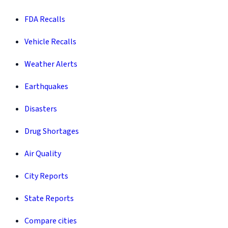
FDA Recalls
Vehicle Recalls
Weather Alerts
Earthquakes
Disasters
Drug Shortages
Air Quality
City Reports
State Reports
Compare cities