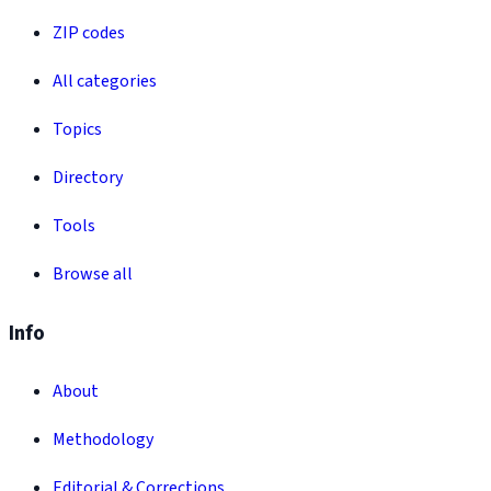
ZIP codes
All categories
Topics
Directory
Tools
Browse all
Info
About
Methodology
Editorial & Corrections