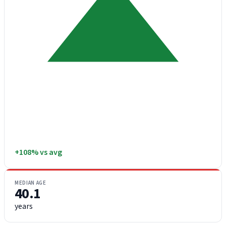
+108% vs avg
MEDIAN AGE
40.1
years