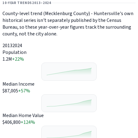
10-YEAR TRENDS
2013–2024
County-level trend (Mecklenburg County) - Huntersville's own
historical series isn't separately published by the Census
Bureau, so these year-over-year figures track the surrounding
county, not the city alone.
2013
2024
Population
1.2M
+22%
Median Income
$87,005
+57%
Median Home Value
$406,800
+124%