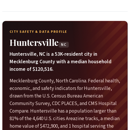
CITY SAFETY & DATA PROFILE
Huntersville
NC
Huntersville, NC is a 53K-resident city in
Mecklenburg County with a median household
income of $120,516.
Mecklenburg County, North Carolina. Federal health,
economic, and safety indicators for Huntersville,
drawn from the U.S. Census Bureau American
Community Survey, CDC PLACES, and CMS Hospital
Compare. Huntersville has a population larger than
81% of the 4,640 U.S. cities Areazine tracks, a median
home value of $472,900, and 1 hospital serving the