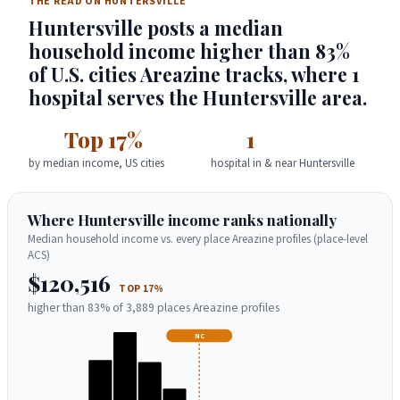
THE READ ON HUNTERSVILLE
Huntersville posts a median
household income higher than 83%
of U.S. cities Areazine tracks, where 1
hospital serves the Huntersville area.
Top 17%
1
by median income, US cities
hospital in & near Huntersville
Where Huntersville income ranks nationally
Median household income vs. every place Areazine profiles (place-level
ACS)
$120,516
TOP 17%
higher than 83% of 3,889 places Areazine profiles
NC