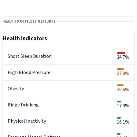
HEALTH PROFILE
15 MEASURES
Health Indicators
Short Sleep Duration
34.7%
High Blood Pressure
27.8%
Obesity
26.6%
Binge Drinking
17.3%
Physical Inactivity
16.1%