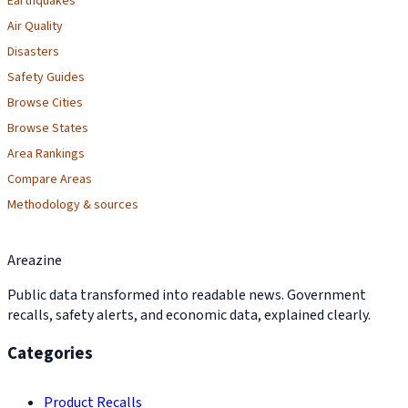
Earthquakes
Air Quality
Disasters
Safety Guides
Browse Cities
Browse States
Area Rankings
Compare Areas
Methodology & sources
Areazine
Public data transformed into readable news. Government
recalls, safety alerts, and economic data, explained clearly.
Categories
Product Recalls