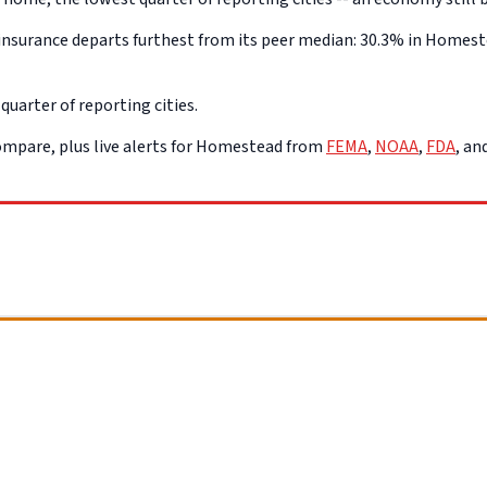
nsurance departs furthest from its peer median: 30.3% in Homestea
uarter of reporting cities.
mpare, plus live alerts for Homestead from
FEMA
,
NOAA
,
FDA
, a