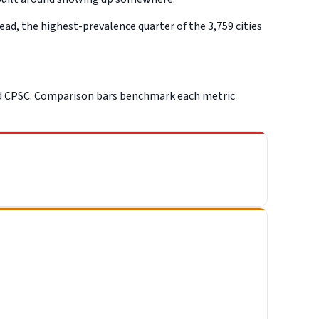
d, the highest-prevalence quarter of the 3,759 cities
nd CPSC. Comparison bars benchmark each metric