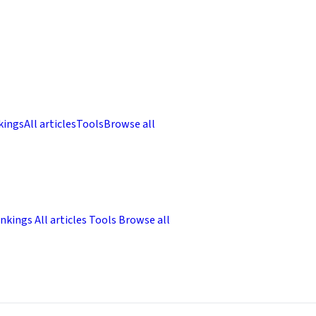
kings
All articles
Tools
Browse all
nkings
All articles
Tools
Browse all