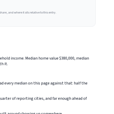
hare, and where it sits relative to this entry.
usehold income. Median home value $380,000, median
h it.
ead every median on this page against that: half the
rter of reporting cities, and far enough ahead of
 built around showing up somewhere.