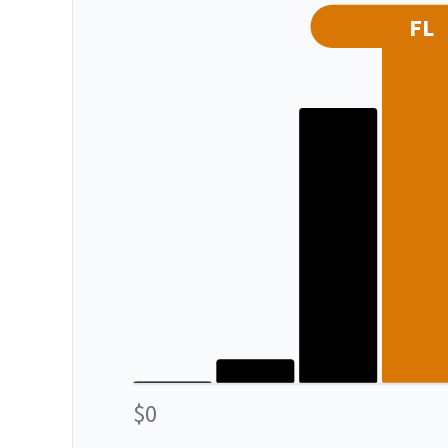
FL
$0