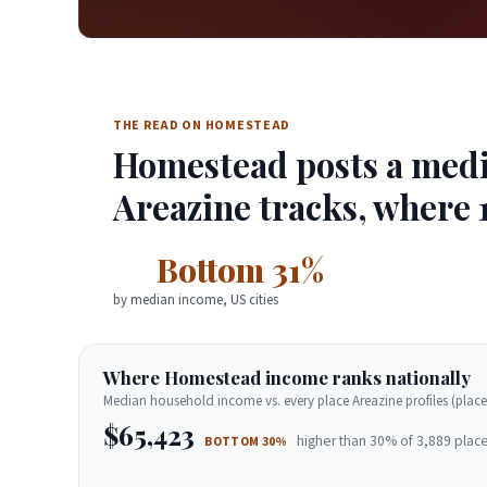
THE READ ON HOMESTEAD
Homestead posts a media
Areazine tracks, where 
Bottom 31%
by median income, US cities
Where Homestead income ranks nationally
Median household income vs. every place Areazine profiles (place
$65,423
higher than 30% of 3,889 place
BOTTOM 30%