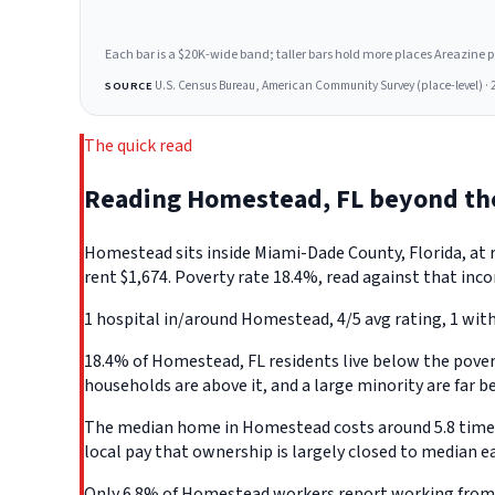
Each bar is a $20K-wide band; taller bars hold more places Areazine profi
U.S. Census Bureau, American Community Survey (place-level) · 
SOURCE
The quick read
Reading Homestead, FL beyond th
Homestead sits inside Miami-Dade County, Florida, at
rent $1,674. Poverty rate 18.4%, read against that inco
1 hospital in/around Homestead, 4/5 avg rating, 1 with
18.4% of Homestead, FL residents live below the poverty
households are above it, and a large minority are far b
The median home in Homestead costs around 5.8 times w
local pay that ownership is largely closed to median e
Only 6.8% of Homestead workers report working from h