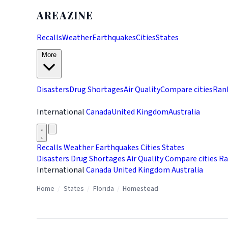
AREAZINE
Recalls
Weather
Earthquakes
Cities
States
More
Disasters
Drug Shortages
Air Quality
Compare cities
Ran
International
Canada
United Kingdom
Australia
Recalls
Weather
Earthquakes
Cities
States
Disasters
Drug Shortages
Air Quality
Compare cities
Ra
International
Canada
United Kingdom
Australia
Home
/
States
/
Florida
/
Homestead