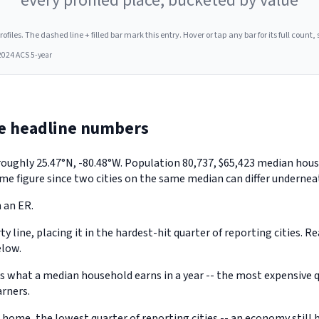
every profiled place, bucketed by value
les. The dashed line + filled bar mark this entry. Hover or tap any bar for its full count, s
2024 ACS 5-year
e headline numbers
 roughly 25.47°N, -80.48°W. Population 80,737, $65,423 median ho
me figure since two cities on the same median can differ underneat
 an ER.
 line, placing it in the hardest-hit quarter of reporting cities. R
elow.
hat a median household earns in a year -- the most expensive qua
arners.
ome, the lowest quarter of reporting cities -- an economy still