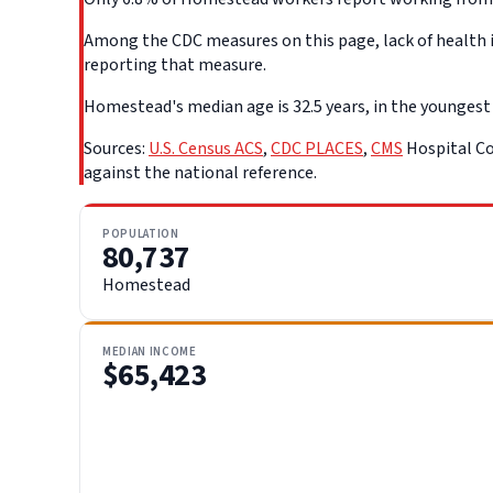
Among the CDC measures on this page, lack of health i
reporting that measure.
Homestead's median age is 32.5 years, in the youngest q
Sources:
U.S. Census ACS
,
CDC PLACES
,
CMS
Hospital Co
against the national reference.
POPULATION
80,737
Homestead
MEDIAN INCOME
$65,423