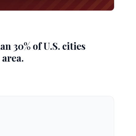
 30% of U.S. cities
 area.