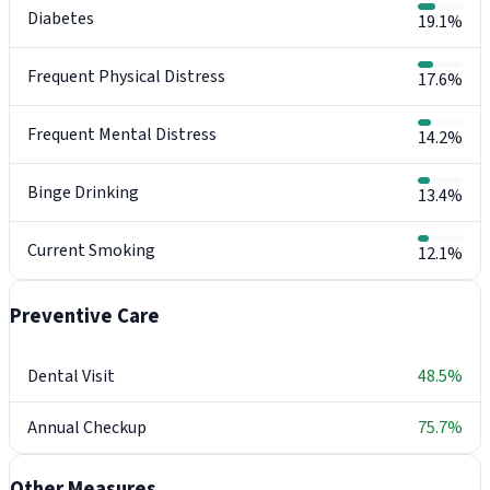
Diabetes
19.1%
Frequent Physical Distress
17.6%
Frequent Mental Distress
14.2%
Binge Drinking
13.4%
Current Smoking
12.1%
Preventive Care
Dental Visit
48.5%
Annual Checkup
75.7%
Other Measures