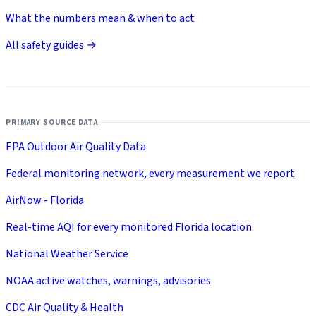
What the numbers mean & when to act
All safety guides →
PRIMARY SOURCE DATA
EPA Outdoor Air Quality Data
Federal monitoring network, every measurement we report
AirNow - Florida
Real-time AQI for every monitored Florida location
National Weather Service
NOAA active watches, warnings, advisories
CDC Air Quality & Health