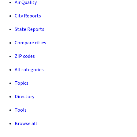
Air Quality
City Reports
State Reports
Compare cities
ZIP codes
All categories
Topics
Directory
Tools
Browse all