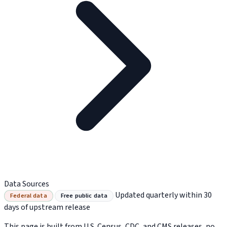
Data Sources
Updated quarterly within 30
Federal data
Free public data
days of upstream release
This page is built from U.S. Census, CDC, and CMS releases, no