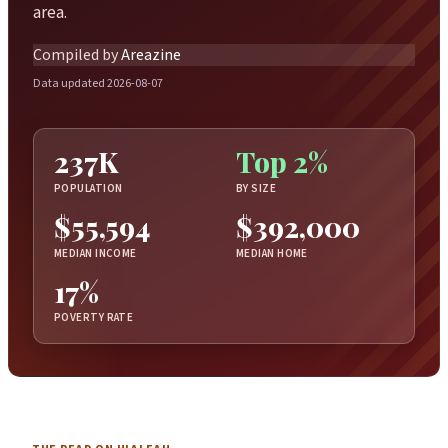
area.
Compiled by
Areazine
Data updated 2026-08-07
237K
Top 2%
POPULATION
BY SIZE
$55,594
$392,000
MEDIAN INCOME
MEDIAN HOME
17%
POVERTY RATE