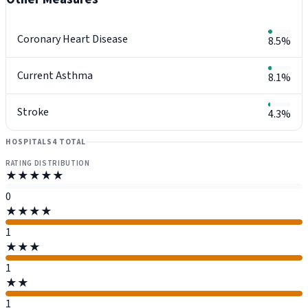
Coronary Heart Disease
8.5%
Current Asthma
8.1%
Stroke
4.3%
HOSPITALS
4 TOTAL
RATING DISTRIBUTION
★★★★★
0
★★★★
1
★★★
1
★★
1