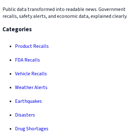
Public data transformed into readable news. Government
recalls, safety alerts, and economic data, explained clearly.
Categories
Product Recalls
FDA Recalls
Vehicle Recalls
Weather Alerts
Earthquakes
Disasters
Drug Shortages