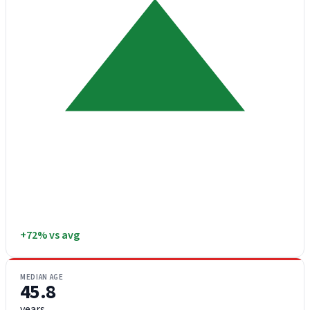
+72% vs avg
MEDIAN AGE
45.8
years