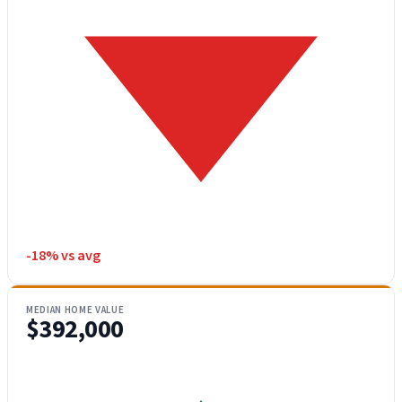
-18% vs avg
MEDIAN HOME VALUE
$392,000