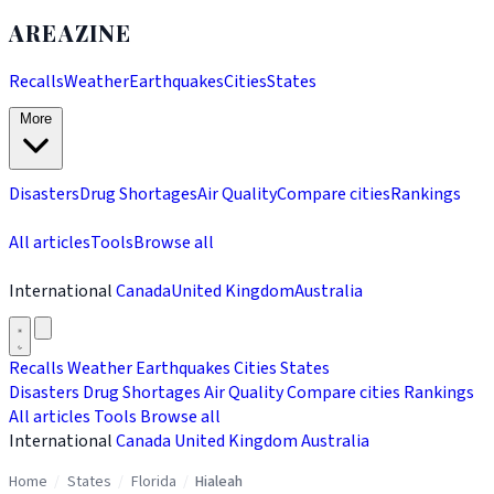
AREAZINE
Recalls
Weather
Earthquakes
Cities
States
More
Disasters
Drug Shortages
Air Quality
Compare cities
Rankings
All articles
Tools
Browse all
International
Canada
United Kingdom
Australia
Recalls
Weather
Earthquakes
Cities
States
Disasters
Drug Shortages
Air Quality
Compare cities
Rankings
All articles
Tools
Browse all
International
Canada
United Kingdom
Australia
Home
/
States
/
Florida
/
Hialeah