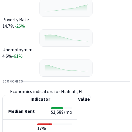
Poverty Rate
14.7%
-26%
Unemployment
4.6%
-61%
ECONOMICS
Economics indicators for Hialeah, FL
Indicator
Value
Median Rent
$1,689/mo
17%