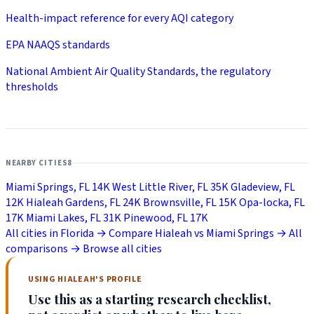
Health-impact reference for every AQI category
EPA NAAQS standards
National Ambient Air Quality Standards, the regulatory
thresholds
NEARBY CITIES
8
Miami Springs, FL
14K
West Little River, FL
35K
Gladeview, FL
12K
Hialeah Gardens, FL
24K
Brownsville, FL
15K
Opa-locka, FL
17K
Miami Lakes, FL
31K
Pinewood, FL
17K
All cities in Florida →
Compare Hialeah vs Miami Springs →
All
comparisons →
Browse all cities
USING HIALEAH'S PROFILE
Use this as a starting research checklist,