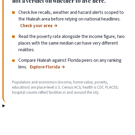
not a verdict on whether to live here.
Check live recalls, weather and hazard alerts scoped to
the Hialeah area before relying on national headlines.
Check your area
→
Read the poverty rate alongside the income figure, two
places with the same median can have very different
realities.
Compare Hialeah against Florida peers on any ranking
lens.
Explore Florida
→
Population and economics (income, home value, poverty,
education) are place-level U.S. Census ACS; health is CDC PLACES;
hospital counts reflect facilities in and around the city.