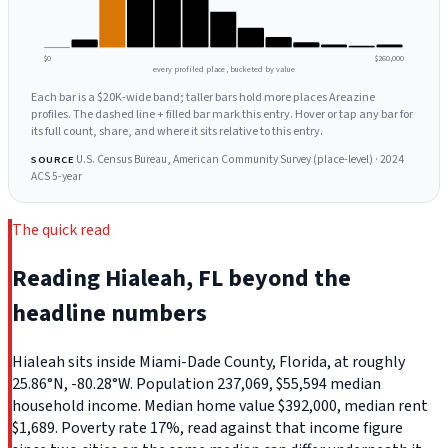
$0
$260,000
every profiled place, bucketed by value
Each bar is a $20K-wide band; taller bars hold more places Areazine
profiles. The dashed line + filled bar mark this entry. Hover or tap any bar for
its full count, share, and where it sits relative to this entry.
U.S. Census Bureau, American Community Survey (place-level) · 2024
SOURCE
ACS 5-year
The quick read
Reading Hialeah, FL beyond the
headline numbers
Hialeah sits inside Miami-Dade County, Florida, at roughly
25.86°N, -80.28°W. Population 237,069, $55,594 median
household income. Median home value $392,000, median rent
$1,689. Poverty rate 17%, read against that income figure