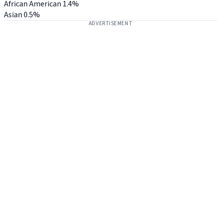
African American
1.4%
Asian
0.5%
ADVERTISEMENT