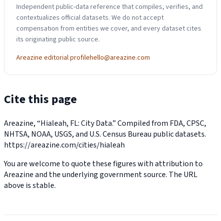
Independent public-data reference that compiles, verifies, and
contextualizes official datasets. We do not accept
compensation from entities we cover, and every dataset cites
its originating public source.
Areazine editorial profile
hello@areazine.com
Cite this page
Areazine, “Hialeah, FL: City Data.” Compiled from FDA, CPSC,
NHTSA, NOAA, USGS, and U.S. Census Bureau public datasets.
https://areazine.com/cities/hialeah
You are welcome to quote these figures with attribution to
Areazine and the underlying government source. The URL
above is stable.