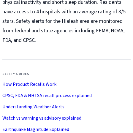
physical inactivity and short sleep duration. Residents
have access to 4 hospitals with an average rating of 3/5
stars. Safety alerts for the Hialeah
area are monitored
from federal and state agencies including FEMA, NOAA,
FDA, and CPSC.
SAFETY GUIDES
How Product Recalls Work
CPSC, FDA & NHTSA recall process explained
Understanding Weather Alerts
Watch vs warning vs advisory explained
Earthquake Magnitude Explained