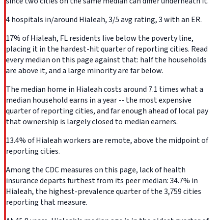
since two cities on the same median can differ underneath it.
4 hospitals in/around Hialeah, 3/5 avg rating, 3 with an ER.
17% of Hialeah, FL residents live below the poverty line,
placing it in the hardest-hit quarter of reporting cities. Read
every median on this page against that: half the households
are above it, and a large minority are far below.
The median home in Hialeah costs around 7.1 times what a
median household earns in a year -- the most expensive
quarter of reporting cities, and far enough ahead of local pay
that ownership is largely closed to median earners.
13.4% of Hialeah workers are remote, above the midpoint of
reporting cities.
Among the CDC measures on this page, lack of health
insurance departs furthest from its peer median: 34.7% in
Hialeah, the highest-prevalence quarter of the 3,759 cities
reporting that measure.