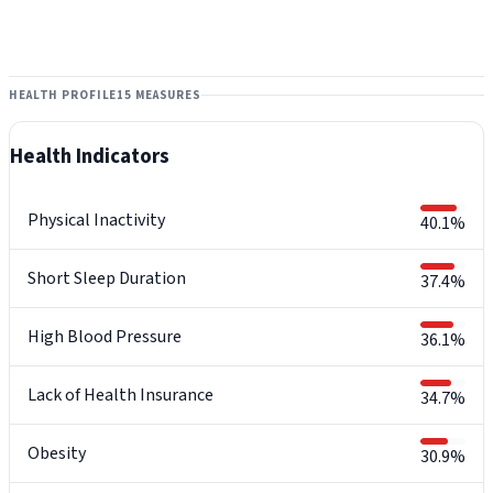
HEALTH PROFILE
15 MEASURES
Health Indicators
Physical Inactivity
40.1%
Short Sleep Duration
37.4%
High Blood Pressure
36.1%
Lack of Health Insurance
34.7%
Obesity
30.9%