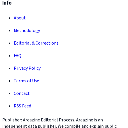
Info
About
Methodology
Editorial & Corrections
FAQ
Privacy Policy
Terms of Use
Contact
RSS Feed
Publisher: Areazine Editorial Process. Areazine is an
independent data publisher. We compile and explain public