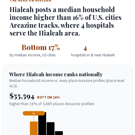
THE READ ON HIALEAH
Hialeah posts a median household
income higher than 16% of U.S. cities
Areazine tracks, where 4 hospitals
serve the Hialeah area.
Bottom 17%
4
by median income, US cities
hospitals in & near Hialeah
Where Hialeah income ranks nationally
Median household income vs. every place Areazine profiles (place-level
ACS)
$55,594
BOTTOM 16%
higher than 16% of 3,889 places Areazine profiles
FL