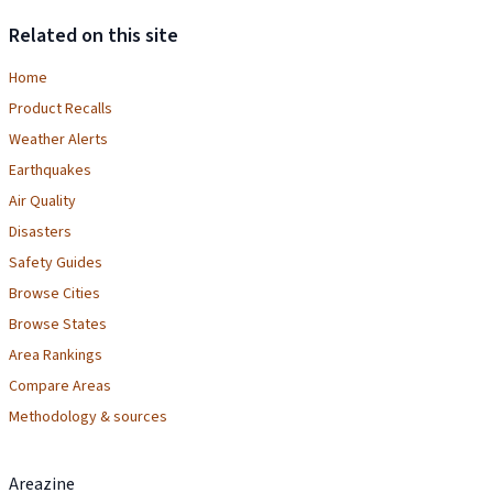
Related on this site
Home
Product Recalls
Weather Alerts
Earthquakes
Air Quality
Disasters
Safety Guides
Browse Cities
Browse States
Area Rankings
Compare Areas
Methodology & sources
Areazine