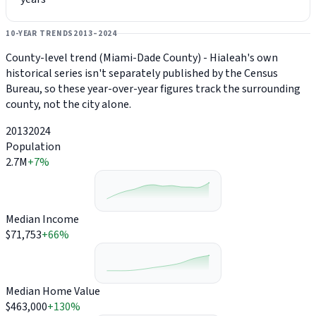
10-YEAR TRENDS
2013–2024
County-level trend (Miami-Dade County) - Hialeah's own
historical series isn't separately published by the Census
Bureau, so these year-over-year figures track the surrounding
county, not the city alone.
2013
2024
Population
2.7M
+7%
Median Income
$71,753
+66%
Median Home Value
$463,000
+130%