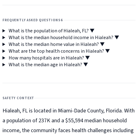
FREQUENTLY ASKED QUESTIONS
6
What is the population of Hialeah, FL?
▼
What is the median household income in Hialeah?
▼
What is the median home value in Hialeah?
▼
What are the top health concerns in Hialeah?
▼
How many hospitals are in Hialeah?
▼
What is the median age in Hialeah?
▼
SAFETY CONTEXT
Hialeah, FL is located in Miami-Dade County, Florida. With
a population of 237K and a $55,594 median household
income, the community faces health challenges including