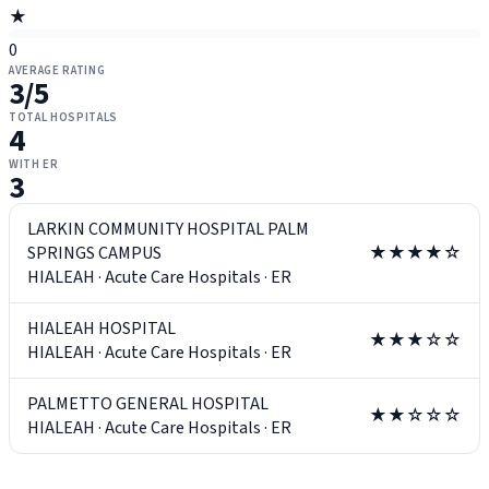
★
0
AVERAGE RATING
3
/5
TOTAL HOSPITALS
4
WITH ER
3
LARKIN COMMUNITY HOSPITAL PALM
SPRINGS CAMPUS
★★★★☆
HIALEAH
·
Acute Care Hospitals
·
ER
HIALEAH HOSPITAL
★★★☆☆
HIALEAH
·
Acute Care Hospitals
·
ER
PALMETTO GENERAL HOSPITAL
★★☆☆☆
HIALEAH
·
Acute Care Hospitals
·
ER