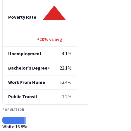
Poverty Rate
+20% vs avg
Unemployment
4.1%
Bachelor's Degree+
22.1%
Work From Home
13.4%
Public Transit
1.2%
POPULATION
White
16.8%