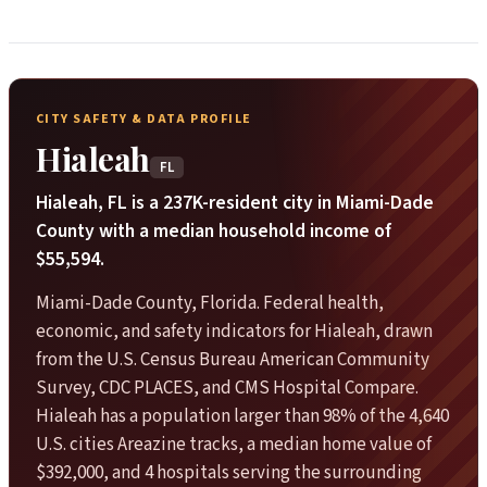
CITY SAFETY & DATA PROFILE
Hialeah
FL
Hialeah, FL is a 237K-resident city in Miami-Dade
County with a median household income of
$55,594.
Miami-Dade County, Florida. Federal health,
economic, and safety indicators for Hialeah, drawn
from the U.S. Census Bureau American Community
Survey, CDC PLACES, and CMS Hospital Compare.
Hialeah has a population larger than 98% of the 4,640
U.S. cities Areazine tracks, a median home value of
$392,000, and 4 hospitals serving the surrounding