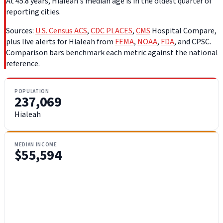
At 45.8 years, Hialeah's median age is in the oldest quarter of
reporting cities.
Sources:
U.S. Census ACS
,
CDC PLACES
,
CMS
Hospital Compare,
plus live alerts for Hialeah from
FEMA
,
NOAA
,
FDA
, and CPSC.
Comparison bars benchmark each metric against the national
reference.
POPULATION
237,069
Hialeah
MEDIAN INCOME
$55,594