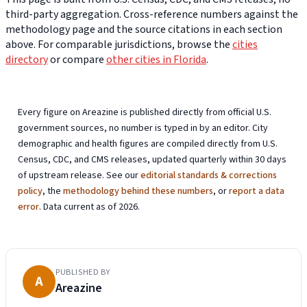
third-party aggregation. Cross-reference numbers against the
methodology page and the source citations in each section
above. For comparable jurisdictions, browse the
cities
directory
or compare
other cities in Florida
.
Every figure on Areazine is published directly from official U.S.
government sources, no number is typed in by an editor. City
demographic and health figures are compiled directly from U.S.
Census, CDC, and CMS releases, updated quarterly within 30 days
of upstream release. See our
editorial standards & corrections
policy
, the
methodology behind these numbers
, or
report a data
error
. Data current as of 2026.
PUBLISHED BY
A
Areazine