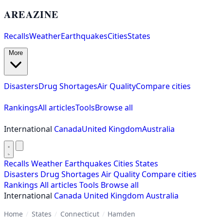
AREAZINE
Recalls
Weather
Earthquakes
Cities
States
More
Disasters
Drug Shortages
Air Quality
Compare cities
Rankings
All articles
Tools
Browse all
International
Canada
United Kingdom
Australia
Recalls
Weather
Earthquakes
Cities
States
Disasters
Drug Shortages
Air Quality
Compare cities
Rankings
All articles
Tools
Browse all
International
Canada
United Kingdom
Australia
Home
/
States
/
Connecticut
/
Hamden