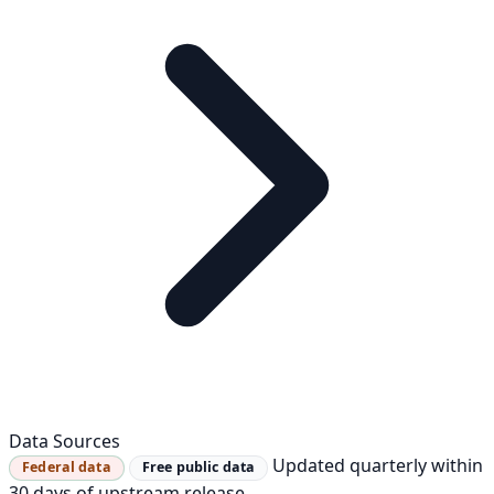
Data Sources
Updated quarterly within
Federal data
Free public data
30 days of upstream release