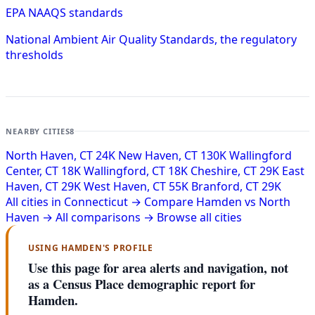
EPA NAAQS standards
National Ambient Air Quality Standards, the regulatory
thresholds
NEARBY CITIES
8
North Haven, CT
24K
New Haven, CT
130K
Wallingford
Center, CT
18K
Wallingford, CT
18K
Cheshire, CT
29K
East
Haven, CT
29K
West Haven, CT
55K
Branford, CT
29K
All cities in Connecticut →
Compare Hamden vs North
Haven →
All comparisons →
Browse all cities
USING HAMDEN'S PROFILE
Use this page for area alerts and navigation, not
as a Census Place demographic report for
Hamden.