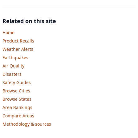
Related on this site
Home
Product Recalls
Weather Alerts
Earthquakes
Air Quality
Disasters
Safety Guides
Browse Cities
Browse States
Area Rankings
Compare Areas
Methodology & sources