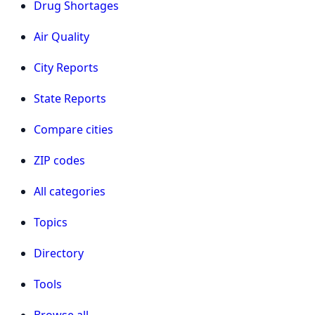
Drug Shortages
Air Quality
City Reports
State Reports
Compare cities
ZIP codes
All categories
Topics
Directory
Tools
Browse all