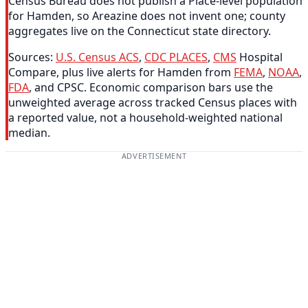
Census Bureau does not publish a Place-level population
for Hamden, so Areazine does not invent one; county
aggregates live on the Connecticut state directory.
Sources:
U.S. Census ACS
,
CDC PLACES
,
CMS
Hospital
Compare, plus live alerts for Hamden from
FEMA
,
NOAA
,
FDA
, and CPSC. Economic comparison bars use the
unweighted average across tracked Census places with
a reported value, not a household-weighted national
median.
ADVERTISEMENT