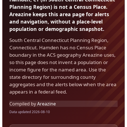
Planning Region) is not a Census Place.
Areazine keeps this area page for alerts
and navigation, without a place-level
population or demographic snapshot.
South Central Connecticut Planning Region,
Connecticut. Hamden has no Census Place
boundary in the ACS geography Areazine uses,
so this page does not invent a population or
income figure for the named area. Use the
state directory for surrounding county
aggregates and the alerts below when the area
appears in a federal feed.
Compiled by
Areazine
Data updated 2026-08-10