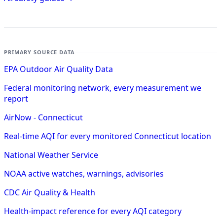
PRIMARY SOURCE DATA
EPA Outdoor Air Quality Data
Federal monitoring network, every measurement we
report
AirNow - Connecticut
Real-time AQI for every monitored Connecticut location
National Weather Service
NOAA active watches, warnings, advisories
CDC Air Quality & Health
Health-impact reference for every AQI category