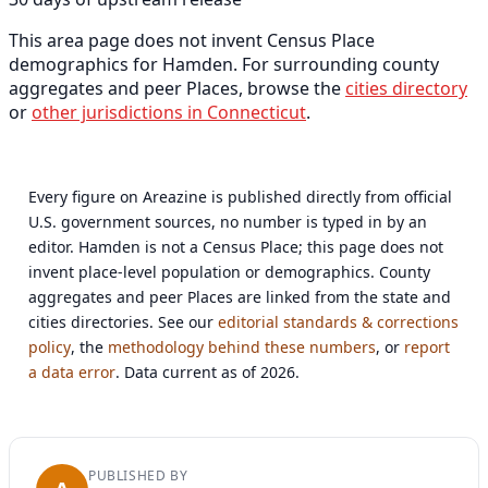
This area page does not invent Census Place
demographics for Hamden. For surrounding county
aggregates and peer Places, browse the
cities directory
or
other jurisdictions in Connecticut
.
Every figure on Areazine is published directly from official
U.S. government sources, no number is typed in by an
editor. Hamden is not a Census Place; this page does not
invent place-level population or demographics. County
aggregates and peer Places are linked from the state and
cities directories. See our
editorial standards & corrections
policy
, the
methodology behind these numbers
, or
report
a data error
. Data current as of 2026.
PUBLISHED BY