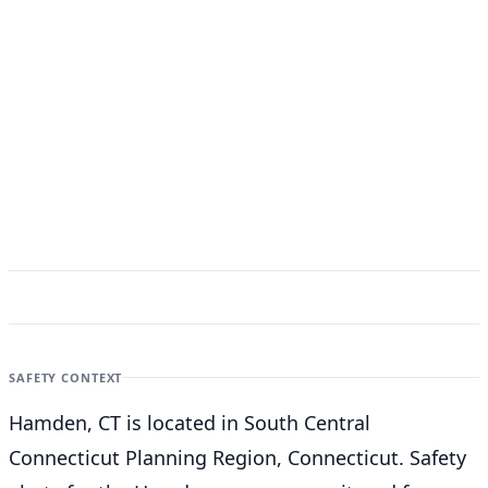
SAFETY CONTEXT
Hamden, CT is located in South Central
Connecticut Planning Region, Connecticut. Safety