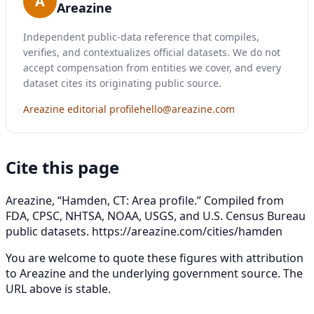
A
Areazine
Independent public-data reference that compiles,
verifies, and contextualizes official datasets. We do not
accept compensation from entities we cover, and every
dataset cites its originating public source.
Areazine editorial profile
hello@areazine.com
Cite this page
Areazine, “Hamden, CT: Area profile.” Compiled from
FDA, CPSC, NHTSA, NOAA, USGS, and U.S. Census Bureau
public datasets.
https://areazine.com/cities/hamden
You are welcome to quote these figures with attribution
to Areazine and the underlying government source. The
URL above is stable.