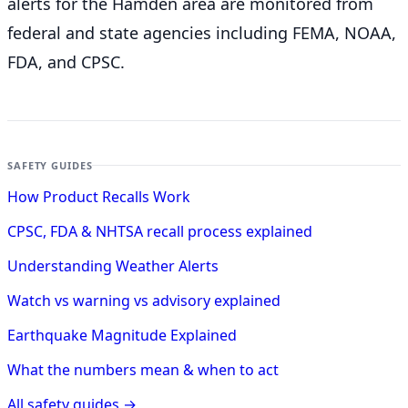
alerts for the Hamden
area are monitored from
federal and state agencies including FEMA, NOAA,
FDA, and CPSC.
SAFETY GUIDES
How Product Recalls Work
CPSC, FDA & NHTSA recall process explained
Understanding Weather Alerts
Watch vs warning vs advisory explained
Earthquake Magnitude Explained
What the numbers mean & when to act
All safety guides →