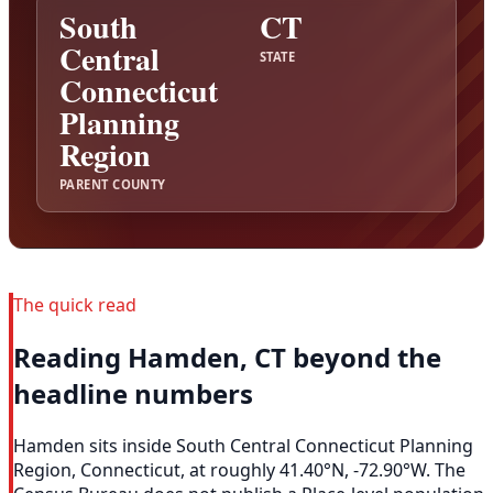
South
CT
Central
STATE
Connecticut
Planning
Region
PARENT COUNTY
The quick read
Reading Hamden, CT beyond the
headline numbers
Hamden sits inside South Central Connecticut Planning
Region, Connecticut, at roughly 41.40°N, -72.90°W. The