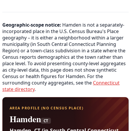
Geographic-scope notice:
Hamden is not a separately-
incorporated place in the U.S. Census Bureau's Place
geography – it is either a neighborhood within a larger
municipality (in South Central Connecticut Planning
Region) or a town-class subdivision in a state where the
Census reports demographics at the town rather than
place level. To avoid presenting county-level aggregates
as city-level data, this page does not show synthetic
Census or health figures for Hamden. For the
surrounding county aggregates, see the
Connecticut
state directory
.
AREA PROFILE (NO CENSUS PLACE)
Hamden
CT
Hamden, CT (in South Central Connecticut