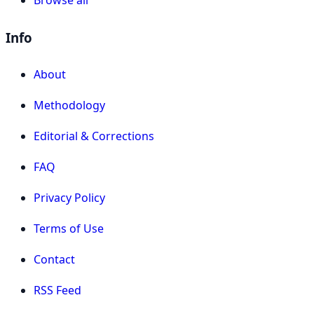
Info
About
Methodology
Editorial & Corrections
FAQ
Privacy Policy
Terms of Use
Contact
RSS Feed