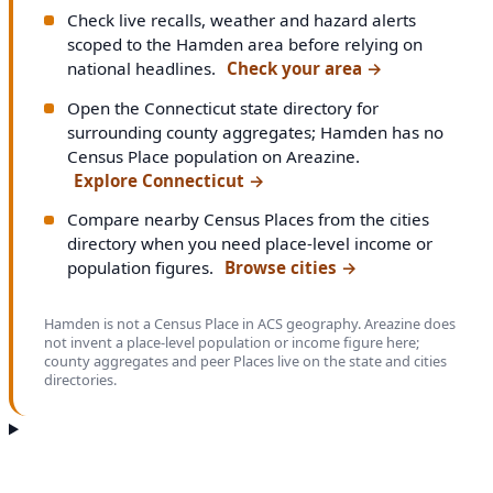
Check live recalls, weather and hazard alerts
scoped to the Hamden area before relying on
national headlines.
Check your area
→
Open the Connecticut state directory for
surrounding county aggregates; Hamden has no
Census Place population on Areazine.
Explore Connecticut
→
Compare nearby Census Places from the cities
directory when you need place-level income or
population figures.
Browse cities
→
Hamden is not a Census Place in ACS geography. Areazine does
not invent a place-level population or income figure here;
county aggregates and peer Places live on the state and cities
directories.