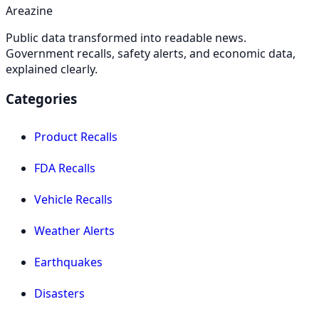
Areazine
Public data transformed into readable news.
Government recalls, safety alerts, and economic data,
explained clearly.
Categories
Product Recalls
FDA Recalls
Vehicle Recalls
Weather Alerts
Earthquakes
Disasters