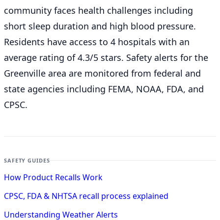
community faces health challenges including
short sleep duration and high blood pressure.
Residents have access to 4 hospitals with an
average rating of 4.3/5 stars. Safety alerts for the
Greenville
area are monitored from federal and
state agencies including FEMA, NOAA, FDA, and
CPSC.
SAFETY GUIDES
How Product Recalls Work
CPSC, FDA & NHTSA recall process explained
Understanding Weather Alerts