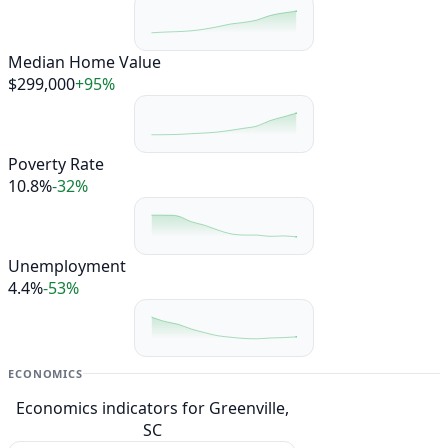
Median Home Value
$299,000
+95%
Poverty Rate
10.8%
-32%
Unemployment
4.4%
-53%
ECONOMICS
Economics indicators for Greenville,
SC