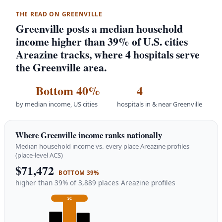
THE READ ON GREENVILLE
Greenville posts a median household
income higher than 39% of U.S. cities
Areazine tracks, where 4 hospitals serve
the Greenville area.
Bottom 40%
4
by median income, US cities
hospitals in & near Greenville
Where Greenville income ranks nationally
Median household income vs. every place Areazine profiles
(place-level ACS)
$71,472
BOTTOM 39%
higher than 39% of 3,889 places Areazine profiles
SC