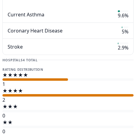
Current Asthma
9.6%
Coronary Heart Disease
5%
Stroke
2.9%
HOSPITALS
4 TOTAL
RATING DISTRIBUTION
★★★★★
1
★★★★
2
★★★
0
★★
0