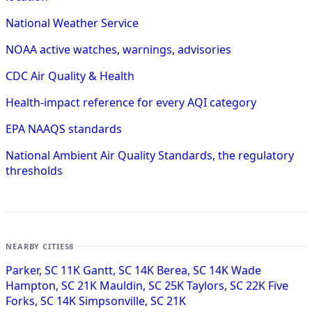
National Weather Service
NOAA active watches, warnings, advisories
CDC Air Quality & Health
Health-impact reference for every AQI category
EPA NAAQS standards
National Ambient Air Quality Standards, the regulatory
thresholds
NEARBY CITIES
8
Parker, SC
11K
Gantt, SC
14K
Berea, SC
14K
Wade
Hampton, SC
21K
Mauldin, SC
25K
Taylors, SC
22K
Five
Forks, SC
14K
Simpsonville, SC
21K