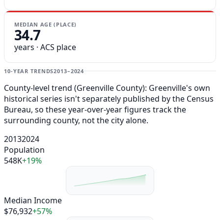
MEDIAN AGE (PLACE)
34.7
years · ACS place
10-YEAR TRENDS
2013–2024
County-level trend (Greenville County): Greenville's own
historical series isn't separately published by the Census
Bureau, so these year-over-year figures track the
surrounding county, not the city alone.
2013
2024
Population
548K
+19%
Median Income
$76,932
+57%