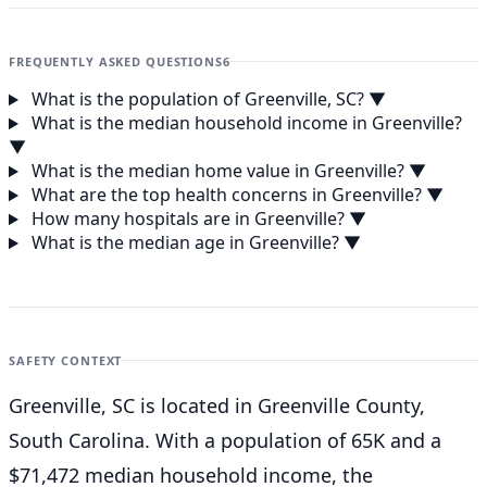
FREQUENTLY ASKED QUESTIONS
6
What is the population of Greenville, SC?
▼
What is the median household income in Greenville?
▼
What is the median home value in Greenville?
▼
What are the top health concerns in Greenville?
▼
How many hospitals are in Greenville?
▼
What is the median age in Greenville?
▼
SAFETY CONTEXT
Greenville, SC is located in Greenville County,
South Carolina. With a population of 65K and a
$71,472 median household income, the