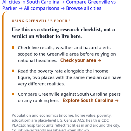
All cities in South Carolina →
Compare Greenville vs
Parker →
All comparisons →
Browse all cities
USING GREENVILLE'S PROFILE
Use this as a starting research checklist, not a
verdict on whether to live here.
Check live recalls, weather and hazard alerts
scoped to the Greenville area before relying on
national headlines.
Check your area
→
Read the poverty rate alongside the income
figure, two places with the same median can have
very different realities.
Compare Greenville against South Carolina peers
on any ranking lens.
Explore South Carolina
→
Population and economics (income, home value, poverty,
education) are place-level U.S. Census ACS; health is CDC
PLACES; hospital counts reflect facilities in and around the city.
County-level trends are labeled when shown.