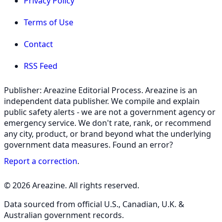
Privacy Policy
Terms of Use
Contact
RSS Feed
Publisher: Areazine Editorial Process. Areazine is an
independent data publisher. We compile and explain
public safety alerts - we are not a government agency or
emergency service. We don't rate, rank, or recommend
any city, product, or brand beyond what the underlying
government data measures. Found an error?
Report a correction
.
© 2026 Areazine. All rights reserved.
Data sourced from official U.S., Canadian, U.K. &
Australian government records.