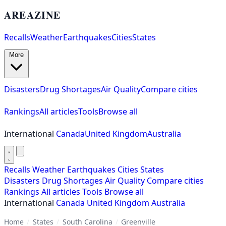
AREAZINE
Recalls
Weather
Earthquakes
Cities
States
More
Disasters
Drug Shortages
Air Quality
Compare cities
Rankings
All articles
Tools
Browse all
International
Canada
United Kingdom
Australia
Recalls
Weather
Earthquakes
Cities
States
Disasters
Drug Shortages
Air Quality
Compare cities
Rankings
All articles
Tools
Browse all
International
Canada
United Kingdom
Australia
Home
/
States
/
South Carolina
/
Greenville