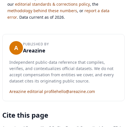
our
editorial standards & corrections policy
, the
methodology behind these numbers
, or
report a data
error
. Data current as of 2026.
PUBLISHED BY
A
Areazine
Independent public-data reference that compiles,
verifies, and contextualizes official datasets. We do not
accept compensation from entities we cover, and every
dataset cites its originating public source.
Areazine editorial profile
hello@areazine.com
Cite this page