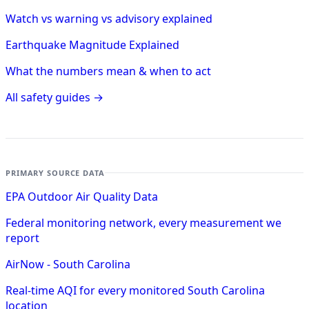
Watch vs warning vs advisory explained
Earthquake Magnitude Explained
What the numbers mean & when to act
All safety guides →
PRIMARY SOURCE DATA
EPA Outdoor Air Quality Data
Federal monitoring network, every measurement we
report
AirNow - South Carolina
Real-time AQI for every monitored South Carolina
location