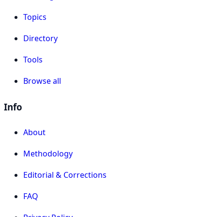
Topics
Directory
Tools
Browse all
Info
About
Methodology
Editorial & Corrections
FAQ