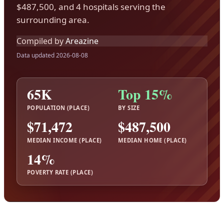
$487,500, and 4 hospitals serving the
surrounding area.
Compiled by
Areazine
Data updated 2026-08-08
65K
Top 15%
POPULATION (PLACE)
BY SIZE
$71,472
$487,500
MEDIAN INCOME (PLACE)
MEDIAN HOME (PLACE)
14%
POVERTY RATE (PLACE)