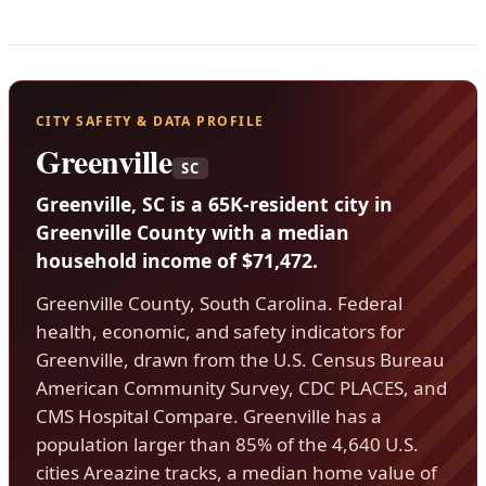
CITY SAFETY & DATA PROFILE
Greenville
SC
Greenville, SC is a 65K-resident city in
Greenville County with a median
household income of $71,472.
Greenville County, South Carolina. Federal
health, economic, and safety indicators for
Greenville, drawn from the U.S. Census Bureau
American Community Survey, CDC PLACES, and
CMS Hospital Compare. Greenville has a
population larger than 85% of the 4,640 U.S.
cities Areazine tracks, a median home value of