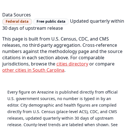
Data Sources
Updated quarterly within
Federal data
Free public data
30 days of upstream release
This page is built from U.S. Census, CDC, and CMS
releases, no third-party aggregation. Cross-reference
numbers against the methodology page and the source
citations in each section above. For comparable
jurisdictions, browse the
cities directory
or compare
other cities in South Carolina
.
Every figure on Areazine is published directly from official
U.S. government sources, no number is typed in by an
editor. City demographic and health figures are compiled
directly from U.S. Census (place-level ACS), CDC, and CMS
releases, updated quarterly within 30 days of upstream
release. County-level trends are labeled when shown. See