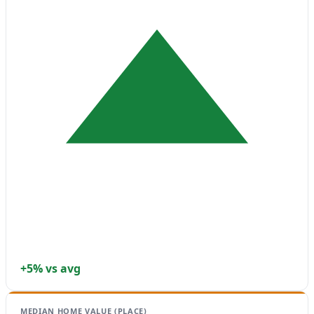
+5% vs avg
MEDIAN HOME VALUE (PLACE)