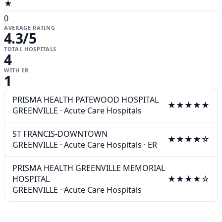
★
0
AVERAGE RATING
4.3
/5
TOTAL HOSPITALS
4
WITH ER
1
PRISMA HEALTH PATEWOOD HOSPITAL
★★★★★
GREENVILLE
·
Acute Care Hospitals
ST FRANCIS-DOWNTOWN
★★★★☆
GREENVILLE
·
Acute Care Hospitals
·
ER
PRISMA HEALTH GREENVILLE MEMORIAL
HOSPITAL
★★★★☆
GREENVILLE
·
Acute Care Hospitals