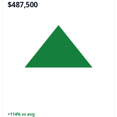
$487,500
+114% vs avg