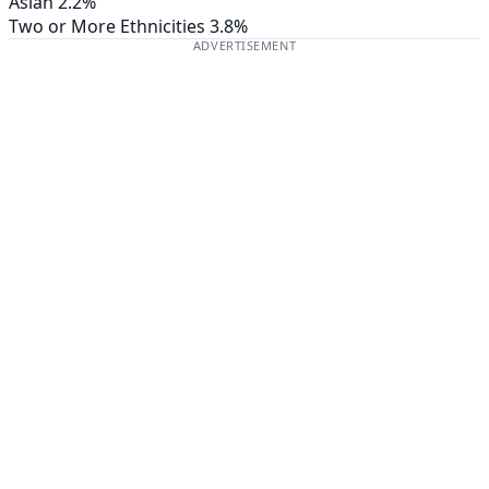
Asian
2.2%
Two or More Ethnicities
3.8%
ADVERTISEMENT