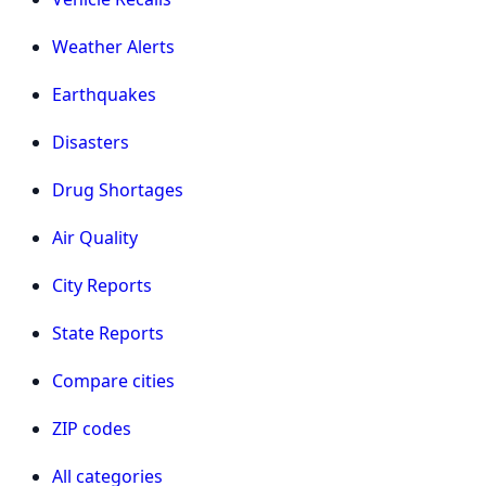
Weather Alerts
Earthquakes
Disasters
Drug Shortages
Air Quality
City Reports
State Reports
Compare cities
ZIP codes
All categories