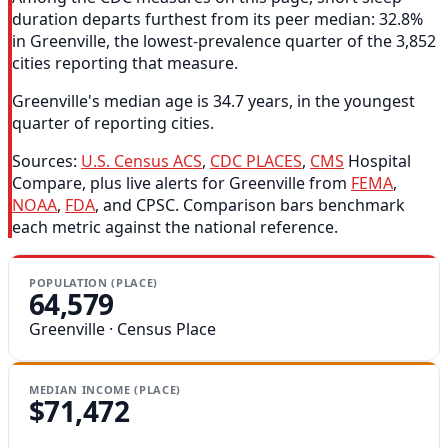
duration departs furthest from its peer median: 32.8%
in Greenville, the lowest-prevalence quarter of the 3,852
cities reporting that measure.
Greenville's median age is 34.7 years, in the youngest
quarter of reporting cities.
Sources:
U.S. Census ACS
,
CDC PLACES
,
CMS
Hospital
Compare, plus live alerts for Greenville from
FEMA
,
NOAA
,
FDA
, and CPSC. Comparison bars benchmark
each metric against the national reference.
POPULATION (PLACE)
64,579
Greenville · Census Place
MEDIAN INCOME (PLACE)
$71,472