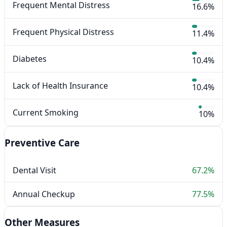
Frequent Mental Distress
16.6%
Frequent Physical Distress
11.4%
Diabetes
10.4%
Lack of Health Insurance
10.4%
Current Smoking
10%
Preventive Care
Dental Visit
67.2%
Annual Checkup
77.5%
Other Measures