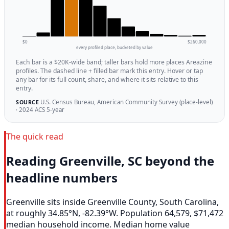
$0
$260,000
every profiled place, bucketed by value
Each bar is a $20K-wide band; taller bars hold more places Areazine
profiles. The dashed line + filled bar mark this entry. Hover or tap
any bar for its full count, share, and where it sits relative to this
entry.
U.S. Census Bureau, American Community Survey (place-level)
SOURCE
· 2024 ACS 5-year
The quick read
Reading Greenville, SC beyond the
headline numbers
Greenville sits inside Greenville County, South Carolina,
at roughly 34.85°N, -82.39°W. Population 64,579, $71,472
median household income. Median home value