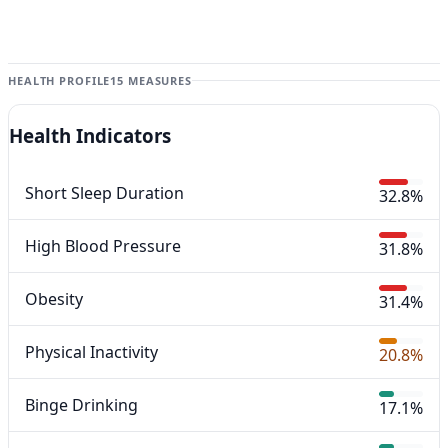
HEALTH PROFILE
15 MEASURES
Health Indicators
Short Sleep Duration
32.8%
High Blood Pressure
31.8%
Obesity
31.4%
Physical Inactivity
20.8%
Binge Drinking
17.1%