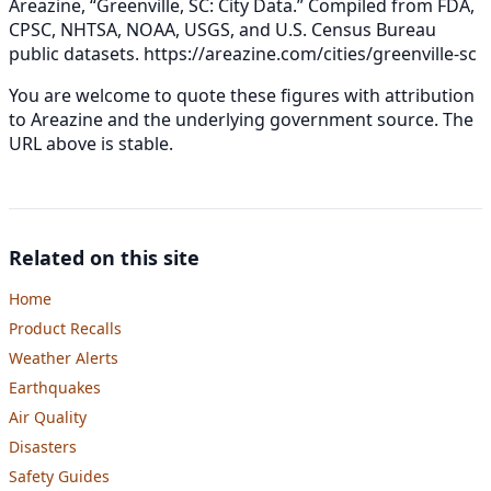
Areazine, “Greenville, SC: City Data.” Compiled from FDA,
CPSC, NHTSA, NOAA, USGS, and U.S. Census Bureau
public datasets.
https://areazine.com/cities/greenville-sc
You are welcome to quote these figures with attribution
to Areazine and the underlying government source. The
URL above is stable.
Related on this site
Home
Product Recalls
Weather Alerts
Earthquakes
Air Quality
Disasters
Safety Guides