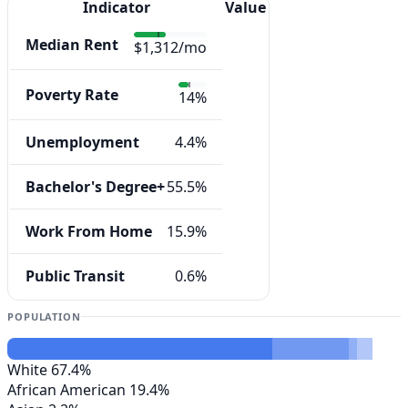
Indicator
Value
Median Rent
$1,312/mo
Poverty Rate
14%
Unemployment
4.4%
Bachelor's Degree+
55.5%
Work From Home
15.9%
Public Transit
0.6%
POPULATION
White
67.4%
African American
19.4%