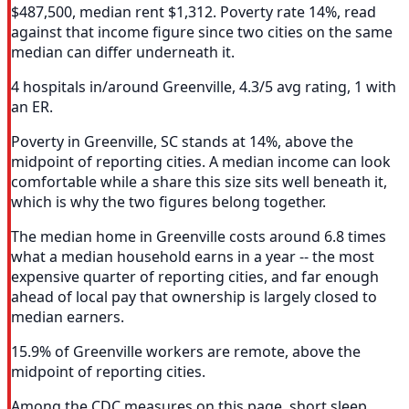
$487,500, median rent $1,312. Poverty rate 14%, read
against that income figure since two cities on the same
median can differ underneath it.
4 hospitals in/around Greenville, 4.3/5 avg rating, 1 with
an ER.
Poverty in Greenville, SC stands at 14%, above the
midpoint of reporting cities. A median income can look
comfortable while a share this size sits well beneath it,
which is why the two figures belong together.
The median home in Greenville costs around 6.8 times
what a median household earns in a year -- the most
expensive quarter of reporting cities, and far enough
ahead of local pay that ownership is largely closed to
median earners.
15.9% of Greenville workers are remote, above the
midpoint of reporting cities.
Among the CDC measures on this page, short sleep