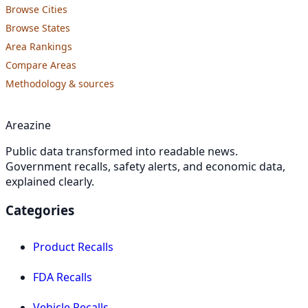
Browse Cities
Browse States
Area Rankings
Compare Areas
Methodology & sources
Areazine
Public data transformed into readable news.
Government recalls, safety alerts, and economic data,
explained clearly.
Categories
Product Recalls
FDA Recalls
Vehicle Recalls