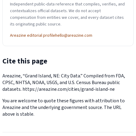
Independent public-data reference that compiles, verifies, and
contextualizes official datasets. We do not accept
compensation from entities we cover, and every dataset cites
its originating public source.
Areazine editorial profile
hello@areazine.com
Cite this page
Areazine, “Grand Island, NE: City Data.” Compiled from FDA,
CPSC, NHTSA, NOAA, USGS, and U.S. Census Bureau public
datasets.
https://areazine.com/cities/grand-island-ne
You are welcome to quote these figures with attribution to
Areazine and the underlying government source. The URL
above is stable.