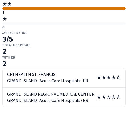
★★
1
★
0
AVERAGE RATING
3
/5
TOTAL HOSPITALS
2
WITH ER
2
CHI HEALTH ST. FRANCIS
★★★★☆
GRAND ISLAND
·
Acute Care Hospitals
·
ER
GRAND ISLAND REGIONAL MEDICAL CENTER
★★☆☆☆
GRAND ISLAND
·
Acute Care Hospitals
·
ER