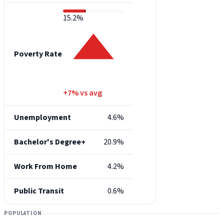
15.2%
Poverty Rate
+7% vs avg
Unemployment
4.6%
Bachelor's Degree+
20.9%
Work From Home
4.2%
Public Transit
0.6%
POPULATION