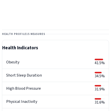
HEALTH PROFILE
15 MEASURES
Health Indicators
Obesity
41.5%
Short Sleep Duration
34.5%
High Blood Pressure
31.9%
Physical Inactivity
31.6%