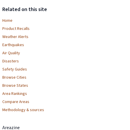
Related on this site
Home
Product Recalls
Weather Alerts
Earthquakes
Air Quality
Disasters
Safety Guides
Browse Cities
Browse States
Area Rankings
Compare Areas
Methodology & sources
Areazine