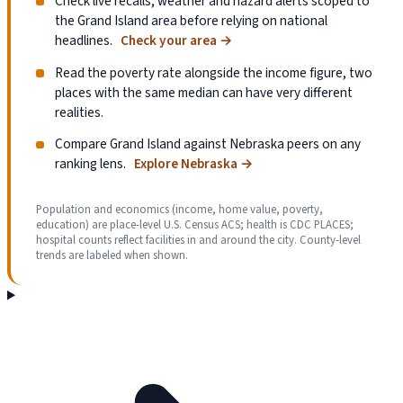
Check live recalls, weather and hazard alerts scoped to
the Grand Island area before relying on national
headlines.
Check your area
→
Read the poverty rate alongside the income figure, two
places with the same median can have very different
realities.
Compare Grand Island against Nebraska peers on any
ranking lens.
Explore Nebraska
→
Population and economics (income, home value, poverty,
education) are place-level U.S. Census ACS; health is CDC PLACES;
hospital counts reflect facilities in and around the city. County-level
trends are labeled when shown.