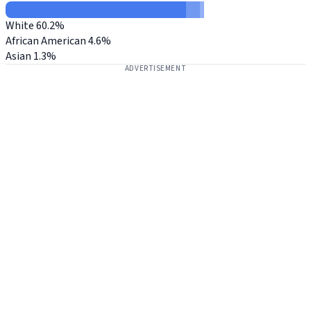
White
60.2%
African American
4.6%
Asian
1.3%
ADVERTISEMENT