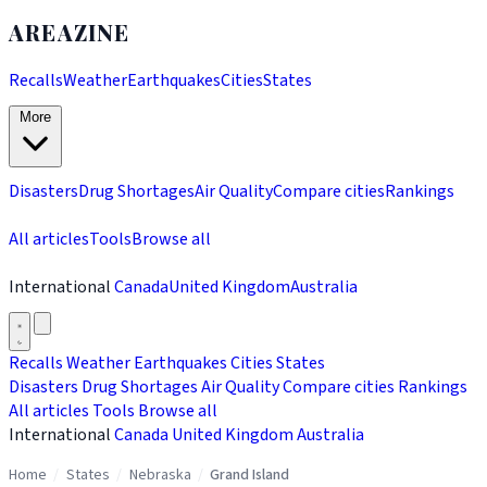
AREAZINE
Recalls
Weather
Earthquakes
Cities
States
More
Disasters
Drug Shortages
Air Quality
Compare cities
Rankings
All articles
Tools
Browse all
International
Canada
United Kingdom
Australia
Recalls
Weather
Earthquakes
Cities
States
Disasters
Drug Shortages
Air Quality
Compare cities
Rankings
All articles
Tools
Browse all
International
Canada
United Kingdom
Australia
Home
/
States
/
Nebraska
/
Grand Island