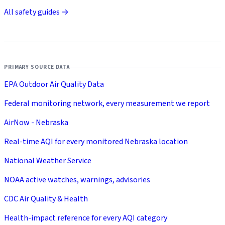
All safety guides →
PRIMARY SOURCE DATA
EPA Outdoor Air Quality Data
Federal monitoring network, every measurement we report
AirNow - Nebraska
Real-time AQI for every monitored Nebraska location
National Weather Service
NOAA active watches, warnings, advisories
CDC Air Quality & Health
Health-impact reference for every AQI category