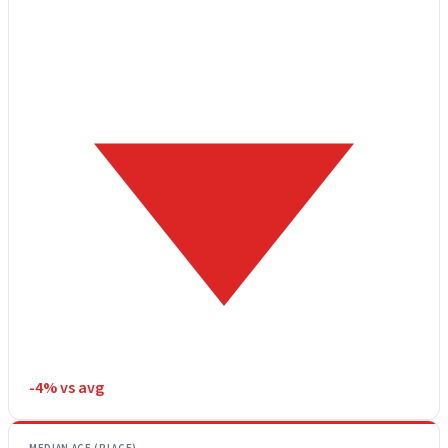
-4% vs avg