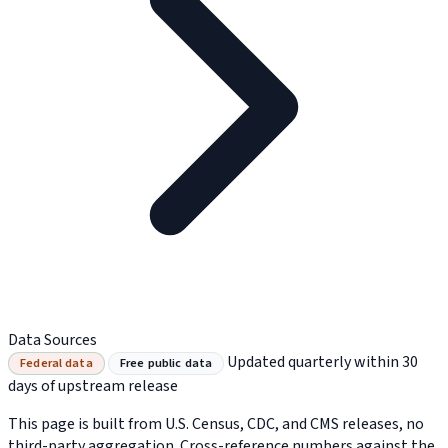
Data Sources
Updated quarterly within 30
Federal data
Free public data
days of upstream release
This page is built from U.S. Census, CDC, and CMS releases, no
third-party aggregation. Cross-reference numbers against the