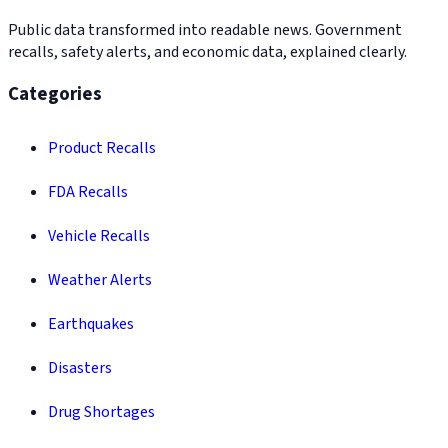
Public data transformed into readable news. Government
recalls, safety alerts, and economic data, explained clearly.
Categories
Product Recalls
FDA Recalls
Vehicle Recalls
Weather Alerts
Earthquakes
Disasters
Drug Shortages