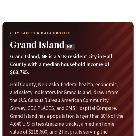
CITY SAFETY & DATA PROFILE
Grand Island
NE
Grand Island, NE is a 51K-resident city in Hall
County with a median household income of
$63,795.
Hall County, Nebraska. Federal health, economic,
and safety indicators for Grand Island, drawn from
the U.S. Census Bureau American Community
Survey, CDC PLACES, and CMS Hospital Compare.
Grand Island has a population larger than 80% of the
4,640 U.S. cities Areazine tracks, a median home
value of $218,600, and 2 hospitals serving the