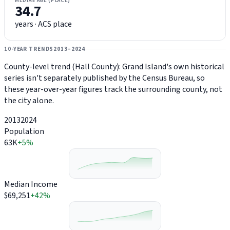
MEDIAN AGE (PLACE)
34.7
years · ACS place
10-YEAR TRENDS
2013–2024
County-level trend (Hall County): Grand Island's own historical
series isn't separately published by the Census Bureau, so
these year-over-year figures track the surrounding county, not
the city alone.
2013
2024
Population
63K
+5%
Median Income
$69,251
+42%