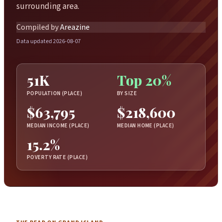
surrounding area.
Compiled by
Areazine
Data updated 2026-08-07
51K
Top 20%
POPULATION (PLACE)
BY SIZE
$63,795
$218,600
MEDIAN INCOME (PLACE)
MEDIAN HOME (PLACE)
15.2%
POVERTY RATE (PLACE)