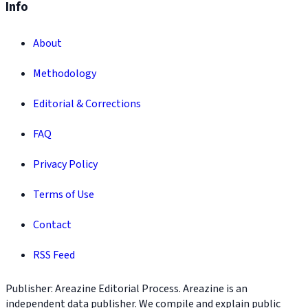
Info
About
Methodology
Editorial & Corrections
FAQ
Privacy Policy
Terms of Use
Contact
RSS Feed
Publisher: Areazine Editorial Process. Areazine is an
independent data publisher. We compile and explain public