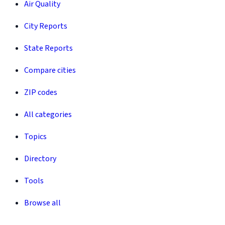
Air Quality
City Reports
State Reports
Compare cities
ZIP codes
All categories
Topics
Directory
Tools
Browse all