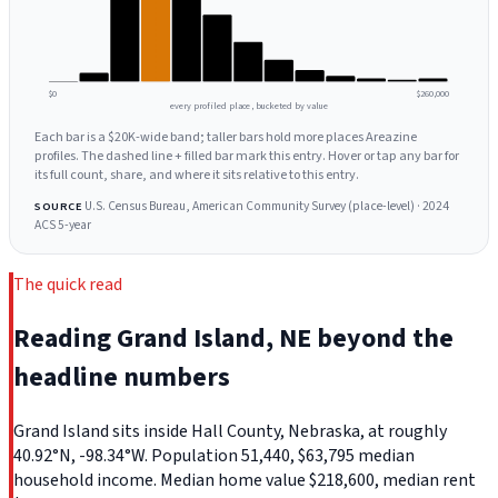
$0
$260,000
every profiled place, bucketed by value
Each bar is a $20K-wide band; taller bars hold more places Areazine
profiles. The dashed line + filled bar mark this entry. Hover or tap any bar for
its full count, share, and where it sits relative to this entry.
U.S. Census Bureau, American Community Survey (place-level) · 2024
SOURCE
ACS 5-year
The quick read
Reading Grand Island, NE beyond the
headline numbers
Grand Island sits inside Hall County, Nebraska, at roughly
40.92°N, -98.34°W. Population 51,440, $63,795 median
household income. Median home value $218,600, median rent