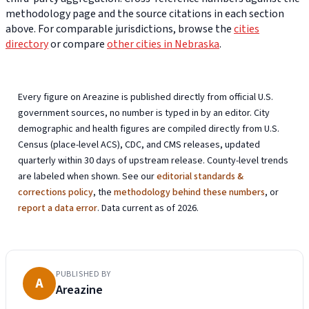
methodology page and the source citations in each section
above. For comparable jurisdictions, browse the
cities
directory
or compare
other cities in Nebraska
.
Every figure on Areazine is published directly from official U.S.
government sources, no number is typed in by an editor. City
demographic and health figures are compiled directly from U.S.
Census (place-level ACS), CDC, and CMS releases, updated
quarterly within 30 days of upstream release. County-level trends
are labeled when shown. See our
editorial standards &
corrections policy
, the
methodology behind these numbers
, or
report a data error
. Data current as of 2026.
PUBLISHED BY
A
Areazine