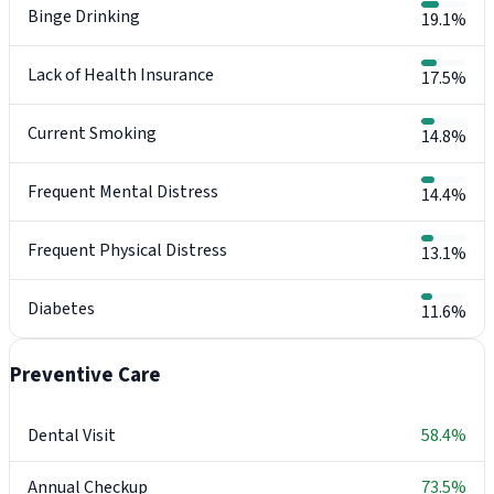
Binge Drinking
19.1%
Lack of Health Insurance
17.5%
Current Smoking
14.8%
Frequent Mental Distress
14.4%
Frequent Physical Distress
13.1%
Diabetes
11.6%
Preventive Care
Dental Visit
58.4%
Annual Checkup
73.5%