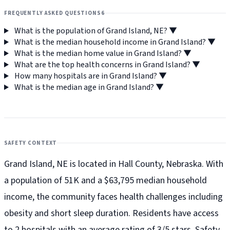
FREQUENTLY ASKED QUESTIONS
6
What is the population of Grand Island, NE?
▼
What is the median household income in Grand Island?
▼
What is the median home value in Grand Island?
▼
What are the top health concerns in Grand Island?
▼
How many hospitals are in Grand Island?
▼
What is the median age in Grand Island?
▼
SAFETY CONTEXT
Grand Island, NE is located in Hall County, Nebraska. With
a population of 51K and a $63,795 median household
income, the community faces health challenges including
obesity and short sleep duration. Residents have access
to 2 hospitals with an average rating of 3/5 stars. Safety