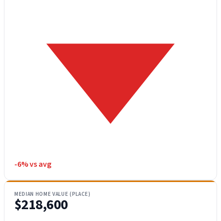
-6% vs avg
MEDIAN HOME VALUE (PLACE)
$218,600