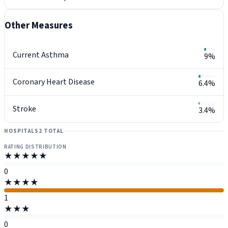
Other Measures
Current Asthma
9%
Coronary Heart Disease
6.4%
Stroke
3.4%
HOSPITALS
2 TOTAL
RATING DISTRIBUTION
★★★★★
0
★★★★
1
★★★
0