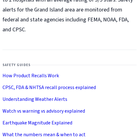
alerts for the Grand Island
area are monitored from
federal and state agencies including FEMA, NOAA, FDA,
and CPSC.
SAFETY GUIDES
How Product Recalls Work
CPSC, FDA & NHTSA recall process explained
Understanding Weather Alerts
Watch vs warning vs advisory explained
Earthquake Magnitude Explained
What the numbers mean & when to act