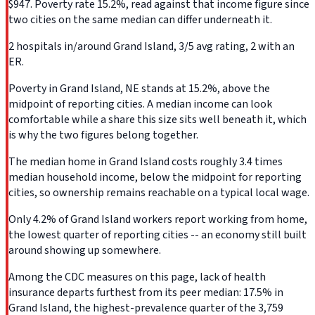
$947. Poverty rate 15.2%, read against that income figure since
two cities on the same median can differ underneath it.
2 hospitals in/around Grand Island, 3/5 avg rating, 2 with an
ER.
Poverty in Grand Island, NE stands at 15.2%, above the
midpoint of reporting cities. A median income can look
comfortable while a share this size sits well beneath it, which
is why the two figures belong together.
The median home in Grand Island costs roughly 3.4 times
median household income, below the midpoint for reporting
cities, so ownership remains reachable on a typical local wage.
Only 4.2% of Grand Island workers report working from home,
the lowest quarter of reporting cities -- an economy still built
around showing up somewhere.
Among the CDC measures on this page, lack of health
insurance departs furthest from its peer median: 17.5% in
Grand Island, the highest-prevalence quarter of the 3,759