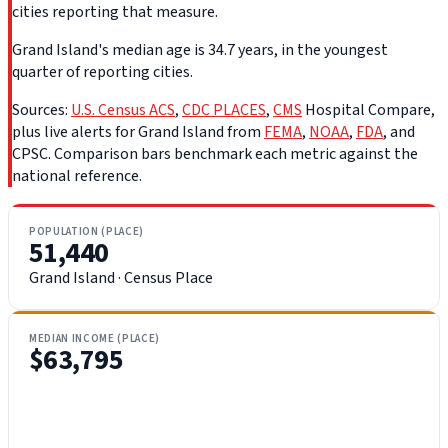
cities reporting that measure.
Grand Island's median age is 34.7 years, in the youngest
quarter of reporting cities.
Sources:
U.S. Census ACS
,
CDC PLACES
,
CMS
Hospital Compare,
plus live alerts for Grand Island from
FEMA
,
NOAA
,
FDA
, and
CPSC. Comparison bars benchmark each metric against the
national reference.
POPULATION (PLACE)
51,440
Grand Island · Census Place
MEDIAN INCOME (PLACE)
$63,795