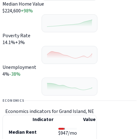
Median Home Value
$224,600
+98%
Poverty Rate
14.1%
+3%
Unemployment
4%
-38%
ECONOMICS
Economics indicators for Grand Island, NE
Indicator
Value
Median Rent
$947/mo