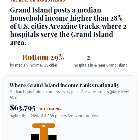
THE READ ON GRAND ISLAND
Grand Island posts a median
household income higher than 28%
of U.S. cities Areazine tracks, where 2
hospitals serve the Grand Island
area.
Bottom 29%
2
by median income, US cities
hospitals in & near Grand Island
Where Grand Island income ranks nationally
Median household income vs. every place Areazine profiles (place-level
ACS)
$63,795
BOTTOM 28%
higher than 28% of 3,889 places Areazine profiles
NE