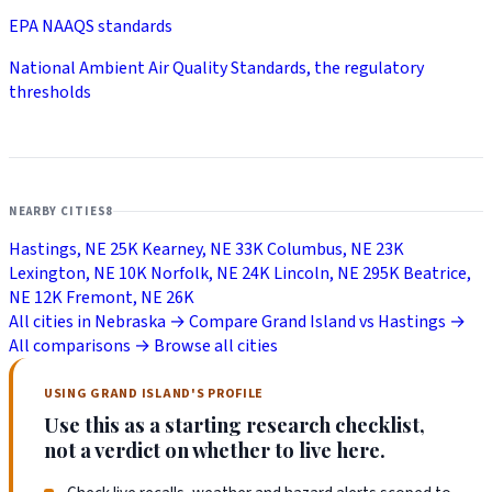
EPA NAAQS standards
National Ambient Air Quality Standards, the regulatory
thresholds
NEARBY CITIES
8
Hastings, NE
25K
Kearney, NE
33K
Columbus, NE
23K
Lexington, NE
10K
Norfolk, NE
24K
Lincoln, NE
295K
Beatrice,
NE
12K
Fremont, NE
26K
All cities in Nebraska →
Compare Grand Island vs Hastings →
All comparisons →
Browse all cities
USING GRAND ISLAND'S PROFILE
Use this as a starting research checklist,
not a verdict on whether to live here.