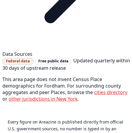
Data Sources
Updated quarterly within
Federal data
Free public data
30 days of upstream release
This area page does not invent Census Place
demographics for Fordham. For surrounding county
aggregates and peer Places, browse the
cities directory
or
other jurisdictions in New York
.
Every figure on Areazine is published directly from official
U.S. government sources, no number is typed in by an