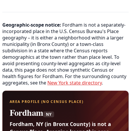
Geographic-scope notice:
Fordham is not a separately-
incorporated place in the U.S. Census Bureau's Place
geography – it is either a neighborhood within a larger
municipality (in Bronx County) or a town-class
subdivision in a state where the Census reports
demographics at the town rather than place level. To
avoid presenting county-level aggregates as city-level
data, this page does not show synthetic Census or
health figures for Fordham. For the surrounding county
aggregates, see the
New York state directory
.
AREA PROFILE (NO CENSUS PLACE)
Fordham
NY
Fordham, NY (in Bronx County) is not a