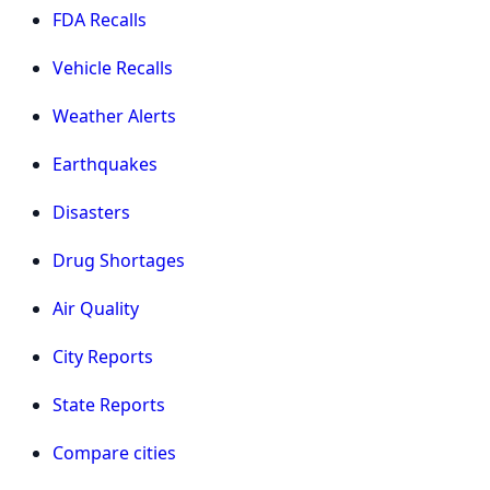
FDA Recalls
Vehicle Recalls
Weather Alerts
Earthquakes
Disasters
Drug Shortages
Air Quality
City Reports
State Reports
Compare cities