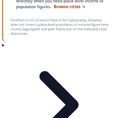
directory when you need place-level income or
population figures.
Browse cities
→
Fordham is not a Census Place in ACS geography. Areazine
does not invent a place-level population or income figure here;
county aggregates and peer Places live on the state and cities
directories.