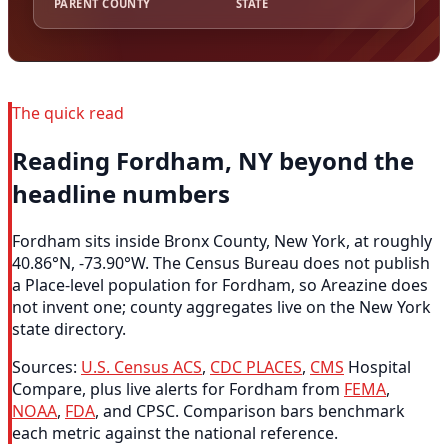
PARENT COUNTY
STATE
The quick read
Reading Fordham, NY beyond the
headline numbers
Fordham sits inside Bronx County, New York, at roughly
40.86°N, -73.90°W. The Census Bureau does not publish
a Place-level population for Fordham, so Areazine does
not invent one; county aggregates live on the New York
state directory.
Sources:
U.S. Census ACS
,
CDC PLACES
,
CMS
Hospital
Compare, plus live alerts for Fordham from
FEMA
,
NOAA
,
FDA
, and CPSC. Comparison bars benchmark
each metric against the national reference.