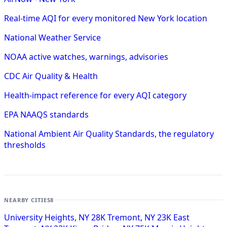
Real-time AQI for every monitored New York location
National Weather Service
NOAA active watches, warnings, advisories
CDC Air Quality & Health
Health-impact reference for every AQI category
EPA NAAQS standards
National Ambient Air Quality Standards, the regulatory
thresholds
NEARBY CITIES
8
University Heights, NY
28K
Tremont, NY
23K
East