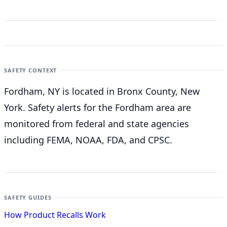
SAFETY CONTEXT
Fordham, NY is located in Bronx County, New
York. Safety alerts for the Fordham
area are
monitored from federal and state agencies
including FEMA, NOAA, FDA, and CPSC.
SAFETY GUIDES
How Product Recalls Work