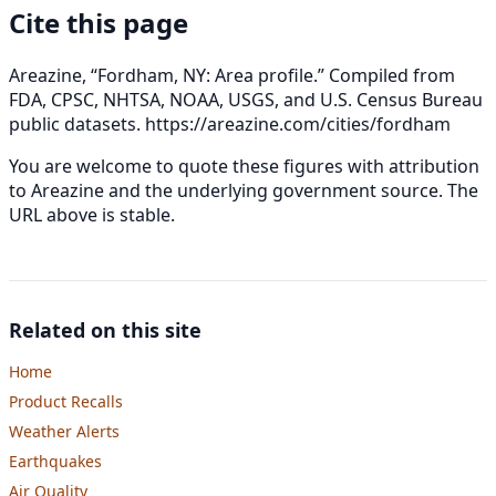
Cite this page
Areazine, “Fordham, NY: Area profile.” Compiled from
FDA, CPSC, NHTSA, NOAA, USGS, and U.S. Census Bureau
public datasets.
https://areazine.com/cities/fordham
You are welcome to quote these figures with attribution
to Areazine and the underlying government source. The
URL above is stable.
Related on this site
Home
Product Recalls
Weather Alerts
Earthquakes
Air Quality