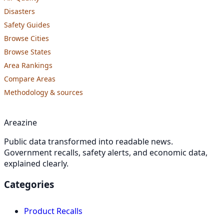
Disasters
Safety Guides
Browse Cities
Browse States
Area Rankings
Compare Areas
Methodology & sources
Areazine
Public data transformed into readable news.
Government recalls, safety alerts, and economic data,
explained clearly.
Categories
Product Recalls