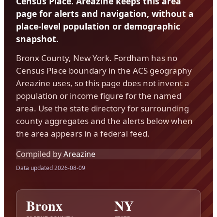
Census Place. Areazine keeps this area
page for alerts and navigation, without a
place-level population or demographic
snapshot.
Bronx County, New York. Fordham has no
Census Place boundary in the ACS geography
Areazine uses, so this page does not invent a
population or income figure for the named
area. Use the state directory for surrounding
county aggregates and the alerts below when
the area appears in a federal feed.
Compiled by
Areazine
Data updated 2026-08-09
Bronx
NY