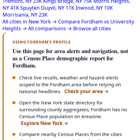
Tremont, NY
23K
Kings Bridge, NY
75K
Morris Heights,
NY
41K
Spuyten Duyvil, NY
11K
Inwood, NY
10K
Morrisania, NY
23K
All cities in New York →
Compare Fordham vs University
Heights →
All comparisons →
Browse all cities
USING FORDHAM'S PROFILE
Use this page for area alerts and navigation, not
as a Census Place demographic report for
Fordham.
Check live recalls, weather and hazard alerts
scoped to the Fordham area before relying on
national headlines.
Check your area
→
Open the New York state directory for
surrounding county aggregates; Fordham has no
Census Place population on Areazine.
Explore New York
→
Compare nearby Census Places from the cities