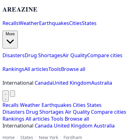
AREAZINE
Recalls
Weather
Earthquakes
Cities
States
More
Disasters
Drug Shortages
Air Quality
Compare cities
Rankings
All articles
Tools
Browse all
International
Canada
United Kingdom
Australia
Recalls
Weather
Earthquakes
Cities
States
Disasters
Drug Shortages
Air Quality
Compare cities
Rankings
All articles
Tools
Browse all
International
Canada
United Kingdom
Australia
Home
/
States
/
New York
/
Fordham