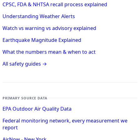
CPSC, FDA & NHTSA recall process explained
Understanding Weather Alerts
Watch vs warning vs advisory explained
Earthquake Magnitude Explained
What the numbers mean & when to act
All safety guides →
PRIMARY SOURCE DATA
EPA Outdoor Air Quality Data
Federal monitoring network, every measurement we
report
AirNow - New York