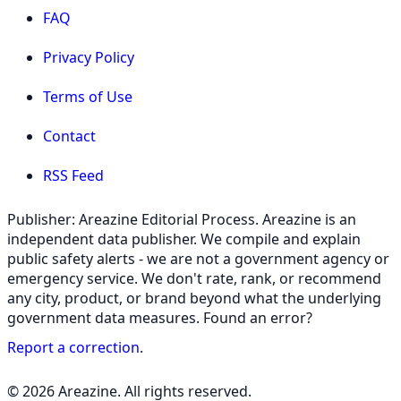
FAQ
Privacy Policy
Terms of Use
Contact
RSS Feed
Publisher: Areazine Editorial Process. Areazine is an
independent data publisher. We compile and explain
public safety alerts - we are not a government agency or
emergency service. We don't rate, rank, or recommend
any city, product, or brand beyond what the underlying
government data measures. Found an error?
Report a correction
.
© 2026 Areazine. All rights reserved.