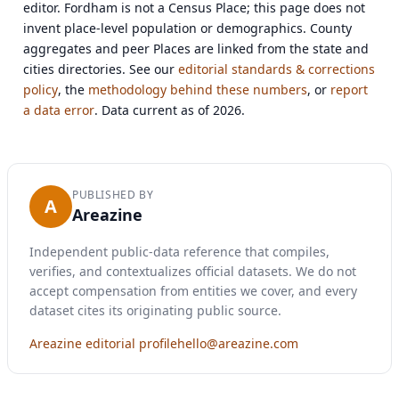
editor. Fordham is not a Census Place; this page does not
invent place-level population or demographics. County
aggregates and peer Places are linked from the state and
cities directories. See our
editorial standards & corrections
policy
, the
methodology behind these numbers
, or
report
a data error
. Data current as of 2026.
PUBLISHED BY
A
Areazine
Independent public-data reference that compiles,
verifies, and contextualizes official datasets. We do not
accept compensation from entities we cover, and every
dataset cites its originating public source.
Areazine editorial profile
hello@areazine.com