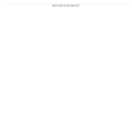
ADVERTISEMENT