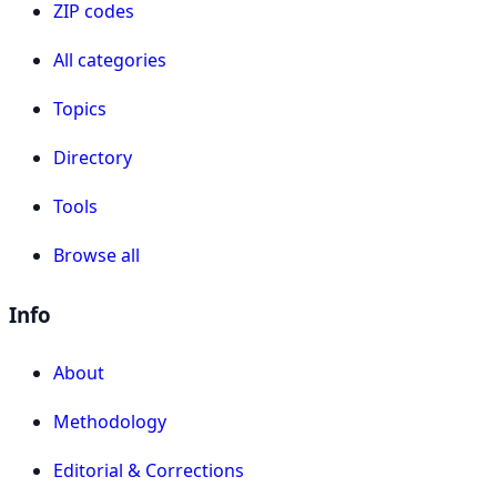
ZIP codes
All categories
Topics
Directory
Tools
Browse all
Info
About
Methodology
Editorial & Corrections