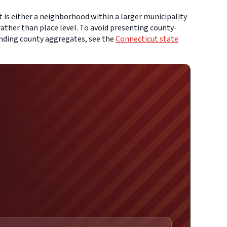
t is either a neighborhood within a larger municipality
ather than place level. To avoid presenting county-
ounding county aggregates, see the
Connecticut state