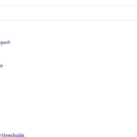
eport
on
y thresholds