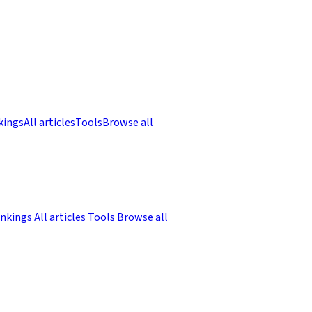
kings
All articles
Tools
Browse all
nkings
All articles
Tools
Browse all