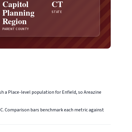
Capitol
CT
Planning
STATE
Region
PARENT COUNTY
h a Place-level population for Enfield, so Areazine
SC. Comparison bars benchmark each metric against