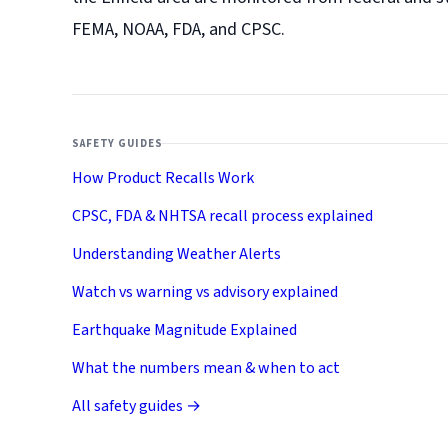
FEMA, NOAA, FDA, and CPSC.
SAFETY GUIDES
How Product Recalls Work
CPSC, FDA & NHTSA recall process explained
Understanding Weather Alerts
Watch vs warning vs advisory explained
Earthquake Magnitude Explained
What the numbers mean & when to act
All safety guides →