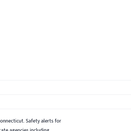
onnecticut. Safety alerts for
ate agencies including