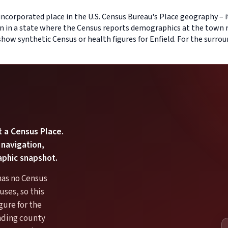
-incorporated place in the U.S. Census Bureau's Place geography – i
on in a state where the Census reports demographics at the town r
 show synthetic Census or health figures for Enfield. For the surr
t a Census Place.
 navigation,
aphic snapshot.
has no Census
ses, so this
gure for the
unding county