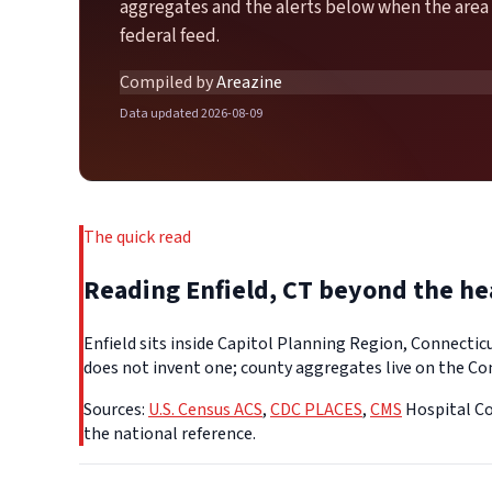
aggregates and the alerts below when the area 
federal feed.
Compiled by
Areazine
Data updated 2026-08-09
The quick read
Reading Enfield, CT beyond the h
Enfield sits inside Capitol Planning Region, Connectic
does not invent one; county aggregates live on the Con
Sources:
U.S. Census ACS
,
CDC PLACES
,
CMS
Hospital Co
the national reference.