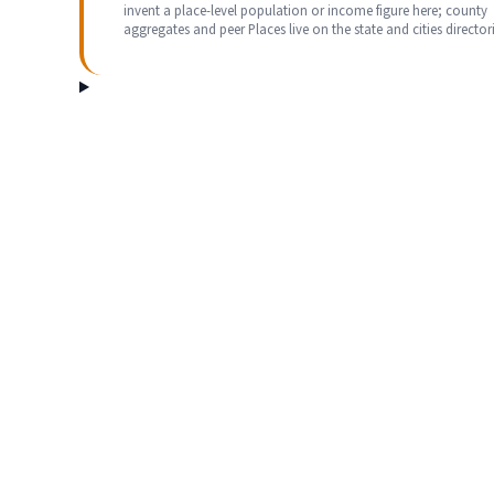
invent a place-level population or income figure here; county
aggregates and peer Places live on the state and cities directori