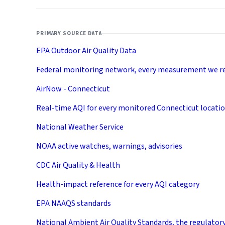
PRIMARY SOURCE DATA
EPA Outdoor Air Quality Data
Federal monitoring network, every measurement we r
AirNow - Connecticut
Real-time AQI for every monitored Connecticut locati
National Weather Service
NOAA active watches, warnings, advisories
CDC Air Quality & Health
Health-impact reference for every AQI category
EPA NAAQS standards
National Ambient Air Quality Standards, the regulator