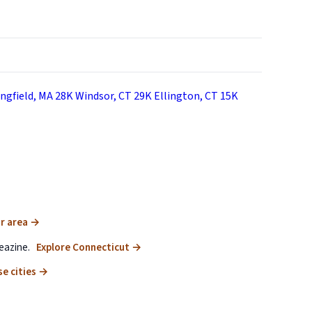
ngfield, MA
28K
Windsor, CT
29K
Ellington, CT
15K
r area
→
eazine.
Explore Connecticut
→
e cities
→