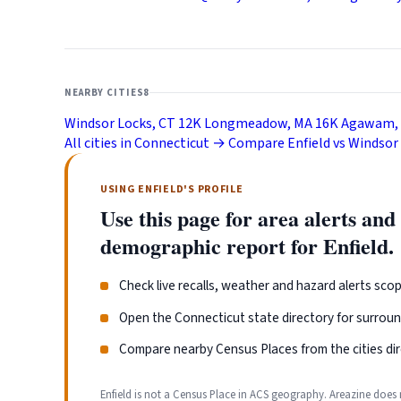
NEARBY CITIES
8
Windsor Locks, CT
12K
Longmeadow, MA
16K
Agawam,
All cities in Connecticut →
Compare Enfield vs Windsor
USING ENFIELD'S PROFILE
Use this page for area alerts and
demographic report for Enfield.
Check live recalls, weather and hazard alerts scop
Open the Connecticut state directory for surrou
Compare nearby Census Places from the cities dir
Enfield is not a Census Place in ACS geography. Areazine does