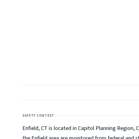
SAFETY CONTEXT
Enfield, CT is located in Capitol Planning Region, C
the Enfield
area are monitored from federal and st