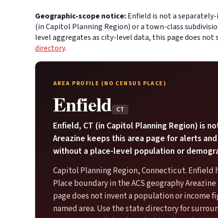
Geographic-scope notice:
Enfield is not a separately
(in Capitol Planning Region) or a town-class subdivisi
level aggregates as city-level data, this page does not
directory
.
AREA PROFILE (NO CENSUS PLACE)
Enfield
CT
Enfield, CT (in Capitol Planning Region) is no
Areazine keeps this area page for alerts and
without a place-level population or demogr
Capitol Planning Region, Connecticut. Enfield 
Place boundary in the ACS geography Areazine u
page does not invent a population or income fi
named area. Use the state directory for surro