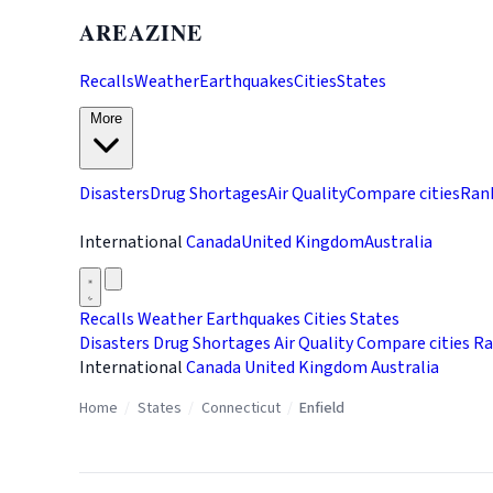
AREAZINE
Recalls
Weather
Earthquakes
Cities
States
More
Disasters
Drug Shortages
Air Quality
Compare cities
Ran
International
Canada
United Kingdom
Australia
Recalls
Weather
Earthquakes
Cities
States
Disasters
Drug Shortages
Air Quality
Compare cities
Ra
International
Canada
United Kingdom
Australia
Home
/
States
/
Connecticut
/
Enfield