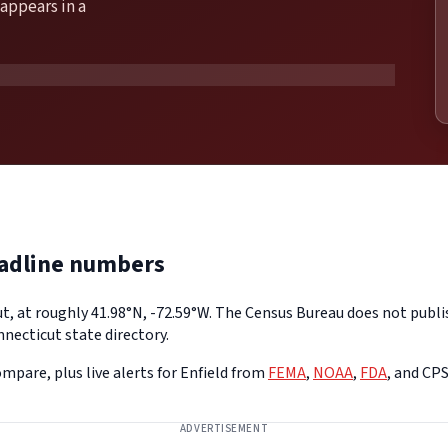
appears in a
eadline numbers
ut, at roughly 41.98°N, -72.59°W. The Census Bureau does not publis
necticut state directory.
mpare, plus live alerts for Enfield from
FEMA
,
NOAA
,
FDA
, and CP
ADVERTISEMENT