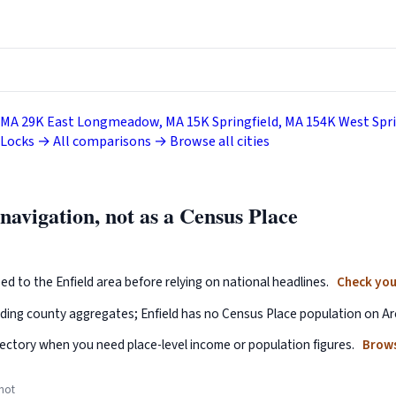
 MA
29K
East Longmeadow, MA
15K
Springfield, MA
154K
West Spri
 Locks →
All comparisons →
Browse all cities
 navigation, not as a Census Place
ed to the Enfield area before relying on national headlines.
Check you
nding county aggregates; Enfield has no Census Place population on Ar
ectory when you need place-level income or population figures.
Brows
 not