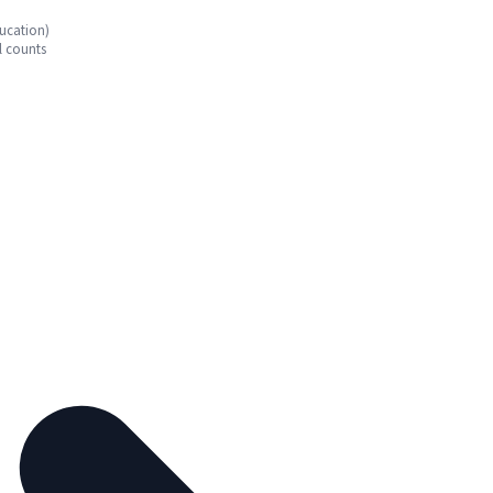
ucation)
l counts