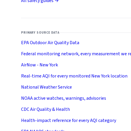
All safety guides →
PRIMARY SOURCE DATA
EPA Outdoor Air Quality Data
Federal monitoring network, every measurement we r
AirNow - New York
Real-time AQI for every monitored New York location
National Weather Service
NOAA active watches, warnings, advisories
CDC Air Quality & Health
Health-impact reference for every AQI category