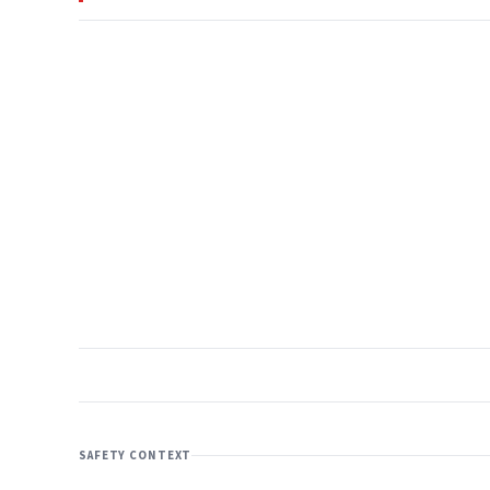
SAFETY CONTEXT