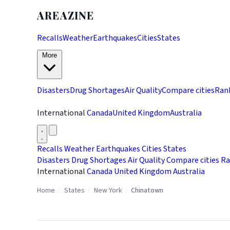
AREAZINE
Recalls
Weather
Earthquakes
Cities
States
More
Disasters
Drug Shortages
Air Quality
Compare cities
Ran
International
Canada
United Kingdom
Australia
Recalls
Weather
Earthquakes
Cities
States
Disasters
Drug Shortages
Air Quality
Compare cities
Ra
International
Canada
United Kingdom
Australia
Home
/
States
/
New York
/
Chinatown