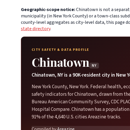
Geographic-scope notice:
Chinatown is not a separate
municipality (in New York County) or a town-class subd
county-level aggregates as city-level data, this page 
state directory
.
CITY SAFETY & DATA PROFILE
Chinatown
NY
Chinatown, NY is a 90K-resident city in New 
New York County, New York. Federal health, e
safety indicators for Chinatown, drawn from th
Bureau American Community Survey, CDC PLA
Hospital Compare. Chinatown has a population 
91% of the 4,640 U.S. cities Areazine tracks.
Compiled by
Areazine