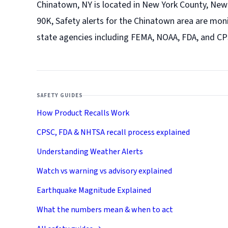
Chinatown, NY is located in New York County, New 
90K, Safety alerts for the Chinatown
area are moni
state agencies including FEMA, NOAA, FDA, and CP
SAFETY GUIDES
How Product Recalls Work
CPSC, FDA & NHTSA recall process explained
Understanding Weather Alerts
Watch vs warning vs advisory explained
Earthquake Magnitude Explained
What the numbers mean & when to act