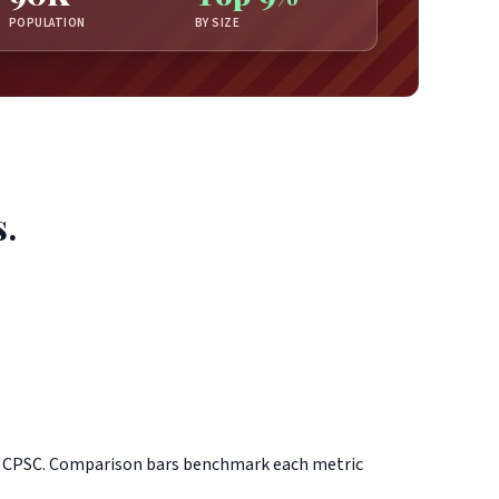
POPULATION
BY SIZE
s.
d CPSC. Comparison bars benchmark each metric