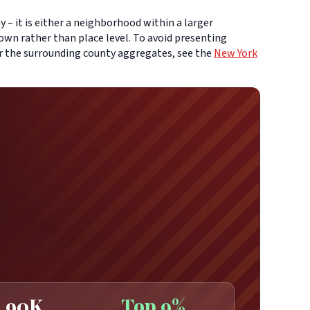
– it is either a neighborhood within a larger
own rather than place level. To avoid presenting
or the surrounding county aggregates, see the
New York
90K
Top 9%