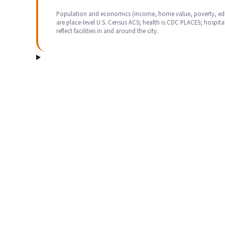
Population and economics (income, home value, poverty, ed
are place-level U.S. Census ACS; health is CDC PLACES; hospita
reflect facilities in and around the city.