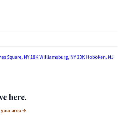
es Square, NY
18K
Williamsburg, NY
33K
Hoboken, NJ
ve here.
 your area
→