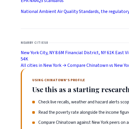
EPA NAAQS standards
National Ambient Air Quality Standards, the regulator
NEARBY CITIES
8
New York City, NY
8.6M
Financial District, NY
61K
East Vi
54K
All cities in New York →
Compare Chinatown vs New Yor
USING CHINATOWN'S PROFILE
Use this as a starting research
Check live recalls, weather and hazard alerts sco
Read the poverty rate alongside the income figure
Compare Chinatown against New York peers on an