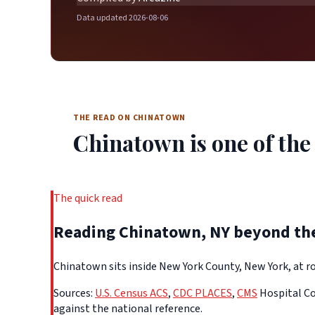
Data updated 2026-08-06
THE READ ON CHINATOWN
Chinatown is one of the 
The quick read
Reading Chinatown, NY beyond th
Chinatown sits inside New York County, New York, at ro
Sources:
U.S. Census ACS
,
CDC PLACES
,
CMS
Hospital Co
against the national reference.