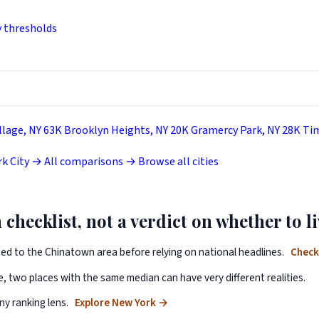
y thresholds
llage, NY
63K
Brooklyn Heights, NY
20K
Gramercy Park, NY
28K
Tim
k City →
All comparisons →
Browse all cities
 checklist, not a verdict on whether to li
ped to the Chinatown area before relying on national headlines.
Check
, two places with the same median can have very different realities.
y ranking lens.
Explore New York
→