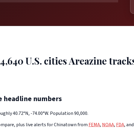
4,640 U.S. cities Areazine track
e headline numbers
ughly 40.72°N, -74.00°W. Population 90,000.
mpare, plus live alerts for Chinatown from
FEMA
,
NOAA
,
FDA
, an