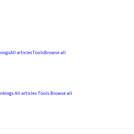
kings
All articles
Tools
Browse all
nkings
All articles
Tools
Browse all