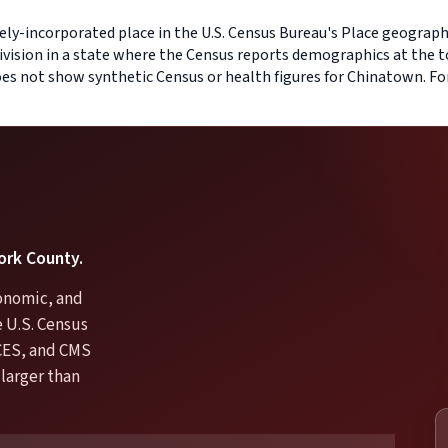
ly-incorporated place in the U.S. Census Bureau's Place geography 
ivision in a state where the Census reports demographics at the t
does not show synthetic Census or health figures for Chinatown. F
York County.
conomic, and
e U.S. Census
CES, and CMS
larger than