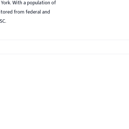
York. With a population of
tored from federal and
SC.