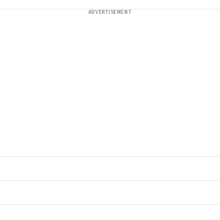
ADVERTISEMENT