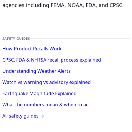
agencies including FEMA, NOAA, FDA, and CPSC.
SAFETY GUIDES
How Product Recalls Work
CPSC, FDA & NHTSA recall process explained
Understanding Weather Alerts
Watch vs warning vs advisory explained
Earthquake Magnitude Explained
What the numbers mean & when to act
All safety guides →