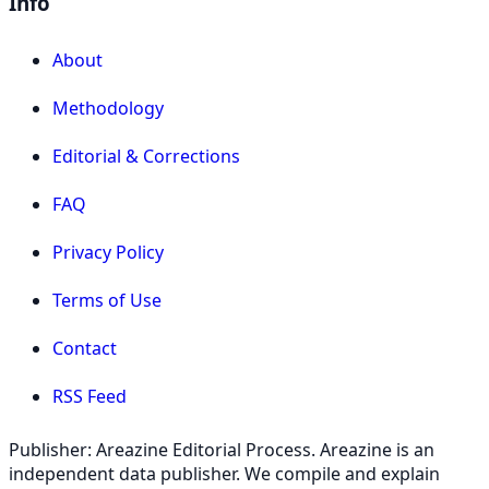
Info
About
Methodology
Editorial & Corrections
FAQ
Privacy Policy
Terms of Use
Contact
RSS Feed
Publisher: Areazine Editorial Process. Areazine is an
independent data publisher. We compile and explain