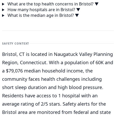
What are the top health concerns in Bristol?
▼
How many hospitals are in Bristol?
▼
What is the median age in Bristol?
▼
SAFETY CONTEXT
Bristol, CT is located in Naugatuck Valley Planning
Region, Connecticut. With a population of 60K and
a $79,076 median household income, the
community faces health challenges including
short sleep duration and high blood pressure.
Residents have access to 1 hospital with an
average rating of 2/5 stars. Safety alerts for the
Bristol
area are monitored from federal and state