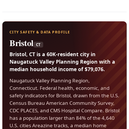
CITY SAFETY & DATA PROFILE
Bristol
CT
Bristol, CT is a 60K-resident city in
Naugatuck Valley Planning Region with a
median household income of $79,076.
Naugatuck Valley Planning Region,
Connecticut. Federal health, economic, and
safety indicators for Bristol, drawn from the U.S.
Census Bureau American Community Survey,
CDC PLACES, and CMS Hospital Compare. Bristol
has a population larger than 84% of the 4,640
U.S. cities Areazine tracks, a median home