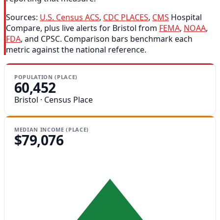
Sources:
U.S. Census ACS
,
CDC PLACES
,
CMS
Hospital
Compare, plus live alerts for Bristol from
FEMA
,
NOAA
,
FDA
, and CPSC. Comparison bars benchmark each
metric against the national reference.
POPULATION (PLACE)
60,452
Bristol · Census Place
MEDIAN INCOME (PLACE)
$79,076