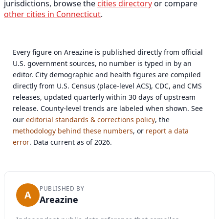
jurisdictions, browse the
cities directory
or compare
other cities in Connecticut
.
Every figure on Areazine is published directly from official
U.S. government sources, no number is typed in by an
editor. City demographic and health figures are compiled
directly from U.S. Census (place-level ACS), CDC, and CMS
releases, updated quarterly within 30 days of upstream
release. County-level trends are labeled when shown. See
our
editorial standards & corrections policy
, the
methodology behind these numbers
, or
report a data
error
. Data current as of 2026.
PUBLISHED BY
A
Areazine