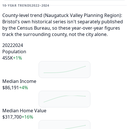
10-YEAR TRENDS
2022–2024
County-level trend (Naugatuck Valley Planning Region):
Bristol's own historical series isn't separately published
by the Census Bureau, so these year-over-year figures
track the surrounding county, not the city alone.
2022
2024
Population
455K
+1%
Median Income
$86,191
+4%
Median Home Value
$317,700
+16%