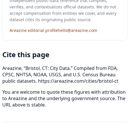
Independent public-data reference that compiles,
verifies, and contextualizes official datasets. We do not
accept compensation from entities we cover, and every
dataset cites its originating public source.
Areazine editorial profile
hello@areazine.com
Cite this page
Areazine, “Bristol, CT: City Data.” Compiled from FDA,
CPSC, NHTSA, NOAA, USGS, and U.S. Census Bureau
public datasets.
https://areazine.com/cities/bristol-ct
You are welcome to quote these figures with attribution
to Areazine and the underlying government source. The
URL above is stable.