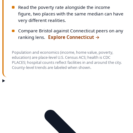
Read the poverty rate alongside the income
figure, two places with the same median can have
very different realities.
Compare Bristol against Connecticut peers on any
ranking lens.
Explore Connecticut
→
Population and economics (income, home value, poverty,
education) are place-level U.S. Census ACS; health is CDC
PLACES; hospital counts reflect facilities in and around the city.
County-level trends are labeled when shown.