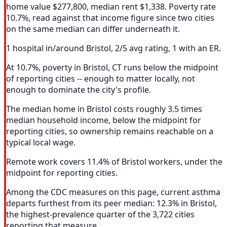
home value $277,800, median rent $1,338. Poverty rate
10.7%, read against that income figure since two cities
on the same median can differ underneath it.
1 hospital in/around Bristol, 2/5 avg rating, 1 with an ER.
At 10.7%, poverty in Bristol, CT runs below the midpoint
of reporting cities -- enough to matter locally, not
enough to dominate the city's profile.
The median home in Bristol costs roughly 3.5 times
median household income, below the midpoint for
reporting cities, so ownership remains reachable on a
typical local wage.
Remote work covers 11.4% of Bristol workers, under the
midpoint for reporting cities.
Among the CDC measures on this page, current asthma
departs furthest from its peer median: 12.3% in Bristol,
the highest-prevalence quarter of the 3,722 cities
reporting that measure.