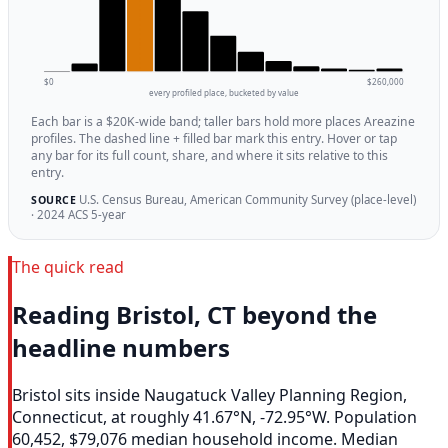
$0
$260,000
every profiled place, bucketed by value
Each bar is a $20K-wide band; taller bars hold more places Areazine
profiles. The dashed line + filled bar mark this entry. Hover or tap
any bar for its full count, share, and where it sits relative to this
entry.
U.S. Census Bureau, American Community Survey (place-level)
SOURCE
· 2024 ACS 5-year
The quick read
Reading Bristol, CT beyond the
headline numbers
Bristol sits inside Naugatuck Valley Planning Region,
Connecticut, at roughly 41.67°N, -72.95°W. Population
60,452, $79,076 median household income. Median