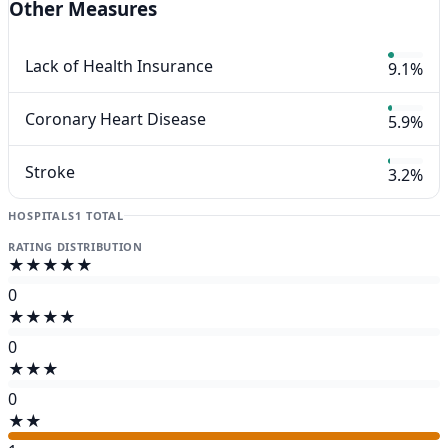
Other Measures
Lack of Health Insurance
9.1%
Coronary Heart Disease
5.9%
Stroke
3.2%
HOSPITALS
1 TOTAL
RATING DISTRIBUTION
★★★★★
0
★★★★
0
★★★
0
★★