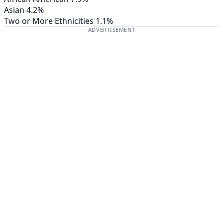
Asian
4.2%
Two or More Ethnicities
1.1%
ADVERTISEMENT