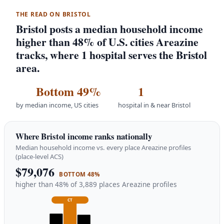
THE READ ON BRISTOL
Bristol posts a median household income
higher than 48% of U.S. cities Areazine
tracks, where 1 hospital serves the Bristol
area.
Bottom 49%
1
by median income, US cities
hospital in & near Bristol
Where Bristol income ranks nationally
Median household income vs. every place Areazine profiles
(place-level ACS)
$79,076
BOTTOM 48%
higher than 48% of 3,889 places Areazine profiles
CT