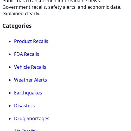
Public data transformed into readable news.
Government recalls, safety alerts, and economic data,
explained clearly.
Categories
Product Recalls
FDA Recalls
Vehicle Recalls
Weather Alerts
Earthquakes
Disasters
Drug Shortages