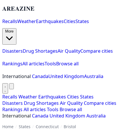
AREAZINE
Recalls
Weather
Earthquakes
Cities
States
More
Disasters
Drug Shortages
Air Quality
Compare cities
Rankings
All articles
Tools
Browse all
International
Canada
United Kingdom
Australia
Recalls
Weather
Earthquakes
Cities
States
Disasters
Drug Shortages
Air Quality
Compare cities
Rankings
All articles
Tools
Browse all
International
Canada
United Kingdom
Australia
Home
/
States
/
Connecticut
/
Bristol