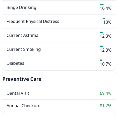
Binge Drinking
16.4%
Frequent Physical Distress
13%
Current Asthma
12.3%
Current Smoking
12.3%
Diabetes
10.7%
Preventive Care
Dental Visit
69.4%
Annual Checkup
81.7%