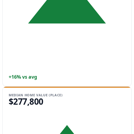
+16% vs avg
MEDIAN HOME VALUE (PLACE)
$277,800