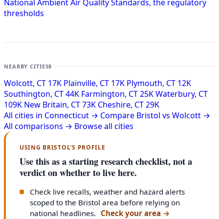
National Ambient Air Quality Standards, the regulatory
thresholds
NEARBY CITIES
8
Wolcott, CT
17K
Plainville, CT
17K
Plymouth, CT
12K
Southington, CT
44K
Farmington, CT
25K
Waterbury, CT
109K
New Britain, CT
73K
Cheshire, CT
29K
All cities in Connecticut →
Compare Bristol vs Wolcott →
All comparisons →
Browse all cities
USING BRISTOL'S PROFILE
Use this as a starting research checklist, not a
verdict on whether to live here.
Check live recalls, weather and hazard alerts
scoped to the Bristol area before relying on
national headlines.
Check your area
→