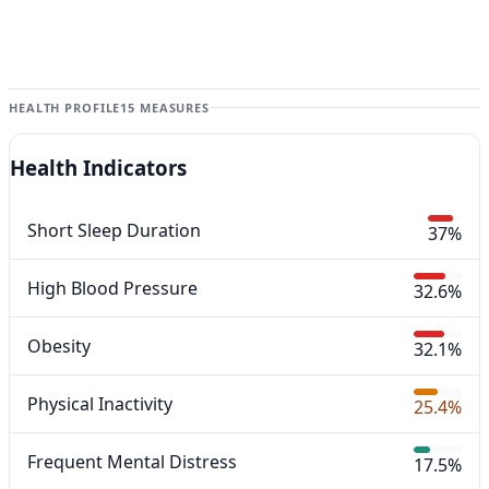
HEALTH PROFILE
15 MEASURES
Health Indicators
Short Sleep Duration
37%
High Blood Pressure
32.6%
Obesity
32.1%
Physical Inactivity
25.4%
Frequent Mental Distress
17.5%