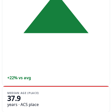
+22% vs avg
MEDIAN AGE (PLACE)
37.9
years · ACS place