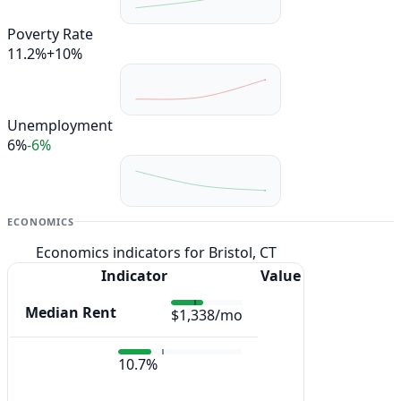
Poverty Rate
11.2%
+10%
Unemployment
6%
-6%
ECONOMICS
Economics indicators for Bristol, CT
Indicator
Value
Median Rent
$1,338/mo
10.7%