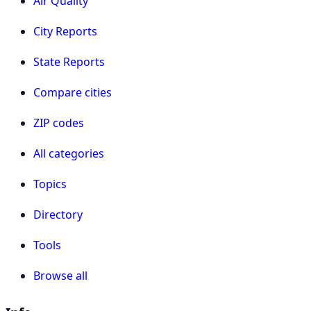
Air Quality
City Reports
State Reports
Compare cities
ZIP codes
All categories
Topics
Directory
Tools
Browse all