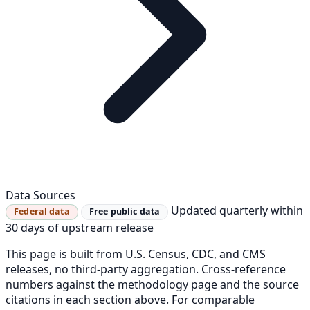
Data Sources
Updated quarterly within
Federal data
Free public data
30 days of upstream release
This page is built from U.S. Census, CDC, and CMS
releases, no third-party aggregation. Cross-reference
numbers against the methodology page and the source
citations in each section above. For comparable