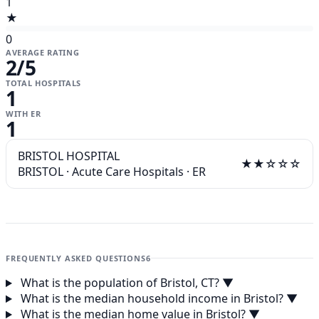
1
★
0
AVERAGE RATING
2
/5
TOTAL HOSPITALS
1
WITH ER
1
BRISTOL HOSPITAL
★★☆☆☆
BRISTOL
·
Acute Care Hospitals
·
ER
FREQUENTLY ASKED QUESTIONS
6
What is the population of Bristol, CT?
▼
What is the median household income in Bristol?
▼
What is the median home value in Bristol?
▼