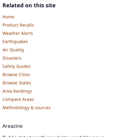
Related on this site
Home
Product Recalls
Weather Alerts
Earthquakes
Air Quality
Disasters
Safety Guides
Browse Cities
Browse States
Area Rankings
Compare Areas
Methodology & sources
Areazine