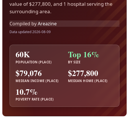
value of $277,800, and 1 hospital serving the
surrounding area.
Compiled by
Areazine
Data updated 2026-08-09
60K
Top 16%
POPULATION (PLACE)
BY SIZE
$79,076
$277,800
MEDIAN INCOME (PLACE)
MEDIAN HOME (PLACE)
10.7%
POVERTY RATE (PLACE)