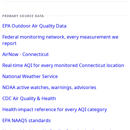
PRIMARY SOURCE DATA
EPA Outdoor Air Quality Data
Federal monitoring network, every measurement we
report
AirNow - Connecticut
Real-time AQI for every monitored Connecticut location
National Weather Service
NOAA active watches, warnings, advisories
CDC Air Quality & Health
Health-impact reference for every AQI category
EPA NAAQS standards