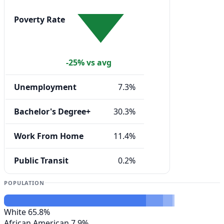
Poverty Rate
-25% vs avg
Unemployment
7.3%
Bachelor's Degree+
30.3%
Work From Home
11.4%
Public Transit
0.2%
POPULATION
White
65.8%
African American
7.9%