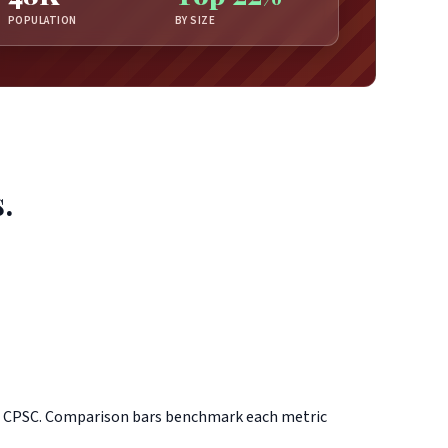
POPULATION
BY SIZE
.
d CPSC. Comparison bars benchmark each metric