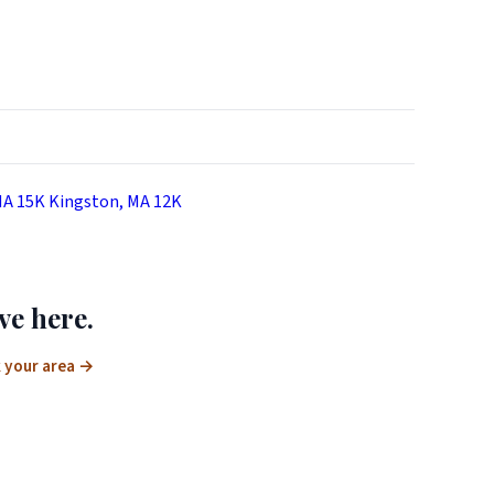
MA
15K
Kingston, MA
12K
ve here.
 your area
→