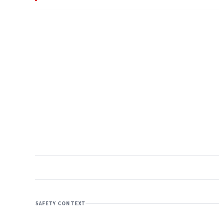
SAFETY CONTEXT