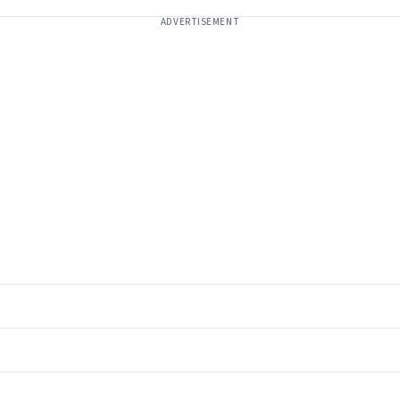
ADVERTISEMENT