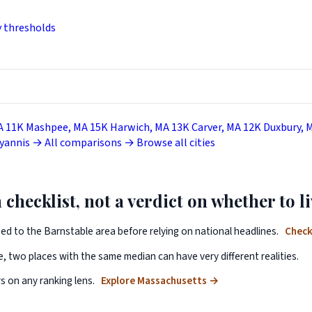
y thresholds
A
11K
Mashpee, MA
15K
Harwich, MA
13K
Carver, MA
12K
Duxbury, 
Hyannis →
All comparisons →
Browse all cities
 checklist, not a verdict on whether to li
ped to the Barnstable area before relying on national headlines.
Check
, two places with the same median can have very different realities.
 on any ranking lens.
Explore Massachusetts
→