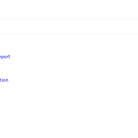
eport
tion