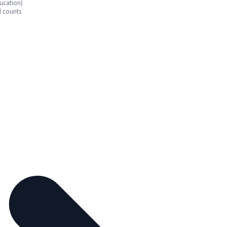
ucation)
l counts