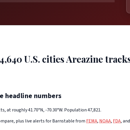
4,640 U.S. cities Areazine tracks
he headline numbers
s, at roughly 41.70°N, -70.30°W. Population 47,821.
mpare, plus live alerts for Barnstable from
FEMA
,
NOAA
,
FDA
, an