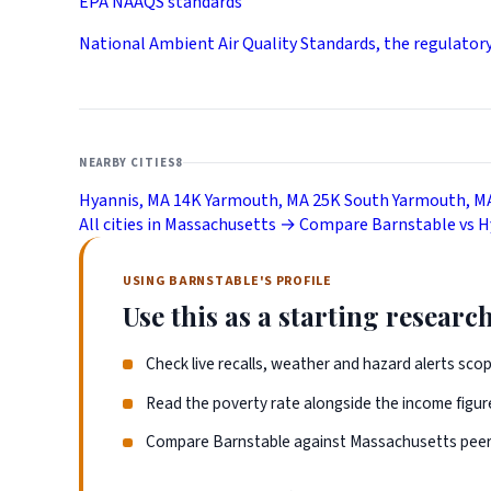
EPA NAAQS standards
National Ambient Air Quality Standards, the regulator
NEARBY CITIES
8
Hyannis, MA
14K
Yarmouth, MA
25K
South Yarmouth, M
All cities in Massachusetts →
Compare Barnstable vs 
USING BARNSTABLE'S PROFILE
Use this as a starting research
Check live recalls, weather and hazard alerts sco
Read the poverty rate alongside the income figure
Compare Barnstable against Massachusetts peers