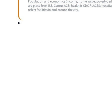
Population and economics (income, home value, poverty, ed
are place-level U.S. Census ACS; health is CDC PLACES; hospita
reflect facilities in and around the city.