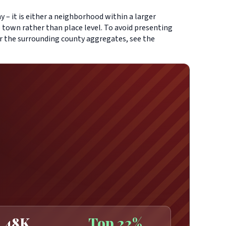
 – it is either a neighborhood within a larger
 town rather than place level. To avoid presenting
or the surrounding county aggregates, see the
48K
Top 22%