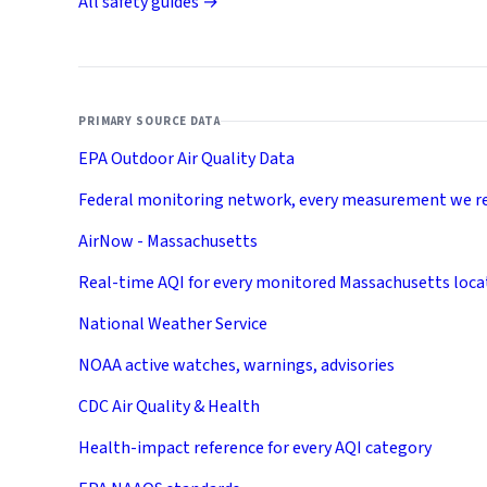
All safety guides →
PRIMARY SOURCE DATA
EPA Outdoor Air Quality Data
Federal monitoring network, every measurement we r
AirNow - Massachusetts
Real-time AQI for every monitored Massachusetts loca
National Weather Service
NOAA active watches, warnings, advisories
CDC Air Quality & Health
Health-impact reference for every AQI category