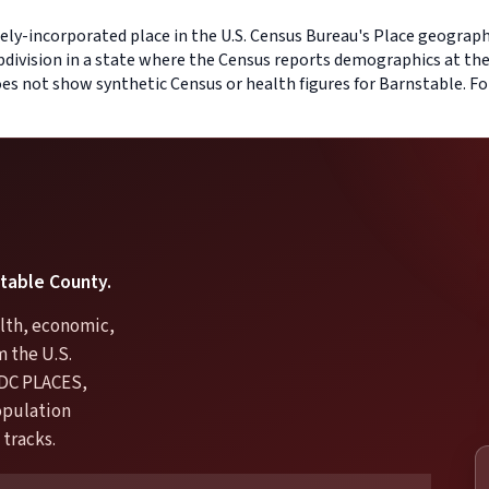
ely-incorporated place in the U.S. Census Bureau's Place geography
bdivision in a state where the Census reports demographics at the
does not show synthetic Census or health figures for Barnstable. F
stable County.
lth, economic,
m the U.S.
DC PLACES,
opulation
 tracks.