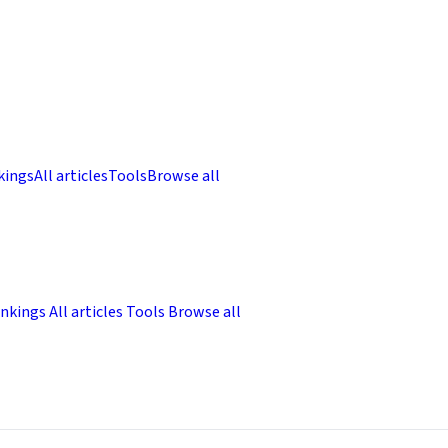
kings
All articles
Tools
Browse all
nkings
All articles
Tools
Browse all