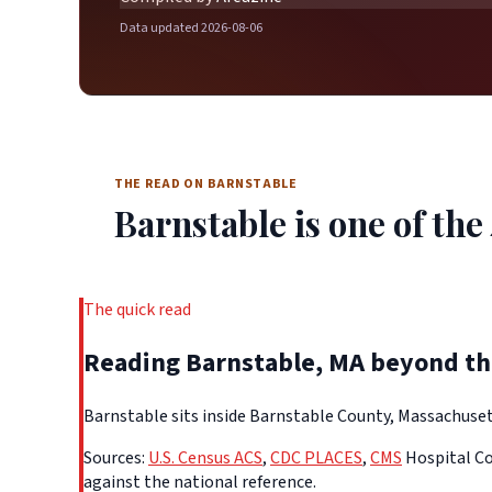
Data updated 2026-08-06
THE READ ON BARNSTABLE
Barnstable is one of the 
The quick read
Reading Barnstable, MA beyond t
Barnstable sits inside Barnstable County, Massachusett
Sources:
U.S. Census ACS
,
CDC PLACES
,
CMS
Hospital Co
against the national reference.