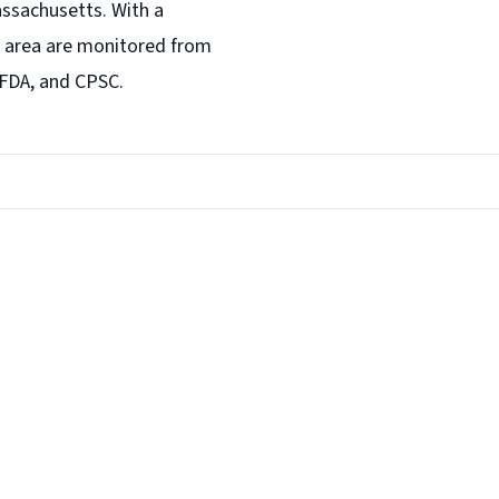
assachusetts. With a
area are monitored from
 FDA, and CPSC.