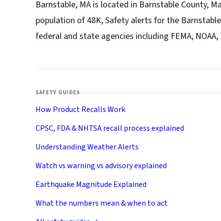
Barnstable, MA is located in Barnstable County, M
population of 48K, Safety alerts for the Barnstable
federal and state agencies including FEMA, NOAA,
SAFETY GUIDES
How Product Recalls Work
CPSC, FDA & NHTSA recall process explained
Understanding Weather Alerts
Watch vs warning vs advisory explained
Earthquake Magnitude Explained
What the numbers mean & when to act