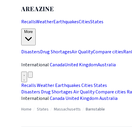
AREAZINE
Recalls
Weather
Earthquakes
Cities
States
More
Disasters
Drug Shortages
Air Quality
Compare cities
Ran
International
Canada
United Kingdom
Australia
Recalls
Weather
Earthquakes
Cities
States
Disasters
Drug Shortages
Air Quality
Compare cities
Ra
International
Canada
United Kingdom
Australia
Home
/
States
/
Massachusetts
/
Barnstable