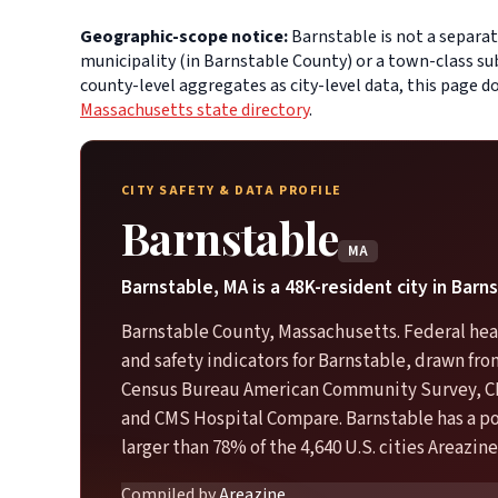
Geographic-scope notice:
Barnstable is not a separat
municipality (in Barnstable County) or a town-class su
county-level aggregates as city-level data, this page 
Massachusetts state directory
.
CITY SAFETY & DATA PROFILE
Barnstable
MA
Barnstable, MA is a 48K-resident city in Barn
Barnstable County, Massachusetts. Federal hea
and safety indicators for Barnstable, drawn fro
Census Bureau American Community Survey, C
and CMS Hospital Compare. Barnstable has a p
larger than 78% of the 4,640 U.S. cities Areazine
Compiled by
Areazine