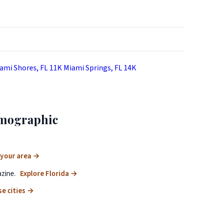
ami Shores, FL
11K
Miami Springs, FL
14K
demographic
your area
→
azine.
Explore Florida
→
e cities
→