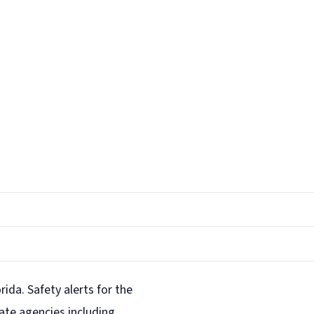
rida. Safety alerts for the
ate agencies including