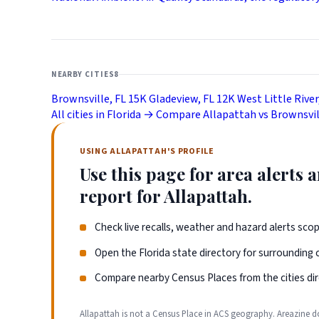
NEARBY CITIES
8
Brownsville, FL
15K
Gladeview, FL
12K
West Little River
All cities in Florida →
Compare Allapattah vs Brownsvi
USING ALLAPATTAH'S PROFILE
Use this page for area alerts
report for Allapattah.
Check live recalls, weather and hazard alerts sco
Open the Florida state directory for surrounding
Compare nearby Census Places from the cities dir
Allapattah is not a Census Place in ACS geography. Areazine d