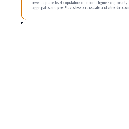
invent a place-level population or income figure here; county
aggregates and peer Places live on the state and cities directori