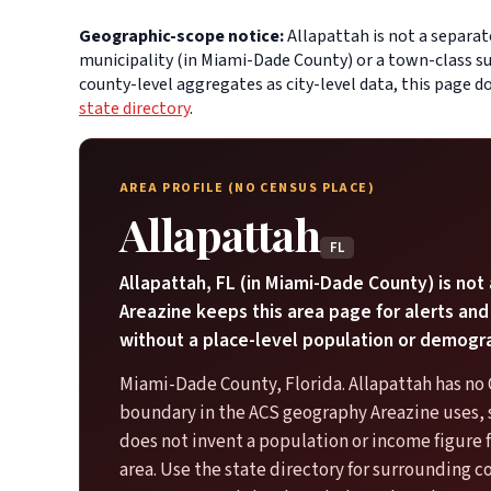
Geographic-scope notice:
Allapattah is not a separat
municipality (in Miami-Dade County) or a town-class su
county-level aggregates as city-level data, this page 
state directory
.
AREA PROFILE (NO CENSUS PLACE)
Allapattah
FL
Allapattah, FL (in Miami-Dade County) is not
Areazine keeps this area page for alerts and
without a place-level population or demogr
Miami-Dade County, Florida. Allapattah has no
boundary in the ACS geography Areazine uses, 
does not invent a population or income figure
area. Use the state directory for surrounding c