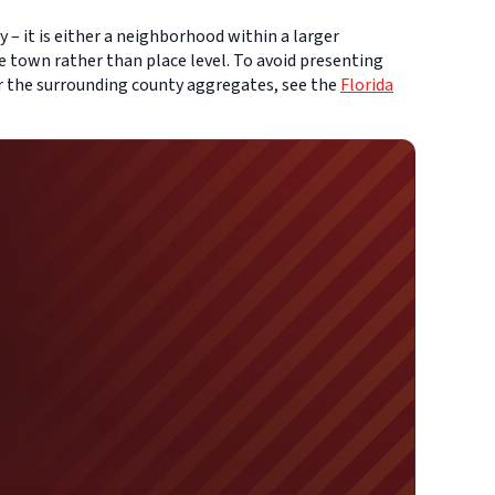
 – it is either a neighborhood within a larger
e town rather than place level. To avoid presenting
or the surrounding county aggregates, see the
Florida