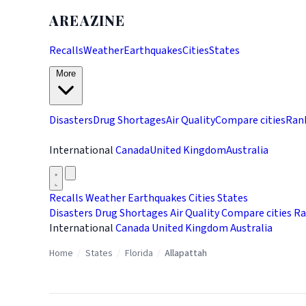
AREAZINE
Recalls
Weather
Earthquakes
Cities
States
More
Disasters
Drug Shortages
Air Quality
Compare cities
Ran
International
Canada
United Kingdom
Australia
Recalls
Weather
Earthquakes
Cities
States
Disasters
Drug Shortages
Air Quality
Compare cities
Ra
International
Canada
United Kingdom
Australia
Home
/
States
/
Florida
/
Allapattah