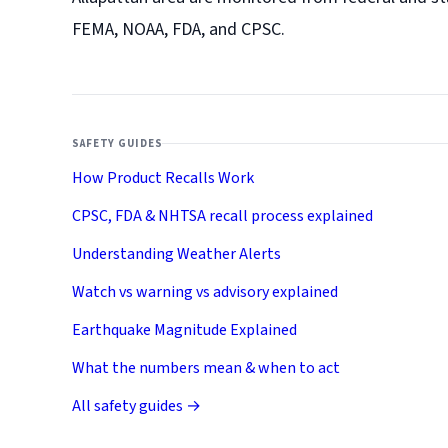
FEMA, NOAA, FDA, and CPSC.
SAFETY GUIDES
How Product Recalls Work
CPSC, FDA & NHTSA recall process explained
Understanding Weather Alerts
Watch vs warning vs advisory explained
Earthquake Magnitude Explained
What the numbers mean & when to act
All safety guides →