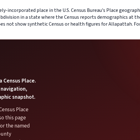
ely-incorporated place in the U.S. Census Bureau's Place geography
bdivision in a state where the Census reports demographics at th
does not show synthetic Census or health figures for Allapattah. F
 a Census Place.
 navigation,
aphic snapshot.
 Census Place
so this page
 for the named
ounty