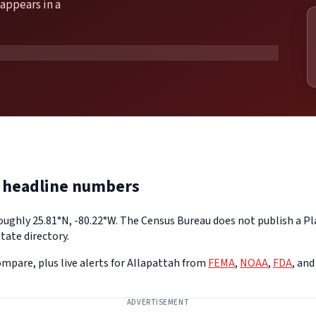
appears in a
e headline numbers
roughly 25.81°N, -80.22°W. The Census Bureau does not publish a Pl
tate directory.
mpare, plus live alerts for Allapattah from
FEMA
,
NOAA
,
FDA
, an
ADVERTISEMENT