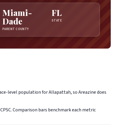
Miami-
FL
Dade
STATE
PARENT COUNTY
ace-level population for Allapattah, so Areazine does
d CPSC. Comparison bars benchmark each metric