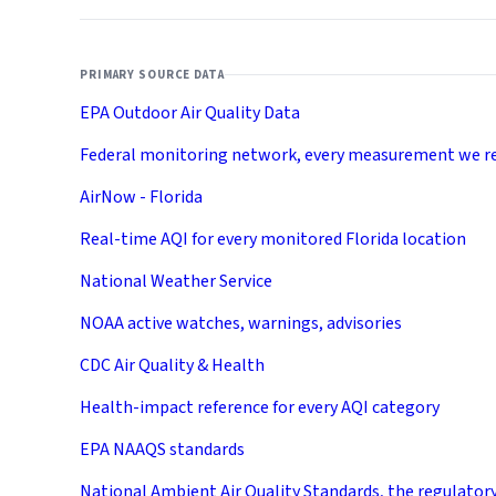
PRIMARY SOURCE DATA
EPA Outdoor Air Quality Data
Federal monitoring network, every measurement we r
AirNow - Florida
Real-time AQI for every monitored Florida location
National Weather Service
NOAA active watches, warnings, advisories
CDC Air Quality & Health
Health-impact reference for every AQI category
EPA NAAQS standards
National Ambient Air Quality Standards, the regulator