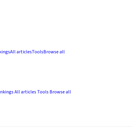
kings
All articles
Tools
Browse all
nkings
All articles
Tools
Browse all