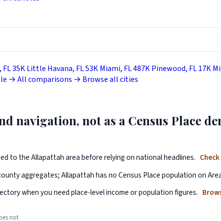
, FL
35K
Little Havana, FL
53K
Miami, FL
487K
Pinewood, FL
17K
Mi
lle →
All comparisons →
Browse all cities
 and navigation, not as a Census Place 
ped to the Allapattah area before relying on national headlines.
Check 
 county aggregates; Allapattah has no Census Place population on Are
ectory when you need place-level income or population figures.
Brows
oes not