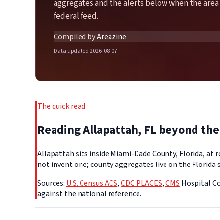
aggregates and the alerts below when the area 
federal feed.
Compiled by
Areazine
Data updated 2026-08-07
The quick read
Reading Allapattah, FL beyond th
Allapattah sits inside Miami-Dade County, Florida, at 
not invent one; county aggregates live on the Florida s
Sources:
U.S. Census ACS
,
CDC PLACES
,
CMS
Hospital Co
against the national reference.