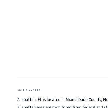
SAFETY CONTEXT
Allapattah, FL is located in Miami-Dade County, Flo
Allapattah
area are monitored from federal and st