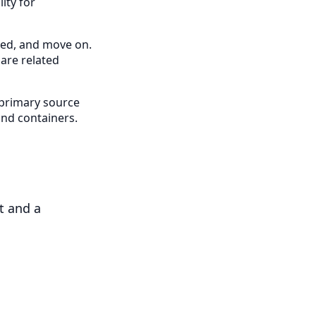
ity for
cted, and move on.
pare related
 primary source
 and containers.
t and a