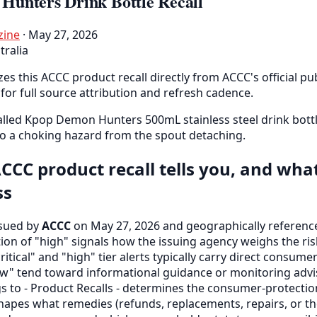
unters Drink Bottle Recall
zine
· May 27, 2026
tralia
es this ACCC product recall directly from ACCC's official pub
for full source attribution and refresh cadence.
lled Kpop Demon Hunters 500mL stainless steel drink bottl
o a choking hazard from the spout detaching.
CCC product recall tells you, and wha
ss
ssued by
ACCC
on May 27, 2026 and geographically references
ation of "high" signals how the issuing agency weighs the ris
critical" and "high" tier alerts typically carry direct consume
" tend toward informational guidance or monitoring advis
gs to - Product Recalls - determines the consumer-protect
hapes what remedies (refunds, replacements, repairs, or the 