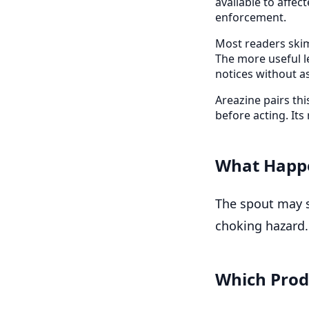
available to affe
enforcement.
Most readers skim
The more useful l
notices without a
Areazine pairs th
before acting. Its
What Happ
The spout may s
choking hazard.
Which Prod