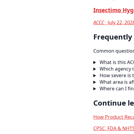
Insectimo Hyg
ACCC
· July 22, 202
Frequently
Common questions
What is this AC
Which agency is
How severe is t
What area is af
Where can I fi
Continue l
How Product Reca
CPSC, FDA & NHTS