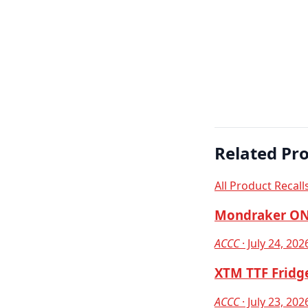
Related Pro
All Product Recall
Mondraker ON
ACCC
· July 24, 202
XTM TTF Fridge
ACCC
· July 23, 202