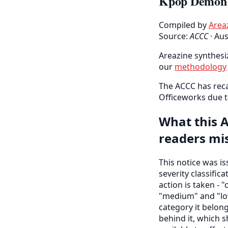
Kpop Demon H
Compiled by
Area
Source:
ACCC
·
Aus
Areazine synthesiz
our
methodology
The ACCC has reca
Officeworks due t
What this A
readers mi
This notice was i
severity classific
action is taken - "
"medium" and "low
category it belon
behind it, which s