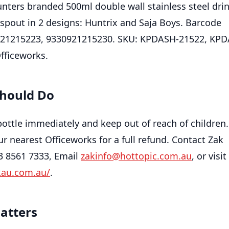
ers branded 500ml double wall stainless steel dri
 spout in 2 designs: Huntrix and Saja Boys. Barcode
21215223, 9330921215230. SKU: KPDASH-21522, KPD
Officeworks.
hould Do
bottle immediately and keep out of reach of children
ur nearest Officeworks for a full refund. Contact Zak
03 8561 7333, Email
zakinfo@hottopic.com.au
, or visit
kau.com.au/
.
atters