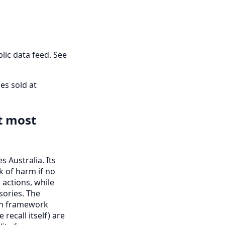
lic data feed. See
es sold at
t most
 Australia. Its
k of harm if no
r actions, while
ories. The
ion framework
recall itself) are