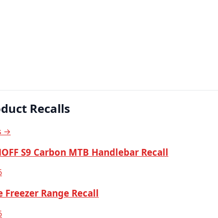
duct Recalls
s →
OFF S9 Carbon MTB Handlebar Recall
6
 Freezer Range Recall
6