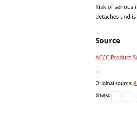
Risk of serious 
detaches and is
Source
ACCC Product Sa
⌁
Original source:
A
Share: