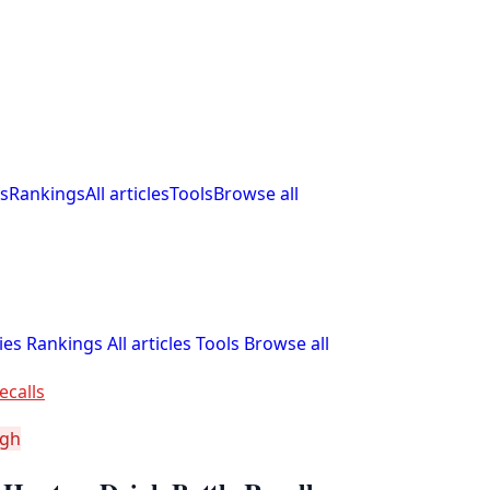
s
Rankings
All articles
Tools
Browse all
ies
Rankings
All articles
Tools
Browse all
ecalls
igh