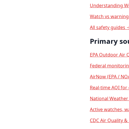
Understanding We
Watch vs warning 
All safety guides 
Primary so
EPA Outdoor Air Q
Federal monitori
AirNow (EPA / NO
Real-time AQI for
National Weather 
Active watches, w
CDC Air Quality &