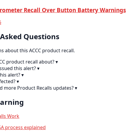
rometer Recall Over Button Battery Warnings
6
 Asked Questions
 about this ACCC product recall.
CC product recall about?
▾
sued this alert?
▾
his alert?
▾
fected?
▾
nd more Product Recalls updates?
▾
earning
lls Work
A process explained