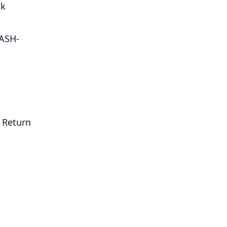
nk
ASH-
. Return