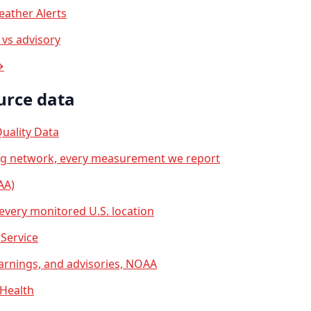
ather Alerts
vs advisory
→
urce data
uality Data
ng network, every measurement we report
AA)
 every monitored U.S. location
Service
arnings, and advisories, NOAA
 Health