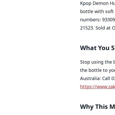
Kpop Demon Hunt
bottle with soft
numbers: 93309
21523. Sold at 
What You S
Stop using the 
the bottle to yo
Australia: Call 
https://www.za
Why This M