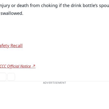
injury or death from choking if the drink bottle’s spou
 swallowed.
fety Recall
CCC Official Notice ↗
ADVERTISEMENT