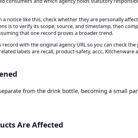
cted consumers and which agency holds statutory responsibil
 a notice like this, check whether they are personally affe
ens is to verify its scope, source, and timestamp, then com
ssuming that one record proves a broader trend.
is record with the original agency URL so you can check the
 related labels are recall, product-safety, accc, Kitchenware
ened
eparate from the drink bottle, becoming a small par
ucts Are Affected