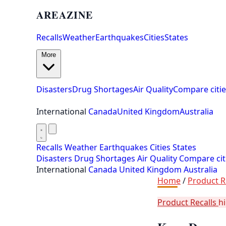
AREAZINE
Recalls
Weather
Earthquakes
Cities
States
More
Disasters
Drug Shortages
Air Quality
Compare citie
International
Canada
United Kingdom
Australia
Recalls
Weather
Earthquakes
Cities
States
Disasters
Drug Shortages
Air Quality
Compare cit
International
Canada
United Kingdom
Australia
Home
/
Product R
Product Recalls
h